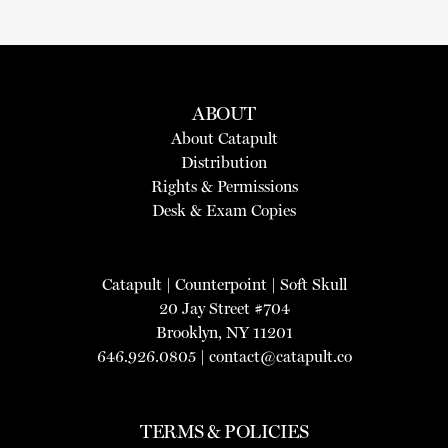
ABOUT
About Catapult
Distribution
Rights & Permissions
Desk & Exam Copies
Catapult
|
Counterpoint
|
Soft Skull
20 Jay Street #704
Brooklyn, NY 11201
646.926.0805 |
contact@catapult.co
TERMS & POLICIES