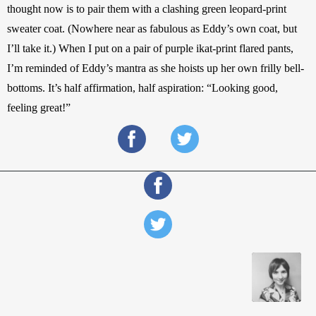
thought now is to pair them with a clashing green leopard-print 
sweater coat. (Nowhere near as fabulous as Eddy’s own coat, but 
I’ll take it.) When I put on a pair of purple ikat-print flared pants, 
I’m reminded of Eddy’s mantra as she hoists up her own frilly bell-
bottoms. It’s half affirmation, half aspiration: “Looking good, 
feeling great!”