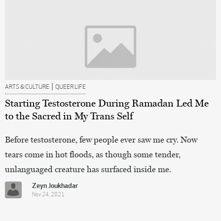
|
ARTS & CULTURE
QUEER LIFE
Starting Testosterone During Ramadan Led Me
to the Sacred in My Trans Self
Before testosterone, few people ever saw me cry. Now
tears come in hot floods, as though some tender,
unlanguaged creature has surfaced inside me.
Zeyn Joukhadar
Nov 24, 2021