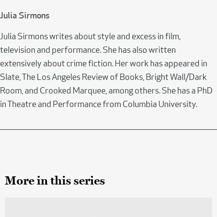
Julia Sirmons
Julia Sirmons writes about style and excess in film,
television and performance. She has also written
extensively about crime fiction. Her work has appeared in
Slate, The Los Angeles Review of Books, Bright Wall/Dark
Room, and Crooked Marquee, among others. She has a PhD
in Theatre and Performance from Columbia University.
More in this series