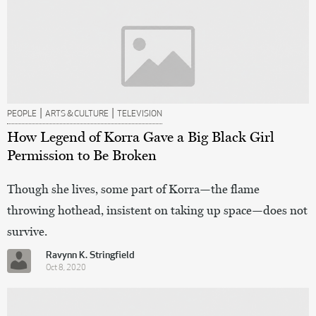
|
|
PEOPLE
ARTS & CULTURE
TELEVISION
How Legend of Korra Gave a Big Black Girl
Permission to Be Broken
Though she lives, some part of Korra—the flame
throwing hothead, insistent on taking up space—does not
survive.
Ravynn K. Stringfield
Oct 8, 2020