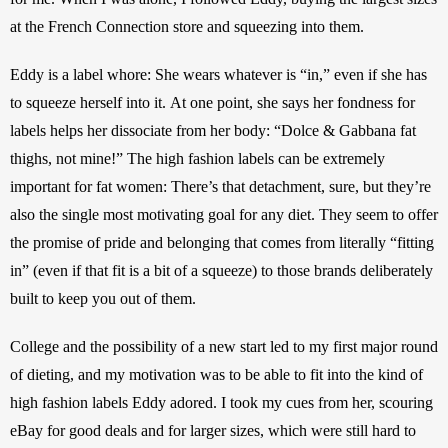
at the French Connection store and squeezing into them.
Eddy is a label whore: She wears whatever is “in,”
even if she has 
to squeeze herself into it.
At one point, she says her fondness for 
labels helps her dissociate from her body: “Dolce & Gabbana fat 
thighs, not mine!” The high fashion labels can be extremely 
important for fat women: There’s that detachment, sure, but they’re 
also the single most motivating goal for any diet. They seem to offer 
the promise of pride and belonging that comes from literally “fitting 
in” (even if that fit is a bit of a squeeze) to those brands deliberately 
built to keep you out of them.
College and the possibility of a new start led to my first major round 
of dieting, and my motivation was to be able to fit into the kind of 
high fashion labels Eddy adored.
I took my cues from her, scouring 
eBay for good deals and for larger sizes, which were still hard to 