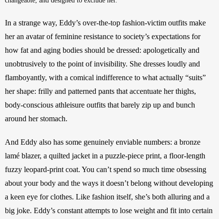
changeable, and designed to exclude her. 
In a strange way, Eddy’s over-the-top fashion-victim outfits make 
her an avatar of feminine resistance to society’s expectations for 
how fat and aging bodies should be dressed: apologetically and 
unobtrusively to the point of invisibility. She dresses loudly and 
flamboyantly, with a comical indifference to what actually “suits” 
her shape: frilly and patterned pants that accentuate her thighs, 
body-conscious athleisure outfits that barely zip up and bunch 
around her stomach. 
And Eddy also has some genuinely enviable numbers: a bronze 
lamé blazer, a quilted jacket in a puzzle-piece print, a floor-length 
fuzzy leopard-print coat. You can’t spend so much time obsessing 
about your body and the ways it doesn’t belong without developing 
a keen eye for clothes. Like fashion itself, she’s both alluring and a 
big joke.
Eddy’s constant attempts to lose weight and fit into certain 