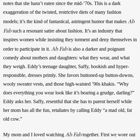
notes that she hasn’t eaten since the mid-’70s. This is a dark 
exaggeration of the twisted,
restrictive diets of many fashion 
Ab
models; it’s the kind of fantastical, astringent humor that makes 
Fab
such a resonant satire about fashion. It’s an industry that 
inspires women while insisting they torment and deny themselves in 
Ab Fab
order to participate in it. 
 is also a darker and poignant 
comedy about mothers and daughters: what they wear, and what 
they weigh. Eddy’s teenage daughter, Saffy, bookish and hyper-
responsible, dresses primly. She favors buttoned-up button-downs, 
wooly sweater vests, and those high-waisted ’90s khakis. “Why 
does everything you wear look like it’s bearing a grudge, darling?” 
Eddy asks her. Saffy, resentful that she has to parent herself while 
her mom has all the fun, retaliates by calling Eddy “a mad old, fat 
old cow.”
Ab Fab
My mom and I loved watching 
together. First we wore out 