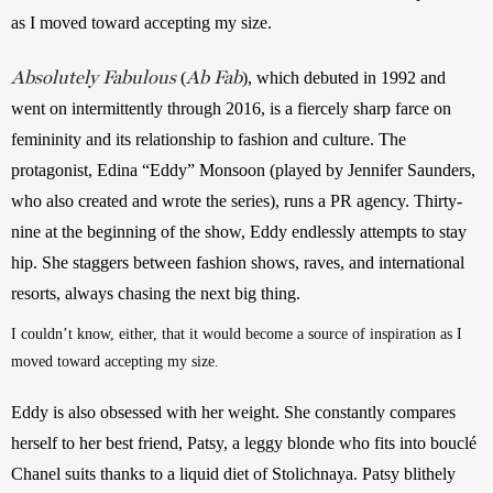
as I moved toward accepting my size. 
Absolutely Fabulous
Ab Fab
 (
), which debuted in 1992 and 
went on intermittently through 2016, is a fiercely sharp farce on 
femininity and its relationship to fashion and culture. The 
protagonist, Edina “Eddy” Monsoon (played by Jennifer Saunders, 
who also created and wrote the series), runs a PR agency. Thirty-
nine at the beginning of the show, Eddy endlessly attempts to stay 
hip. She staggers between fashion shows, raves, and international 
resorts, always chasing the next big thing.
I couldn’t know, either, that it would become a source of inspiration as I 
moved toward accepting my size. 
Eddy is also obsessed with her weight. She constantly compares 
herself to her best friend, Patsy, a leggy blonde who fits into bouclé 
Chanel suits thanks to a liquid diet of Stolichnaya. Patsy blithely 