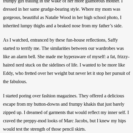
frumpy girl trailing in the wake of her more glamorous mother. I 
dressed in her same grudge-bearing style. Where my mom was 
gorgeous, beautiful as Natalie Wood in her high school photo, I 
inherited lumpy thighs and a beaked nose from my father’s side. 
As I watched, entranced by these fun-house reflections, Saffy 
started to terrify me. The similarities between our wardrobes was 
like an alarm bell. She made me hyperaware of myself: a fat, frizzy-
haired nerd stuck on the sidelines of life. I wanted to be more like 
Eddy, who fretted over her weight but never let it stop her pursuit of 
the fabulous.
I started poring over fashion magazines. They offered a delicious 
escape from my button-downs and frumpy khakis that just barely 
zipped up. I dreamed of garments that would reflect my inner self. I 
craved the preppy-mod looks of Marc Jacobs, but I knew my hips 
would test the strength of those pencil skirts.