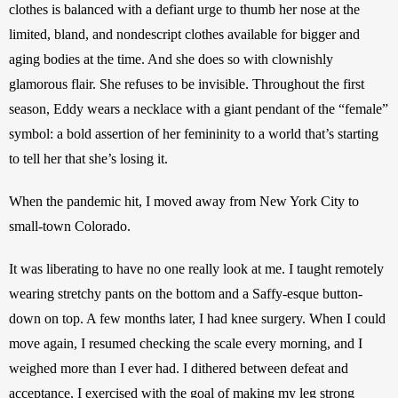
clothes is balanced with a defiant urge to thumb her nose at the 
limited, bland, and nondescript clothes available for bigger and 
aging bodies at the time. And she does so with clownishly 
glamorous flair. She refuses to be invisible. Throughout the first 
season, Eddy wears a necklace with a giant pendant of the “female” 
symbol: a bold assertion of her femininity to a world that’s starting 
to tell her that she’s losing it. 
When the pandemic hit, I moved away from New York City to 
small-town Colorado. 
It was liberating to have no one really look at me. I taught remotely 
wearing stretchy pants on the bottom and a Saffy-esque button-
down on top. A few months later, I had knee surgery. When I could 
move again,
I resumed checking the scale every morning, and I 
weighed more than I ever had.
I dithered between defeat and 
acceptance. I exercised with the goal of making my leg strong 