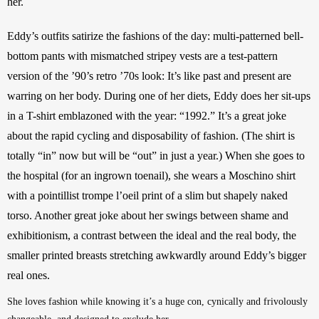
her. 
Eddy’s outfits satirize the fashions of the day: multi-patterned bell-
bottom pants with mismatched stripey vests are a test-pattern 
version of the ’90’s retro ’70s look: It’s like past and present are 
warring on her body. During one of her diets, Eddy does her sit-ups 
in a T-shirt emblazoned with the year: “1992.” It’s a great joke 
about the rapid cycling and disposability of fashion. (The shirt is 
totally “in” now but will be “out” in just a year.) When she goes to 
the hospital (for an ingrown toenail), she wears a Moschino shirt 
with a pointillist trompe l’oeil print of a slim but shapely
naked 
torso. Another great joke about her swings between shame and 
exhibitionism, a contrast between the ideal and the real body, the 
smaller printed breasts stretching awkwardly around Eddy’s bigger 
real ones. 
She loves fashion while knowing it’s a huge con, cynically and frivolously 