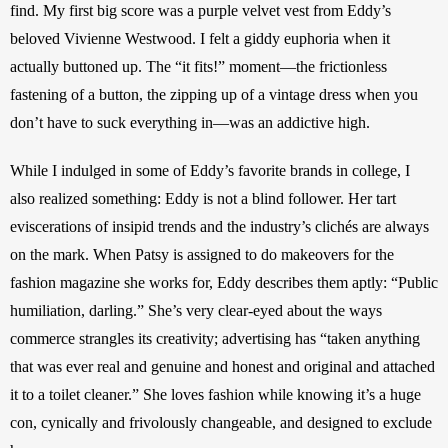
find. My first big score was a purple velvet vest from Eddy’s 
beloved Vivienne Westwood. I felt a giddy euphoria when it 
actually buttoned up. The “it fits!” moment—the frictionless 
fastening of a button, the zipping up of a vintage dress when you 
don’t have to suck everything in—was an addictive high. 
While I indulged in some of Eddy’s favorite brands in college, I 
also realized something: Eddy is not a blind follower. Her tart 
eviscerations of insipid trends and the industry’s clichés are always 
on the mark. When Patsy is assigned to do makeovers for the 
fashion magazine she works for, Eddy describes them aptly: “Public 
humiliation, darling.” She’s very clear-eyed about the ways 
commerce strangles its creativity; advertising has “taken anything 
that was ever real and genuine and honest and original and attached 
it to a toilet cleaner.” She loves fashion while knowing it’s a huge 
con, cynically and frivolously changeable, and designed to exclude 