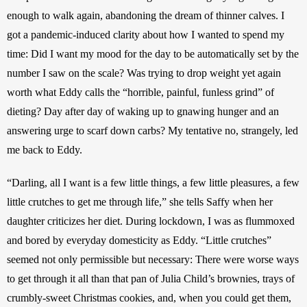
enough to walk again, abandoning the dream of thinner calves. I 
got a pandemic-induced clarity about how I wanted to spend my 
time: Did I want my mood for the day to be automatically set by the 
number I saw on the scale?
Was trying to drop weight yet again 
worth what Eddy calls the “horrible, painful, funless grind” of 
dieting?
Day after day of waking up to gnawing hunger and an 
answering urge to scarf down carbs? My tentative no, strangely, led 
me back to Eddy.
“Darling, all I want is a few little things, a few little pleasures, a few 
little crutches to get me through life,” she tells Saffy when her 
daughter criticizes her diet. During lockdown, I was as flummoxed 
and bored by everyday domesticity as Eddy. “Little crutches” 
seemed not only permissible but necessary: There were worse ways 
to get through it all than that pan of Julia Child’s brownies, trays of 
crumbly-sweet Christmas cookies, and, when you could get them, 