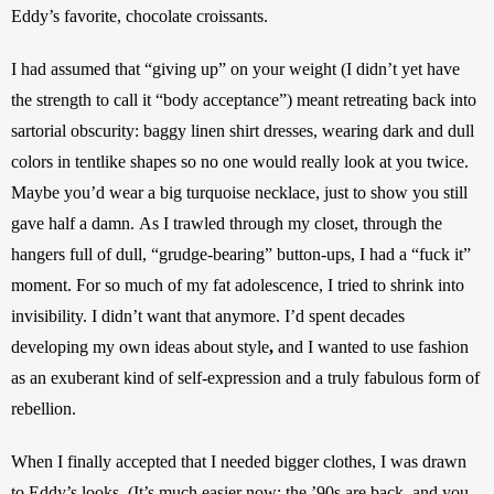
Eddy’s favorite, chocolate croissants. 
I had assumed that “giving up” on your weight (I didn’t yet have 
the strength to call it “body acceptance”) meant retreating back into 
sartorial obscurity: baggy linen shirt dresses, wearing dark and dull 
colors in tentlike shapes so no one would really look at you twice.
Maybe you’d wear a big turquoise necklace, just to show you still 
gave half a damn.
As I trawled through my closet, through the 
hangers full of dull, “grudge-bearing” button-ups, I had a “fuck it” 
moment. For so much of my fat adolescence, I tried to shrink into 
invisibility. I didn’t want that anymore. I’d spent decades 
developing my own ideas about style
, 
and I wanted to use fashion 
as an exuberant kind of self-expression and a truly fabulous form of 
rebellion.
When I finally accepted that I needed bigger clothes, I was drawn 
to Eddy’s looks.
(It’s much easier now: the ’90s are back, and you 