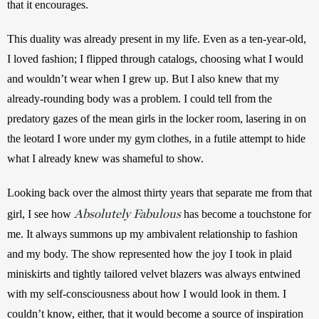
that it encourages.
This duality was already present in my life. Even as a ten-year-old, 
I loved fashion; I flipped through catalogs, choosing what I would 
and wouldn’t wear when I grew up. But I also knew that my 
already-rounding body was a problem. I could tell from the 
predatory gazes of the mean girls in the locker room, lasering in on 
the leotard I wore under my gym clothes, in a futile attempt to hide 
what I already knew was shameful to show.
Looking back over the almost thirty years that separate me from that 
Absolutely Fabulous
girl, I see how
 has become a touchstone for 
me. It always summons up my ambivalent relationship to fashion 
and my body. The show represented how the joy I took in plaid 
miniskirts and tightly tailored velvet blazers was always entwined 
with my self-consciousness about how I would look in them. I 
couldn’t know, either, that it would become a source of inspiration 