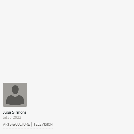
Julia Sirmons
Jul 20, 2022
|
ARTS & CULTURE
TELEVISION