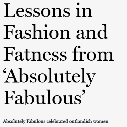
Lessons in
Fashion and
Fatness from
‘Absolutely
Fabulous’
Absolutely Fabulous celebrated outlandish women