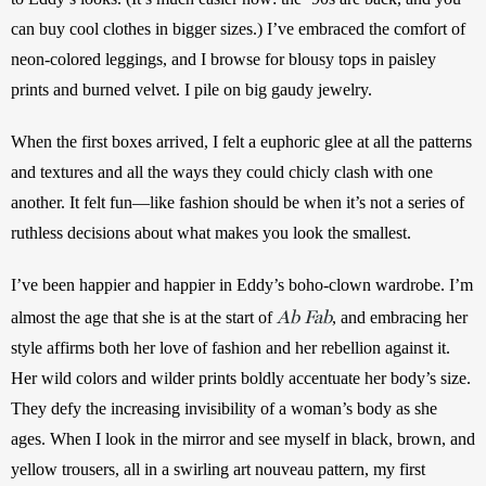
can buy cool clothes in bigger sizes.) I’ve embraced the comfort of 
neon-colored leggings, and I browse for blousy tops in paisley 
prints and burned velvet. I pile on big gaudy jewelry. 
When the first boxes arrived, I felt a euphoric glee at all the patterns 
and textures and all the ways they could chicly clash with one 
another. It felt fun—like fashion should be when it’s not a series of 
ruthless decisions about what makes you look the smallest.
I’ve been happier and happier in Eddy’s boho-clown wardrobe.
I’m 
Ab Fab
almost the age that she is at the start of 
, and embracing her 
style affirms both her love of fashion and her rebellion against it.
Her wild colors and wilder prints boldly accentuate her body’s size. 
They defy the increasing invisibility of a woman’s body as she 
ages. When I look in the mirror and see myself in black, brown, and 
yellow trousers, all in a swirling art nouveau pattern, my first 