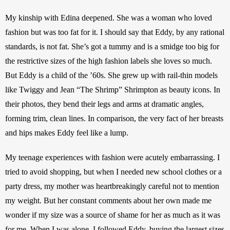
My kinship with Edina deepened. She was a woman who loved 
fashion but was too fat for it. I should say that Eddy, by any rational 
standards, is not fat. She’s got a tummy and is a smidge too big for 
the restrictive sizes of the high fashion labels she loves so much. 
But Eddy is a child of the ’60s. She grew up with rail-thin models 
like Twiggy and Jean “The Shrimp” Shrimpton as beauty icons. In 
their photos, they bend their legs and arms at dramatic angles, 
forming trim, clean lines. In comparison, the very fact of her breasts 
and hips makes Eddy feel like a lump.
My teenage experiences with fashion were acutely embarrassing. I 
tried to avoid shopping, but when I needed new school clothes or a 
party dress, my mother was heartbreakingly careful not to mention 
my weight. But her constant comments about her own made me 
wonder if my size was a source of shame for her as much as it was 
for me. When I was alone, I followed Eddy, buying the largest sizes 