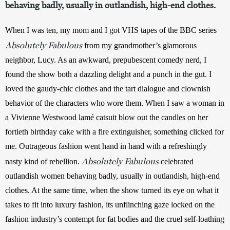
behaving badly, usually in outlandish, high-end clothes.
When I was ten, my mom and I got VHS tapes of the BBC series 
Absolutely Fabulous
 from my grandmother’s glamorous 
neighbor, Lucy. As an awkward, prepubescent comedy nerd, I 
found the show both a dazzling delight and a punch in the gut. I 
loved the gaudy-chic clothes and the tart dialogue and clownish 
behavior of the characters who wore them. When I saw a woman in 
a Vivienne Westwood lamé catsuit blow out the candles on her 
fortieth birthday cake with a fire extinguisher, something clicked for 
me. Outrageous fashion went hand in hand with a refreshingly 
Absolutely Fabulous
nasty kind of rebellion. 
celebrated 
outlandish women behaving badly, usually in outlandish, high-end 
clothes. At the same time, when the show turned its eye on what it 
takes to fit into luxury fashion, its unflinching gaze locked on the 
fashion industry’s contempt for fat bodies and the cruel self-loathing 