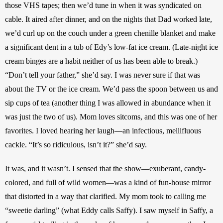
those VHS tapes; then we’d tune in when it was syndicated on 
cable. It aired after dinner, and on the nights that Dad worked late, 
we’d curl up on the couch under a green chenille blanket and make 
a significant dent in a tub of Edy’s low-fat ice cream. (Late-night ice 
cream binges are a habit neither of us has been able to break.) 
“Don’t tell your father,” she’d say. I was never sure if that was 
about the TV or the ice cream. We’d pass the spoon between us and 
sip cups of tea (another thing I was allowed in abundance when it 
was just the two of us). Mom loves sitcoms, and this was one of her 
favorites. I loved hearing her laugh—an infectious, mellifluous 
cackle. “It’s so ridiculous, isn’t it?” she’d say.
It was, and it wasn’t. I sensed that the show—exuberant, candy-
colored, and full of wild women—was a kind of fun-house mirror 
that distorted in a way that clarified. My mom took to calling me 
“sweetie darling” (what Eddy calls Saffy). I saw myself in Saffy, a 