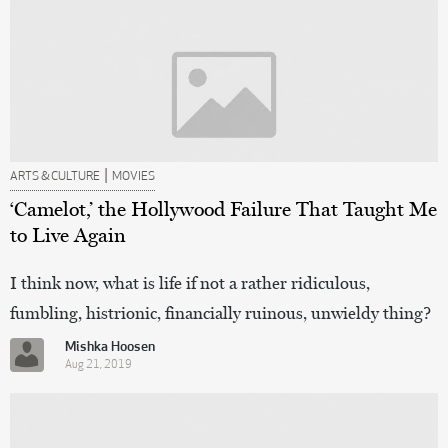
|
ARTS & CULTURE
MOVIES
‘Camelot,’ the Hollywood Failure That Taught Me
to Live Again
I think now, what is life if not a rather ridiculous,
fumbling, histrionic, financially ruinous, unwieldy thing?
Mishka Hoosen
Aug 21, 2019