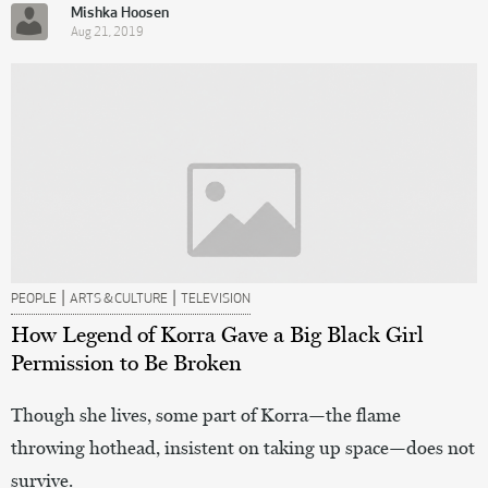
Mishka Hoosen
Aug 21, 2019
|
|
PEOPLE
ARTS & CULTURE
TELEVISION
How Legend of Korra Gave a Big Black Girl
Permission to Be Broken
Though she lives, some part of Korra—the flame
throwing hothead, insistent on taking up space—does not
survive.