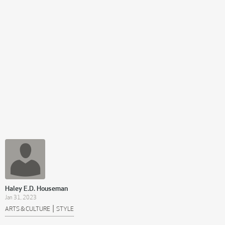
Haley E.D. Houseman
Jan 31, 2023
|
ARTS & CULTURE
STYLE