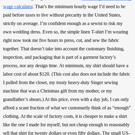
wage calculator
. That’s the minimum hourly wage I’d need to be 
paid before taxes to live without precarity in the United States, 
strictly on average. I’m confident enough as a sewist to risk my 
own wedding dress. Even so, the simple linen T-shirt I’m wearing 
right now took me five hours to press, cut, and sew the fabric 
together. That doesn’t take into account the customary finishing, 
inspection, and packaging that is part of a garment factory’s 
process, nor any design time. At minimum, my shirt should have a 
labor cost of about $120. (This cost also does not include the fabric 
I pulled from the closet, my trusty heavy-duty Singer sewing 
machine that was a Christmas gift from my mother, or my 
grandfather’s shears.) At this price, even with a day job, I can only 
afford a scant fraction of what we customarily think of as “enough” 
clothing. At the scale of factory costs, it is cheaper to make a shirt 
like the one I made for myself, but not cheap enough to reasonably 
sell that shirt for twenty dollars or even fifty dollars. The small US-