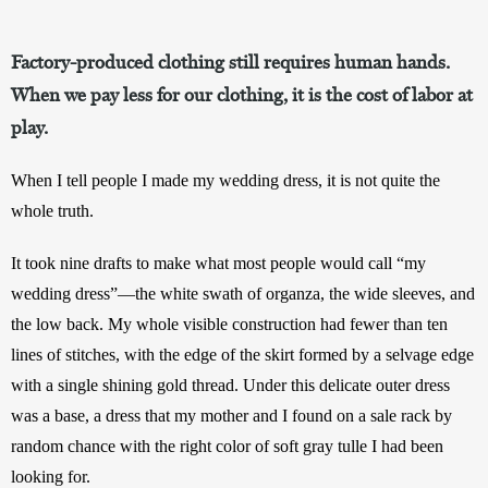
Factory-produced clothing still requires human hands.
When we pay less for our clothing, it is the cost of labor at
play.
When I tell people I made my wedding dress, it is not quite the 
whole truth. 
It took nine drafts to make what most people would call “my 
wedding dress”—the white swath of organza, the wide sleeves, and 
the low back. My whole visible construction had fewer than ten 
lines of stitches, with the edge of the skirt formed by a selvage edge 
with a single shining gold thread. Under this delicate outer dress 
was a base, a dress that my mother and I found on a sale rack by 
random chance with the right color of soft gray tulle I had been 
looking for. 