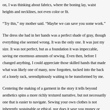
on, I was thinking about fabrics, where the boning lay, waist 
heights and necklines, not even color or fit. 
“Try this,” my mother said. “Maybe we can save you some work.” 
The dress she had in her hands was a perfect shade of gray, though 
everything else seemed wrong. It was the only one. It was just my 
size. It was not perfect, but as a foundation it was impeccable, 
saving me enormous amounts of sewing. Even then, before I 
changed anything, I could appreciate those skilled hands that made 
what was likely one of many, now forgotten, tucked into the back 
of a lonely rack, serendipitously waiting to be transformed by me. 
Centering the making of a garment in the story it tells beyond 
aesthetics spins a more richly textured narrative, but not necessarily 
one that is easier to navigate. Sewing your own clothes is not 
inherently sustainable or ethical, nor does it save you money or 