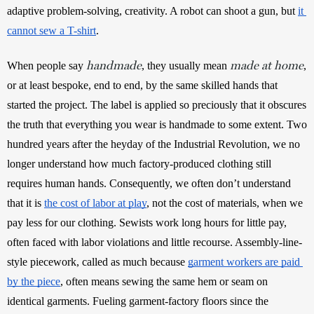
adaptive problem-solving, creativity. A robot can shoot a gun, but 
it 
cannot sew a T-shirt
.
handmade
made at home
When people say 
, they usually mean 
, 
or at least bespoke, end to end, by the same skilled hands that 
started the project. The label is applied so preciously that it obscures 
the truth that everything you wear is handmade to some extent. Two 
hundred years after the heyday of the Industrial Revolution, we no 
longer understand how much factory-produced clothing still 
requires human hands. Consequently, we often don’t understand 
that it is 
the cost of labor at play
, not the cost of materials, when we 
pay less for our clothing. Sewists work long hours for little pay, 
often faced with labor violations and little recourse. Assembly-line-
style piecework, called as much because 
garment workers are paid 
by the piece
, often means sewing the same hem or seam on 
identical garments. Fueling garment-factory floors since the 