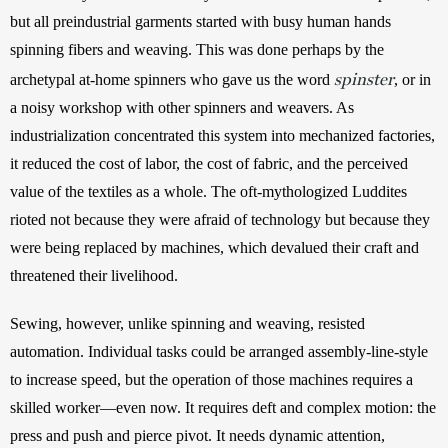
but all preindustrial garments started with busy human hands 
spinning fibers and weaving. This was done perhaps by the 
spinster
archetypal at-home spinners who gave us the word 
, or in 
a noisy workshop with other spinners and weavers. As 
industrialization concentrated this system into mechanized factories, 
it reduced the cost of labor, the cost of fabric, and the perceived 
value of the textiles as a whole. The oft-mythologized Luddites 
rioted not because they were afraid of technology but because they 
were being replaced by machines, which devalued their craft and 
threatened their livelihood. 
Sewing, however, unlike spinning and weaving, resisted 
automation. Individual tasks could be arranged assembly-line-style 
to increase speed, but the operation of those machines requires a 
skilled worker—even now. It requires deft and complex motion: the 
press and push and pierce pivot. It needs dynamic attention, 