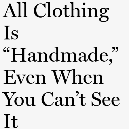
All Clothing
Is
“Handmade,”
Even When
You Can’t See
It