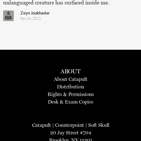
unlanguaged creature has surfaced inside me.
Zeyn Joukhadar
Nov 24, 2021
ABOUT
About Catapult
Distribution
Rights & Permissions
Desk & Exam Copies
Catapult
|
Counterpoint
|
Soft Skull
20 Jay Street #704
Brooklyn, NY 11201