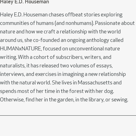
Haley E.D. Houseman
Haley E.D. Houseman chases offbeat stories exploring
communities of humans (and nonhumans). Passionate about
nature and how we craft a relationship with the world
around us, she co-founded an ongoing anthology called
HUMANxNATURE, focused on unconventional nature
writing. With a cohort of subscribers, writers, and
naturalists, it has released two volumes of essays,
interviews, and exercises in imagining a new relationship
with the natural world. She lives in Massachusetts and
spends most of her time in the forest with her dog.
Otherwise, find her in the garden, in the library, or sewing.