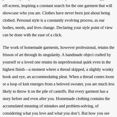
off-screen, inspiring a constant search for the one garment that will 
showcase who you are. Clothes have never been just about being 
clothed. Personal style is a constantly evolving process, as our 
bodies, needs, and lives change. Declaring your style point of view 
can be done with the ease of a click.
The work of homemade garments, however professional, retains the 
frisson of art through its singularity. A handmade object crafted by 
yourself or a loved one retains its unprofessional quirk even in the 
highest finish—a moment where a thread skipped, a slightly wonky 
hook and eye, an accommodating pleat. When a thread comes loose 
or a loop of knit emerges from a beloved sweater, you are much less 
likely to throw it on the pile of castoffs. But every garment has a 
story before and even after you. Homemade clothing contains the 
accumulated meaning of mistakes and problem-solving, of 
considering what you love and what you don’t. But how you see 