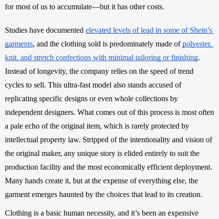
for most of us to accumulate—but it has other costs. 
Studies have documented 
elevated levels of lead in some of Shein’s 
garments
, and the clothing sold is predominately made of 
polyester, 
knit, and stretch confections with minimal tailoring or finishing
. 
Instead of longevity, the company relies on the speed of trend 
cycles to sell. This ultra-fast model also stands accused of 
replicating specific designs or even whole collections by 
independent designers. What comes out of this process is most often 
a pale echo of the original item, which is rarely protected by 
intellectual property law. Stripped of 
the intentionality and vision of 
the original maker, any unique story is elided entirely to suit the 
production facility and the most economically efficient deployment. 
Many hands create it, but at the expense of everything else, the 
garment emerges haunted by the choices that lead to its creation. 
Clothing is a basic human necessity, and it’s been an expensive 