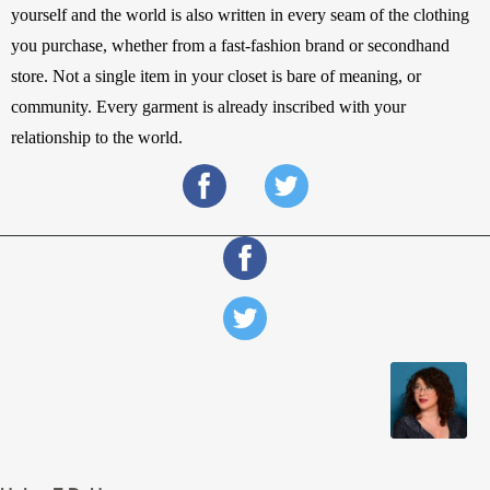
yourself and the world is also written in every seam of the clothing 
you purchase, whether from a fast-fashion brand or secondhand 
store. Not a single item in your closet is bare of meaning, or 
community. Every garment is already inscribed with your 
relationship to the world.