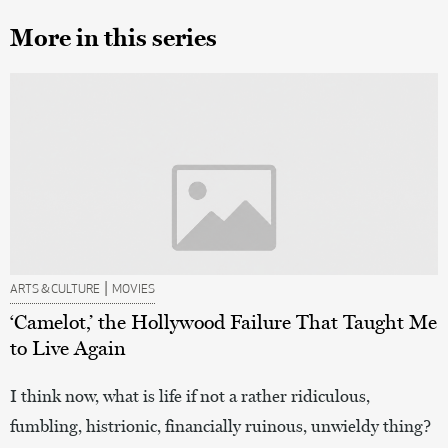
More in this series
|
ARTS & CULTURE
MOVIES
‘Camelot,’ the Hollywood Failure That Taught Me
to Live Again
I think now, what is life if not a rather ridiculous,
fumbling, histrionic, financially ruinous, unwieldy thing?