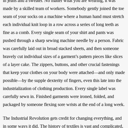
in jeans and a sweater. No matter what you are wearing, it was 
made by a skilled team of workers. Somebody gently joined the toe 
seam of your socks on a machine where a human hand must stretch 
each individual knit loop in a row across a series of long teeth as 
fine as a comb. Every single seam of your shirt and pants was 
pushed through a sharp sewing machine needle by a person. Fabric 
was carefully laid out in broad stacked sheets, and then someone 
bravely cut individual sizes of a garment’s pattern pieces like slices 
of a layer cake. The zippers, buttons, and other crucial fastenings 
that keep your clothes on your body were attached—and only made 
possible—by the supple dexterity of fingers, even this late into the 
industrialization of clothing production. Every single label was 
carefully sewn in. Finished garments were ironed, folded, and 
packaged by someone flexing sore wrists at the end of a long week. 
The Industrial Revolution gets credit for changing everything, and 
in some ways it did. The history of textiles is vast and complicated, 