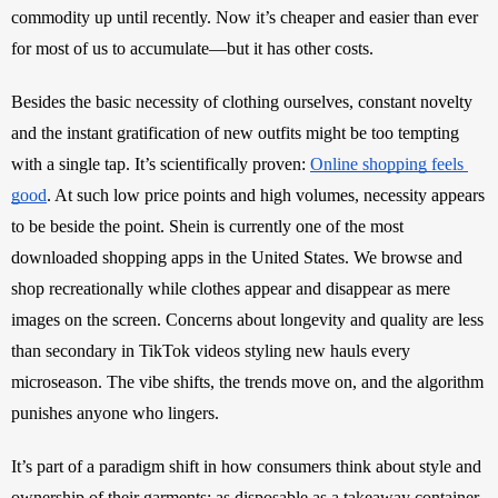
commodity up until recently. Now it’s cheaper and easier than ever 
for most of us to accumulate—but it has other costs.
Besides the basic necessity of clothing ourselves, constant novelty 
and the instant gratification of new outfits might be too tempting 
with a single tap. It’s scientifically proven: 
Online shopping feels 
good
. At such low price points and high volumes, necessity appears 
to be beside the point. Shein is currently one of the most 
downloaded shopping apps in the United States. We browse and 
shop recreationally while clothes appear and disappear as mere 
images on the screen. Concerns about longevity and quality are less 
than secondary in TikTok videos styling new hauls every 
microseason. The vibe shifts, the trends move on, and the algorithm 
punishes anyone who lingers. 
It’s part of a paradigm shift in how consumers think about style and 
ownership of their garments: as disposable as a takeaway container, 