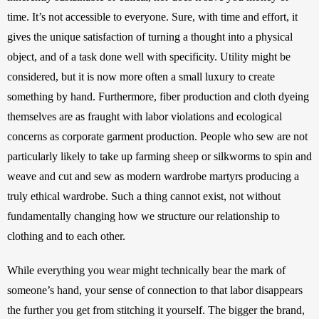
time. It’s not accessible to everyone. Sure, with time and effort, it 
gives the unique satisfaction of turning a thought into a physical 
object, and of a task done well with specificity. Utility might be 
considered, but it is now more often a small luxury to create 
something by hand. Furthermore, fiber production and cloth dyeing 
themselves are as fraught with labor violations and ecological 
concerns as corporate garment production. People who sew are not 
particularly likely to take up farming sheep or silkworms to spin and 
weave and cut and sew as modern wardrobe martyrs producing a 
truly ethical wardrobe. Such a thing cannot exist, not without 
fundamentally changing how we structure our relationship to 
clothing and to each other.
While everything you wear might technically bear the mark of 
someone’s hand, your sense of connection to that labor disappears 
the further you get from stitching it yourself. The bigger the brand, 