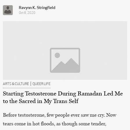
Ravynn K. Stringfield
Oct 8, 2020
|
ARTS & CULTURE
QUEER LIFE
Starting Testosterone During Ramadan Led Me
to the Sacred in My Trans Self
Before testosterone, few people ever saw me cry. Now
tears come in hot floods, as though some tender,