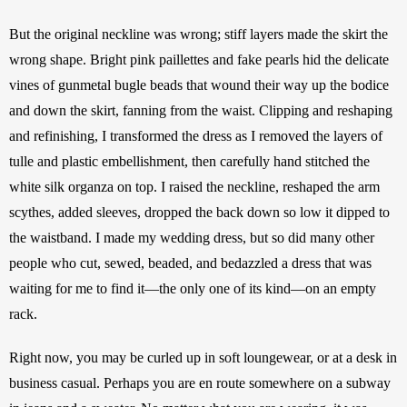
But the original neckline was wrong; stiff layers made the skirt the 
wrong shape. Bright pink paillettes and fake pearls hid the delicate 
vines of gunmetal bugle beads that wound their way up the bodice 
and down the skirt, fanning from the waist. Clipping and reshaping 
and refinishing, I transformed the dress as I removed the layers of 
tulle and plastic embellishment, then carefully hand stitched the 
white silk organza on top. I raised the neckline, reshaped the arm 
scythes, added sleeves, dropped the back down so low it dipped to 
the waistband. I made my wedding dress, but so did many other 
people who cut, sewed, beaded, and bedazzled a dress that was 
waiting for me to find it—the only one of its kind—on an empty 
rack. 
Right now, you may be curled up in soft loungewear, or at a desk in 
business casual. Perhaps you are en route somewhere on a subway 