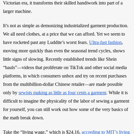
Victorian era, it transforms their skilled handiwork into part of a 
larger machine. 
It’s not as simple as demonizing industrialized garment production. 
We all need clothes, at a price that we can afford. Yet we seem to 
have rocketed past any Luddite’s worst fears. 
Ultra-fast fashion
, 
moving more quickly than even the seasonal trend cycles, shows 
little signs of slowing. Recently established trends like Shein 
“hauls”—videos that proliferate on TikTok and other social media 
platforms, in which consumers unbox and try on recent purchases 
from the multibillion-dollar Chinese retailer—are made possible 
only by 
sewists making as little as four cents a garment
. While it is 
difficult to imagine the physicality of the labor of sewing a garment 
for yourself, you can still work out how some of the very basics of 
the math break down.
Take the “living wage,” which is $24.16, 
according to MIT’s living 