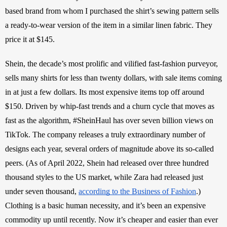
based brand from whom I purchased the shirt’s sewing pattern sells 
a ready-to-wear version of the item in a similar linen fabric. They 
price it at $145. 
Shein, the decade’s most prolific and vilified fast-fashion purveyor, 
sells many shirts for less than twenty dollars, with sale items coming 
in at just a few dollars. Its most expensive items top off around 
$150. Driven by whip-fast trends and a churn cycle that moves as 
fast as the algorithm, #SheinHaul has over seven billion views on 
TikTok. The company releases a truly extraordinary number of 
designs each year, several orders of magnitude above its so-called 
peers. (As of April 2022, Shein had released over three hundred 
thousand styles to the US market, while Zara had released just 
under seven thousand, 
according to the Business of Fashion
.) 
Clothing is a basic human necessity, and it’s been an expensive 
commodity up until recently. Now it’s cheaper and easier than ever 