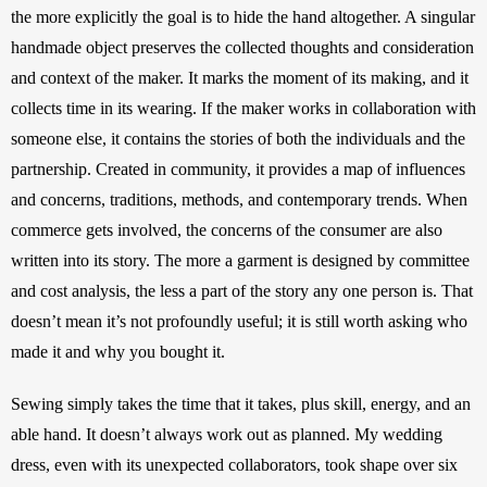
the more explicitly the goal is to hide the hand altogether. A singular 
handmade object preserves the collected thoughts and consideration 
and context of the maker. It marks the moment of its making, and it 
collects time in its wearing. If the maker works in collaboration with 
someone else, it contains the stories of both the individuals and the 
partnership. Created in community, it provides a map of influences 
and concerns, traditions, methods, and contemporary trends. When 
commerce gets involved, the concerns of the consumer are also 
written into its story. The more a garment is designed by committee 
and cost analysis, the less a part of the story any one person is. That 
doesn’t mean it’s not profoundly useful; it is still worth asking who 
made it and why you bought it.
Sewing simply takes the time that it takes, plus skill, energy, and an 
able hand. It doesn’t always work out as planned. My wedding 
dress, even with its unexpected collaborators, took shape over six 