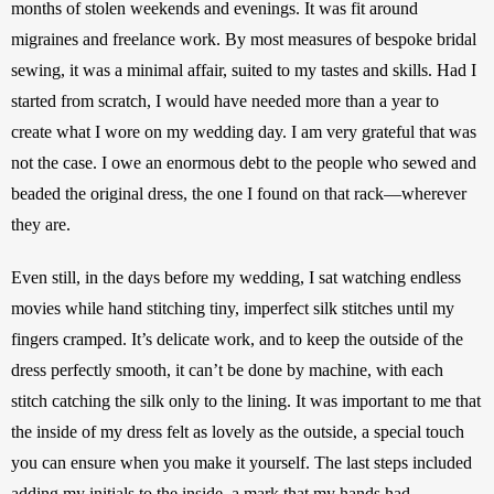
months of stolen weekends and evenings. It was fit around 
migraines and freelance work. By most measures of bespoke bridal 
sewing, it was a minimal affair, suited to my tastes and skills. Had I 
started from scratch, I would have needed more than a year to 
create what I wore on my wedding day. I am very grateful that was 
not the case. I owe an enormous debt to the people who sewed and 
beaded the original dress, the one I found on that rack—wherever 
they are. 
Even still, in the days before my wedding, I sat watching endless 
movies while hand stitching tiny, imperfect silk stitches until my 
fingers cramped. It’s delicate work, and to keep the outside of the 
dress perfectly smooth, it can’t be done by machine, with each 
stitch catching the silk only to the lining. It was important to me that 
the inside of my dress felt as lovely as the outside, a special touch 
you can ensure when you make it yourself. The last steps included 
adding my initials to the inside, a mark that my hands had 