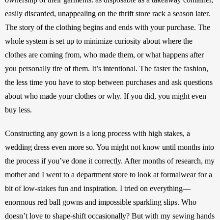
easily discarded, unappealing on the thrift store rack a season later. 
The story of the clothing begins and ends with your purchase. The 
whole system is set up to minimize curiosity about where the 
clothes are coming from, who made them, or what happens after 
you personally tire of them. It’s intentional. The faster the fashion, 
the less time you have to stop between purchases and ask questions 
about who made your clothes or why. If you did, you might even 
buy less. 
Constructing any gown is a long process with high stakes, a 
wedding dress even more so. You might not know until months into 
the process if you’ve done it correctly. After months of research, my 
mother and I went to a department store to look at formalwear for a 
bit of low-stakes fun and inspiration. I tried on everything—
enormous red ball gowns and impossible sparkling slips. Who 
doesn’t love to shape-shift occasionally? But with my sewing hands 