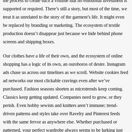
the process to create such a volume that no emotional investment is 
supported or required. There’s still a story, but most of the time, we 
treat it as unrelated to the story of the garment’s life. It might even 
be replaced by branding or marketing. The ecosystem of textile 
production doesn’t disappear just because we hide behind phone 
screens and shipping boxes. 
Our clothes have a life of their own, and the ecosystem of online 
shopping has a logic of its own, an ouroboros of desire. Instagram 
ads chase us across our timelines as we scroll. Website cookies feed 
ad networks our most clickable cravings even after we’ve 
purchased. Fashion seasons shorten as microtrends keep coming. 
Classics keep getting updated. Companies need to grow, or they 
perish. Even hobby sewists and knitters aren’t immune; trend-
driven patterns and styles take over Ravelry and Pinterest feeds 
with the same fervor as anywhere else. Whether purchased or 
patterned, your perfect wardrobe always seems to be lurking just 