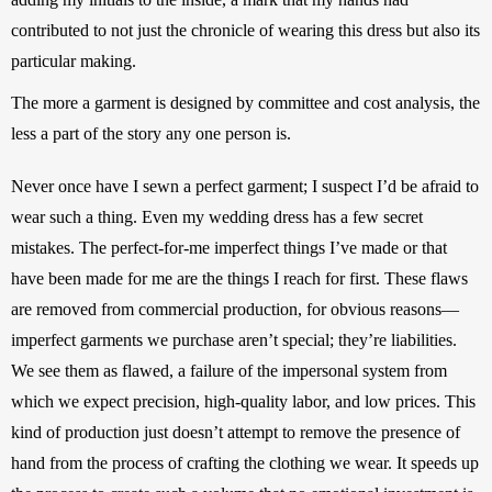
contributed to not just the chronicle of wearing this dress but also its 
particular making. 
The more a garment is designed by committee and cost analysis, the 
less a part of the story any one person is.
Never once have I sewn a perfect garment; I suspect I’d be afraid to 
wear such a thing. Even my wedding dress has a few secret 
mistakes. The perfect-for-me imperfect things I’ve made or that 
have been made for me are the things I reach for first. These flaws 
are removed from commercial production, for obvious reasons—
imperfect garments we purchase aren’t special; they’re liabilities. 
We see them as flawed, a failure of the impersonal system from 
which we expect precision, high-quality labor, and low prices. This 
kind of production just doesn’t attempt to remove the presence of 
hand from the process of crafting the clothing we wear. It speeds up 