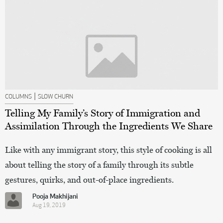
|
COLUMNS
SLOW CHURN
Telling My Family’s Story of Immigration and
Assimilation Through the Ingredients We Share
Like with any immigrant story, this style of cooking is all
about telling the story of a family through its subtle
gestures, quirks, and out-of-place ingredients.
Pooja Makhijani
Aug 19, 2019