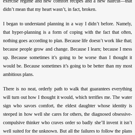
exercise regime and new comfort recipes and a new haircut—that 
didn’t mean that my heart wasn’t, in fact, broken. 
I began to understand planning in a way I didn’t before. Namely, 
that hyper-planning is a form of coping with the fact that often, 
nothing
goes according to plan. Because life doesn’t work like that; 
because people grow and change. Because I learn; because I mess 
up. Because sometimes it’s going to be worse than I thought it 
would be. Because sometimes it’s going to be better than my most 
ambitious plans. 
There is no neat, orderly path to walk that guarantees everything 
will turn out how I thought it would, which terrifies me. The water 
sign who savors comfort, the eldest daughter whose identity is 
steeped in how well she cares for others, the diagnosed obsessive-
compulsive thinker who craves order so badly she’ll invent it isn’t 
well suited for the unknown. But all the failures to follow the plans 