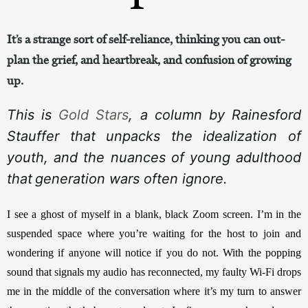
It’s a strange sort of self-reliance, thinking you can out-
plan the grief, and heartbreak, and confusion of growing
up.
This is 
Gold Stars
, a column by Rainesford 
Stauffer that unpacks the idealization of 
youth, and the nuances of young adulthood 
that
generation wars often ignore.
I see a ghost of myself in a blank, black Zoom screen. I’m in the 
suspended space where you’re waiting for the host to join and 
wondering if anyone will notice if you do not. With the popping 
sound that signals my audio has reconnected, my faulty Wi-Fi drops 
me in the middle of the conversation where it’s my turn to answer 