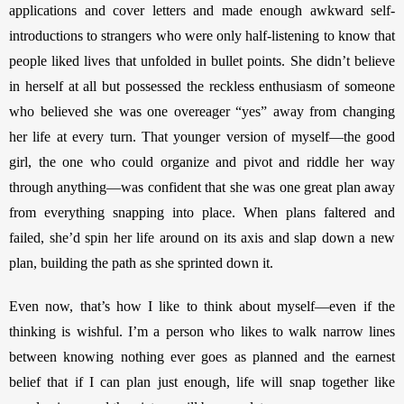
applications and cover letters and made enough awkward self-
introductions to strangers who were only half-listening to know that 
people liked lives that unfolded in bullet points. She didn’t believe 
in herself at all but possessed the reckless enthusiasm of someone 
who believed she was one overeager “yes” away from changing 
her life at every turn. That younger version of myself—the good 
girl, the one who could organize and pivot and riddle her way 
through anything—was confident that she was one great plan away 
from everything snapping into place. When plans faltered and 
failed, she’d spin her life around on its axis and slap down a new 
plan, building the path as she sprinted down it. 
Even now, that’s how I like to think about myself—even if the 
thinking is wishful. I’m a person who likes to walk narrow lines 
between knowing nothing ever goes as planned and the earnest 
belief that if I can plan just enough, life will snap together like 