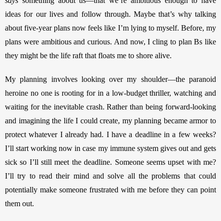
says 
something about us—that we’re ambitious enough to have 
ideas for our lives and follow through. Maybe that’s why talking 
about five-year plans now feels like I’m lying to myself. Before, my 
plans were ambitious and curious. And now, I cling to plan Bs like 
they might be the life raft that floats me to shore alive. 
My planning involves looking over my shoulder—the paranoid 
heroine no one is rooting for in a low-budget thriller, watching and 
waiting for the inevitable crash. Rather than being forward-looking 
and imagining the life I could create, my planning became armor to 
protect whatever I already had. I have a deadline in a few weeks? 
I’ll start working now
in case my immune system gives out and gets 
sick so I’ll still meet the deadline. Someone seems upset with me? 
I’ll try to read their mind and solve all the problems that could 
potentially make someone frustrated with me before they can point 
them out. 