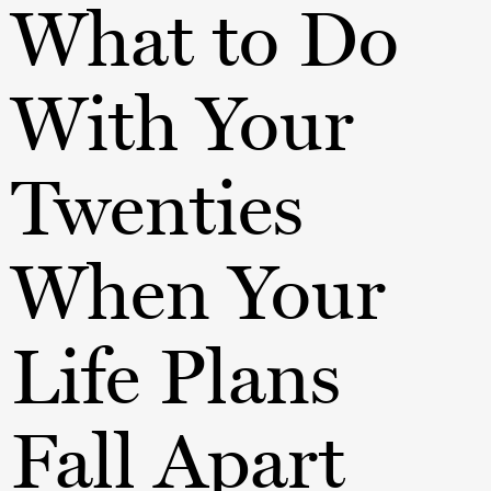
What to Do
With Your
Twenties
When Your
Life Plans
Fall Apart