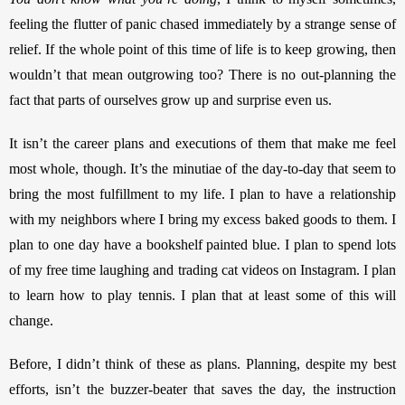
feeling the flutter of panic chased immediately by a strange sense of 
relief. If the whole point of this time of life is to keep growing, then 
wouldn’t that mean outgrowing too? There is no out-planning the 
fact that parts of ourselves grow up and surprise even us. 
It isn’t the career plans and executions of them that make me feel 
most whole, though. It’s the minutiae of the day-to-day that seem to 
bring the most fulfillment to my life. I plan to have a relationship 
with my neighbors where I bring my excess baked goods to them. I 
plan to one day have a bookshelf painted blue. I plan to spend lots 
of my free time laughing and trading cat videos on Instagram. I plan 
to learn how to play tennis. I plan that at least some of this will 
change. 
Before, I didn’t think of these as plans. Planning, despite my best 
efforts, isn’t the buzzer-beater that saves the day, the instruction 