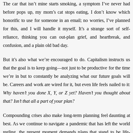
The car that isn’t mine starts smoking, a symptom I’ve never had 
before pops up, my mom’s cat stops eating, I don’t know which 
honorific to use for someone in an email; no worries, I’ve planned 
for this, and I will handle it myself. It’s a strange sort of self-
reliance, thinking you can out-plan grief, and heartbreak, and 
confusion, and a plain old bad day. 
But it’s also what we’re encouraged to do. Capitalism instructs us 
that the goal is to keep going—not just to be productive for the time 
we’re in but to constantly be analyzing what our future goals will 
be. Careers and work are wired for it, but even life feels nailed to it: 
Why haven’t you done X, Y, or Z yet? Haven’t you thought about 
that? Isn’t that all a part of your plan? 
Compounding crises also make long-term planning feel daunting at 
best. As we continue to navigate a pandemic that has left the world 
reeling, the present moment demands plans that stand to be life-