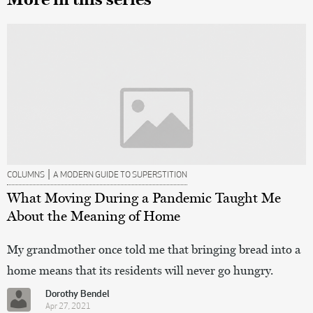
|
COLUMNS
A MODERN GUIDE TO SUPERSTITION
What Moving During a Pandemic Taught Me
About the Meaning of Home
My grandmother once told me that bringing bread into a
home means that its residents will never go hungry.
Dorothy Bendel
Apr 27, 2021