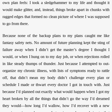
own plan feels: I took a sledgehammer to my life and thought it 
would make glitter, and, instead, things broke apart in chunks with 
ragged edges that formed no clean picture of where I was supposed 
to go from there. 
Because none of the backup plans to my plans caught me like 
fantasy safety nets. No amount of future planning kept the sting of 
failure away when I didn’t get the master’s degree I thought I 
would, or when I hung on to my day job, or when rejections rolled 
in like steady thumps of thunder. Just because I attempted to out-
organize my chronic illness, with lists of symptoms ready to rattle 
off, that didn’t mean my body didn’t challenge every plan or 
schedule I made or thwart every doctor I got in touch with. Just 
because I’d planned out exactly what would happen when I got my 
heart broken by all the things that didn’t go the way I’d dreamed 
they would—how long I’d wallow, how I’d recover with a new 