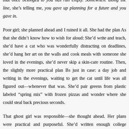
line
,
she’s telling me, 
you gave up planning for a future and you 
gave in. 
Poor girl; she planned ahead and I ruined it all. She had the plan As 
that she didn’t know how to wish for aloud: She’d write and teach, 
she’d have a cat who was wonderfully distracting on deadlines, 
she’d hang her art on the walls and cook meals with someone she 
loved in the evenings, she’d never skip a skin-care routine. Then, 
the slightly more practical plan Bs just in case: a day job and 
writing in the evenings, waiting to get the cat until life was all 
figured out—whenever that was. She’d pair greens from plastic 
labeled “spring mix” with frozen pizzas and wonder where she 
could steal back precious seconds. 
That ghost girl was responsible—she thought ahead. Her plans 
were practical and purposeful. She’d written enough college 