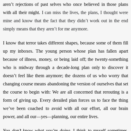
aren’t rejections of past selves who once believed in those plans 
with all their might. 
I can miss the lives, the plans, I thought were 
mine and know that the fact that they didn’t work out in the end 
simply means that they aren’t for me anymore.
I know that terror takes different shapes, because some of them fill 
up my inboxes. The young person whose plan has fallen apart 
because of illness, money, or being laid off; the twenty-something 
who is midway through a decade-long plan only to discover it 
doesn’t feel like them anymore; the dozens of us who worry that 
changing course means abandoning the version of ourselves that set 
the course to begin with: We are all concerned that rerouting is a 
form of giving up. Every derailed plan forces us to face the thing 
we’ve been coached to avoid with all our effort, all our brain 
power, and all our—yes—planning, our entire lives. 
You don’t know what you’re doing
, I think to myself sometimes, 