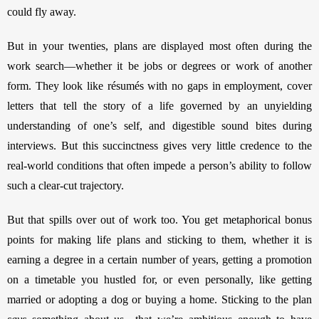
could fly away. 
But in your twenties, plans are displayed most often during the 
work search—whether it be jobs or degrees or work of another 
form. They look like résumés with no gaps in employment, cover 
letters that tell the story of a life governed by an unyielding 
understanding of one’s self, and digestible sound bites during 
interviews. But this succinctness gives very little credence to the 
real-world conditions that often impede a person’s ability to follow 
such a clear-cut trajectory. 
But that spills over out of work too. You get metaphorical bonus 
points for making life plans and sticking to them, whether it is 
earning a degree in a certain number of years, getting a promotion 
on a timetable you hustled for, or even personally, like getting 
married or adopting a dog or buying a home. Sticking to the plan 