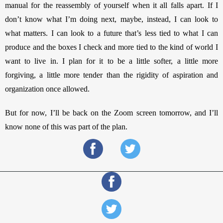
manual for the reassembly of yourself when it all falls apart. If I 
don’t know what I’m doing next, maybe, instead, I can look to 
what matters. I can look to a future that’s less tied to what I can 
produce and the boxes I check and more tied to the kind of world I 
want to live in. I plan for it to be a little softer, a little more 
forgiving, a little more tender than the rigidity of aspiration and 
organization once allowed. 
But for now, I’ll be back on the Zoom screen tomorrow, and I’ll 
know none of this was part of the plan. 