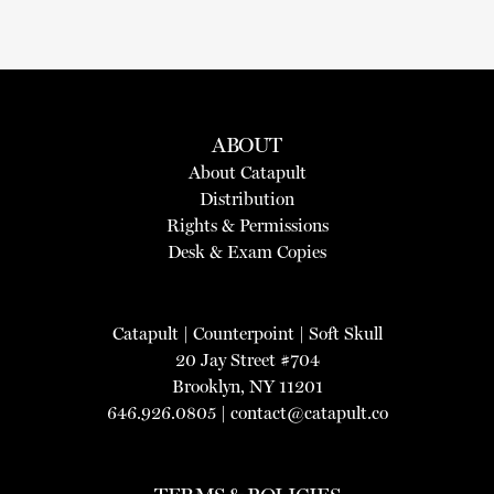
ABOUT
About Catapult
Distribution
Rights & Permissions
Desk & Exam Copies
Catapult
|
Counterpoint
|
Soft Skull
20 Jay Street #704
Brooklyn, NY 11201
646.926.0805 |
contact@catapult.co