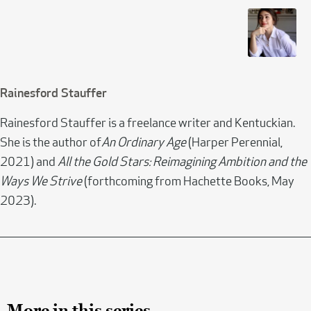
Rainesford Stauffer
Rainesford Stauffer is a freelance writer and Kentuckian.
She is the author of
An Ordinary Age
(Harper Perennial,
2021) and
All the Gold Stars: Reimagining Ambition and the
Ways We Strive
(forthcoming from Hachette Books, May
2023).
More in this series