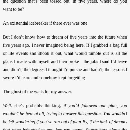
the question that’s been tossed out: In five years, where do you 
want to be? 
An existential icebreaker if there ever was one. 
But I don’t know how to dream of five years into the future when 
five years ago, I never imagined being here. If I grabbed a bag full 
of life events and shook it out, what would tumble out is all the 
plans I made with myself and then broke—the jobs I said I’d leave 
and didn’t, the degrees I thought I’d pursue and hadn’t, the lessons I 
swore I’d learn and somehow kept forgetting. 
The ghost of me waits for my answer. 
Well
, she’s probably thinking, 
if you’d followed our plan, you 
wouldn’t be here at all, trying to answer this question. You wouldn’t 
be left wondering if you’ve run out of plan Bs, if the tank of dreams 
that once belonged to you has run empty. Somewhere along the 