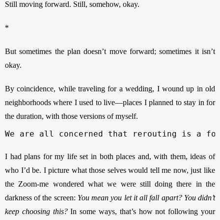
Still moving forward. Still, somehow, okay. 
*
But sometimes the plan doesn’t move forward; sometimes it isn’t 
okay. 
By coincidence, while traveling for a wedding, I wound up in old 
neighborhoods where I used to live—places I planned to stay in for 
the duration, with those versions of myself. 
We are all concerned that rerouting is a fo
I had plans for my life set in both places and, with them, ideas of 
who I’d be. I picture what those selves would tell me now, just like 
the Zoom-me wondered what we were still doing there in the 
darkness of the screen: 
You mean you let it all fall apart? You didn’t 
keep choosing this? 
In some ways, that’s how not following your 