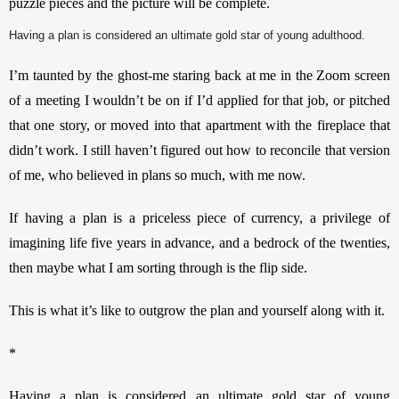
puzzle pieces and the picture will be complete.
Having a plan is considered an ultimate gold star of young adulthood.
I’m taunted by the ghost-me staring back at me in the Zoom screen 
of a meeting I wouldn’t be on if I’d applied for that job, or pitched 
that one story, or moved into that apartment with the fireplace that 
didn’t work. I still haven’t figured out how to reconcile that version 
of me, who believed in plans so much, with me now. 
If having a plan is a priceless piece of currency, a privilege of 
imagining life five years in advance, and a bedrock of the twenties, 
then maybe what I am sorting through is the flip side.
This is what it’s like to outgrow the plan and yourself along with it. 
*
Having a plan is considered an ultimate gold star of young 