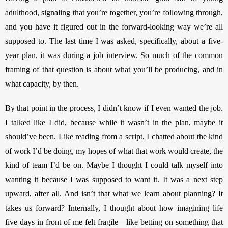
adulthood, signaling that you’re together, you’re following through, 
and you have it figured out in the forward-looking way we’re all 
supposed to. The last time I was asked, specifically, about a five-
year plan, it was during a job interview. So much of the common 
framing of that question is about what you’ll be producing, and in 
what capacity, by then. 
By that point in the process, I didn’t know if I even wanted the job. 
I talked like I did, because while it wasn’t in the plan, maybe it 
should’ve been. Like reading from a script, I chatted about the kind 
of work I’d be doing, my hopes of what that work would create, the 
kind of team I’d be on. Maybe I thought I could talk myself into 
wanting it because I was supposed to want it. It was a next step 
upward, after all. And isn’t that what we learn about planning? It 
takes us forward? Internally, I thought about how imagining life 
five days in front of me felt fragile—like betting on something that 