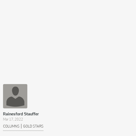
Rainesford Stauffer
Mar 17, 2022
|
COLUMNS
GOLD STARS