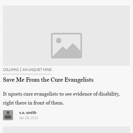
|
COLUMNS
AN UNQUIET MIND
Save Me From the Cure Evangelists
It upsets cure evangelists to see evidence of disability,
right there in front of them.
s.e. smith
Apr 28, 2021