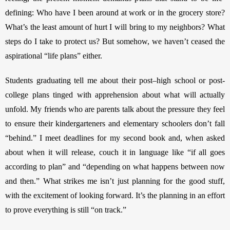
defining: Who have I been around at work or in the grocery store? 
What’s the least amount of hurt I will bring to my neighbors? What 
steps do I take to protect us?
But somehow, we haven’t ceased the 
aspirational “life plans” either. 
Students graduating tell me about their post–high school or post-
college plans tinged with apprehension about what will actually 
unfold. My friends who are parents talk about the pressure they feel 
to ensure their kindergarteners and elementary schoolers don’t fall 
“behind.” I meet deadlines for my second book and, when asked 
about when it will release, couch it in language like “if all goes 
according to plan” and “depending on what happens between now 
and then.” What strikes me isn’t just planning for the good stuff, 
with the excitement of looking forward. It’s the planning in an effort 
to prove everything is still “on track.” 