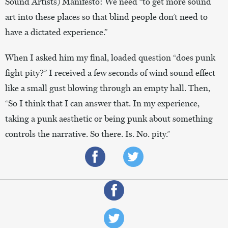
Sound Artists) Manifesto: We need “to get more sound
art into these places so that blind people don’t need to
have a dictated experience.”
When I asked him my final, loaded question “does punk
fight pity?” I received a few seconds of wind sound effect
like a small gust blowing through an empty hall. Then,
“So I think that I can answer that. In my experience,
taking a punk aesthetic or being punk about something
controls the narrative. So there. Is. No. pity.”