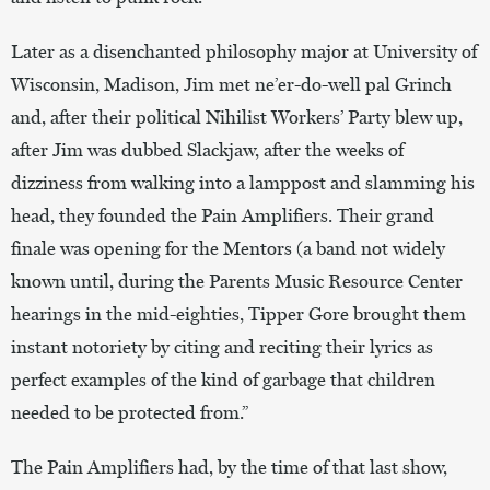
Later as a disenchanted philosophy major at University of
Wisconsin, Madison, Jim met ne’er-do-well pal Grinch
and, after their political Nihilist Workers’ Party blew up,
after Jim was dubbed Slackjaw, after the weeks of
dizziness from walking into a lamppost and slamming his
head, they founded the Pain Amplifiers. Their grand
finale was opening for the Mentors (a band not widely
known until, during the Parents Music Resource Center
hearings in the mid-eighties, Tipper Gore brought them
instant notoriety by citing and reciting their lyrics as
perfect examples of the kind of garbage that children
needed to be protected from.”
The Pain Amplifiers had, by the time of that last show,