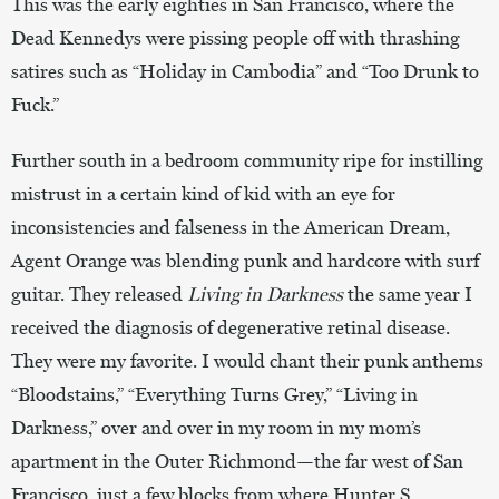
This was the early eighties in San Francisco, where the
Dead Kennedys were pissing people off with thrashing
satires such as “Holiday in Cambodia” and “Too Drunk to
Fuck.”
Further south in a bedroom community ripe for instilling
mistrust in a certain kind of kid with an eye for
inconsistencies and falseness in the American Dream,
Agent Orange was blending punk and hardcore with surf
guitar. They released
Living in Darkness
the same year I
received the diagnosis of degenerative retinal disease.
They were my favorite. I would chant their punk anthems
“Bloodstains,” “Everything Turns Grey,” “Living in
Darkness,” over and over in my room in my mom’s
apartment in the Outer Richmond—the far west of San
Francisco, just a few blocks from where Hunter S.