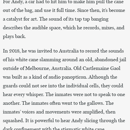
For Andy, a car had to hit him to make him pull the cane
out of the bag, and use it full time. Since then, it’s become
a catalyst for art. The sound of its tap tap banging
describes the audible space, which he records, mixes, and
plays back.
In 2018, he was invited to Australia to record the sounds
of his white cane slamming around an old, abandoned jail
outside of Melbourne, Australia. Old Castlemaine Gaol
was built as a kind of audio panopticon. Although the
guards could not see into the individual cells, they could
hear every whisper. The inmates were not to speak to one
another. The inmates often went to the gallows. The
inmates’ voices and movements were amplified, then
squashed. It is powerful to hear Andy slicing through the
dark confinement with the stigmatic white cane.