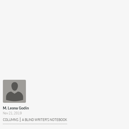
M. Leona Godin
Nov 21, 2019
|
COLUMNS
A BLIND WRITER'S NOTEBOOK