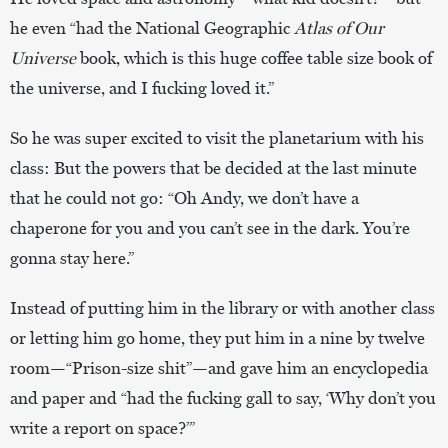
he even “had the National Geographic
Atlas of Our
Universe
book, which is this huge coffee table size book of
the universe, and I fucking loved it.”
So he was super excited to visit the planetarium with his
class: But the powers that be decided at the last minute
that he could not go: “Oh Andy, we don’t have a
chaperone for you and you can’t see in the dark. You’re
gonna stay here.”
Instead of putting him in the library or with another class
or letting him go home, they put him in a nine by twelve
room—“Prison-size shit”—and gave him an encyclopedia
and paper and “had the fucking gall to say, ‘Why don’t you
write a report on space?’”