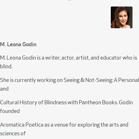
M. Leona Godin
M. Leona Godin is a writer, actor, artist, and educator who is
blind.
She is currently working on Seeing & Not-Seeing: A Personal
and
Cultural History of Blindness with Pantheon Books. Godin
founded
Aromatica Poetica as a venue for exploring the arts and
sciences of