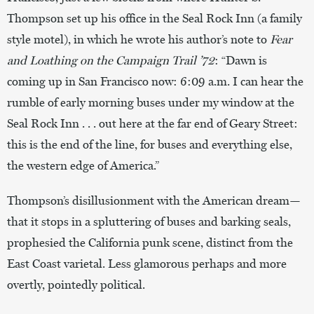
Thompson set up his office in the Seal Rock Inn (a family
style motel), in which he wrote his author’s note to
Fear
and Loathing on the Campaign Trail ’72
: “Dawn is
coming up in San Francisco now: 6:09 a.m. I can hear the
rumble of early morning buses under my window at the
Seal Rock Inn . . . out here at the far end of Geary Street:
this is the end of the line, for buses and everything else,
the western edge of America.”
Thompson’s disillusionment with the American dream—
that it stops in a spluttering of buses and barking seals,
prophesied the California punk scene, distinct from the
East Coast varietal. Less glamorous perhaps and more
overtly, pointedly political.