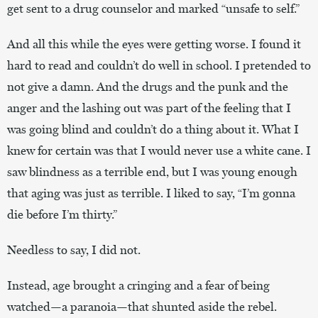
get sent to a drug counselor and marked “unsafe to self.”
And all this while the eyes were getting worse. I found it
hard to read and couldn’t do well in school. I pretended to
not give a damn. And the drugs and the punk and the
anger and the lashing out was part of the feeling that I
was going blind and couldn’t do a thing about it. What I
knew for certain was that I would never use a white cane. I
saw blindness as a terrible end, but I was young enough
that aging was just as terrible. I liked to say, “I’m gonna
die before I’m thirty.”
Needless to say, I did not.
Instead, age brought a cringing and a fear of being
watched—a paranoia—that shunted aside the rebel.