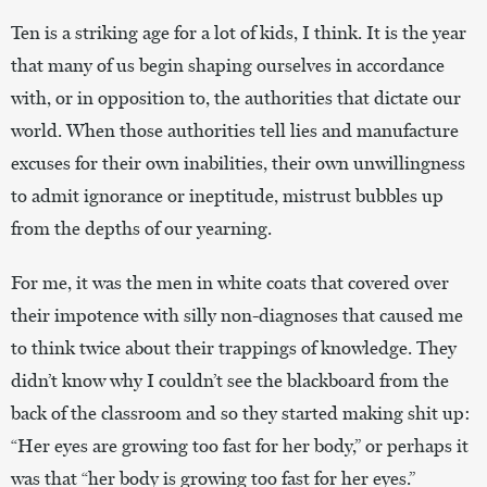
Ten is a striking age for a lot of kids, I think. It is the year
that many of us begin shaping ourselves in accordance
with, or in opposition to, the authorities that dictate our
world. When those authorities tell lies and manufacture
excuses for their own inabilities, their own unwillingness
to admit ignorance or ineptitude, mistrust bubbles up
from the depths of our yearning.
For me, it was the men in white coats that covered over
their impotence with silly non-diagnoses that caused me
to think twice about their trappings of knowledge. They
didn’t know why I couldn’t see the blackboard from the
back of the classroom and so they started making shit up:
“Her eyes are growing too fast for her body,” or perhaps it
was that “her body is growing too fast for her eyes.”