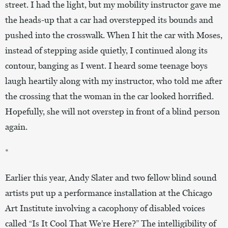
street. I had the light, but my mobility instructor gave me
the heads-up that a car had overstepped its bounds and
pushed into the crosswalk. When I hit the car with Moses,
instead of stepping aside quietly, I continued along its
contour, banging as I went. I heard some teenage boys
laugh heartily along with my instructor, who told me after
the crossing that the woman in the car looked horrified.
Hopefully, she will not overstep in front of a blind person
again.
*
Earlier this year, Andy Slater and two fellow blind sound
artists put up a performance installation at the Chicago
Art Institute involving a cacophony of disabled voices
called “Is It Cool That We’re Here?” The intelligibility of