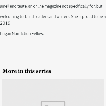
smell and taste, an online magazine not specifically for, but
welcoming to, blind readers and writers. She is proud to be a
2019
Logan Nonfiction Fellow.
More in this series