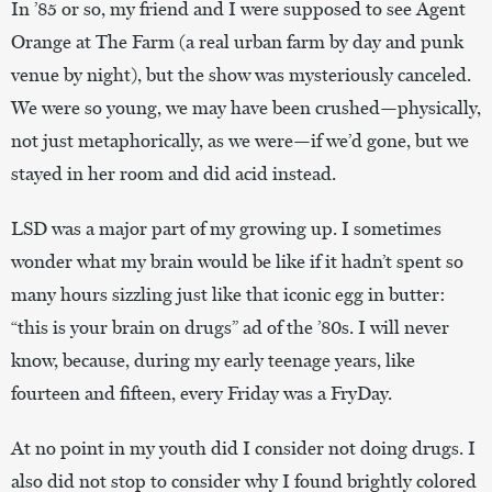
In ’85 or so, my friend and I were supposed to see Agent
Orange at The Farm (a real urban farm by day and punk
venue by night), but the show was mysteriously canceled.
We were so young, we may have been crushed—physically,
not just metaphorically, as we were—if we’d gone, but we
stayed in her room and did acid instead.
LSD was a major part of my growing up. I sometimes
wonder what my brain would be like if it hadn’t spent so
many hours sizzling just like that iconic egg in butter:
“this is your brain on drugs” ad of the ’80s. I will never
know, because, during my early teenage years, like
fourteen and fifteen, every Friday was a FryDay.
At no point in my youth did I consider not doing drugs. I
also did not stop to consider why I found brightly colored