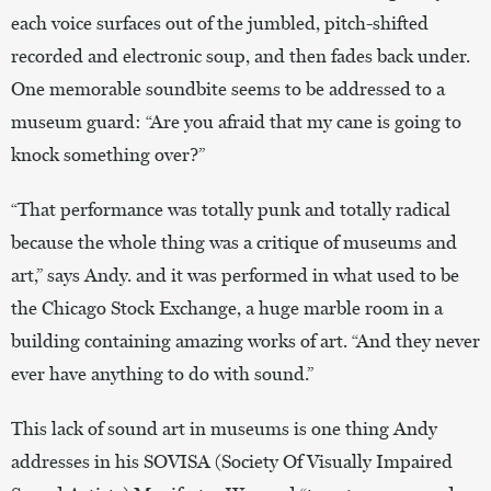
each voice surfaces out of the jumbled, pitch-shifted
recorded and electronic soup, and then fades back under.
One memorable soundbite seems to be addressed to a
museum guard: “Are you afraid that my cane is going to
knock something over?”
“That performance was totally punk and totally radical
because the whole thing was a critique of museums and
art,” says Andy. and it was performed in what used to be
the Chicago Stock Exchange, a huge marble room in a
building containing amazing works of art. “And they never
ever have anything to do with sound.”
This lack of sound art in museums is one thing Andy
addresses in his SOVISA (Society Of Visually Impaired