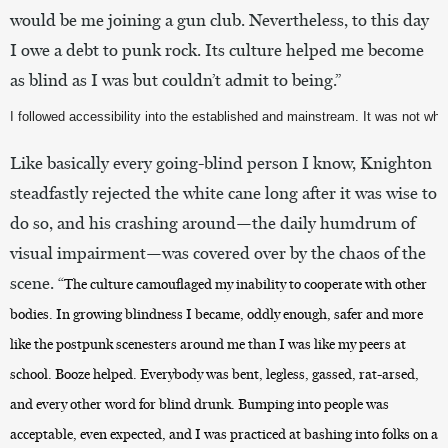
would be me joining a gun club. Nevertheless, to this day
I owe a debt to punk rock. Its culture helped me become
as blind as I was but couldn’t admit to being.”
I followed accessibility into the established and mainstream. It was not whe
Like basically every going-blind person I know, Knighton
steadfastly rejected the white cane long after it was wise to
do so, and his crashing around—the daily humdrum of
visual impairment—was covered over by the chaos of the
scene. “
The culture camouflaged my inability to cooperate with other
bodies. In growing blindness I became, oddly enough, safer and more
like the postpunk scenesters around me than I was like my peers at
school. Booze helped. Everybody was bent, legless, gassed, rat-arsed,
and every other word for blind drunk. Bumping into people was
acceptable, even expected, and I was practiced at bashing into folks on a