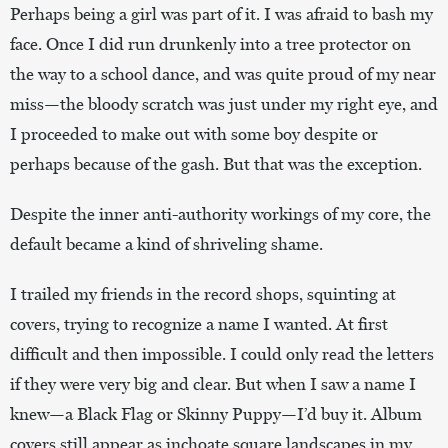
Perhaps being a girl was part of it. I was afraid to bash my
face. Once I did run drunkenly into a tree protector on
the way to a school dance, and was quite proud of my near
miss—the bloody scratch was just under my right eye, and
I proceeded to make out with some boy despite or
perhaps because of the gash. But that was the exception.
Despite the inner anti-authority workings of my core, the
default became a kind of shriveling shame.
I trailed my friends in the record shops, squinting at
covers, trying to recognize a name I wanted. At first
difficult and then impossible. I could only read the letters
if they were very big and clear. But when I saw a name I
knew—a Black Flag or Skinny Puppy—I’d buy it. Album
covers still appear as inchoate square landscapes in my