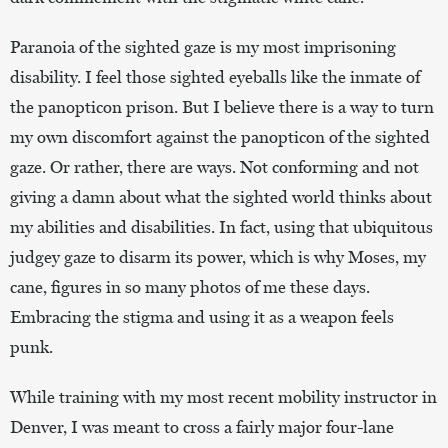
Paranoia of the sighted gaze is my most imprisoning
disability. I feel those sighted eyeballs like the inmate of
the panopticon prison. But I believe there is a way to turn
my own discomfort against the panopticon of the sighted
gaze. Or rather, there are ways. Not conforming and not
giving a damn about what the sighted world thinks about
my abilities and disabilities. In fact, using that ubiquitous
judgey gaze to disarm its power, which is why Moses, my
cane, figures in so many photos of me these days.
Embracing the stigma and using it as a weapon feels
punk.
While training with my most recent mobility instructor in
Denver, I was meant to cross a fairly major four-lane