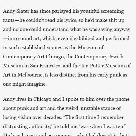
Andy Slater has since parlayed his youthful screaming
rants—he couldn’t read his lyrics, so he’d make shit up
and no one could understand what he was saying anyway
—into sound art, which, even if exhibited and performed
in such established venues as the Museum of
Contemporary Art Chicago, the Contemporary Jewish
Museum in San Francisco, and the Ian Potter Museum of
Art in Melbourne, is less distinct from his early punk as
one might imagine.
Andy lives in Chicago and I spoke to him over the phone
about punk and art and the weird, unstable stance of
losing vision over decades. “The first time I remember
distrusting authority,” he told me “was when I was ten.”
He loved space and astronomy—what kid doesn’t?—but