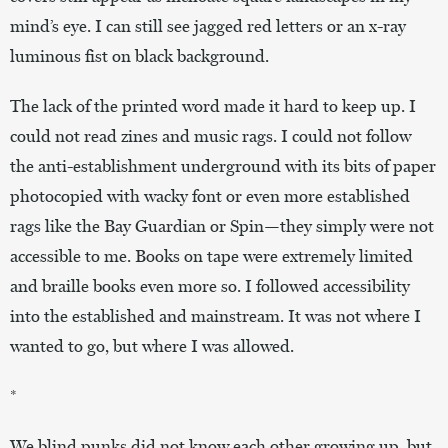
mind’s eye. I can still see jagged red letters or an x-ray
luminous fist on black background.
The lack of the printed word made it hard to keep up. I
could not read zines and music rags. I could not follow
the anti-establishment underground with its bits of paper
photocopied with wacky font or even more established
rags like the Bay Guardian or Spin—they simply were not
accessible to me. Books on tape were extremely limited
and braille books even more so. I followed accessibility
into the established and mainstream. It was not where I
wanted to go, but where I was allowed.
*
We blind punks did not know each other growing up, but