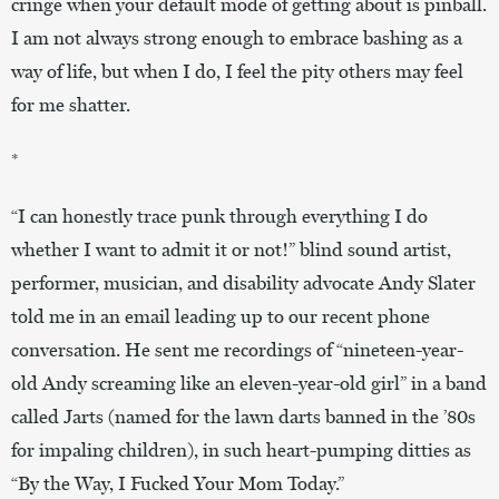
cringe when your default mode of getting about is pinball.
I am not always strong enough to embrace bashing as a
way of life, but when I do, I feel the pity others may feel
for me shatter.
*
“I can honestly trace punk through everything I do
whether I want to admit it or not!” blind sound artist,
performer, musician, and disability advocate Andy Slater
told me in an email leading up to our recent phone
conversation. He sent me recordings of “nineteen-year-
old Andy screaming like an eleven-year-old girl” in a band
called Jarts (named for the lawn darts banned in the ’80s
for impaling children), in such heart-pumping ditties as
“By the Way, I Fucked Your Mom Today.”