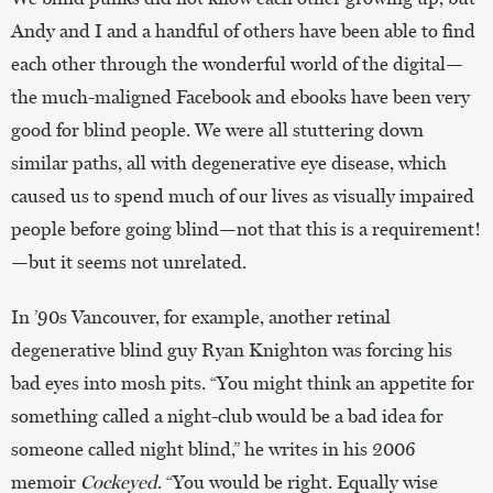
Andy and I and a handful of others have been able to find
each other through the wonderful world of the digital—
the much-maligned Facebook and ebooks have been very
good for blind people. We were all stuttering down
similar paths, all with degenerative eye disease, which
caused us to spend much of our lives as visually impaired
people before going blind—not that this is a requirement!
—but it seems not unrelated.
In ’90s Vancouver, for example, another retinal
degenerative blind guy Ryan Knighton was forcing his
bad eyes into mosh pits. “You might think an appetite for
something called a night-club would be a bad idea for
someone called night blind,” he writes in his 2006
memoir
Cockeyed
. “You would be right. Equally wise