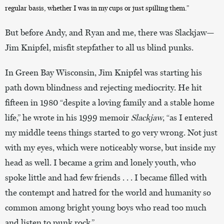
regular basis, whether I was in my cups or just spilling them.”
But before Andy, and Ryan and me, there was Slackjaw—
Jim Knipfel, misfit stepfather to all us blind punks.
In Green Bay Wisconsin, Jim Knipfel was starting his
path down blindness and rejecting mediocrity. He hit
fifteen in 1980 “despite a loving family and a stable home
life,” he wrote in his 1999 memoir
Slackjaw
, “as I entered
my middle teens things started to go very wrong. Not just
with my eyes, which were noticeably worse, but inside my
head as well. I became a grim and lonely youth, who
spoke little and had few friends . . . I became filled with
the contempt and hatred for the world and humanity so
common among bright young boys who read too much
and listen to punk rock.”