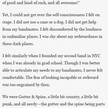
of good and kind of suck, and all awesome!”
Yet, I could not get over the self-consciousness I felt on
stage. I did not use a cane or a dog. I did not get help
from my bandmates. I felt discomforted by the loudness
in unfamiliar places. I was shy about my awkwardness in
these dark places.
I felt similarly when I founded my second band in NYC
when I was already in grad school. Though I was better
able to articulate my needs to my bandmates, I never felt
comfortable. The fear of looking incapable or awkward
was too engrained by then.
We were Gutter & Spine, a little bit country, a little bit
punk, and all nerdy—the gutter and the spine being parts