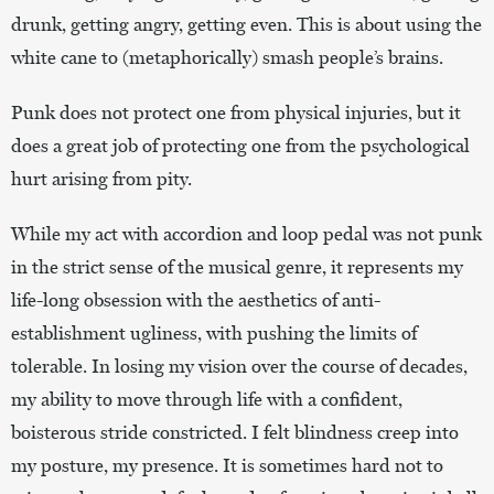
drunk, getting angry, getting even. This is about using the
white cane to (metaphorically) smash people’s brains.
Punk does not protect one from physical injuries, but it
does a great job of protecting one from the psychological
hurt arising from pity.
While my act with accordion and loop pedal was not punk
in the strict sense of the musical genre, it represents my
life-long obsession with the aesthetics of anti-
establishment ugliness, with pushing the limits of
tolerable. In losing my vision over the course of decades,
my ability to move through life with a confident,
boisterous stride constricted. I felt blindness creep into
my posture, my presence. It is sometimes hard not to