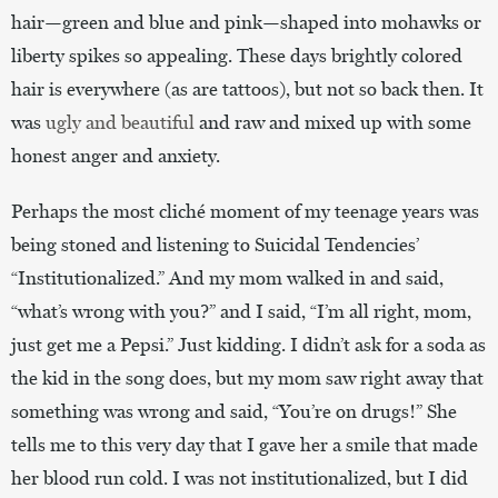
hair—green and blue and pink—shaped into mohawks or
liberty spikes so appealing. These days brightly colored
hair is everywhere (as are tattoos), but not so back then. It
was
ugly and beautiful
and raw and mixed up with some
honest anger and anxiety.
Perhaps the most cliché moment of my teenage years was
being stoned and listening to Suicidal Tendencies’
“Institutionalized.” And my mom walked in and said,
“what’s wrong with you?” and I said, “I’m all right, mom,
just get me a Pepsi.” Just kidding. I didn’t ask for a soda as
the kid in the song does, but my mom saw right away that
something was wrong and said, “You’re on drugs!” She
tells me to this very day that I gave her a smile that made
her blood run cold. I was not institutionalized, but I did