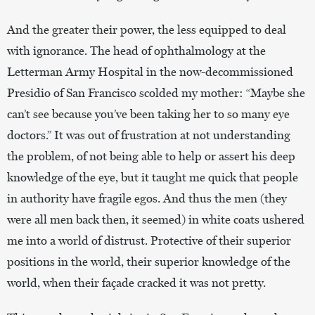
And the greater their power, the less equipped to deal
with ignorance. The head of ophthalmology at the
Letterman Army Hospital in the now-decommissioned
Presidio of San Francisco scolded my mother: “Maybe she
can’t see because you’ve been taking her to so many eye
doctors.” It was out of frustration at not understanding
the problem, of not being able to help or assert his deep
knowledge of the eye, but it taught me quick that people
in authority have fragile egos. And thus the men (they
were all men back then, it seemed) in white coats ushered
me into a world of distrust. Protective of their superior
positions in the world, their superior knowledge of the
world, when their façade cracked it was not pretty.