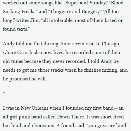
worked out some songs like “Superbowl Sunday,” “Blood-
Sucking Freaks,” and “Thuggery and Buggery.” “All too
long,” writes Jim, “all intolerable, most of them based on
found texts.”
Andy told me that during Jim’s recent visit to Chicago,
where Grinch also now lives, he recorded some of their
old tunes because they never recorded. I told Andy he
needs to get me those tracks when he finishes mixing, and
he promised he will.
*
I was in New Orleans when I founded my first band—an
all-girl punk band called Down There. It was short-lived
but loud and obnoxious. A friend said, “you guys are kind