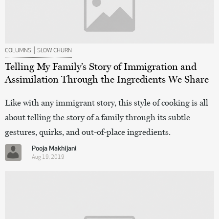
|
COLUMNS
SLOW CHURN
Telling My Family’s Story of Immigration and
Assimilation Through the Ingredients We Share
Like with any immigrant story, this style of cooking is all
about telling the story of a family through its subtle
gestures, quirks, and out-of-place ingredients.
Pooja Makhijani
Aug 19, 2019