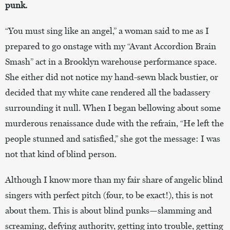
punk.
“You must sing like an angel,” a woman said to me as I
prepared to go onstage with my “Avant Accordion Brain
Smash” act in a Brooklyn warehouse performance space.
She either did not notice my hand-sewn black bustier, or
decided that my white cane rendered all the badassery
surrounding it null. When I began bellowing about some
murderous renaissance dude with the refrain, “He left the
people stunned and satisfied,” she got the message: I was
not that kind of blind person.
Although I know more than my fair share of angelic blind
singers with perfect pitch (four, to be exact!), this is not
about them. This is about blind punks—slamming and
screaming, defying authority, getting into trouble, getting