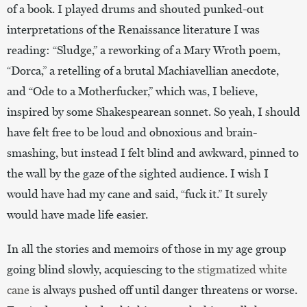
of a book. I played drums and shouted punked-out
interpretations of the Renaissance literature I was
reading: “Sludge,” a reworking of a Mary Wroth poem,
“Dorca,” a retelling of a brutal Machiavellian anecdote,
and “Ode to a Motherfucker,” which was, I believe,
inspired by some Shakespearean sonnet. So yeah, I should
have felt free to be loud and obnoxious and brain-
smashing, but instead I felt blind and awkward, pinned to
the wall by the gaze of the sighted audience. I wish I
would have had my cane and said, “fuck it.” It surely
would have made life easier.
In all the stories and memoirs of those in my age group
going blind slowly, acquiescing to the
stigmatized white
cane
is always pushed off until danger threatens or worse.