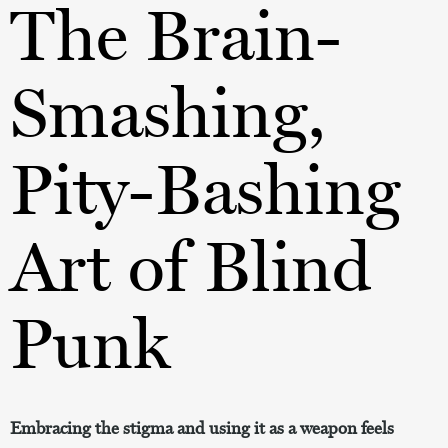
The Brain-
Smashing,
Pity-Bashing
Art of Blind
Punk
Embracing the stigma and using it as a weapon feels