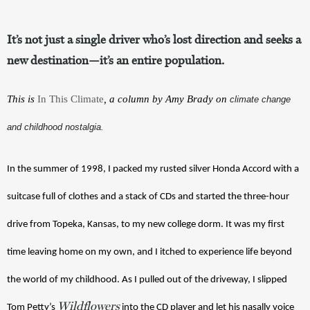
It’s not just a single driver who’s lost direction and seeks a
new destination—it’s an entire population.
This is 
In This Climate
, a column by Amy Brady on 
climate change
and childhood nostalgia.
In the summer of 1998, I packed my rusted silver Honda Accord with a 
suitcase full of clothes and a stack of CDs and started the three-hour 
drive from Topeka, Kansas, to my new college dorm. It was my first 
time leaving home on my own, and I itched to experience life beyond 
the world of my childhood. As I pulled out of the driveway, I slipped 
Wildflowers
Tom Petty’s 
 into the CD player and let his nasally voice 