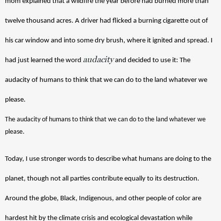
mom explained that a wildfire the year before had burned more than 
twelve thousand acres. A driver had flicked a burning cigarette out of 
his car window and into some dry brush, where it ignited and spread. I 
audacity
had just learned the word 
 and decided to use it: The 
audacity of humans to think that we can do to the land whatever we 
please.
The audacity of humans to think that we can do to the land whatever we 
please.
Today, I use stronger words to describe what humans are doing to the 
planet, though not all parties contribute equally to its destruction. 
Around the globe, Black, Indigenous, and other people of color are 
hardest hit by the climate crisis and ecological devastation while 