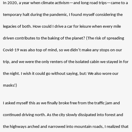
In 2020, a year when climate activism—and long road trips—came to a 
temporary halt during the pandemic, I found myself considering the 
legacies of both. How could I drive a car for leisure when every mile 
driven contributes to the baking of the planet? (The risk of spreading 
Covid-19 was also top of mind, so we didn’t make any stops on our 
trip, and we were the only renters of the isolated cabin we stayed in for 
the night. I wish it could go without saying, but: We also wore our 
masks!)
I asked myself this as we finally broke free from the traffic jam and 
continued driving north. As the city slowly dissipated into forest and 
the highways arched and narrowed into mountain roads, I realized that 