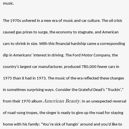
music.
The 1970s ushered in a new era of music and car culture. The oil crisis 
caused gas prices to surge, the economy to stagnate, and American 
cars to shrink in size. With this financial hardship came a corresponding 
dip in Americans’ interest in driving. The Ford Motor Company, the 
country’s largest car manufacturer, produced 780,000 fewer cars in 
1975 than it had in 1973. 
The music of the era reflected these changes 
in sometimes surprising ways. Consider the Grateful Dead’s “Truckin’,” 
American Beauty
from their 1970 album 
. In an unexpected reversal 
of road-song tropes, the singer is ready to give up the road for staying 
home with his family: “You’re sick of hangin’ around and you’d like to 