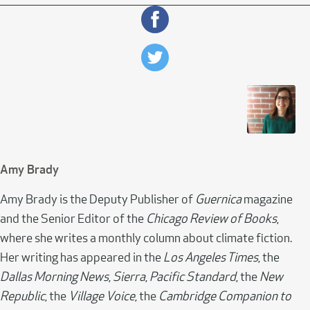
Amy Brady
Amy Brady is the Deputy Publisher of
Guernica
magazine
and the Senior Editor of the
Chicago Review of Books
,
where she writes a monthly column about climate fiction.
Her writing has appeared in the
Los Angeles Times
, the
Dallas Morning News
,
Sierra
,
Pacific Standard
, the
New
Republic
, the
Village Voice
, the
Cambridge Companion to