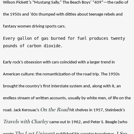
Wilson Pickett’s “Mustang Sally,” The Beach Boys’ “409”—the radio of 
the 1950s and ’60s thumped with ditties about teenage rebels and 
fantasy women driving sports cars. 
Every gallon of gas burned for fuel produces twenty 
pounds of carbon dioxide.
Early rock’s obsession with cars coincided with a larger trend in 
American culture: the romanticization of the road trip. The 1950s 
brought the country’s first interstate system and, along with it, an 
endless stream of written accounts, usually by white men, of life on the 
On the Road
road. Jack Kerouac’s 
 hit shelves in 1957, Steinbeck’s 
Travels with Charley
came out in 1962, and Peter S. Beagle (who 
The Last Unicorn
I See