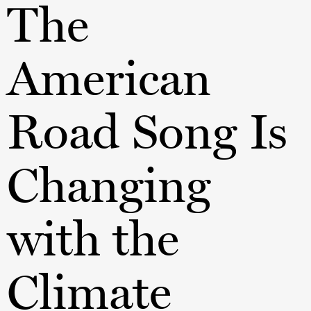
The
American
Road Song Is
Changing
with the
Climate