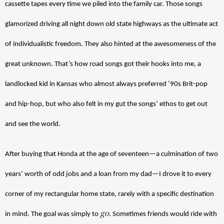
cassette tapes every time we piled into the family car. Those songs 
glamorized driving all night down old state highways as the ultimate act 
of individualistic freedom. They also hinted at the awesomeness of the 
great unknown. That’s how road songs got their hooks into me, a 
landlocked kid in Kansas who almost always preferred ’90s Brit-pop 
and hip-hop, but who also felt in my gut the songs’ ethos to get out 
and see the world.  
After buying that Honda at the age of seventeen—a culmination of two 
years’ worth of odd jobs and a loan from my dad—I drove it to every 
corner of my rectangular home state, rarely with a specific destination 
go
in mind. The goal was simply to 
. Sometimes friends would ride with 