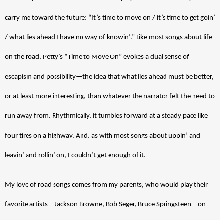
carry me toward the future: “It’s time to move on / it’s time to get goin’ 
/ what lies ahead I have no way of knowin’.” Like most songs about life 
on the road, Petty’s “Time to Move On” evokes a dual sense of 
escapism and possibility—the idea that what lies ahead must be better, 
or at least more interesting, than whatever the narrator felt the need to 
run away from. Rhythmically, it tumbles forward at a steady pace like 
four tires on a highway. And, as with most songs about uppin’ and 
leavin’ and rollin’ on, I couldn’t get enough of it. 
My love of road songs comes from my parents, who would play their 
favorite artists—Jackson Browne, Bob Seger, Bruce Springsteen—on 