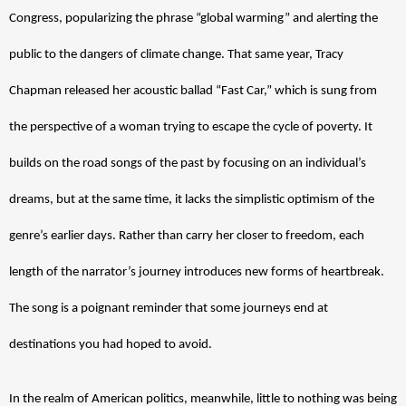
Congress, popularizing the phrase “global warming” and alerting the 
public to the dangers of climate change. That same year, Tracy 
Chapman released her acoustic ballad “Fast Car,” which is sung from 
the perspective of a woman trying to escape the cycle of poverty. It 
builds on the road songs of the past by focusing on an individual’s 
dreams, but at the same time, it lacks the simplistic optimism of the 
genre’s earlier days. Rather than carry her closer to freedom, each 
length of the narrator’s journey introduces new forms of heartbreak. 
The song is a poignant reminder that some journeys end at 
destinations you had hoped to avoid.  
In the realm of American politics, meanwhile, little to nothing was being 