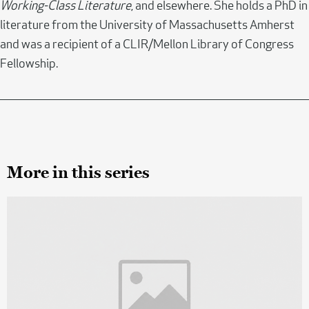
Working-Class Literature
, and elsewhere. She holds a PhD in
literature from the University of Massachusetts Amherst
and was a recipient of a CLIR/Mellon Library of Congress
Fellowship.
More in this series