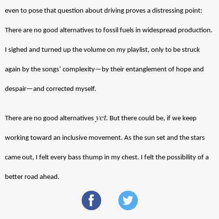
even to pose that question about driving proves a distressing point: 
There are no good alternatives to fossil fuels in widespread production. 
I sighed and turned up the volume on my playlist, only to be struck 
again by the songs’ complexity—by their entanglement of hope and 
despair—and corrected myself. 
yet
There are no good alternatives 
. But there could be, if we keep 
working toward an inclusive movement. As the sun set and the stars 
came out, I felt every bass thump in my chest. I felt the possibility of a 
better road ahead. 