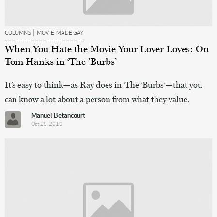
|
COLUMNS
MOVIE-MADE GAY
When You Hate the Movie Your Lover Loves: On
Tom Hanks in ‘The ’Burbs’
It’s easy to think—as Ray does in ‘The ’Burbs’—that you
can know a lot about a person from what they value.
Manuel Betancourt
Oct 29, 2019