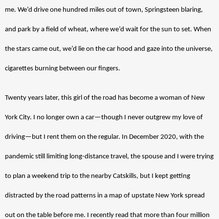
me. We’d drive one hundred miles out of town, Springsteen blaring, 
and park by a field of wheat, where we’d wait for the sun to set. When 
the stars came out, we’d lie on the car hood and gaze into the universe, 
cigarettes burning between our fingers. 
Twenty years later, this girl of the road has become a woman of New 
York City. I no longer own a car—though I never outgrew my love of 
driving—but I rent them on the regular. In December 2020, with the 
pandemic still limiting long-distance travel, the spouse and I were trying 
to plan a weekend trip to the nearby Catskills, but I kept getting 
distracted by the road patterns in a map of upstate New York spread 
out on the table before me. 
I recently read that more than four million 