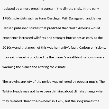
replaced by a more pressing concern: the climate crisis. In the early 
1980s, scientists such as Hans Oeschger, Willi Dansgaard, and James 
Hansen published studies that predicted that North America would 
experience increased wildfires and stronger hurricanes as early as the 
2010s—and that much of this was humanity’s fault. Carbon emissions, 
they said—mostly produced by the planet’s wealthiest nations—were 
warming the planet and altering the climate. 
The growing anxiety of the period was mirrored by popular music. The 
Talking Heads may not have been thinking about climate change when 
they released “Road to Nowhere” in 1985, but the song makes the 