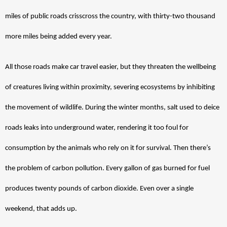
miles of public roads crisscross the country, with thirty-two thousand 
more miles being added every year. 
All those roads make car travel easier, but they threaten the wellbeing 
of creatures living within proximity, severing ecosystems by inhibiting 
the movement of wildlife. During the winter months, salt used to deice 
roads leaks into underground water, rendering it too foul for 
consumption by the animals who rely on it for survival. Then there’s 
the problem of carbon pollution. Every gallon of gas burned for fuel 
produces twenty pounds of carbon dioxide. Even over a single 
weekend, that adds up. 