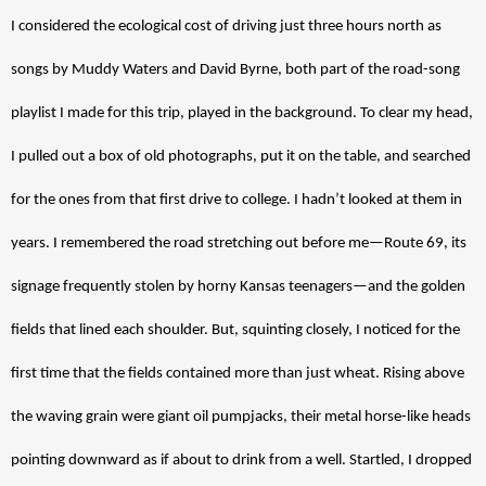
I considered the ecological cost of driving just three hours north as 
songs by Muddy Waters and David Byrne, both part of the road-song 
playlist I made for this trip, played in the background. To clear my head, 
I pulled out a box of old photographs, put it on the table, and searched 
for the ones from that first drive to college. I hadn’t looked at them in 
years. I remembered the road stretching out before me—Route 69, its 
signage frequently stolen by horny Kansas teenagers—and the golden 
fields that lined each shoulder. But, squinting closely, I noticed for the 
first time that the fields contained more than just wheat. Rising above 
the waving grain were giant oil pumpjacks, their metal horse-like heads 
pointing downward as if about to drink from a well. Startled, I dropped 