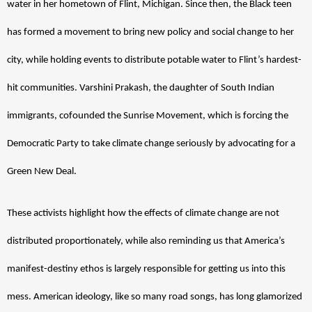
water in her hometown of Flint, Michigan. Since then, the Black teen 
has formed a movement to bring new policy and social change to her 
city, while holding events to distribute potable water to Flint’s hardest-
hit communities. Varshini Prakash, the daughter of South Indian 
immigrants, cofounded the Sunrise Movement, which is forcing the 
Democratic Party to take climate change seriously by advocating for a 
Green New Deal. 
These activists highlight how the effects of climate change are not 
distributed proportionately, while also reminding us that America’s 
manifest-destiny ethos is largely responsible for getting us into this 
mess. American ideology, like so many road songs, has long glamorized 