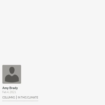
Amy Brady
Feb 4, 2021
|
COLUMNS
IN THIS CLIMATE