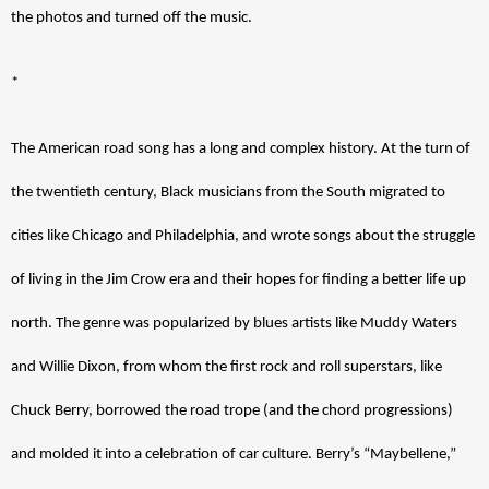
the photos and turned off the music.
*
The American road song has a long and complex history. At the turn of 
the twentieth century, Black musicians from the South migrated to 
cities like Chicago and Philadelphia, and wrote songs about the struggle 
of living in the Jim Crow era and their hopes for finding a better life up 
north. The genre was popularized by blues artists like Muddy Waters 
and Willie Dixon, from whom the first rock and roll superstars, like 
Chuck Berry, borrowed the road trope (and the chord progressions) 
and molded it into a celebration of car culture. Berry’s “Maybellene,” 