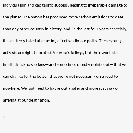
individualism and capitalistic success, leading to irreparable damage to 
the planet. The nation has produced more carbon emissions to date 
than any other country in history, and, in the last four years especially, 
it has utterly failed at enacting effective climate policy. These young 
activists are right to protest America’s failings, but their work also 
implicitly acknowledges—and sometimes directly points out—that we 
can change for the better, that we’re not necessarily on a road to 
nowhere. We just need to figure out a safer and more just way of 
arriving at our destination. 
*