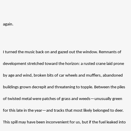
again.
I turned the music back on and gazed out the window. Remnants of 
development stretched toward the horizon: a rusted crane laid prone 
by age and wind, broken bits of car wheels and mufflers, abandoned 
buildings grown decrepit and threatening to topple. Between the piles 
of twisted metal were patches of grass and weeds—unusually green 
for this late in the year—and tracks that most likely belonged to deer. 
This spill may have been inconvenient for us, but if the fuel leaked into 