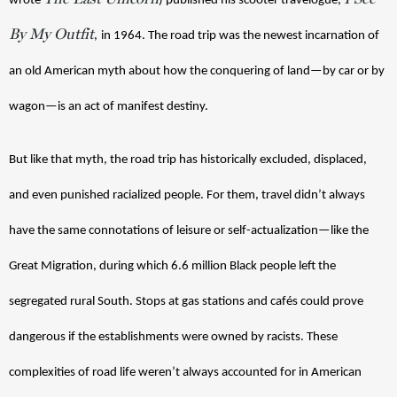
wrote 
) published his scooter travelogue, 
By My Outfit
,
in 1964. The road trip was the newest incarnation of 
an old American myth about how the conquering of land—by car or by 
wagon—is an act of manifest destiny. 
But like that myth, the road trip has historically excluded, displaced, 
and even punished racialized people. For them, travel didn’t always 
have the same connotations of leisure or self-actualization—like the 
Great Migration, during which 6.6 million Black people left the 
segregated rural South. Stops at gas stations and cafés could prove 
dangerous if the establishments were owned by racists. These 
complexities of road life weren’t always accounted for in American 