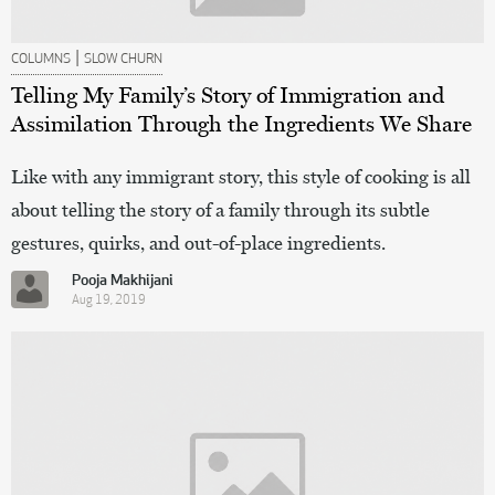
|
COLUMNS
SLOW CHURN
Telling My Family’s Story of Immigration and
Assimilation Through the Ingredients We Share
Like with any immigrant story, this style of cooking is all
about telling the story of a family through its subtle
gestures, quirks, and out-of-place ingredients.
Pooja Makhijani
Aug 19, 2019