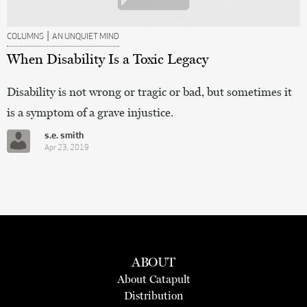
|
COLUMNS
AN UNQUIET MIND
When Disability Is a Toxic Legacy
Disability is not wrong or tragic or bad, but sometimes it
is a symptom of a grave injustice.
s.e. smith
Apr 23, 2019
ABOUT
About Catapult
Distribution