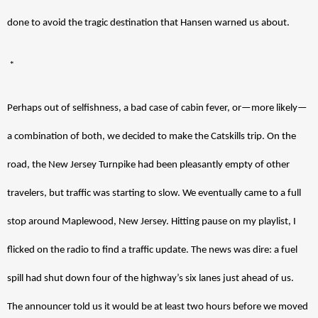
done to avoid the tragic destination that Hansen warned us about. 
 *
Perhaps out of selfishness, a bad case of cabin fever, or—more likely—
a combination of both, we decided to make the Catskills trip. On the 
road, the New Jersey Turnpike had been pleasantly empty of other 
travelers, but traffic was starting to slow. We eventually came to a full 
stop around Maplewood, New Jersey. Hitting pause on my playlist, I 
flicked on the radio to find a traffic update. The news was dire: a fuel 
spill had shut down four of the highway’s six lanes just ahead of us. 
The announcer told us it would be at least two hours before we moved 