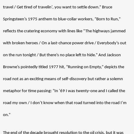
travel / Get tired of travelin’, you want to settle down.” Bruce 
Springsteen’s 1975 anthem to blue-collar workers, “Born to Run,” 
reflects the cratering economy with lines like “The highways jammed 
with broken heroes / On a last-chance power drive / Everybody’s out 
on the run tonight / But there’s no place left to hide.” And Jackson 
Browne’s pointedly titled 1977 hit, “Running on Empty,” depicts the 
road not as an exciting means of self-discovery but rather a solemn 
metaphor for time passing: “In ’69 I was twenty-one and I called the 
road my own / I don’t know when that road turned into the road I’m 
on.” 
The end of the decade brought resolution to the oil crisis, but it was 