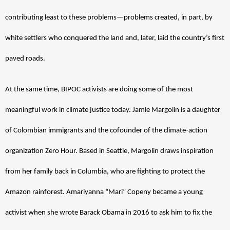
contributing least to these problems—problems created, in part, by 
white settlers who conquered the land and, later, laid the country’s first 
paved roads. 
At the same time, BIPOC activists are doing some of the most 
meaningful work in climate justice today. Jamie Margolin is a daughter 
of Colombian immigrants and the cofounder of the climate-action 
organization Zero Hour. Based in Seattle, Margolin draws inspiration 
from her family back in Columbia, who are fighting to protect the 
Amazon rainforest. Amariyanna “Mari” Copeny became a young 
activist when she wrote Barack Obama in 2016 to ask him to fix the 