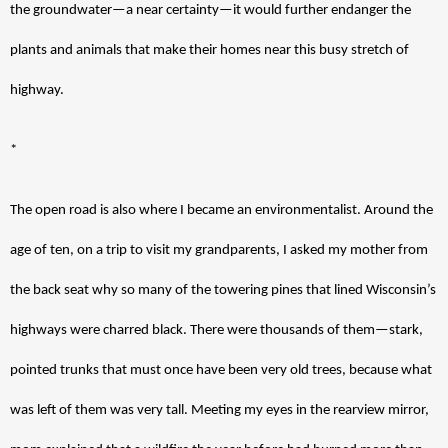
the groundwater—a near certainty—it would further endanger the 
plants and animals that make their homes near this busy stretch of 
highway. 
*
The open road is also where I became an environmentalist. Around the 
age of ten, on a trip to visit my grandparents, I asked my mother from 
the back seat why so many of the towering pines that lined Wisconsin’s 
highways were charred black. There were thousands of them—stark, 
pointed trunks that must once have been very old trees, because what 
was left of them was very tall. Meeting my eyes in the rearview mirror, 