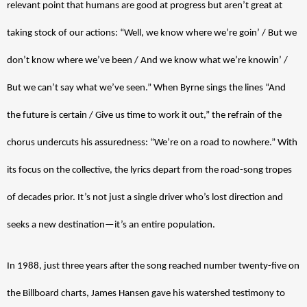
relevant point that humans are good at progress but aren’t great at 
taking stock of our actions: “Well, we know where we’re goin’ / But we 
don’t know where we’ve been / And we know what we’re knowin’ / 
But we can’t say what we’ve seen.” When Byrne sings the lines “And 
the future is certain / Give us time to work it out,” the refrain of the 
chorus undercuts his assuredness: “We’re on a road to nowhere.” With 
its focus on the collective, the lyrics depart from the road-song tropes 
of decades prior. It’s not just a single driver who’s lost direction and 
seeks a new destination—it’s an entire population.
In 1988, just three years after the song reached number twenty-five on 
the Billboard charts, James Hansen gave his watershed testimony to 