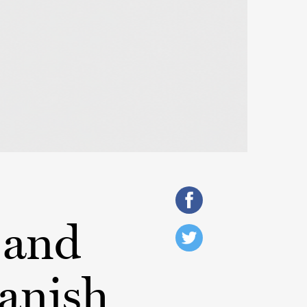
 and
anish