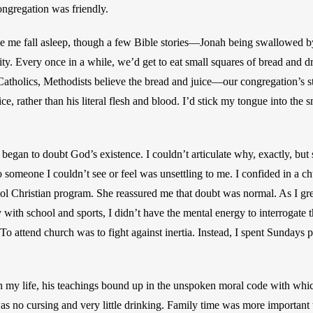
ongregation was friendly.
 me fall asleep, though a few Bible stories—Jonah being swallowed by 
. Every once in a while, we’d get to eat small squares of bread and drin
tholics, Methodists believe the bread and juice—our congregation’s s
ce, rather than his literal flesh and blood. I’d stick my tongue into the s
 began to doubt God’s existence. I couldn’t articulate why, exactly, but
 someone I couldn’t see or feel was unsettling to me. I confided in a ch
l Christian program. She reassured me that doubt was normal. As I grew
 with school and sports, I didn’t have the mental energy to interrogate t
To attend church was to fight against inertia. Instead, I spent Sundays p
in my life, his teachings bound up in the unspoken moral code with whic
as no cursing and very little drinking. Family time was more important t