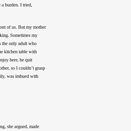
 burden. I tried, 
ront of us. But my mother 
inking. Sometimes my 
 the only adult who 
e kitchen table with 
joy beer, he quit 
ther, so I couldn’t grasp 
ily, was imbued with 
ng, she argued, made 