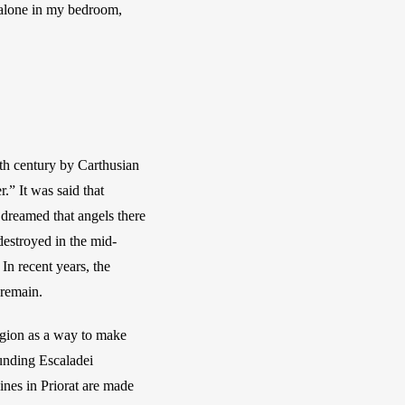
 alone in my bedroom, 
th century by Carthusian 
 It was said that 
dreamed that angels there 
estroyed in the mid-
n recent years, the 
 remain.
egion as a way to make 
unding Escaladei 
nes in Priorat are made 