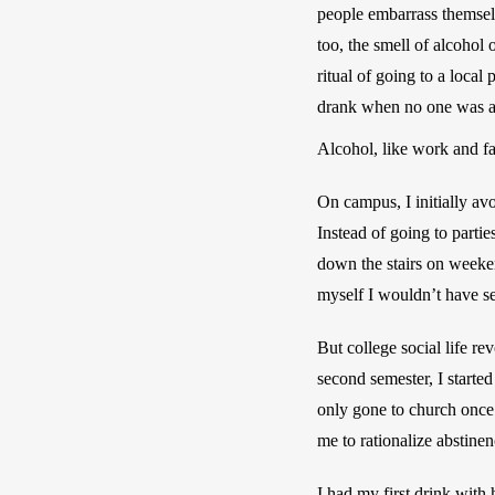
people embarrass themselv
too, the smell of alcohol
ritual of going to a local
drank when no one was a
Alcohol, like work and f
On campus, I initially avo
Instead of going to parti
down the stairs on weeken
myself I wouldn’t have se
But college social life r
second semester, I started
only gone to church once 
me to rationalize abstine
I had my first drink with