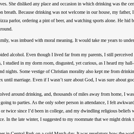
es. She disliked any place and occasion in which drinking was the centr
 on breath. Because drinking was not welcome in our house, my father, I
 pizza parlor, ordering a pint of beer, and watching sports alone. He hid 
round.
amily, was imbued with moral meaning. It would take me years to unde
ided alcohol. Even though I lived far from my parents, I still perceived 
es, I studied in my dorm room, disgusted, yet curious, as I heard my hall
d nights. Some vestige of Christian morality also kept me from drinking
x until marriage. Even if I wasn’t sure about God, I was sure about go
evolved around drinking, and, thousands of miles away from home, I was 
 going to parties. As the only sober person in attendance, I felt awkward
or twice since I’d been in college, and my dwindling religious beliefs 
nce. In the late winter, I suggested to my roommate that we might drink
 her in Central Park on a cold March day. It was revelatory how the wo