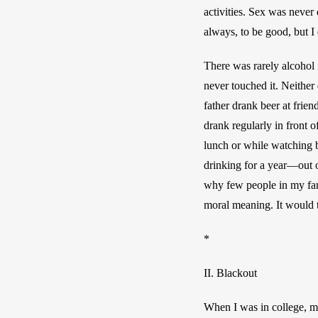
activities. Sex was never
always, to be good, but I 
There was rarely alcohol 
never touched it. Neither
father drank beer at frie
drank regularly in front 
lunch or while watching b
drinking for a year—out of
why few people in my fami
moral meaning. It would 
*
II. Blackout
When I was in
 college, 