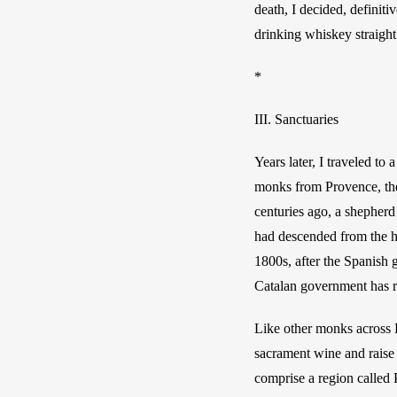
death, I decided, definit
drinking whiskey straight
*
III. Sanctuaries
Years later,
I traveled to 
monks from Provence, the 
centuries ago, a shepherd
had descended from the h
1800s, after the Spanish 
Catalan government has r
Like other monks across E
sacrament wine and raise 
comprise a region called 