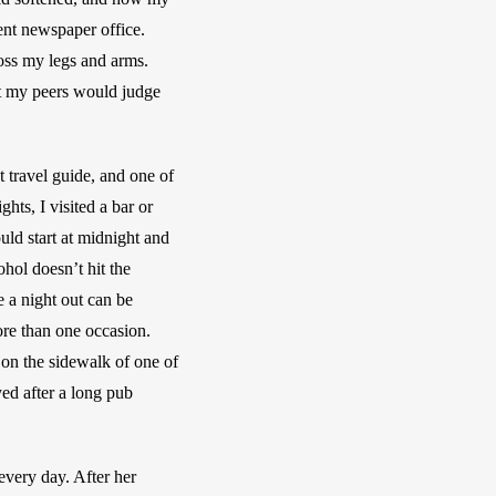
dent newspaper office. 
oss my legs and arms. 
at my peers would judge 
 travel guide, and one of 
ts, I visited a bar or 
ld start at midnight and 
ol doesn’t hit the 
 a night out can be 
re than one occasion. 
on the sidewalk of one of 
d after a long pub 
every day. After her 