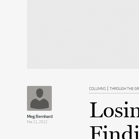
|
COLUMNS
THROUGH THE G
Losi
Meg Bernhard
Mar 21, 2022
Findi