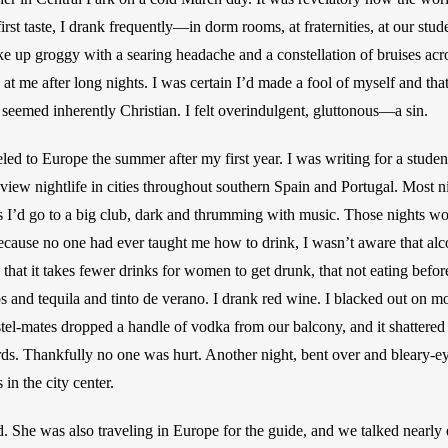
 first taste, I drank frequently—in dorm rooms, at fraternities, at our stu
ke up groggy with a searing headache and a constellation of bruises acr
 at me after long nights. I was certain I’d made a fool of myself and th
 seemed inherently Christian. I felt overindulgent, gluttonous—a sin.
ed to Europe the summer after my first year. I was writing for a student
ew nightlife in cities throughout southern Spain and Portugal. Most nigh
 I’d go to a big club, dark and thrumming with music. Those nights wou
Because no one had ever taught me how to drink, I wasn’t aware that alcoh
hat it takes fewer drinks for women to get drunk, that not eating before
s and tequila and tinto de verano. I drank red wine. I blacked out on mo
el-mates dropped a handle of vodka from our balcony, and it shattered 
ds. Thankfully no one was hurt. Another night, bent over and bleary-eye
 in the city center.
ed. She was also traveling in Europe for the guide, and we talked nearly 