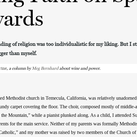
yards
ing of religion was too individualistic for my liking. But I s
gger than myself.
vine
, a column by 
Meg Bernhard 
about wine and power.
ed Methodist church in Temecula, California, was relatively unadorned,
gundy carpet covering the floor. The choir, composed mostly of middle
 the Mountain,” while a pianist plunked along. As a child, I attended S
rents for the main service. Neither of my parents was formally Methodi
 Catholic,” and my mother was raised by two members of the Church of 