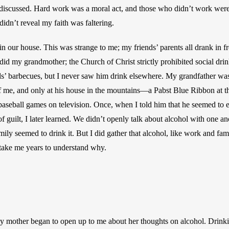
 discussed. Hard work was a moral act, and those who didn’t work were a
didn’t reveal my faith was faltering.
in our house. This was strange to me; my friends’ parents all drank in f
 did my grandmother; the Church of Christ strictly prohibited social dr
nds’ barbecues, but I never saw him drink elsewhere. My grandfather was
of me, and only at his house in the mountains—a Pabst Blue Ribbon at th
aseball games on television. Once, when I told him that he seemed to en
 guilt, I later learned. We didn’t openly talk about alcohol with one ano
ly seemed to drink it. But I did gather that alcohol, like work and fam
take me years to understand why. 
my mother began to open up to me about her thoughts on alcohol. Drinki