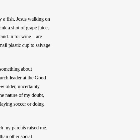
a fish, Jesus walking on 
k a shot of grape juice, 
tand-in for wine—are 
mall plastic cup to salvage 
 something about 
urch leader at the Good 
 older, uncertainty 
he nature of my doubt, 
laying soccer or doing 
h my parents raised me. 
han other social 