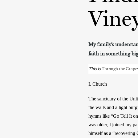
Vine
My family’s understand
faith in something bi
This is 
Through the Grape
I. Church
The sanctuary of the Unit
the walls and a light bur
hymns like “Go Tell It on
was older, I joined my pa
himself as a “recovering