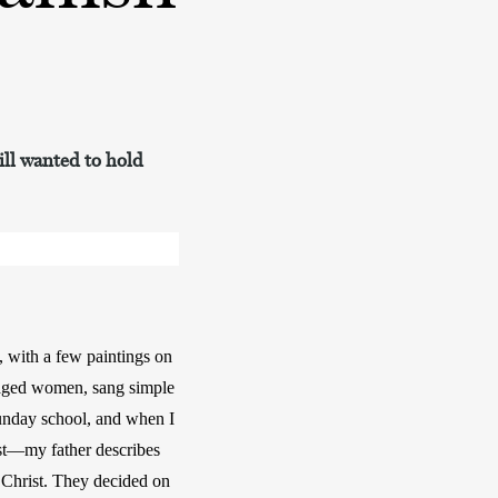
till wanted to hold
 with a few paintings on 
-aged women, sang simple 
unday school, and when I 
st—my father describes 
Christ. They decided on 