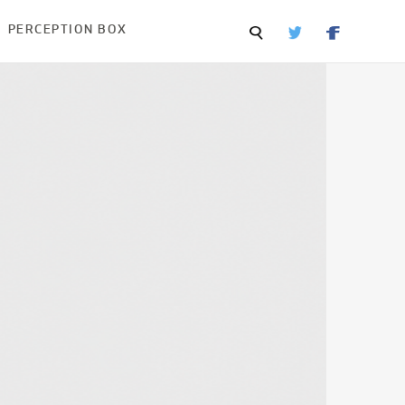
PERCEPTION BOX