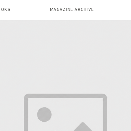
OOKS
MAGAZINE ARCHIVE