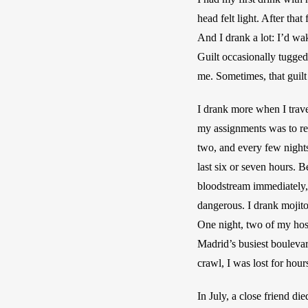
head felt light. After that
And I drank a lot: I’d wa
Guilt occasionally tugged
me. Sometimes, that guilt
I drank more when I travel
my assignments was to revi
two, and every few nights
last six or seven hours. 
bloodstream immediately, t
dangerous. I drank mojito
One night, two of my host
Madrid’s busiest boulevar
crawl, I was lost for hours
In July, a close friend di