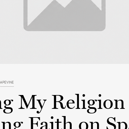
RAPEVINE
ng My Religion
ng Faith on Sp