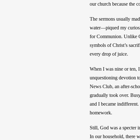
our church because the c
The sermons usually made
water—piqued my curiosity
for Communion. Unlike Ca
symbols of Christ’s sacrifi
every drop of juice.
When I was nine or ten, I
unquestioning devotion to
News Club, an after-schoo
gradually took over. Busy
and I became indifferent. 
homework.
Still, God was a specter 
In our household, there w