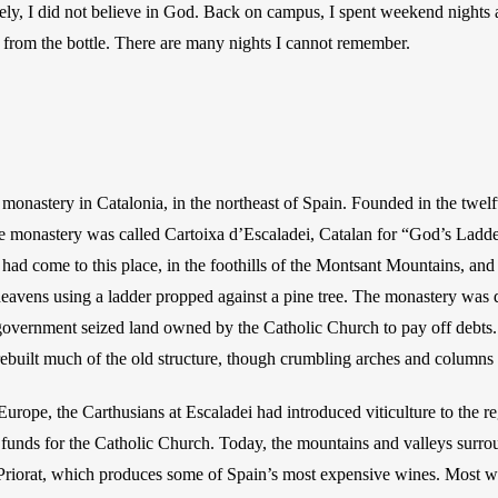
ively, I did not believe in God. Back on campus, I spent weekend nights
 from the bottle. There are many nights I cannot remember. 
a monastery in Catalonia, in the northeast of Spain. Founded in the twelf
monastery was called Cartoixa d’Escaladei, Catalan for “God’s Ladder.”
 had come to this place, in the foothills of the Montsant Mountains, and 
eavens using a ladder propped against a pine tree. The monastery was d
government seized land owned by the Catholic Church to pay off debts. I
ebuilt much of the old structure, though crumbling arches and columns
urope, the Carthusians at Escaladei had introduced viticulture to the r
funds for the Catholic Church. Today, the mountains and valleys surro
Priorat, which produces some of Spain’s most expensive wines. Most wi