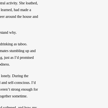
al activity. She loathed, 
 learned, had made a 
beer around the house and 
rstand why.
drinking as taboo. 
-mates stumbling up and 
, just as I’d promised 
odness. 
lonely. During the 
 and self-conscious. I’d 
weren’t strong enough for 
 together sometime.
rld softened, and how my 