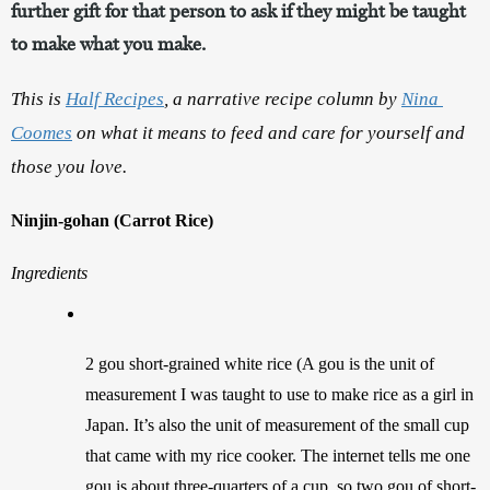
further gift for that person to ask if they might be taught
to make what you make.
This is 
Half Recipes
, a narrative recipe column by 
Nina 
Coomes
 on what it means to feed and care for yourself and 
those you love.
Ninjin-gohan (Carrot Rice)
Ingredients
2 gou short-grained white rice (A gou is the unit of 
measurement I was taught to use to make rice as a girl in 
Japan. It’s also the unit of measurement of the small cup 
that came with my rice cooker. The internet tells me one 
gou is about three-quarters of a cup, so two gou of short-