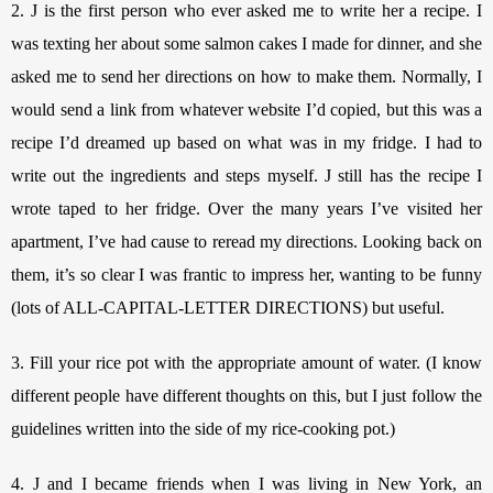
2. J is the first person who ever asked me to write her a recipe. I 
was texting her about some salmon cakes I made for dinner, and she 
asked me to send her directions on how to make them. Normally, I 
would send a link from whatever website I’d copied, but this was a 
recipe I’d dreamed up based on what was in my fridge. I had to 
write out the ingredients and steps myself. J still has the recipe I 
wrote taped to her fridge. Over the many years I’ve visited her 
apartment, I’ve had cause to reread my directions. Looking back on 
them, it’s so clear I was frantic to impress her, wanting to be funny 
(lots of ALL-CAPITAL-LETTER DIRECTIONS) but useful. 
3. Fill your rice pot with the appropriate amount of water. (I know 
different people have different thoughts on this, but I just follow the 
guidelines written into the side of my rice-cooking pot.)
4. J and I became friends when I was living in New York, an 