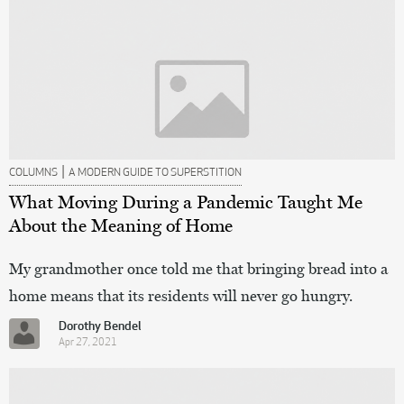
|
COLUMNS
A MODERN GUIDE TO SUPERSTITION
What Moving During a Pandemic Taught Me
About the Meaning of Home
My grandmother once told me that bringing bread into a
home means that its residents will never go hungry.
Dorothy Bendel
Apr 27, 2021