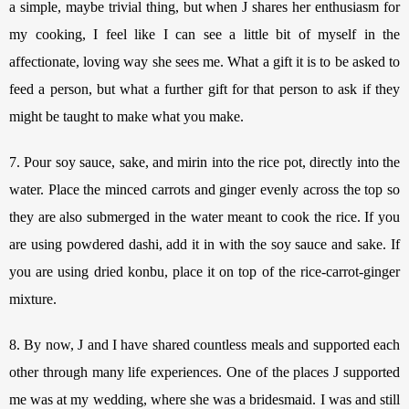
a simple, maybe trivial thing, but when J shares her enthusiasm for 
my cooking, I feel like I can see a little bit of myself in the 
affectionate, loving way she sees me. 
What a gift it is to be asked to 
feed a person, but what a further gift for that person to ask if they 
might be taught to make what you make.
7. Pour soy sauce, sake, and mirin into the rice pot, directly into the 
water. Place the minced carrots and ginger evenly across the top so 
they are also submerged in the water meant to cook the rice. If you 
are using powdered dashi, add it in with the soy sauce and sake. If 
you are using dried konbu, place it on top of the rice-carrot-ginger 
mixture. 
8. By now, J and I have shared countless meals and supported each 
other through many life experiences. One of the places J supported 
me was at my wedding, where she was a bridesmaid. I was and still 