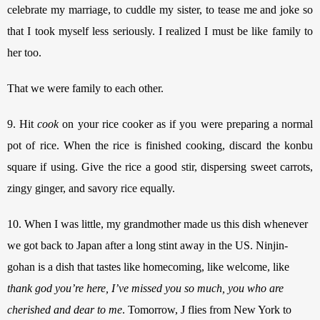
celebrate my marriage, to cuddle my sister, to tease me and joke so 
that I took myself less seriously. I realized I must be like family to 
her too. 
That we were family to each other. 
9. Hit 
cook
 on your rice cooker as if you were preparing a normal 
pot of rice. When the rice is finished cooking, discard the konbu 
square if using. Give the rice a good stir, dispersing sweet carrots, 
zingy ginger, and savory rice equally. 
10. When I was little, my grandmother made us this dish whenever 
we got back to Japan after a long stint away in the US. Ninjin-
gohan is a dish that tastes like homecoming, like welcome, like 
thank god you’re here, I’ve missed you so much, you who are 
cherished and dear to me
. Tomorrow, J flies from New York to 