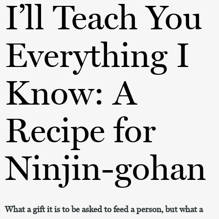
I’ll Teach You
Everything I
Know: A
Recipe for
Ninjin-gohan
What a gift it is to be asked to feed a person, but what a