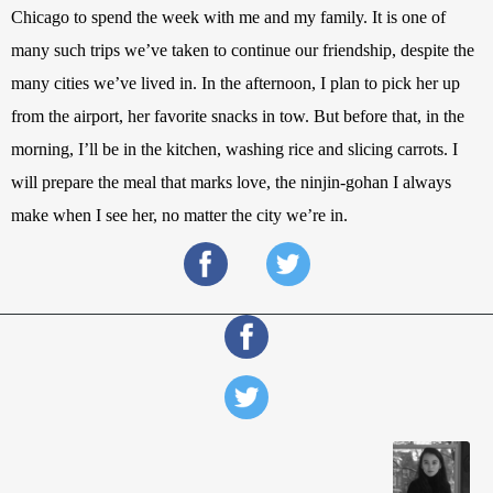
Chicago to spend the week with me and my family. It is one of 
many such trips we’ve taken to continue our friendship, despite the 
many cities we’ve lived in. In the afternoon, I plan to pick her up 
from the airport, her favorite snacks in tow. But before that, in the 
morning, I’ll be in the kitchen, washing rice and slicing carrots. I 
will prepare the meal that marks love, the ninjin-gohan I always 
make when I see her, no matter the city we’re in. 