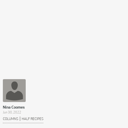
Nina Coomes
Jun 30, 2022
|
COLUMNS
HALF RECIPES