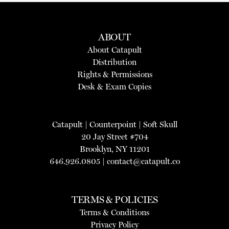
ABOUT
About Catapult
Distribution
Rights & Permissions
Desk & Exam Copies
Catapult
|
Counterpoint
|
Soft Skull
20 Jay Street #704
Brooklyn, NY 11201
646.926.0805 |
contact@catapult.co
TERMS & POLICIES
Terms & Conditions
Privacy Policy