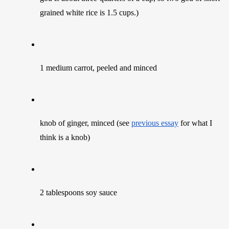
grained white rice is 1.5 cups.)
1 medium carrot, peeled and minced
knob of ginger, minced (see 
previous essay
 for what I 
think is a knob) 
2 tablespoons soy sauce