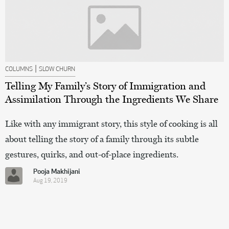
|
COLUMNS
SLOW CHURN
Telling My Family’s Story of Immigration and
Assimilation Through the Ingredients We Share
Like with any immigrant story, this style of cooking is all
about telling the story of a family through its subtle
gestures, quirks, and out-of-place ingredients.
Pooja Makhijani
Aug 19, 2019