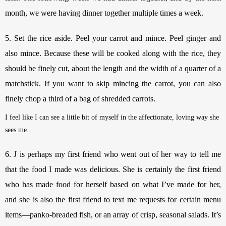
month, we were having dinner together multiple times a week. 
5. Set the rice aside. Peel your carrot and mince. Peel ginger and 
also mince. Because these will be cooked along with the rice, they 
should be finely cut, about the length and the width of a quarter of a 
matchstick. If you want to skip mincing the carrot, you can also 
finely chop a third of a bag of shredded carrots. 
I feel like I can see a little bit of myself in the affectionate, loving way she 
sees me.
6. J is perhaps my first friend who went out of her way to tell me 
that the food I made was delicious. She is certainly the first friend 
who has made food for herself based on what I’ve made for her, 
and she is also the first friend to text me requests for certain menu 
items—panko-breaded fish, or an array of crisp, seasonal salads. It’s 