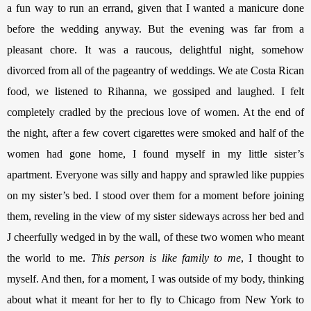
a fun way to run an errand, given that I wanted a manicure done 
before the wedding anyway. But the evening was far from a 
pleasant chore. It was a raucous, delightful night, somehow 
divorced from all of the pageantry of weddings. We ate Costa Rican 
food, we listened to Rihanna, we gossiped and laughed. I felt 
completely cradled by the precious love of women. 
At the end of 
the night, after a few covert cigarettes were smoked and half of the 
women had gone home, I found myself in my little sister’s 
apartment. Everyone was silly and happy and sprawled like puppies 
on my sister’s bed. I stood over them for a moment before joining 
them, reveling in the view of my sister sideways across her bed and 
J cheerfully wedged in by the wall, of these two women who meant 
the world to me. 
This person is like family to me
, I thought to 
myself. And then, for a moment, I was outside of my body, thinking 
about what it meant for her to fly to Chicago from New York to 