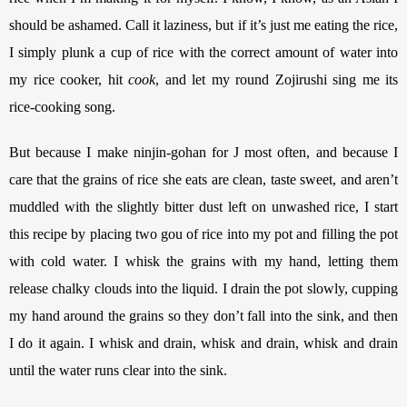
should be ashamed. Call it laziness, but if it’s just me eating the rice, 
I simply plunk a cup of rice with the correct amount of water into 
my rice cooker, hit 
cook
, and let my round Zojirushi sing me its 
rice-cooking song. 
But because I make ninjin-gohan for J most often, and because I 
care that the grains of rice she eats are clean, taste sweet, and aren’t 
muddled with the slightly bitter dust left on unwashed rice, I start 
this recipe by placing two gou of rice into my pot and filling the pot 
with cold water. I whisk the grains with my hand, letting them 
release chalky clouds into the liquid. I drain the pot slowly, cupping 
my hand around the grains so they don’t fall into the sink, and then 
I do it again. I whisk and drain, whisk and drain, whisk and drain 
until the water runs clear into the sink.