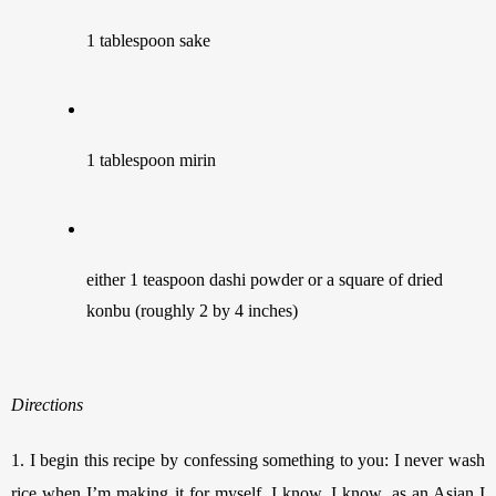
1 tablespoon sake 
1 tablespoon mirin 
either 1 teaspoon dashi powder or a square of dried 
konbu (roughly 2 by 4 inches)
Directions
1.
I begin this recipe by confessing something to you: I never wash 
rice when I’m making it for myself. I know, I know, as an Asian I 