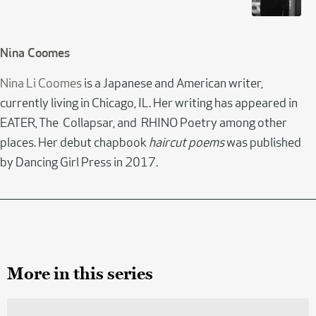
Nina Coomes
Nina Li Coomes
is a Japanese and American writer,
currently living in Chicago, IL. Her writing has appeared in
EATER, The Collapsar, and RHINO Poetry among other
places. Her debut chapbook
haircut poems
was published
by Dancing Girl Press in 2017.
More in this series