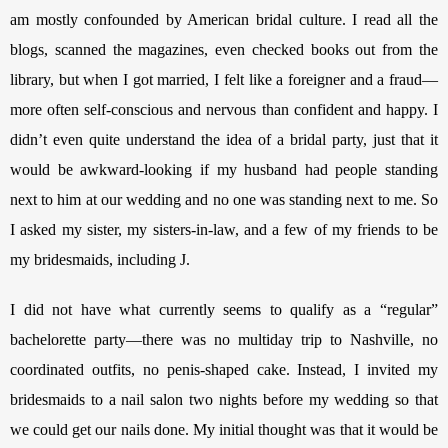
am mostly confounded by American bridal culture. I read all the 
blogs, scanned the magazines, even checked books out from the 
library, but when I got married, I felt like a foreigner and a fraud—
more often self-conscious and nervous than confident and happy. I 
didn’t even quite understand the idea of a bridal party, just that it 
would be awkward-looking if my husband had people standing 
next to him at our wedding and no one was standing next to me. So 
I asked my sister, my sisters-in-law, and a few of my friends to be 
my bridesmaids, including J. 
I did not have what currently seems to qualify as a “regular” 
bachelorette party—there was no multiday trip to Nashville, no 
coordinated outfits, no penis-shaped cake. Instead, I invited my 
bridesmaids to a nail salon two nights before my wedding so that 
we could get our nails done. My initial thought was that it would be 