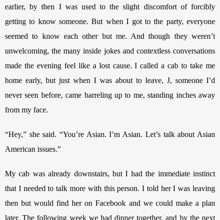
earlier, by then I was used to the slight discomfort of forcibly 
getting to know someone. But when I got to the party, everyone 
seemed to know each other but me. And though they weren’t 
unwelcoming, the many inside jokes and contextless conversations 
made the evening feel like a lost cause. I called a cab to take me 
home early, but just when I was about to leave, J, someone I’d 
never seen before, came barreling up to me, standing inches away 
from my face. 
“Hey,” she said. “You’re Asian. I’m Asian. Let’s talk about Asian 
American issues.” 
My cab was already downstairs, but I had the immediate instinct 
that I needed to talk more with this person. I told her I was leaving 
then but would find her on Facebook and we could make a plan 
later. The following week we had dinner together, and by the next 