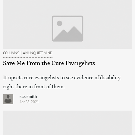
|
COLUMNS
AN UNQUIET MIND
Save Me From the Cure Evangelists
It upsets cure evangelists to see evidence of disability,
right there in front of them.
s.e. smith
Apr 28, 2021