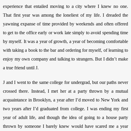
experience that entailed moving to a city where I knew no one. 
That first year was among the loneliest of my life. I dreaded the 
yawning expanse of time provided by weekends and often offered 
to get to the office early or work late simply to avoid spending time 
by myself. It was a year of growth, a year of becoming comfortable 
with taking a book to the bar and ordering for myself, of learning to 
enjoy my own company and talking to strangers. But I didn’t make 
a true friend until J. 
J and I went to the same college for undergrad, but our paths never 
crossed there. Instead, I met her at a party thrown by a mutual 
acquaintance in Brooklyn, a year after I’d moved to New York and 
two years after I’d graduated from college. I was ending my first 
year of adult life, and though the idea of going to a house party 
thrown by someone I barely knew would have scared me a year 