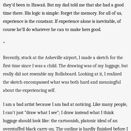
they’d been to Hawaii. But my dad told me that she had a good 
time there. His logic is simple: Forget the memory. For all of us, 
experience is the constant. If experience alone is inevitable, of 
course he’ll do whatever he can to make hers good. 
*
Recently, stuck at the Asheville airport, I made a sketch for the 
first time since I was a child. The drawing was of my luggage, but 
really did not resemble my Rollaboard. Looking at it, I realized 
the sketch encompassed what was both hard and meaningful 
about the experiencing self. 
I am a bad artist because I am bad at noticing. Like many people, 
I can’t just “draw what I see”; I draw instead what I think 
luggage should look like: the cartoonish, platonic ideal of an 
overstuffed black carry-on. The outline is hardly finished before I 