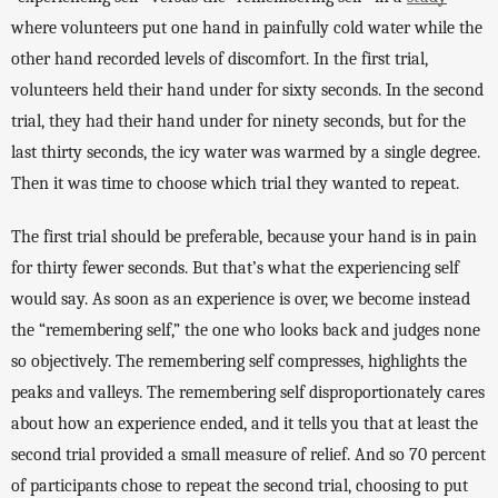
where volunteers put one hand in painfully cold water while the 
other hand recorded levels of discomfort. In the first trial, 
volunteers held their hand under for sixty seconds. In the second 
trial, they had their hand under for ninety seconds, but for the 
last thirty seconds, the icy water was warmed by a single degree. 
Then it was time to choose which trial they wanted to repeat. 
The first trial should be preferable, because your hand is in pain 
for thirty fewer seconds. But that’s what the experiencing self 
would say. As soon as an experience is over, we become instead 
the “remembering self,” the one who looks back and judges none 
so objectively. The remembering self compresses, highlights the 
peaks and valleys. The remembering self disproportionately cares 
about how an experience ended, and it tells you that at least the 
second trial provided a small measure of relief. And so 70 percent 
of participants chose to repeat the second trial, choosing to put 