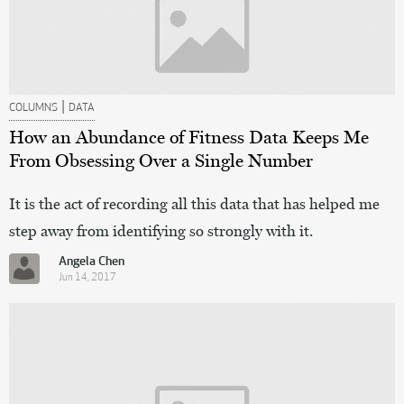
|
COLUMNS
DATA
How an Abundance of Fitness Data Keeps Me
From Obsessing Over a Single Number
It is the act of recording all this data that has helped me
step away from identifying so strongly with it.
Angela Chen
Jun 14, 2017