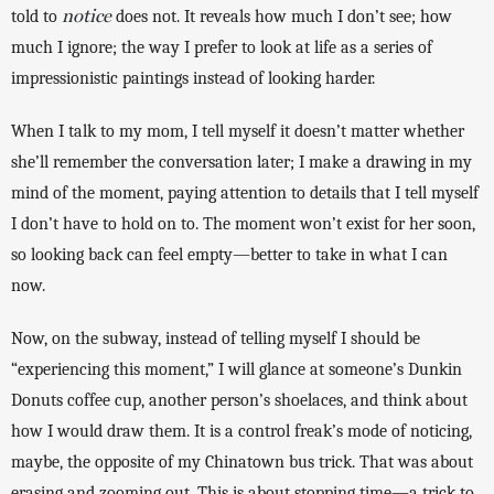
notice
told to 
 does not. It reveals how much I don’t see; how 
much I ignore; the way I prefer to look at life as a series of 
impressionistic paintings instead of looking harder. 
When I talk to my mom, I tell myself it doesn’t matter whether 
she’ll remember the conversation later; I make a drawing in my 
mind of the moment, paying attention to details that I tell myself 
I don’t have to hold on to. The moment won’t exist for her soon, 
so looking back can feel empty—better to take in what I can 
now. 
Now, on the subway, instead of telling myself I should be 
“experiencing this moment,” I will glance at someone’s Dunkin 
Donuts coffee cup, another person’s shoelaces, and think about 
how I would draw them. It is a control freak’s mode of noticing, 
maybe, the opposite of my Chinatown bus trick. That was about 
erasing and zooming out. This is about stopping time—a trick to 