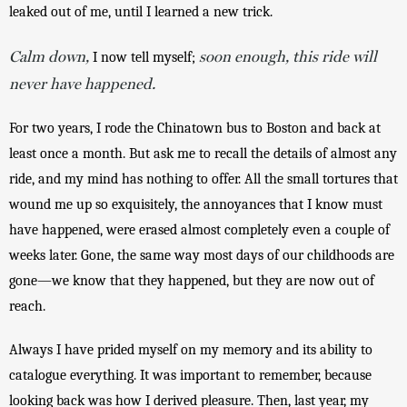
leaked out of me, until I learned a new trick. 
Calm down,
soon enough, this ride will
 I now tell myself; 
never have happened.
For two years, I rode the Chinatown bus to Boston and back at 
least once a month. But ask me to recall the details of almost any 
ride, and my mind has nothing to offer. All the small tortures that 
wound me up so exquisitely, the annoyances that I know must 
have happened, were erased almost completely even a couple of 
weeks later. Gone, the same way most days of our childhoods are 
gone—we know that they happened, but they are now out of 
reach.
Always I have prided myself on my memory and its ability to 
catalogue everything. It was important to remember, because 
looking back was how I derived pleasure. Then, last year, my 