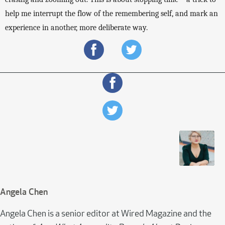
help me interrupt the flow of the remembering self, and mark an 
experience in another, more deliberate way. 
Angela Chen
Angela Chen is a senior editor at Wired Magazine and the