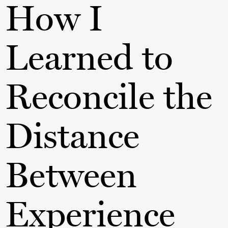
How I
Learned to
Reconcile the
Distance
Between
Experience