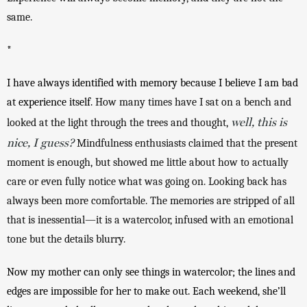
same. 
*
I have always identified with memory because I believe I am bad 
at experience itself. 
How many times have I sat on a bench and 
well, this is
looked at the light through the trees and thought, 
nice, I guess?
 Mindfulness enthusiasts claimed that the present 
moment is enough, but showed me little about how to actually 
care or even fully notice what was going on. Looking back has 
always been more comfortable. The memories are stripped of all 
that is inessential—it is a watercolor, infused with an emotional 
tone but the details blurry.
Now my mother can only see things in watercolor; the lines and 
edges are impossible for her to make out. Each weekend, she’ll 