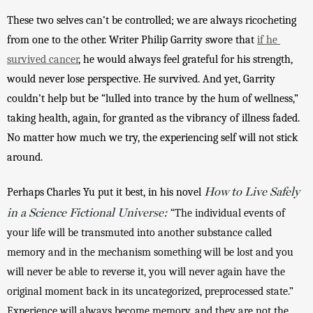
These two selves can’t be controlled; we are always ricocheting 
from one to the other. Writer Philip Garrity swore that 
if he 
survived cancer
, he would always feel grateful for his strength, 
would never lose perspective. He survived. And yet, Garrity 
couldn’t help but be “lulled into trance by the hum of wellness,” 
taking health, again, for granted as the vibrancy of illness faded. 
No matter how much we try, the experiencing self will not stick 
around. 
How to Live Safely
Perhaps Charles Yu put it best, in his novel 
in a Science Fictional Universe:
“The individual events of 
your life will be transmuted into another substance called 
memory and in the mechanism something will be lost and you 
will never be able to reverse it, you will never again have the 
original moment back in its uncategorized, preprocessed state.” 
Experience will always become memory, and they are not the 