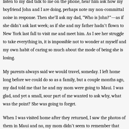
listen to my dad talk to me on the phone, hear him ask how my 
boyfriend John and I are doing, perhaps note my non-committal 
noise in response. Then she’ll ask my dad, “Who is John?”—as if 
she didn’t ask last week; as if she and my father hadn’t flown to 
New York last fall to visit me and meet him. As I see her struggle 
to take everything in, it is impossible not to wonder at myself and 
my own habit of caring so much about the mode of being she is 
losing.
My parents always said we would travel, someday. I left home 
long before we could do so as a family, but a couple months ago, 
my dad told me that he and my mom were going to Maui. I was 
glad, and yet a small, sour part of me wanted to ask why, what 
was the point? She was going to forget. 
When I was visited home after they returned, I saw the photos of 
them in Maui and no, my mom didn’t seem to remember that 