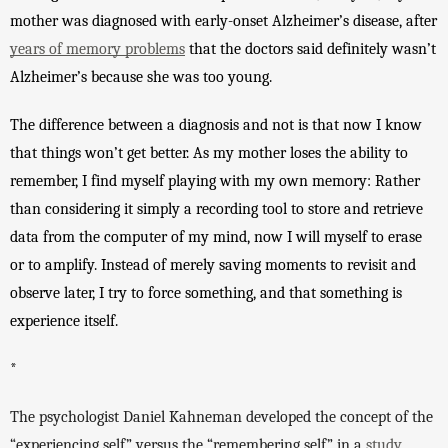
mother was diagnosed with early-onset Alzheimer’s disease, after 
years of memory problems
 that the doctors said definitely wasn’t 
Alzheimer’s because she was too young. 
The difference between a diagnosis and not is that now I know 
that things won’t get better. As my mother loses the ability to 
remember, I find myself playing with my own memory: Rather 
than considering it simply a recording tool to store and retrieve 
data from the computer of my mind, now I will myself to erase 
or to amplify. Instead of merely saving moments to revisit and 
observe later, I try to force something, and that something is 
experience itself. 
*
The psychologist Daniel Kahneman developed the concept of the 
“experiencing self” versus the “remembering self” in a 
study