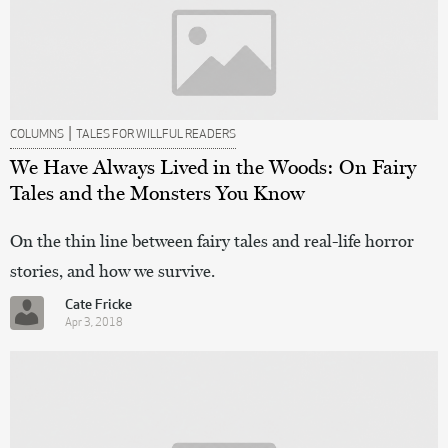
|
COLUMNS
TALES FOR WILLFUL READERS
We Have Always Lived in the Woods: On Fairy
Tales and the Monsters You Know
On the thin line between fairy tales and real-life horror
stories, and how we survive.
Cate Fricke
Apr 3, 2018