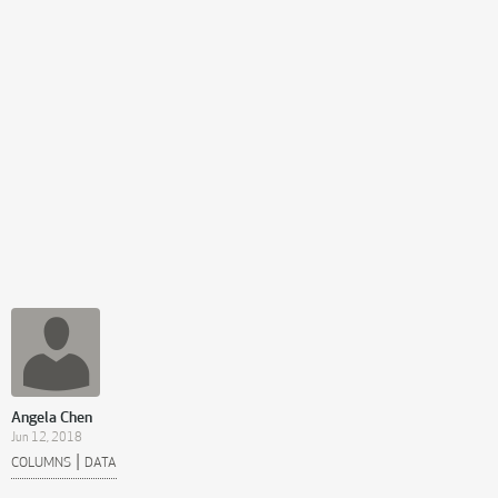
Angela Chen
Jun 12, 2018
|
COLUMNS
DATA