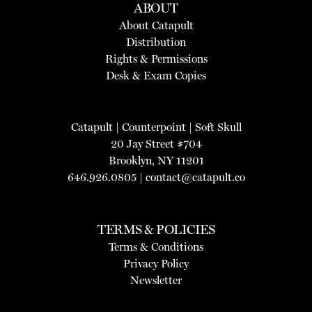
ABOUT
About Catapult
Distribution
Rights & Permissions
Desk & Exam Copies
Catapult
|
Counterpoint
|
Soft Skull
20 Jay Street #704
Brooklyn, NY 11201
646.926.0805 |
contact@catapult.co
TERMS & POLICIES
Terms & Conditions
Privacy Policy
Newsletter