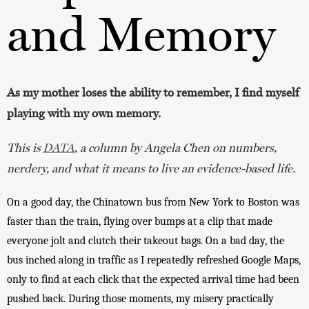
and Memory
As my mother loses the ability to remember, I find myself
playing with my own memory.
This is
DATA
, a column by Angela Chen on numbers,
nerdery, and what it means to live an evidence-based life.
On a good day, the Chinatown bus from New York to Boston was 
faster than the train, flying over bumps at a clip that made 
everyone jolt and clutch their takeout bags. On a bad day, the 
bus inched along in traffic as I repeatedly refreshed Google Maps, 
only to find at each click that the expected arrival time had been 
pushed back. During those moments, my misery practically 