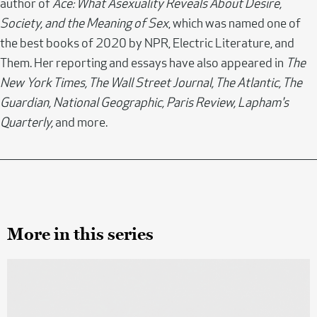
author of
Ace: What Asexuality Reveals About Desire,
Society, and the Meaning of Sex
, which was named one of
the best books of 2020 by NPR, Electric Literature, and
Them. Her reporting and essays have also appeared in
The
New York Times, The Wall Street Journal, The Atlantic, The
Guardian, National Geographic, Paris Review, Lapham's
Quarterly,
and more.
More in this series