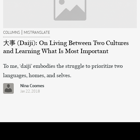
|
COLUMNS
MISTRANSLATE
大事 (Daiji): On Living Between Two Cultures
and Learning What Is Most Important
To me, ‘daiji’ embodies the struggle to prioritize two
languages, homes, and selves.
Nina Coomes
Jan 22, 2018