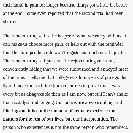
their hand in pain for longer because things got a little bit better 
at the end.  Some even reported that the second trial had been 
shorter. 
The remembering self is the keeper of what we carry with us. It 
can make us choose more pain, or help out with the reminder 
that the cramped bus ride won’t register so much as a blip later. 
The remembering self presents the rejuvenating vacation, 
conveniently hiding that we were sunburned and annoyed most 
of the time. It tells me that college was four years of pure golden 
light. I have the real-time journal entries to prove that I was 
every bit as disagreeable then as I am now, but still I can’t shake 
that nostalgia and longing. 
Our brains are always dulling and 
filtering and it is not the moment of actual experience that 
matters for the rest of our lives, but our interpretation. 
The 
person who experiences is not the same person who remembers. 