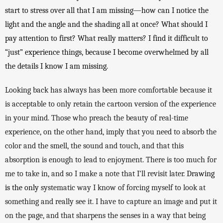
start to stress over all that I am missing—how can I notice the 
light and the angle and the shading all at once? What should I 
pay attention to first? What really matters? I find it difficult to 
“just” experience things, because I become overwhelmed by all 
the details I know I am missing. 
Looking back has always has been more comfortable because it 
is acceptable to only retain the cartoon version of the experience 
in your mind. Those who preach the beauty of real-time 
experience, on the other hand, imply that you need to absorb the 
color and the smell, the sound and touch, and that this 
absorption is enough to lead to enjoyment. There is too much for 
me to take in, and so I make a note that I’ll revisit later. 
Drawing 
is the only 
systematic way I know of forcing myself to look at 
something and really see it. I have to capture an image and put it 
on the page, and that sharpens the senses in a way that being 