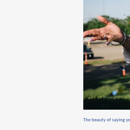
The beauty of saying y