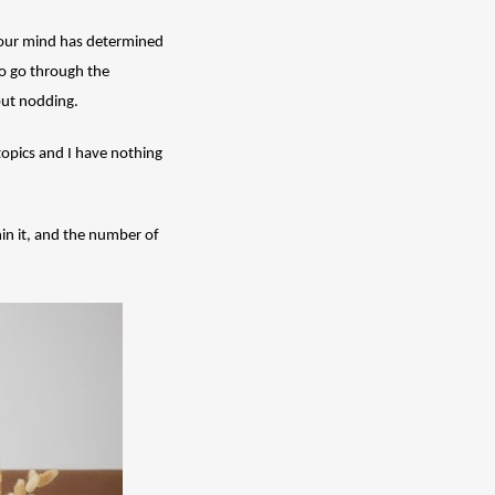
f our mind has determined 
o go through the 
but nodding. 
topics and I have nothing 
in it, and the number of 