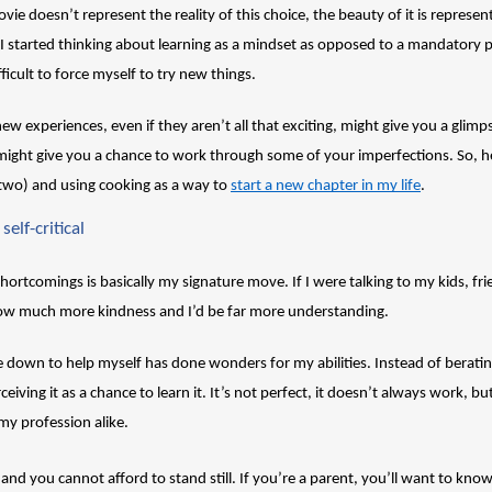
ie doesn’t represent the reality of this choice, the beauty of it is represent
e I started thinking about learning as a mindset as opposed to a mandatory 
ficult to force myself to try new things.
 new experiences, even if they aren’t all that exciting, might give you a glim
t might give you a chance to work through some of your imperfections. So, he
wo) and using cooking as a way to 
start a new chapter in my life
. 
self-critical
 shortcomings is basically my signature move. If I were talking to my kids, fr
ow much more kindness and I’d be far more understanding. 
e down to help myself has done wonders for my abilities. Instead of beratin
eiving it as a chance to learn it. It’s not perfect, it doesn’t always work, b
my profession alike. 
 and you cannot afford to stand still. If you’re a parent, you’ll want to know