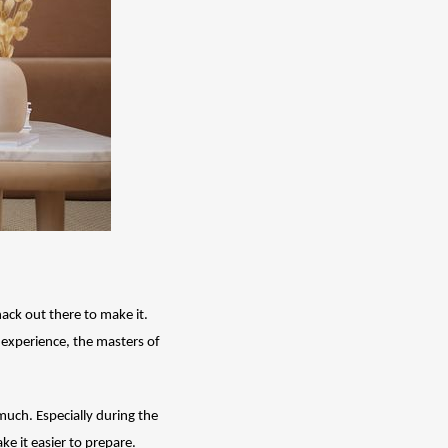
ack out there to make it. 
 experience, the masters of 
much. Especially during the 
ke it easier to prepare. 