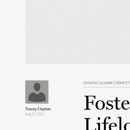
|
CATAPULT ALUMNI
NONFICT
Foste
Tracey Clayton
Aug 27, 2021
Lifel