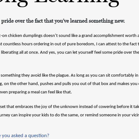
 pride over the fact that you’ve learned something new.
on chicken dumplings doesn’t sound like a grand accomplishment worth any
countless hours ordering in out of pure boredom, I can attest to the fact t
liberating all at once. And yes, you can let yourself feel some pride over the
something they avoid like the plague. As long as you can sit comfortably in
g, on the other hand, pushes and pulls you out of that box and makes you c
even preparing a meal can feel like that.
dset that embraces the joy of the unknown instead of cowering before it tak
rney can inspire your kids to do the same, or remind someone in your vicini
 you asked a question?