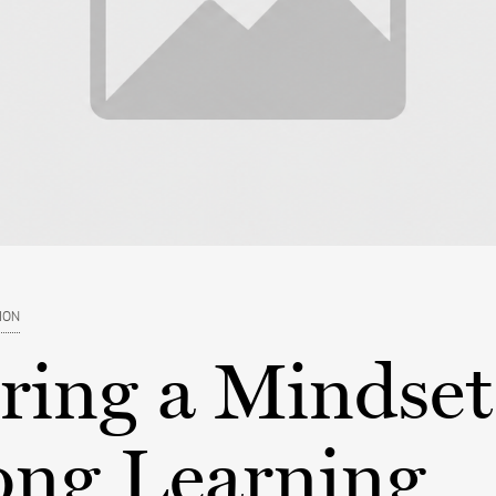
ION
ring a Mindset
ong Learning