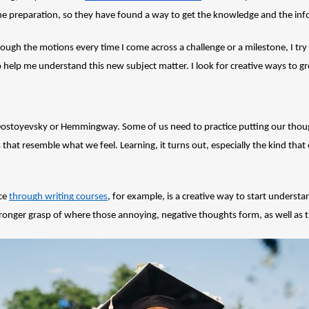
the preparation, so they have found a way to get the knowledge and the in
rough the motions every time I come across a challenge or a milestone, I try 
to help me understand this new subject matter. I look for creative ways to gr
 Dostoyevsky or Hemmingway. Some of us need to practice putting our thoug
that resemble what we feel. Learning, it turns out, especially the kind tha
ce 
through writing courses
, for example, is a creative way to start understand
 stronger grasp of where those annoying, negative thoughts form, as well a