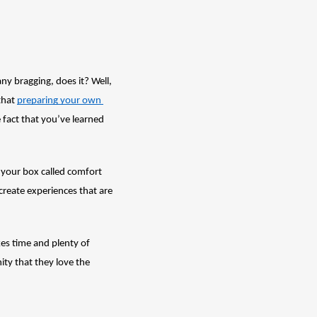
 bragging, does it? Well, 
hat 
preparing your own 
 fact that you’ve learned 
 your box called comfort 
reate experiences that are 
es time and plenty of 
ty that they love the 