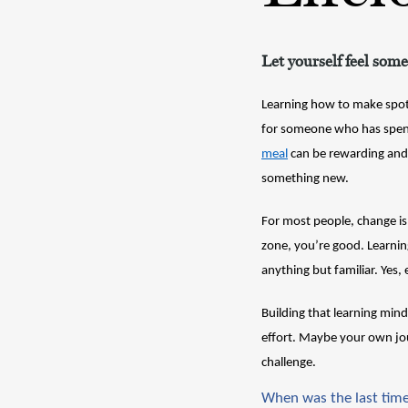
Let yourself feel some
Learning how to make spot-
for someone who has spent 
meal
 can be rewarding and 
something new.
For most people, change is 
zone, you’re good. Learnin
anything but familiar. Yes, 
Building that learning min
effort. Maybe your own jou
challenge. 
When was the last time