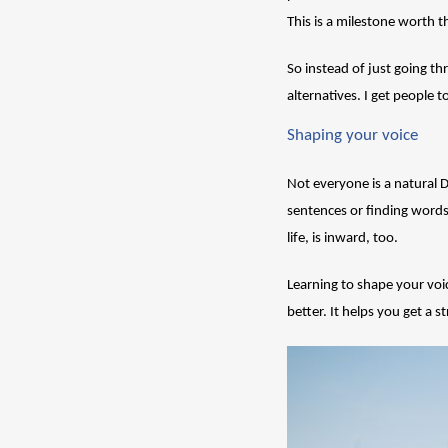
This is a milestone worth 
So instead of just going th
alternatives. I get people 
Shaping your voice
Not everyone is a natural
sentences or finding words 
life, is inward, too. 
Learning to shape your voi
better. It helps you get a