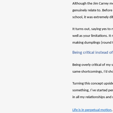
Although the Jim Carrey mov
genuinely relate to. Befor
school, it was extremely dif
It turns out, saying yes to
well as your limitations. I
making dumplings (round t
Being critical instead of 
Being overly critical of my
same shortcomings, I’d sh
Turning this concept upsid
something, I’ve started perc
in all my relationships and 
Life is in perpetual motion
,