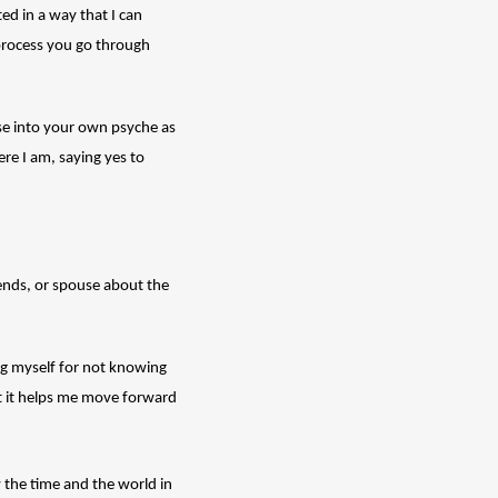
ed in a way that I can 
process you go through 
pse into your own psyche as 
re I am, saying yes to 
iends, or spouse about the 
g myself for not knowing 
ut it helps me move forward 
 the time and the world in 