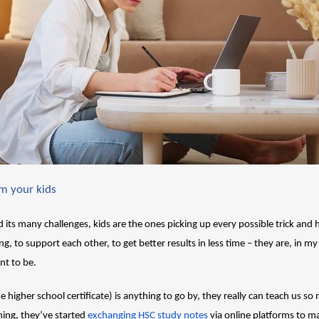
om your kids
 its many challenges, kids are the ones picking up every possible trick and h
g, to support each other, to get better results in less time – they are, in my
nt to be.
e higher school certificate) is anything to go by, they really can teach us so 
ng, they’ve started 
exchanging HSC study notes
 via online platforms to ma