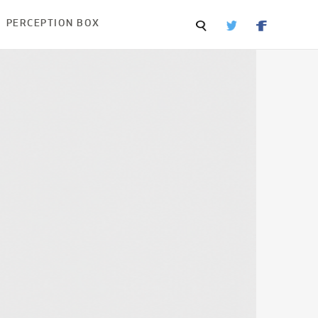
PERCEPTION BOX