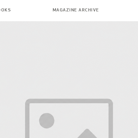
OOKS
MAGAZINE ARCHIVE