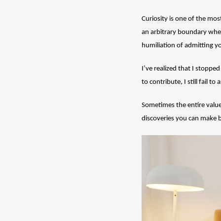
Curiosity is one of the mos
an arbitrary boundary when
humiliation of admitting y
I’ve realized that I stoppe
to contribute, I still fail
Sometimes the entire value
discoveries you can make by