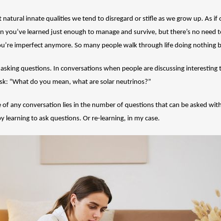
t natural innate qualities we tend to disregard or stifle as we grow up. As i
 you’ve learned just enough to manage and survive, but there’s no need t
ou’re imperfect anymore. So many people walk through life doing nothing 
d asking questions. In conversations when people are discussing interesting 
 to ask: “What do you mean, what are solar neutrinos?”
 of any conversation lies in the number of questions that can be asked with
 learning to ask questions. Or re-learning, in my case.