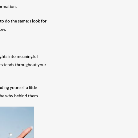
formation.
to do the same: I look for 
ow. 
hts into meaningful 
t extends throughout your 
ing yourself a little 
s the why behind them.