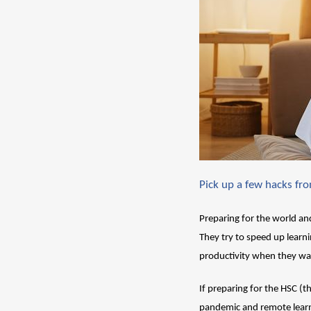
Pick up a few hacks fr
Preparing for the world and
They try to speed up learnin
productivity when they wa
If preparing for the HSC (th
pandemic and remote learni