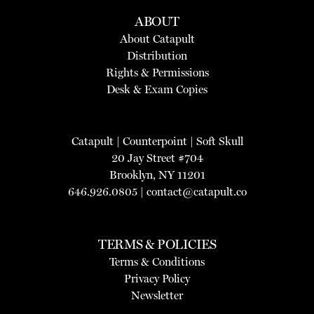
ABOUT
About Catapult
Distribution
Rights & Permissions
Desk & Exam Copies
Catapult
|
Counterpoint
|
Soft Skull
20 Jay Street #704
Brooklyn, NY 11201
646.926.0805 |
contact@catapult.co
TERMS & POLICIES
Terms & Conditions
Privacy Policy
Newsletter