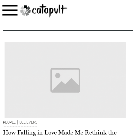
|
PEOPLE
BELIEVERS
How Falling in Love Made Me Rethink the