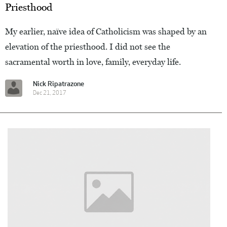
Priesthood
My earlier, naïve idea of Catholicism was shaped by an
elevation of the priesthood. I did not see the
sacramental worth in love, family, everyday life.
Nick Ripatrazone
Dec 21, 2017