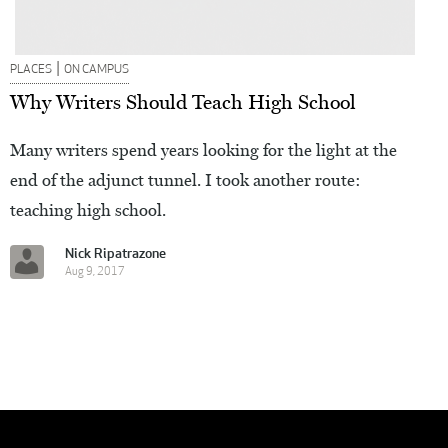
|
PLACES
ON CAMPUS
Why Writers Should Teach High School
Many writers spend years looking for the light at the
end of the adjunct tunnel. I took another route:
teaching high school.
Nick Ripatrazone
Aug 9, 2017