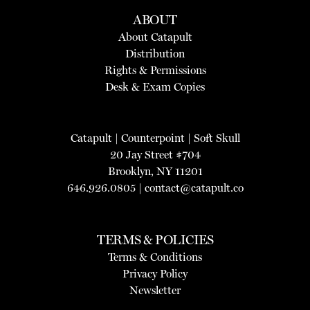
ABOUT
About Catapult
Distribution
Rights & Permissions
Desk & Exam Copies
Catapult
|
Counterpoint
|
Soft Skull
20 Jay Street #704
Brooklyn, NY 11201
646.926.0805 |
contact@catapult.co
TERMS & POLICIES
Terms & Conditions
Privacy Policy
Newsletter