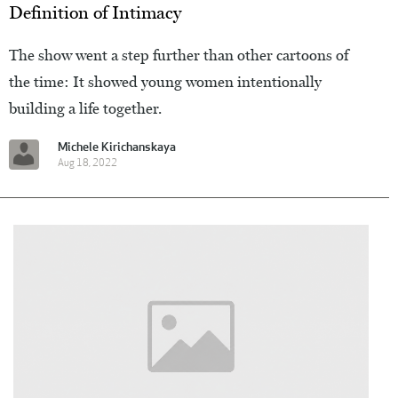
Definition of Intimacy
The show went a step further than other cartoons of
the time: It showed young women intentionally
building a life together.
Michele Kirichanskaya
Aug 18, 2022