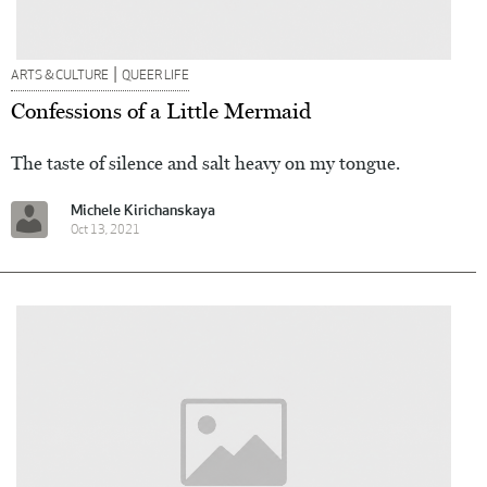
|
ARTS & CULTURE
QUEER LIFE
Confessions of a Little Mermaid
The taste of silence and salt heavy on my tongue.
Michele Kirichanskaya
Oct 13, 2021