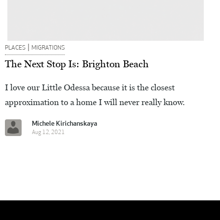
|
PLACES
MIGRATIONS
The Next Stop Is: Brighton Beach
I love our Little Odessa because it is the closest
approximation to a home I will never really know.
Michele Kirichanskaya
Aug 12, 2021