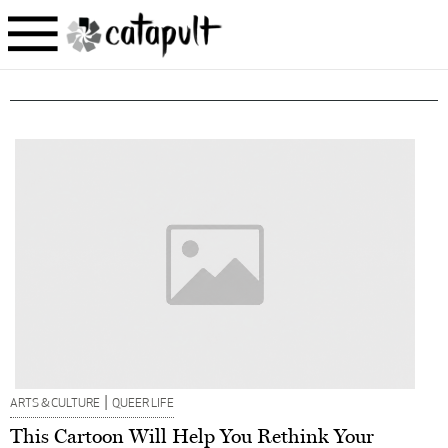
|
ARTS & CULTURE
QUEER LIFE
This Cartoon Will Help You Rethink Your