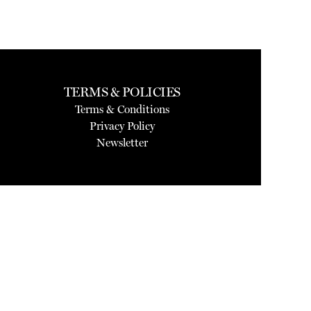
TERMS & POLICIES
Terms & Conditions
Privacy Policy
Newsletter