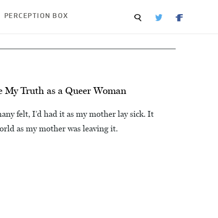
PERCEPTION BOX
ive My Truth as a Queer Woman
y felt, I’d had it as my mother lay sick. It
world as my mother was leaving it.