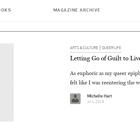
OOKS
MAGAZINE ARCHIVE
|
ARTS & CULTURE
QUEER LIFE
Letting Go of Guilt to L
As euphoric as my queer epiphan
felt like I was reentering the 
Michelle Hart
Jul 1, 2019