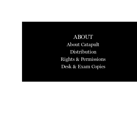
ABOUT
About Catapult
Distribution
Rights & Permissions
Desk & Exam Copies