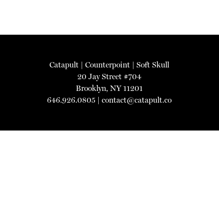
Catapult
|
Counterpoint
|
Soft Skull
20 Jay Street #704
Brooklyn, NY 11201
646.926.0805 |
contact@catapult.co