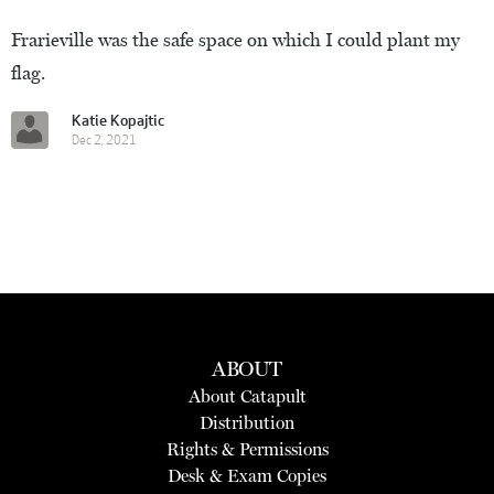
Frarieville was the safe space on which I could plant my
flag.
Katie Kopajtic
Dec 2, 2021
ABOUT
About Catapult
Distribution
Rights & Permissions
Desk & Exam Copies