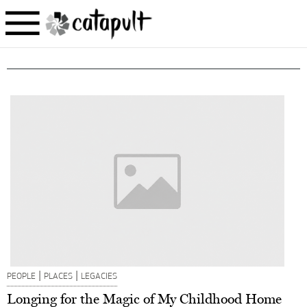
|
|
PEOPLE
PLACES
LEGACIES
Longing for the Magic of My Childhood Home