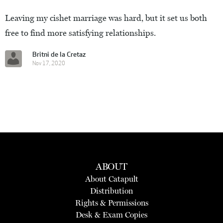
Leaving my cishet marriage was hard, but it set us both
free to find more satisfying relationships.
Britni de la Cretaz
Nov 17, 2020
ABOUT
About Catapult
Distribution
Rights & Permissions
Desk & Exam Copies