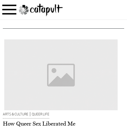
|
ARTS & CULTURE
QUEER LIFE
How Queer Sex Liberated Me