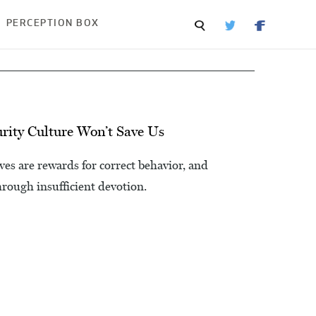
PERCEPTION BOX
ity Culture Won’t Save Us
lives are rewards for correct behavior, and
hrough insufficient devotion.