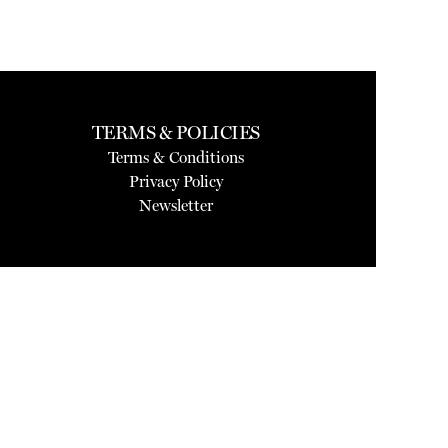
TERMS & POLICIES
Terms & Conditions
Privacy Policy
Newsletter