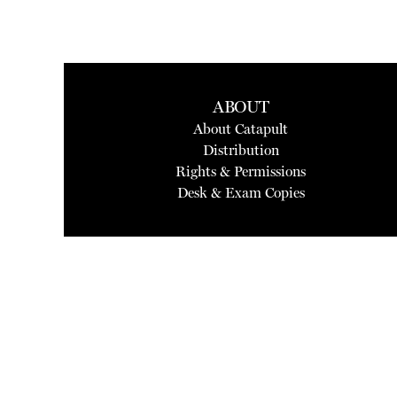
ABOUT
About Catapult
Distribution
Rights & Permissions
Desk & Exam Copies