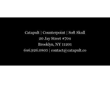
Catapult
|
Counterpoint
|
Soft Skull
20 Jay Street #704
Brooklyn, NY 11201
646.926.0805 |
contact@catapult.co