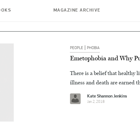
OOKS
MAGAZINE ARCHIVE
|
PEOPLE
PHOBIA
Emetophobia and Why Pur
There is a belief that healthy 
illness and death are earned t
Kate Shannon Jenkins
Jan 2, 2018