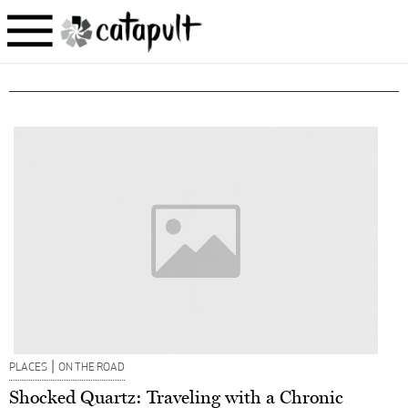
|
PLACES
ON THE ROAD
Shocked Quartz: Traveling with a Chronic