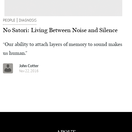
|
PEOPLE
DIAGNOSIS
No Satori: Living Between Noise and Silence
“Our ability to attach layers of memory to sound makes
us human.”
John Cotter
Nov 22, 2016