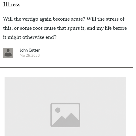
Illness
Will the vertigo again become acute? Will the stress of
this, or some root cause that spurs it, end my life before
it might otherwise end?
John Cotter
Mar 26, 2020