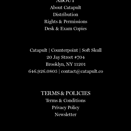
ABOUT
About Catapult
Distribution
Rights & Permissions
Desk & Exam Copies
Catapult
|
Counterpoint
|
Soft Skull
20 Jay Street #704
Brooklyn, NY 11201
646.926.0805 |
contact@catapult.co
TERMS & POLICIES
Terms & Conditions
Privacy Policy
Newsletter