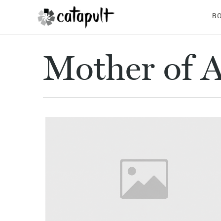
B
Mother of A