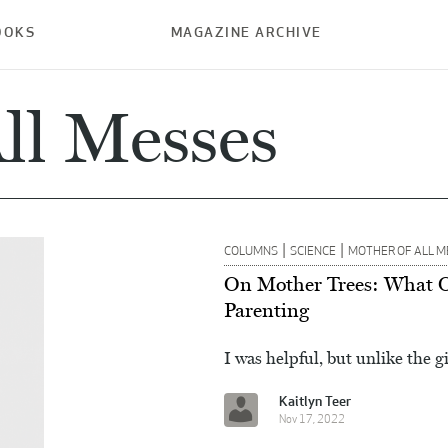
OOKS
MAGAZINE ARCHIVE
ll Messes
|
|
COLUMNS
SCIENCE
MOTHER OF ALL M
On Mother Trees: What 
Parenting
I was helpful, but unlike the g
Kaitlyn Teer
Nov 17, 2022