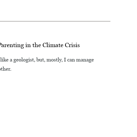
arenting in the Climate Crisis
like a geologist, but, mostly, I can manage
other.