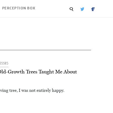
PERCEPTION BOX
ESSES
Old-Growth Trees Taught Me About
iving tree, I was not entirely happy.