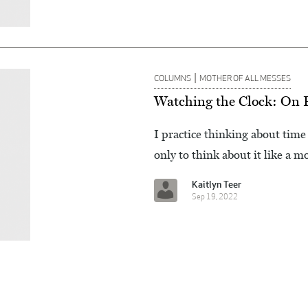
|
COLUMNS
MOTHER OF ALL MESSES
Watching the Clock: On P
I practice thinking about time 
only to think about it like a m
Kaitlyn Teer
Sep 19, 2022