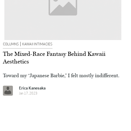
|
COLUMNS
KAWAII INTIMACIES
The Mixed-Race Fantasy Behind Kawaii
Aesthetics
Toward my “Japanese Barbie,” I felt mostly indifferent.
Erica Kanesaka
Jan 17, 2023