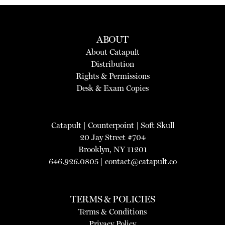
ABOUT
About Catapult
Distribution
Rights & Permissions
Desk & Exam Copies
Catapult
|
Counterpoint
|
Soft Skull
20 Jay Street #704
Brooklyn, NY 11201
646.926.0805 |
contact@catapult.co
TERMS & POLICIES
Terms & Conditions
Privacy Policy