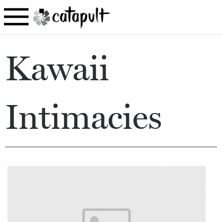
Kawaii
Intimacies