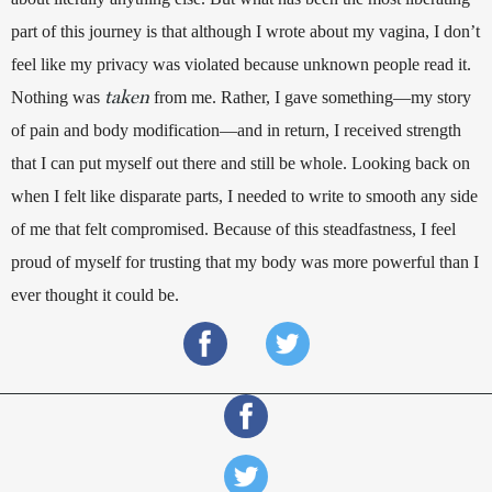
part of this journey is that although I wrote about my vagina, I don’t 
feel like my privacy was violated because unknown people read it. 
taken
Nothing was 
 from me. Rather, I gave something—my story 
of pain and body modification—and in return, I received strength 
that I can put myself out there and still be whole. Looking back on 
when I felt like disparate parts, I needed to write to smooth any side 
of me that felt compromised. Because of this steadfastness, I feel 
proud of myself for trusting that my body was more powerful than I 
ever thought it could be.