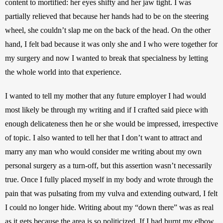
content to mortified: her eyes shifty and her jaw tight. I was 
partially relieved that because her hands had to be on the steering 
wheel, she couldn’t slap me on the back of the head. On the other 
hand, I felt bad because it was only she and I who were together for 
my surgery and now I wanted to break that specialness by letting 
the whole world into that experience.
I wanted to tell my mother that any future employer I had would 
most likely be through my writing and if I crafted said piece with 
enough delicateness then he or she would be impressed, irrespective 
of topic. I also wanted to tell her that I don’t want to attract and 
marry any man who would consider me writing about my own 
personal surgery as a turn-off, but this assertion wasn’t necessarily 
true. Once I fully placed myself in my body and wrote through the 
pain that was pulsating from my vulva and extending outward, I felt 
I could no longer hide. Writing about my “down there” was as real 
as it gets because the area is so politicized. If I had burnt my elbow, 