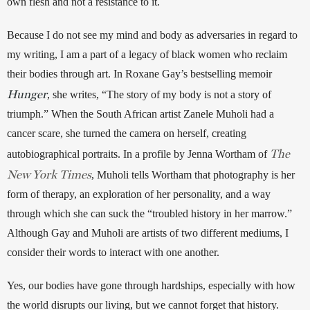
own flesh and not a resistance to it. 
Because I do not see my mind and body as adversaries in regard to 
my writing, I am a part of a legacy of black women who reclaim 
their bodies through art. In Roxane Gay’s bestselling memoir 
Hunger
, she writes, “The story of my body is not a story of 
triumph.” When the South African artist Zanele Muholi had a 
cancer scare, she turned the camera on herself, creating 
The
autobiographical portraits. In a profile by Jenna Wortham of 
New York Times
, Muholi tells Wortham that photography is her 
form of therapy, an exploration of her personality, and a way 
through which she can suck the “troubled history in her marrow.” 
Although Gay and Muholi are artists of two different mediums, I 
consider their words to interact with one another. 
Yes, our bodies have gone through hardships, especially with how 
the world disrupts our living, but we cannot forget that history. 