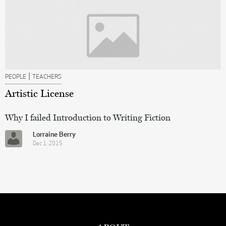
|
PEOPLE
TEACHERS
Artistic License
Why I failed Introduction to Writing Fiction
Lorraine Berry
Dec 1, 2015