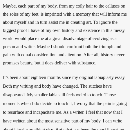
Maybe, each part of my body, from my coily hair to the calluses on 
the soles of my feet, is imprinted with a memory that will inform me 
about myself and in turn assist me in creating art. To ignore the 
biggest proof I have of my own history and existence in this messy 
world would place me at a great disadvantage of evolving as a 
person and writer. Maybe I should confront both the triumph and 
pain with equal consideration and attention. After all, history never 
promises beauty, but it does deliver with substance. 
It’s been about eighteen months since my original labiaplasty essay. 
Both my writing and body have changed. The stitches have 
disappeared. My smaller labia still feels weird to touch. Those 
moments when I do decide to touch it, I worry that the pain is going 
to resurface and incapacitate me. As a writer, I feel that now that I 
have written about the most sensitive part of my body, I can write 
about literally anything else. But what has been the most liberating 