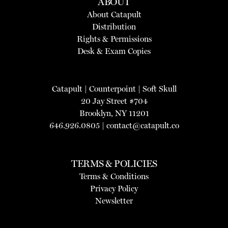
ABOUT
About Catapult
Distribution
Rights & Permissions
Desk & Exam Copies
Catapult
|
Counterpoint
|
Soft Skull
20 Jay Street #704
Brooklyn, NY 11201
646.926.0805 |
contact@catapult.co
TERMS & POLICIES
Terms & Conditions
Privacy Policy
Newsletter