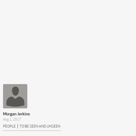
Morgan Jerkins
Aug 1, 2017
|
PEOPLE
TO BE SEEN AND UNSEEN