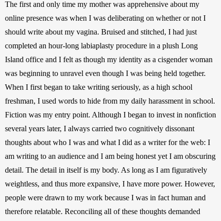
The first and only time my mother was apprehensive about my 
online presence was when I was deliberating on whether or not I 
should write about my vagina. Bruised and stitched, I had just 
completed an hour-long labiaplasty procedure in a plush Long 
Island office and I felt as though my identity as a cisgender woman 
was beginning to unravel even though I was being held together. 
When I first began to take writing seriously, as a high school 
freshman, I used words to hide from my daily harassment in school. 
Fiction was my entry point. Although I began to invest in nonfiction 
several years later, I always carried two cognitively dissonant 
thoughts about who I was and what I did as a writer for the web: I 
am writing to an audience and I am being honest yet I am obscuring 
detail. The detail in itself is my body. As long as I am figuratively 
weightless, and thus more expansive, I have more power. However, 
people were drawn to my work because I was in fact human and 
therefore relatable. Reconciling all of these thoughts demanded 