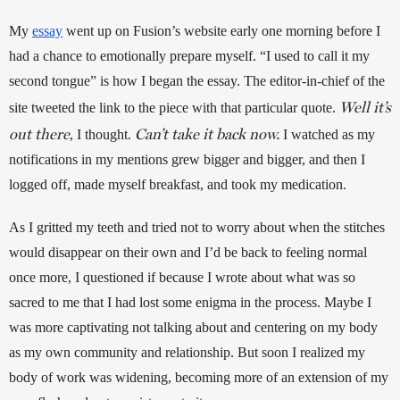
My 
essay
 went up on Fusion’s website early one morning before I 
had a chance to emotionally prepare myself. “I used to call it my 
second tongue” is how I began the essay. The editor-in-chief of the 
Well it’s
site tweeted the link to the piece with that particular quote. 
out there
Can’t take it back now.
, I thought. 
 I watched as my 
notifications in my mentions grew bigger and bigger, and then I 
logged off, made myself breakfast, and took my medication. 
As I gritted my teeth and tried not to worry about when the stitches 
would disappear on their own and I’d be back to feeling normal 
once more, I questioned if because I wrote about what was so 
sacred to me that I had lost some enigma in the process. Maybe I 
was more captivating not talking about and centering on my body 
as my own community and relationship. But soon I realized my 
body of work was widening, becoming more of an extension of my 