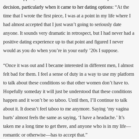
decision, particularly when it came to her dating options: 
“At the 
time that I wrote the first piece, I was at a point in my life where I 
had almost accepted that I just wasn’t going to seriously date 
anyone. It sounds very dramatic in retrospect, but I had never had a 
positive dating experience up to that point and figured I never 
would as you do when you’re in your early ’20s I suppose. 
“Once it was out and I became interested in different men, I almost 
felt bad for them. I feel a sense of duty in a way to use my platform 
to talk about these conditions so that other women don’t have to. 
Hopefully someday it will just be understood that these conditions 
happen and it won’t be so taboo. Until then, I’ll continue to talk 
about it. It doesn’t feel taboo to me anymore. Saying ‘my vagina 
hurts’ almost feels the same as saying, ‘I have a headache.’ It’s 
taken me a long time to get there, and anyone who is in my life—
romantic or otherwise—has to accept that.” 