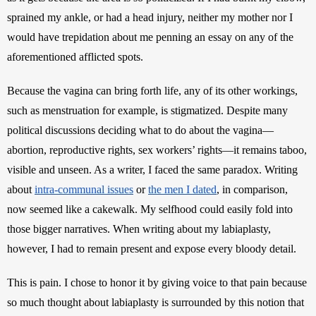
sprained my ankle, or had a head injury, neither my mother nor I 
would have trepidation about me penning an essay on any of the 
aforementioned afflicted spots. 
Because the vagina can bring forth life, any of its other workings, 
such as menstruation for example, is stigmatized. Despite many 
political discussions deciding what to do about the vagina—
abortion, reproductive rights, sex workers’ rights—it remains taboo, 
visible and unseen. As a writer, I faced the same paradox. Writing 
about 
intra-communal issues
 or 
the men I dated
, in comparison, 
now seemed like a cakewalk. My selfhood could easily fold into 
those bigger narratives. When writing about my labiaplasty, 
however, I had to remain present and expose every bloody detail. 
This is pain. I chose to honor it by giving voice to that pain because 
so much thought about labiaplasty is surrounded by this notion that 