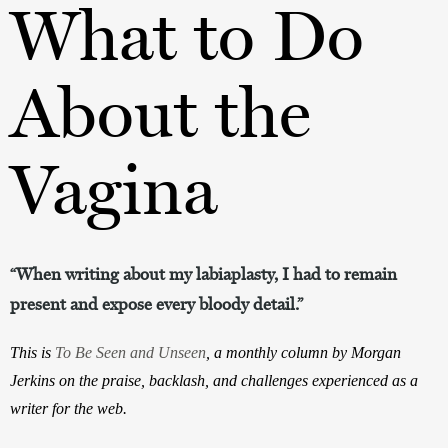
What to Do
About the
Vagina
“When writing about my labiaplasty, I had to remain
present and expose every bloody detail.”
This is 
To Be Seen and Unseen
, a monthly column by Morgan 
Jerkins on the praise, backlash, and challenges experienced as a 
writer for the web.