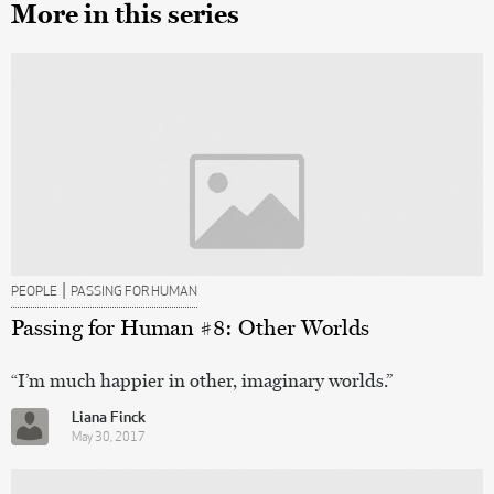
More in this series
|
PEOPLE
PASSING FOR HUMAN
Passing for Human #8: Other Worlds
“I’m much happier in other, imaginary worlds.”
Liana Finck
May 30, 2017