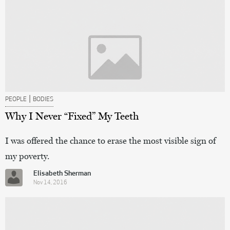
|
PEOPLE
BODIES
Why I Never “Fixed” My Teeth
I was offered the chance to erase the most visible sign of
my poverty.
Elisabeth Sherman
Nov 14, 2016