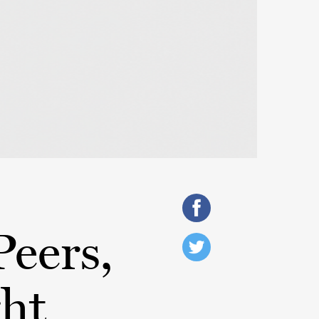
Peers,
ght