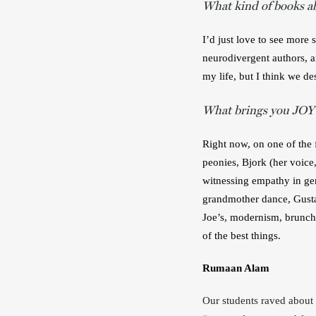
What kind of books a
I’d just love to see more 
neurodivergent authors, an
my life, but I think we de
What brings you JOY
Right now, on one of the f
peonies, Bjork (her voice,
witnessing empathy in ge
grandmother dance, Gusta
Joe’s, modernism, brunch.
of the best things.
Rumaan Alam
Our students raved about 