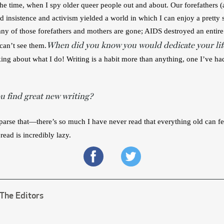
l the time, when I spy older queer people out and about. Our forefathers (
and insistence and activism yielded a world in which I can enjoy a prett
ny of those forefathers and mothers are gone; AIDS destroyed an entire 
When did you know you would dedicate your life
 can’t see them.
king about what I do! Writing is a habit more than anything, one I’ve h
 find great new writing?
s parse that—there’s so much I have never read that everything old can 
read is incredibly lazy.
The Editors