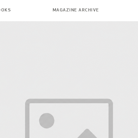
OOKS
MAGAZINE ARCHIVE