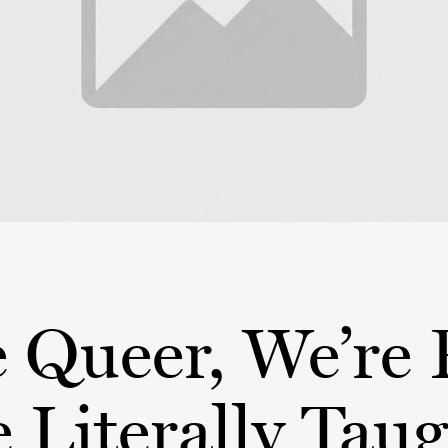
 Queer, We’re 
 Literally Tau