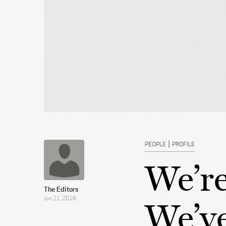
|
PEOPLE
PROFILE
We’re
The Editors
Jun 21, 2018
We’ve