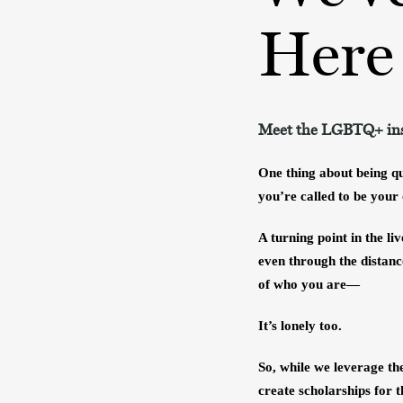
Here
Meet the LGBTQ+ inst
One thing about being que
you’re called to be your
A turning point in the li
even through the distance
of who you are—
It’s lonely too.
So, while we leverage th
create scholarships for