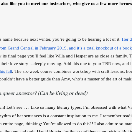
 also like you to meet our instructors, who give us a few more heroes
’s name because next winter, you’re going to be hearing a lot of it. 
Her d
from Grand Central in February 2019, and it’s a total knockout of a book
its final page you’ll feel like Willa and Hesper are as close as family. Th
d their love story is deeply moving. Add this one to your TBR now, and 
is fall
. The six-week course combines workshop with craft lessons, honi
couldn’t have a better guide than Amy, who’s a master of the art of mak
 queer ancestor? (Can be living or dead)
on! Let’s see . . . Like so many literary types, I’m obsessed with what V
hythm of her sentences is a constant inspiration to me. I remember read
 entire page, thinking: You’re allowed to do this?! I also admire so man
, the one and only David Bowie, for their confidence and vision. But in