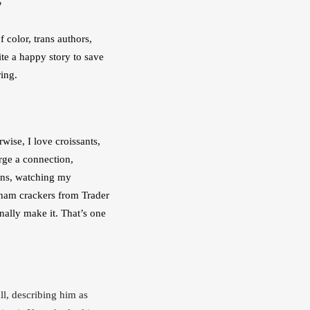
 color, trans authors, 
te a happy story to save 
ring.
ise, I love croissants, 
rge a connection, 
ns, watching my 
ham crackers from Trader 
ally make it. That’s one 
l, describing him as 