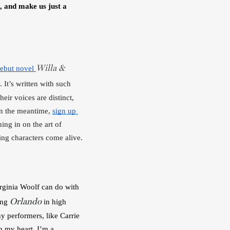
, and make us just a 
Willa &
ebut novel 
. It’s written with such 
eir voices are distinct, 
in the meantime, 
sign up 
ng in on the art of 
ing characters come alive.
irginia Woolf can do with 
Orlando
ing 
 in high 
y performers, like Carrie 
 my heart, I’m a 