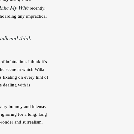
Take My Wife
 recently, 
oarding tiny impractical 
alk and think
infatuation. I think it’s 
The scene in which Willa 
 fixating on every hint of 
 dealing with is 
 very bouncy and intense. 
 ignoring for a long, long 
 wonder and surrealism.