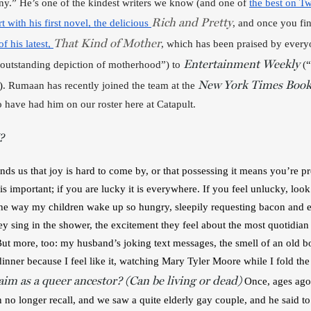
y.” He’s one of the kindest writers we know (and one of 
the best on Tw
Rich and Pretty
rt with his first novel, the delicious 
, and once you fin
That Kind of Mother
f his latest, 
, which has been praised by every
Entertainment Weekly
 outstanding depiction of motherhood”) to 
 (
“
New York Times Book
)
. Rumaan has recently joined the team at the 
 have had him on our roster here at Catapult. 
?
ds us that joy is hard to come by, or that possessing it means you’re p
s important; if you are lucky it is everywhere. If you feel unlucky, loo
The way my children wake up so hungry, sleepily requesting bacon and egg
 sing in the shower, the excitement they feel about the most quotidian th
. But more, too: my husband’s joking text messages, the smell of an old b
dinner because I feel like it, watching Mary Tyler Moore while I fold the
im as a queer ancestor? (Can be living or dead)
Once, ages ago
no longer recall, and we saw a quite elderly gay couple, and he said to 