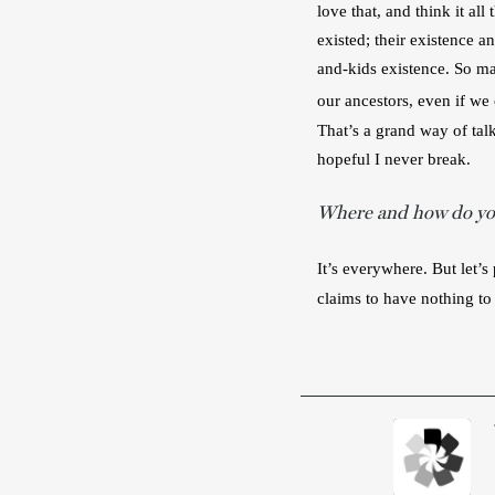
love that, and think it al
existed; their existence 
and-kids existence. So ma
our ancestors, even if we
That’s a grand way of tal
hopeful I never break.
Where and how do you
It’s everywhere. But let’
claims to have nothing to 