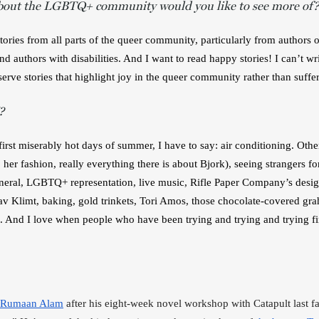
bout the LGBTQ+ community would you like to see more of?
stories from all parts of the queer community, particularly from authors of
d authors with disabilities. And I want to read happy stories! I can’t wri
serve stories that highlight joy in the queer community rather than suffe
?
irst miserably hot days of summer, I have to say: air conditioning. Otherw
 her fashion, really everything there is about Bjork), seeing strangers fo
neral, LGBTQ+ representation, live music, Rifle Paper Company’s desig
v Klimt, baking, gold trinkets, Tori Amos, those chocolate-covered gra
 And I love when people who have been trying and trying and trying fin
Rumaan Alam
 after his eight-week novel workshop with Catapult last fal