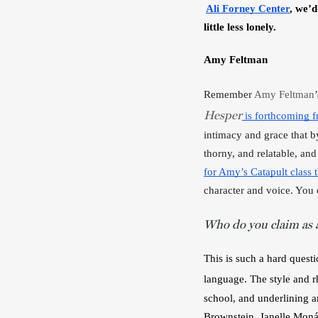
Ali Forney Center
,
we’d
little less lonely.
Amy Feltman
Remember 
Amy Feltman
Hesper
 is forthcoming 
intimacy and grace that by 
thorny, and relatable, an
for Amy’s Catapult class th
character and voice. You 
Who do you claim as a
This is such a hard questi
language. The style and r
school, and underlining an
Brownstein, Janelle Monáe