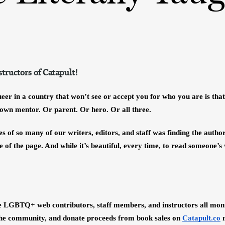
ructors of Catapult!
er in a country that won’t see or accept you for who you are is that,
 own mentor. Or parent. Or hero. Or all three. 
ves of so many of our writers, editors, and staff was finding the author
 of the page. And while it’s beautiful, every time, to read someone’s
e LGBTQ+ web contributors, staff members, and instructors all month
 the community, and donate proceeds from book sales on
Catapult.co
 