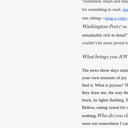
“extremely smart and funn
for something to read, 
sta
one sitting—
snag a copy o
Washington Post
 (“an
remarkably rich in detail”
couldn’t be more proud to
What brings you JOY
The news these days remin
your own measure of joy i
find it. What is joyous? 
they draw me, the way they
truck, its lights flashing
Bellow, eating cereal for 
Who do you cla
nothing.
were out somewhere I can 