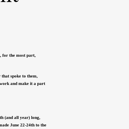
 for the most part, 
 that spoke to them, 
 work and make it a part 
 (and all year) long, 
made June 22-24th to the