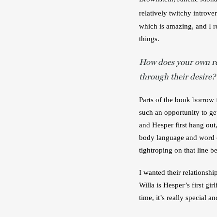
relatively twitchy introver
which is amazing, and I r
things.
How does your own r
through their desire?
Parts of the book borrow f
such an opportunity to get
and Hesper first hang out,
body language and word cho
tightroping on that line b
I wanted their relationshi
Willa is Hesper’s first gi
time, it’s really special