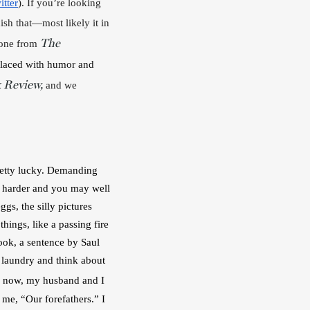
itter
). If you’re looking 
ish that—most likely it in 
The
one from 
laced with humor and 
 Review,
 and we 
retty lucky. Demanding 
k harder and you may well 
s, the silly pictures 
ings, like a passing fire 
ook, a sentence by Saul 
 laundry and think about 
 now, my husband and I 
me, “Our forefathers.” I 