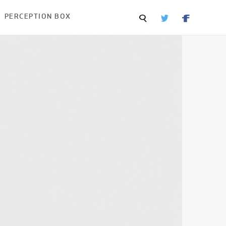
PERCEPTION BOX