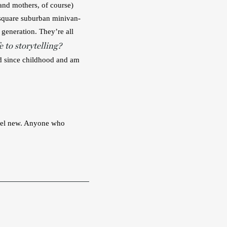
and mothers, of course) 
y square suburban minivan-
generation. They’re all 
 to storytelling?
ad since childhood and am 
feel new. Anyone who 