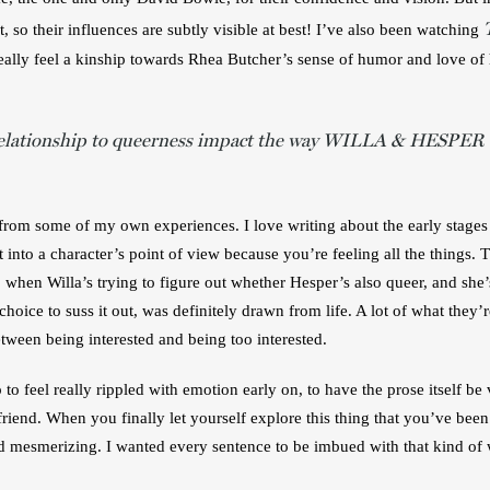
t, so their influences are subtly visible at best! I’ve also been watching 
eally feel a kinship towards Rhea Butcher’s sense of humor and love of h
elationship to queerness impact the way WILLA & HESPER t
rom some of my own experiences. I love writing about the early stages of 
 into a character’s point of view because you’re feeling all the things. 
 when Willa’s trying to figure out whether Hesper’s also queer, and she’s
ice to suss it out, was definitely drawn from life. A lot of what they’re
etween being interested and being too interested.
p to feel really rippled with emotion early on, to have the prose itself be
rlfriend. When you finally let yourself explore this thing that you’ve been
 and mesmerizing. I wanted every sentence to be imbued with that kind of