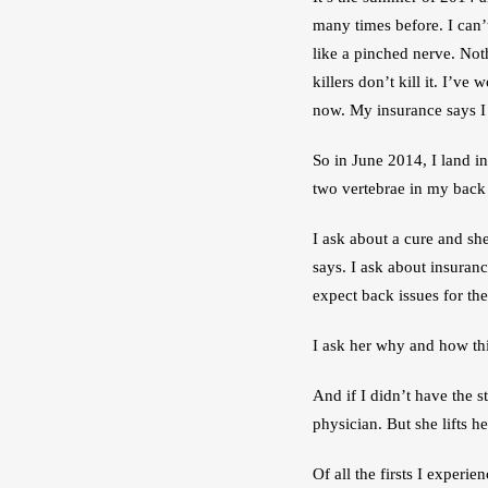
many times before. I can’
like a pinched nerve. Noth
killers don’t kill it. I’ve
now. My insurance says I
So in June 2014, I land in
two vertebrae in my back 
I ask about a cure and she
says. I ask about insuran
expect back issues for the 
I ask her why and how thi
And if I didn’t have the 
physician. But she lifts 
Of all the firsts I experie