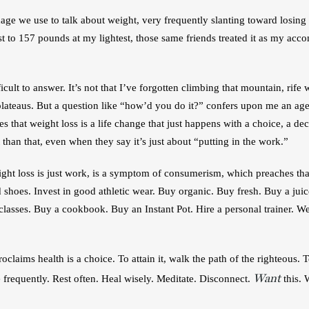
e we use to talk about weight, very frequently slanting toward losing it
 to 157 pounds at my lightest, those same friends treated it as my acco
icult to answer. It’s not that I’ve forgotten climbing that mountain, rife 
plateaus. But a question like “how’d you do it?” confers upon me an agenc
 that weight loss is a life change that just happens with a choice, a dec
t than that, even when they say it’s just about “putting in the work.”
eight loss is just work, is a symptom of consumerism, which preaches tha
od shoes. Invest in good athletic wear. Buy organic. Buy fresh. Buy a jui
lasses. Buy a cookbook. Buy an Instant Pot. Hire a personal trainer. We
roclaims health is a choice. To attain it, walk the path of the righteous.
Want
 frequently. Rest often. Heal wisely. Meditate. Disconnect. 
 this.