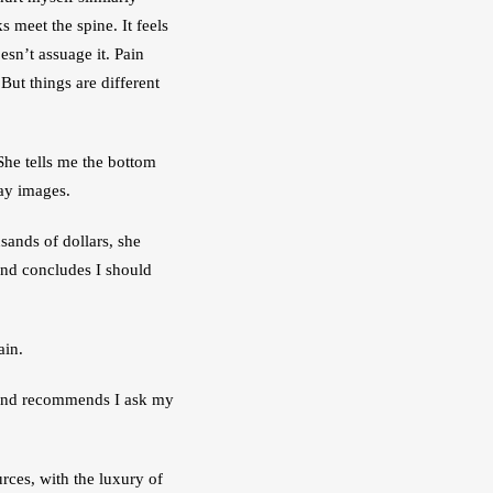
meet the spine. It feels 
sn’t assuage it. Pain 
 But things are different 
She tells me the bottom 
ay images. 
sands of dollars, she 
nd concludes I should 
ain.
 and recommends I ask my 
rces, with the luxury of 