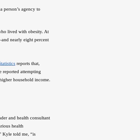
a person’s agency to 
who lived with obesity. At 
and nearly eight percent 
tatistics
 reports that, 
 reported attempting 
 higher household income. 
 founder and health consultant 
rious health 
 Kyle told me, “is 