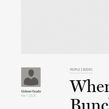
|
PEOPLE
BODIES
When
Gideon Grudo
Mar 7, 2019
Bunc