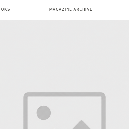
OOKS
MAGAZINE ARCHIVE