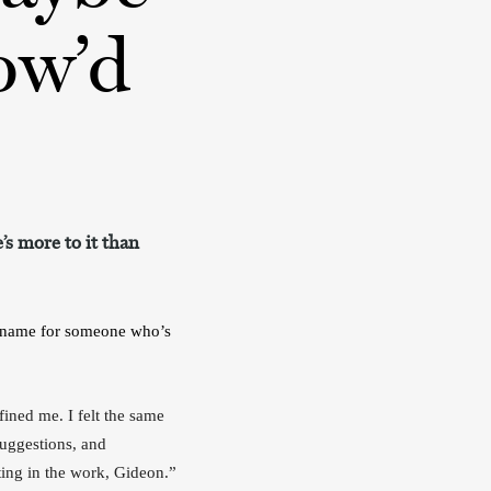
ow’d
’s more to it than
ckname for someone who’s 
ined me. I felt the same 
uggestions, and 
information about weight loss and weight gain and exercise and “it really just comes down to putting in the work, Gideon.” 