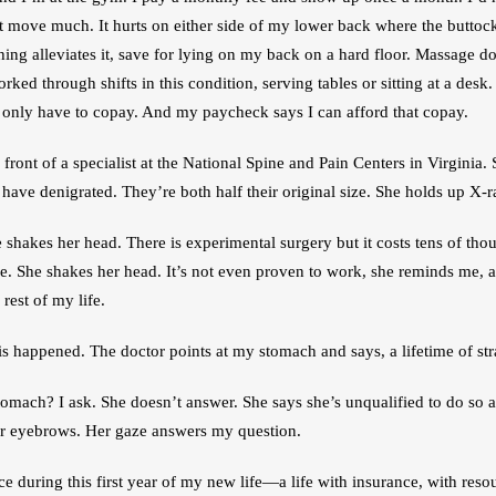
t move much. It hurts on either side of my lower back where the buttocks 
ing alleviates it, save for lying on my back on a hard floor. Massage doe
 worked through shifts in this condition, serving tables or sitting at a desk.
 only have to copay. And my paycheck says I can afford that copay.
 front of a specialist at the National Spine and Pain Centers in Virginia. 
have denigrated. They’re both half their original size. She holds up X-r
 shakes her head. There is experimental surgery but it costs tens of thou
ce. She shakes her head. It’s not even proven to work, she reminds me, a
rest of my life. 
s happened. The doctor points at my stomach and says, a lifetime of str
stomach? I ask. She doesn’t answer. She says she’s unqualified to do so
her eyebrows. Her gaze answers my question. 
nce during this first year of my new life—a life with insurance, with resou