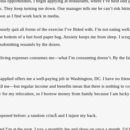
dia opportunities, I begin applying at restaurants, where I’ve held odd
n. They keep turning me down. One manager tells me he can’t risk hiri
 soon as I find work back in media. 
arly quit all forms of the exercise I’ve flirted with. I’m not eating well. 
he bottom of a fast food paper bag. Anxiety keeps me from sleep. I scrap
d submitting resumés by the dozen. 
 living expenses consumes me—what I’m consuming doesn’t. By the fall
pplied offers me a well-paying job in Washington, DC. I have no friends 
ll me—but regular income and benefits mean that there is nothing to cons
 for my relocation, so I borrow money from family because I am lucky 
crack
appened before: a random 
 and I injure my back. 
nd I’m at the gym. I pay a monthly fee and show up once a month. I’d hu