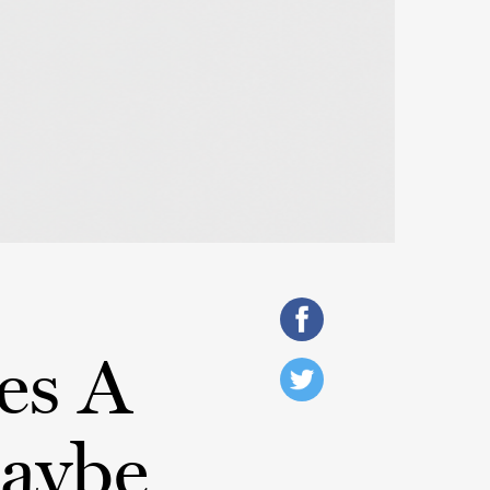
es A
Maybe