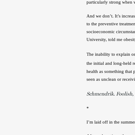
particularly strong when w
And we don’t. It’s increas
to the preventive treatmen
socioeconomic circumstan
University, told me obesit
The inability to explain or
the initial and long-held
health as something that 
seen as unclean or receiv
Schmendrik. Foolish,
*
I’m laid off in the summer