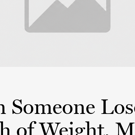
 Someone Los
h of Weight, 