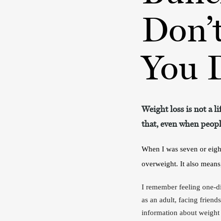
Don’
You D
Weight loss is not a l
that, even when people
When I was seven or eigh
overweight. It also means
I remember feeling one-dim
as an adult, facing frien