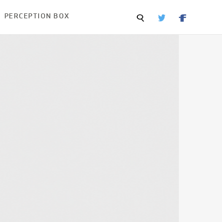
PERCEPTION BOX