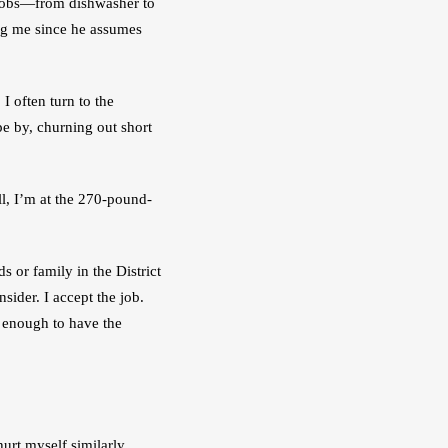
 jobs—from dishwasher to 
ng me since he assumes 
I often turn to the 
e by, churning out short 
, I’m at the 270-pound-
or family in the District 
ider. I accept the job. 
enough to have the 
rt myself similarly 