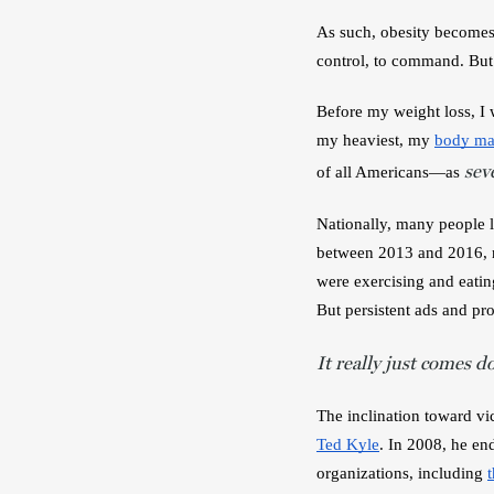
As such, obesity becomes 
control, to command. But i
Before my weight loss, I
my heaviest, my 
body ma
sev
of all Americans—as 
Nationally, many people l
between 2013 and 2016, ne
were exercising and eatin
But persistent ads and pro
It really just comes d
The inclination toward vic
Ted Kyle
. In 2008, he en
organizations, including 