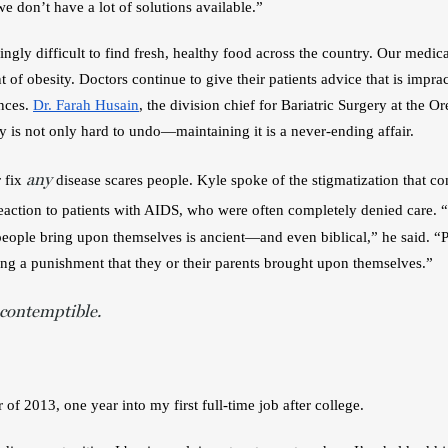
e don’t have a lot of solutions available.”
ingly difficult to find fresh, healthy food across the country. Our medica
t of obesity. Doctors continue to give their patients advice that is impract
ces. 
Dr. Farah Husain
, the division chief for Bariatric Surgery at the 
y is not only hard to undo—maintaining it is a never-ending affair. 
any
 fix 
 disease scares people. Kyle spoke of the stigmatization that com
 reaction to patients with AIDS, who were often completely denied care.
“
people bring upon themselves is ancient—and even biblical,” he said. “P
ing a punishment that they or their parents brought upon themselves.”
 contemptible.
 of 2013, one year into my first full-time job after college.