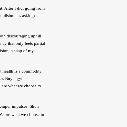
. After I did, going from 
mplishment, asking: 
with discouraging uphill 
y that only feels partial 
ision, a snap of my 
t health is a commodity. 
cer. Buy a gym 
 are what we choose to 
 Temper impulses. Shun 
 We are what we choose to 