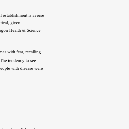
l establishment is averse 
ical, given 
Oregon Health & Science 
es with fear, recalling 
The tendency to see 
eople with disease were 