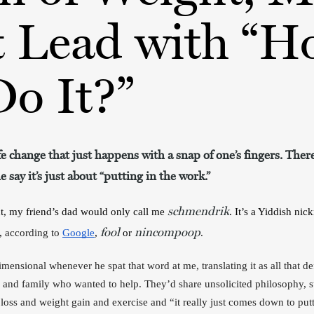
t Lead with “H
o It?”
ife change that just happens with a snap of one’s fingers. There
 say it’s just about “putting in the work.”
schmendrik
t, my friend’s dad would only call me 
. It’s a Yiddish ni
fool
nincompoop
, 
according to 
Google
, 
 or 
. 
ensional whenever he spat that word at me, translating it as all that def
ds and family who wanted to help. They’d share unsolicited philosophy, s