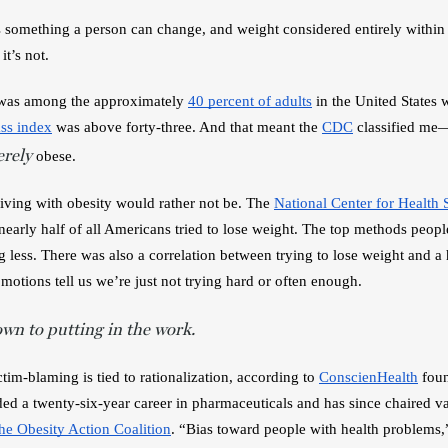
something a person can change, and weight considered entirely within 
t’s not.
 was among the approximately 
40 percent of adults
 in the United States 
ss index
 was above forty-three. And that meant the 
CDC
 classified me—
erely
obese. 
iving with obesity would rather not be. The 
National Center for Health S
arly half of all Americans tried to lose weight. The top methods people
g less. There was also a correlation between trying to lose weight and a
motions tell us we’re just not trying hard or often enough. 
own to putting in the work.
tim-blaming is tied to rationalization, according to 
ConscienHealth
ded a twenty-six-year career in pharmaceuticals and has since 
chaired va
the Obesity Action Coalition
. “Bias toward people with health problems,”