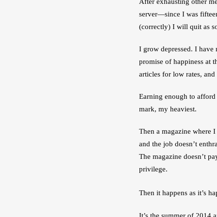
After exhausting other me
server—since I was fiftee
(correctly) I will quit as
I grow depressed. I have ne
promise of happiness at t
articles for low rates, an
Earning enough to afford
mark, my heaviest. 
Then a magazine where I a
and the job doesn’t enthra
The magazine doesn’t pay
privilege.
Then it happens as it’s h
It’s the summer of 2014 a