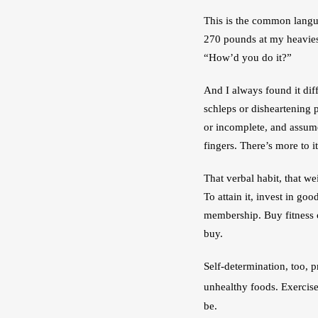
This is the common languag
270 pounds at my heaviest
“How’d you do it?”
And I always found it diff
schleps or disheartening 
or incomplete, and assumes
fingers. There’s more to i
That verbal habit, that w
To attain it, invest in go
membership. Buy fitness c
buy.
Self-determination, too, p
unhealthy foods. Exercise
be.