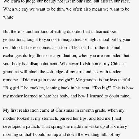
We learn to judge our beauty not just in our size, but also in our race. 
When we say we want to be thin, we often also mean we want to be 
white.
But there is another kind of eating disorder that is learned over 
generations, taught to you not in magazines or high school but by your 
own blood. It never comes as a formal lesson, but rather in small 
exchanges during dinner or a graduation, when you are reminded that 
your body is a disappointment. Whenever I visit home, my Chinese 
grandma will pinch the soft edge of my arm and ask with tender 
remorse, “Did you gain more weight?” My grandpa is far less tactful. 
“Big girl!” he cackles, leaning back in his seat. “Too big!” This is how 
my mother learned to hate her body, and how I learned to doubt mine.
My first realization came at Christmas in seventh grade, when my 
mother looked at my stomach, pursed her lips, and told me I had 
developed a paunch. That spring she made me wake up at six every 
morning so that I could run up and down the winding hills of my 