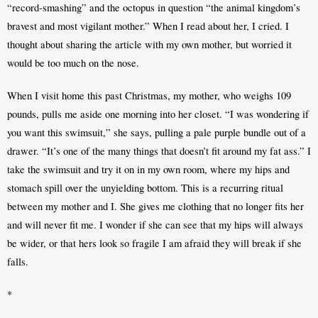
“record-smashing” and the octopus in question “the animal kingdom’s 
bravest and most vigilant mother.” When I read about her, I cried. I 
thought about sharing the article with my own mother, but worried it 
would be too much on the nose.
When I visit home this past Christmas, my mother, who weighs 109 
pounds, pulls me aside one morning into her closet. “I was wondering if 
you want this swimsuit,” she says, pulling a pale purple bundle out of a 
drawer. “It’s one of the many things that doesn’t fit around my fat ass.” I 
take the swimsuit and try it on in my own room, where my hips and 
stomach spill over the unyielding bottom. This is a recurring ritual 
between my mother and I. She gives me clothing that no longer fits her 
and will never fit me. I wonder if she can see that my hips will always 
be wider, or that hers look so fragile I am afraid they will break if she 
falls.
*