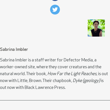
Sabrina Imbler
Sabrina Imbler is a staff writer for Defector Media, a
worker-owned site, where they cover creatures and the
natural world. Their book,
How Far the Light Reaches
, is out
now with Little, Brown. Their chapbook,
Dyke (geology)
is
out now with Black Lawrence Press.