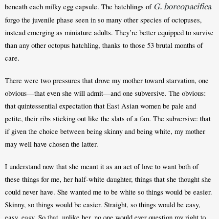
G. boreopacifica
beneath each milky egg capsule. The hatchlings of 
forgo the juvenile phase seen in so many other species of octopuses, 
instead emerging as miniature adults. They’re better equipped to survive 
than any other octopus hatchling, thanks to those 53 brutal months of 
care.
There were two pressures that drove my mother toward starvation, one 
obvious—that even she will admit—and one subversive. The obvious: 
that quintessential expectation that East Asian women be pale and 
petite, their ribs sticking out like the slats of a fan. The subversive: that 
if given the choice between being skinny and being white, my mother 
may well have chosen the latter.
I understand now that she meant it as an act of love to want both of 
these things for me, her half-white daughter, things that she thought she 
could never have. She wanted me to be white so things would be easier. 
Skinny, so things would be easier. Straight, so things would be easy, 
easy, easy. So that, unlike her, no one would ever question my right to 