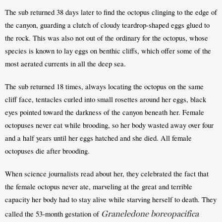
The sub returned 38 days later to find the octopus clinging to the edge of 
the canyon, guarding a clutch of cloudy teardrop-shaped eggs glued to 
the rock. This was also not out of the ordinary for the octopus, whose 
species is known to lay eggs on benthic cliffs, which offer some of the 
most aerated currents in all the deep sea.
The sub returned 18 times, always locating the octopus on the same 
cliff face, tentacles curled into small rosettes around her eggs, black 
eyes pointed toward the darkness of the canyon beneath her. Female 
octopuses never eat while brooding, so her body wasted away over four 
and a half years until her eggs hatched and she died. All female 
octopuses die after brooding. 
When science journalists read about her, they celebrated the fact that 
the female octopus never ate, marveling at the great and terrible 
capacity her body had to stay alive while starving herself to death. They 
Graneledone boreopacifica
called the 53-month gestation of 