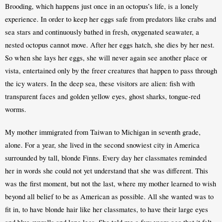
Brooding, which happens just once in an octopus’s life, is a lonely 
experience. In order to keep her eggs safe from predators like crabs and 
sea stars and continuously bathed in fresh, oxygenated seawater, a 
nested octopus cannot move. After her eggs hatch, she dies by her nest. 
So when she lays her eggs, she will never again see another place or 
vista, entertained only by the freer creatures that happen to pass through 
the icy waters. In the deep sea, these visitors are alien: fish with 
transparent faces and golden yellow eyes, ghost sharks, tongue-red 
worms.
My mother immigrated from Taiwan to Michigan in seventh grade, 
alone. For a year, she lived in the second snowiest city in America 
surrounded by tall, blonde Finns. Every day her classmates reminded 
her in words she could not yet understand that she was different. This 
was the first moment, but not the last, where my mother learned to wish 
beyond all belief to be as American as possible. All she wanted was to 
fit in, to have blonde hair like her classmates, to have their large eyes 