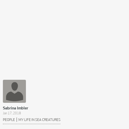
Sabrina Imbler
Jan 17, 2018
|
PEOPLE
MY LIFE IN SEA CREATURES