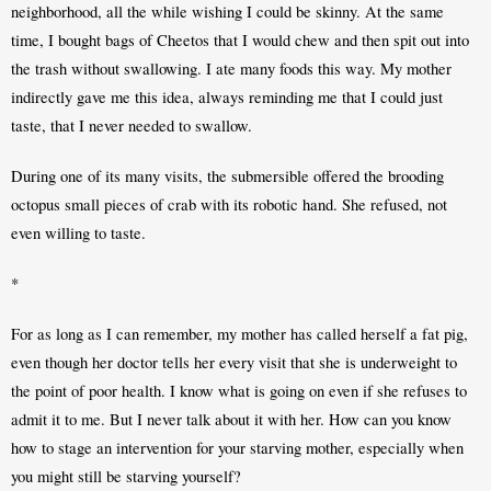
neighborhood, all the while wishing I could be skinny. At the same 
time, I bought bags of Cheetos that I would chew and then spit out into 
the trash without swallowing. I ate many foods this way. My mother 
indirectly gave me this idea, always reminding me that I could just 
taste, that I never needed to swallow. 
During one of its many visits, the submersible offered the brooding 
octopus small pieces of crab with its robotic hand. She refused, not 
even willing to taste.
*
For as long as I can remember, my mother has called herself a fat pig, 
even though her doctor tells her every visit that she is underweight to 
the point of poor health. I know what is going on even if she refuses to 
admit it to me. But I never talk about it with her. How can you know 
how to stage an intervention for your starving mother, especially when 
you might still be starving yourself?