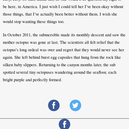
be here, in America. I just wish I could tell her I’ve been okay without 
those things, that I’ve actually been better without them. I wish she 
would stop wanting these things too.
In October 2011, the submersible made its monthly descent and saw the 
mother octopus was gone at last. The scientists all felt relief that the 
octopus’s long ordeal was over and regret that they would never see her 
again. She left behind burst egg capsules that hung from the rock like 
silken baby slippers. Returning to the canyon months later, the sub 
spotted several tiny octopuses wandering around the seafloor, each 
bright purple and perfectly formed.