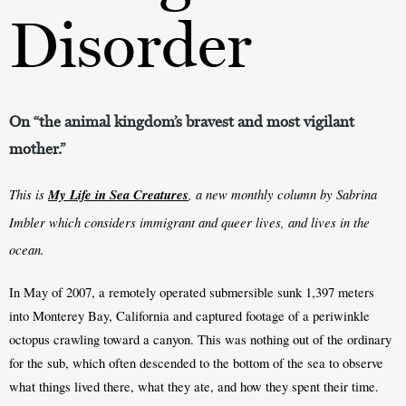
Disorder
On “the animal kingdom’s bravest and most vigilant
mother.”
This is 
My Life in Sea Creatures
, a new monthly column by Sabrina 
Imbler which considers immigrant and queer lives, and lives in the 
ocean.
In May of 2007, a remotely operated submersible sunk 1,397 meters 
into Monterey Bay, California and captured footage of a periwinkle 
octopus crawling toward a canyon. This was nothing out of the ordinary 
for the sub, which often descended to the bottom of the sea to observe 
what things lived there, what they ate, and how they spent their time. 