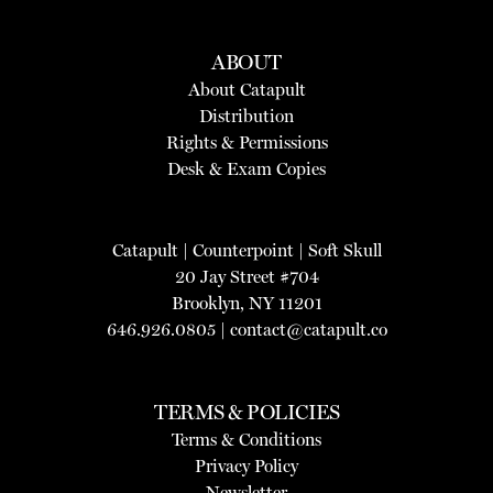
ABOUT
About Catapult
Distribution
Rights & Permissions
Desk & Exam Copies
Catapult
|
Counterpoint
|
Soft Skull
20 Jay Street #704
Brooklyn, NY 11201
646.926.0805 |
contact@catapult.co
TERMS & POLICIES
Terms & Conditions
Privacy Policy
Newsletter