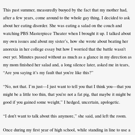
This past summer, measuredly buoyed by the fact that my mother had, 
after a few years, come around to the whole gay thing, I decided to ask 
about her eating disorder. She was eating a salad on the couch and 
watching PBS Masterpiece Theater when I brought it up. I talked about 
my own issues and about my sister’s, how she wrote about beating her 
anorexia in her college essay but how I worried that the battle wasn’t 
over yet. Minutes passed without as much as a glance in my direction as 
my mom finished her salad and, a long silence later, asked me in tears, 
“Are you saying it’s my fault that you’re like this?”
“No, not that. I’m just—I just want to tell you that I think you—that you 
might be a little too thin, that you’re not a fat pig, that maybe it might be 
good if you gained some weight,” I hedged, uncertain, apologetic. 
“I don’t want to talk about this anymore,” she said, and left the room.
Once during my first year of high school, while standing in line to use a 