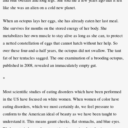
and blue overalls and long legs. She told me a few years ago that it felt 
like she was an alien on a cold new planet.
When an octopus lays her eggs, she has already eaten her last meal. 
She survives for months on the stored energy of her body. She 
metabolizes her own muscle to stay alive as long as she can, to protect 
a netted constellation of eggs that cannot hatch without her help. So 
over these four-and-a-half years, the octopus did not swallow. The taut 
fat of her tentacles sagged. The one examination of a brooding octopus, 
published in 2008, revealed an immaculately empty gut.
*
Most scientific studies of eating disorders which have been performed 
in the US have focused on white women. When women of color have 
eating disorders, which we most certainly do, we feel pressure to 
conform to the American ideal of beauty as we have been taught to 
understand it. This means gaunt cheeks, flat stomachs, and blue eyes. 