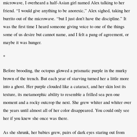
microwave, I overheard a half-Asian girl named Alex talking to her 
friend. “I would give anything to be anorexic,” Alex sighed, taking her 
burrito out of the microwave. “but I just don’t have the discipline.” It 
was the first time I heard someone giving voice to one of the things 
some of us desire but cannot name, and I felt a pang of agreement, or 
maybe it was hunger.
*
Before brooding, the octopus glowed a prismatic purple in the murky 
brown of the trench. But each year of starving turned her a little more 
into a ghost. Her purple clouded like a cataract, and her skin lost its 
texture, its metamorphic ability to resemble a frilled sea pen one 
moment and a rocky outcrop the next. She grew whiter and whiter over 
the years until almost all of her color disappeared. You could only see 
her if you knew she once was there. 
As she shrunk, her babies grew, pairs of dark eyes staring out from 