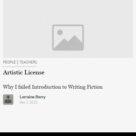
|
PEOPLE
TEACHERS
Artistic License
Why I failed Introduction to Writing Fiction
Lorraine Berry
Dec 1, 2015