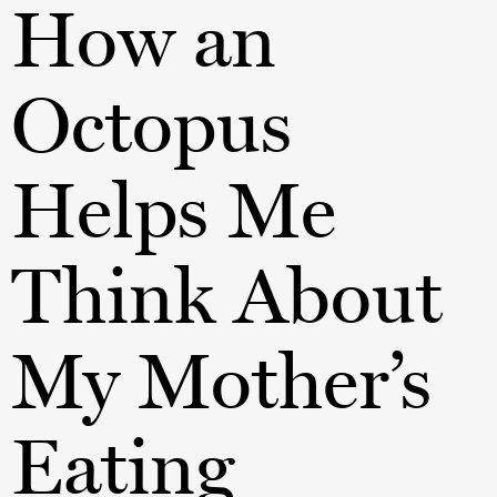
How an
Octopus
Helps Me
Think About
My Mother’s
Eating