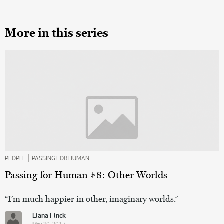
More in this series
|
PEOPLE
PASSING FOR HUMAN
Passing for Human #8: Other Worlds
“I’m much happier in other, imaginary worlds.”
Liana Finck