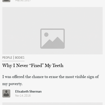
May 30, 2017
|
PEOPLE
BODIES
Why I Never “Fixed” My Teeth
I was offered the chance to erase the most visible sign of
my poverty.
Elisabeth Sherman
Nov 14, 2016