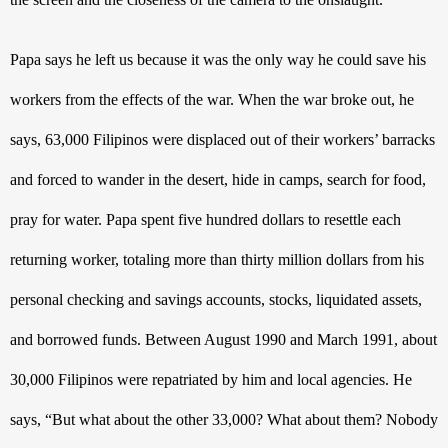
Papa says he left us because it was the only way he could save his 
workers from the effects of the war. When the war broke out, he 
says, 63,000 Filipinos were displaced out of their workers’ barracks 
and forced to wander in the desert, hide in camps, search for food, 
pray for water. Papa spent five hundred dollars to resettle each 
returning worker, totaling more than thirty million dollars from his 
personal checking and savings accounts, stocks, liquidated assets, 
and borrowed funds. Between August 1990 and March 1991, about 
30,000 Filipinos were repatriated by him and local agencies. He 
says, “But what about the other 33,000? What about them? Nobody 