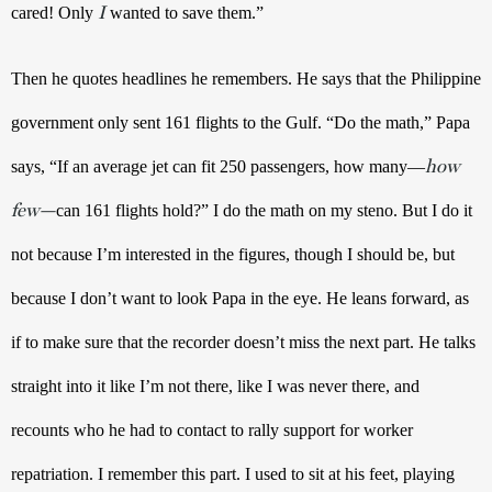
I
cared! Only 
 wanted to save them.” 
Then he quotes headlines he remembers. He says that the Philippine 
government only sent 161 flights to the Gulf. “Do the math,” Papa 
how
says, “If an average jet can fit 250 passengers, how many—
few—
can 161 flights hold?” I do the math on my steno. But I do it 
not because I’m interested in the figures, though I should be, but 
because I don’t want to look Papa in the eye. He leans forward, as 
if to make sure that the recorder doesn’t miss the next part. He talks 
straight into it like I’m not there, like I was never there, and 
recounts who he had to contact to rally support for worker 
repatriation. I remember this part. I used to sit at his feet, playing 