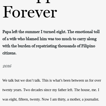
Forever
Papa left the summer I turned eight. The emotional toll
of a wife who blamed him was too much to carry along
with the burden of repatriating thousands of Filipino
citizens.
2016
We talk but we don’t talk. This is what’s been between us for over 
twenty years. Two decades since my father left. The house, me. I 
was eight, fifteen, twenty. Now I am thirty, a mother, a journalist. 