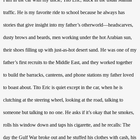
traffic. He is my favorite ride to school because he always has 
stories that give insight into my father’s otherworld—headscarves, 
dusty brows and beards, men working under the hot Arabian sun, 
their shoes filling up with just-as-hot desert sand. He was one of my 
father’s first recruits to the Middle East, and they worked together 
to build the barracks, canteens, and phone stations my father loved 
to boast about. Tito Eric is quiet except in the car, when he is 
clutching at the steering wheel, looking at the road, talking to 
someone but talking to no one. He asks if it’s okay that he smokes, 
rolls his window down and taps his cigarette, and he recalls: The 
day the Gulf War broke out and he stuffed his clothes with cash, his 