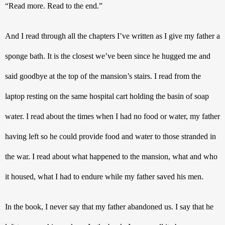
“Read more. Read to the end.”
And I read through all the chapters I’ve written as I give my father a 
sponge bath. It is the closest we’ve been since he hugged me and 
said goodbye at the top of the mansion’s stairs. I read from the 
laptop resting on the same hospital cart holding the basin of soap 
water. I read about the times when I had no food or water, my father 
having left so he could provide food and water to those stranded in 
the war. I read about what happened to the mansion, what and who 
it housed, what I had to endure while my father saved his men. 
In the book, I never say that my father abandoned us. I say that he 