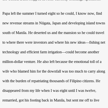
Papa left the summer I turned eight so he could, I know now, find 
new revenue streams in Niigata, Japan and developing island towns 
south of Manila. He deserted us and the mansion so he could travel 
to where there were investors and where his new ideas—fishing net 
technology and efficient farm irrigation—could become another 
million-dollar venture. He also left because the emotional toll of a 
wife who blamed him for the downfall was too much to carry along 
with the burden of repatriating thousands of Filipino citizens. He 
disappeared from my life when I was eight until I was twelve, 
remarried, got his footing back in Manila, but sent me off to live 