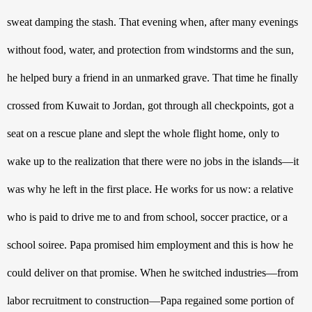
sweat damping the stash. That evening when, after many evenings 
without food, water, and protection from windstorms and the sun, 
he helped bury a friend in an unmarked grave. That time he finally 
crossed from Kuwait to Jordan, got through all checkpoints, got a 
seat on a rescue plane and slept the whole flight home, only to 
wake up to the realization that there were no jobs in the islands—it 
was why he left in the first place. He works for us now: a relative 
who is paid to drive me to and from school, soccer practice, or a 
school soiree. Papa promised him employment and this is how he 
could deliver on that promise. When he switched industries—from 
labor recruitment to construction—Papa regained some portion of 