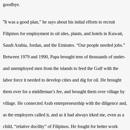
goodbye.
“
It was a good plan,” he says about his initial efforts to recruit 
Filipinos for employment in oil sites, plants, and hotels in Kuwait, 
Saudi Arabia, Jordan, and the Emirates. “Our people needed jobs.” 
Between 1979 and 1990, Papa brought tens of thousands of under- 
and unemployed men from the islands to feed the Gulf with the 
labor force it needed to develop cities and dig for oil. He brought 
them over for a middleman’s fee, and brought them over village by 
village. He connected Arab entrepreneurship with the diligence and, 
as the employers called it, and as it had always irked me, even as a 
child, “relative docility” of Filipinos. He fought for better work 