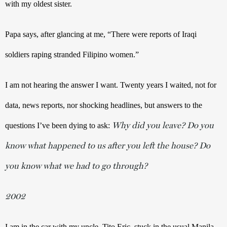
with my oldest sister. 
Papa says, after glancing at me, “There were reports of Iraqi 
soldiers raping stranded Filipino women.” 
I am not hearing the answer I want. Twenty years I waited, not for 
data, news reports, nor shocking headlines, but answers to the 
Why did you leave? Do you
questions I’ve been dying to ask: 
know what happened to us after you left the house? Do
you know what we had to go through?
2002
I am in the car with my uncle, Tito Eric, stuck in the usual Manila 