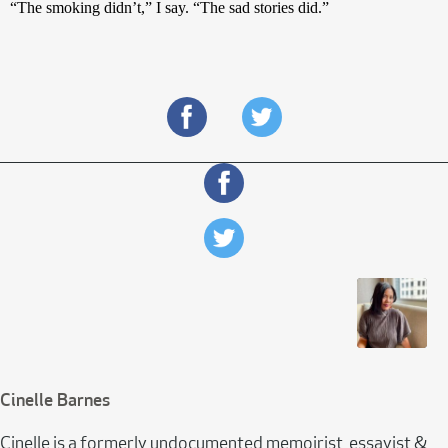
“The smoking didn’t,” I say. “The sad stories did.”
Cinelle Barnes
Cinelle is a formerly undocumented memoirist, essayist &