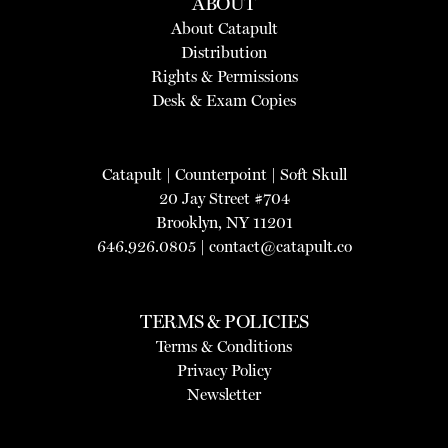
ABOUT
About Catapult
Distribution
Rights & Permissions
Desk & Exam Copies
Catapult
|
Counterpoint
|
Soft Skull
20 Jay Street #704
Brooklyn, NY 11201
646.926.0805 |
contact@catapult.co
TERMS & POLICIES
Terms & Conditions
Privacy Policy
Newsletter