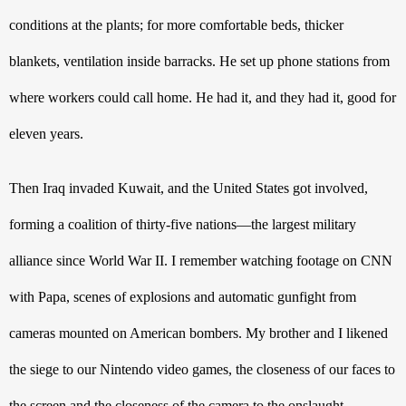
conditions at the plants; for more comfortable beds, thicker 
blankets, ventilation inside barracks. He set up phone stations from 
where workers could call home. He had it, and they had it, good for 
eleven years. 
Then Iraq invaded Kuwait, and the United States got involved, 
forming a coalition of thirty-five nations—the largest military 
alliance since World War II. I remember watching footage on CNN 
with Papa, scenes of explosions and automatic gunfight from 
cameras mounted on American bombers. My brother and I likened 
the siege to our Nintendo video games, the closeness of our faces to 
the screen and the closeness of the camera to the onslaught. 