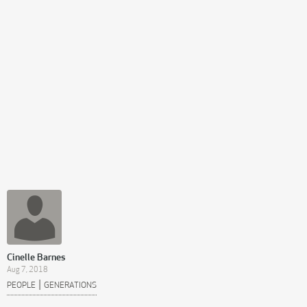
Cinelle Barnes
Aug 7, 2018
|
PEOPLE
GENERATIONS