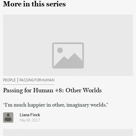
More in this series
|
PEOPLE
PASSING FOR HUMAN
Passing for Human #8: Other Worlds
“I’m much happier in other, imaginary worlds.”
Liana Finck
May 30, 2017