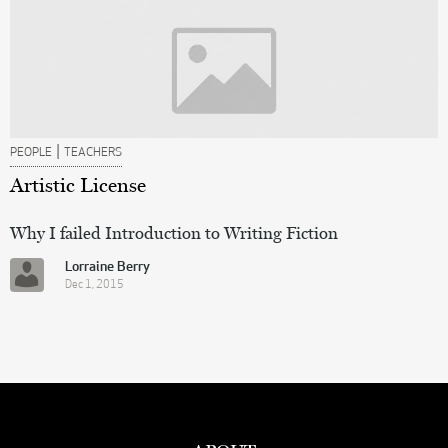
|
PEOPLE
TEACHERS
Artistic License
Why I failed Introduction to Writing Fiction
Lorraine Berry
Dec 1, 2015