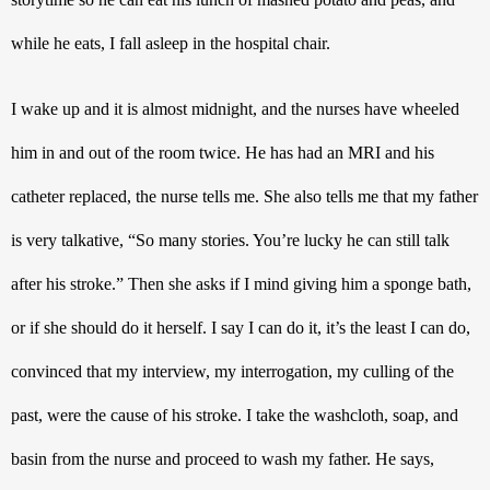
while he eats, I fall asleep in the hospital chair. 
I wake up and it is almost midnight, and the nurses have wheeled 
him in and out of the room twice. He has had an MRI and his 
catheter replaced, the nurse tells me. She also tells me that my father 
is very talkative, “So many stories. You’re lucky he can still talk 
after his stroke.” Then she asks if I mind giving him a sponge bath, 
or if she should do it herself. I say I can do it, it’s the least I can do, 
convinced that my interview, my interrogation, my culling of the 
past, were the cause of his stroke. I take the washcloth, soap, and 
basin from the nurse and proceed to wash my father. He says, 