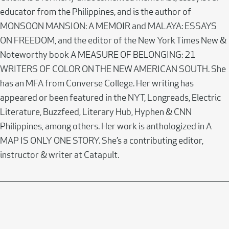
educator from the Philippines, and is the author of
MONSOON MANSION: A MEMOIR and MALAYA: ESSAYS
ON FREEDOM, and the editor of the New York Times New &
Noteworthy book A MEASURE OF BELONGING: 21
WRITERS OF COLOR ON THE NEW AMERICAN SOUTH. She
has an MFA from Converse College. Her writing has
appeared or been featured in the NYT, Longreads, Electric
Literature, Buzzfeed, Literary Hub, Hyphen & CNN
Philippines, among others. Her work is anthologized in A
MAP IS ONLY ONE STORY. She’s a contributing editor,
instructor & writer at Catapult.