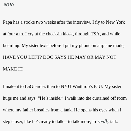
2016
Papa has a stroke two weeks after the interview. I fly to New York 
at four a.m. I cry at the check-in kiosk, through TSA, and while 
boarding. My sister texts before I put my phone on airplane mode, 
HAVE YOU LEFT? DOC SAYS HE MAY OR MAY NOT 
MAKE IT.
I make it to LaGuardia, then to NYU Winthrop’s ICU. My sister 
hugs me and says, “He’s inside.” I walk into the curtained off room 
where my father breathes from a tank. He opens his eyes when I 
really
step closer, like he’s ready to talk—to talk more, to 
talk.