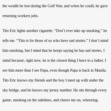
the wealth he lost during the Gulf War, and when he could, he gave 
returning workers jobs.
Tito Eric lights another cigarette. “Don’t ever take up smoking,” he 
tells me. “This is for those of us who have sad stories.” I don’t mind 
him smoking, but I mind that he keeps saying he has sad stories. I 
mind because, right now, he is the closest thing I have to a father. I 
see him more than I see Papa, even though Papa is back in Manila. 
Tito Eric knows my friends and the boy I meet up with under the 
sky bridge, and he knows my jersey number. He sits through every 
game, smoking on the sidelines, and cheers me on, wheezing.