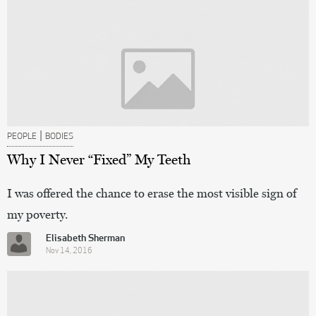
|
PEOPLE
BODIES
Why I Never “Fixed” My Teeth
I was offered the chance to erase the most visible sign of
my poverty.
Elisabeth Sherman
Nov 14, 2016