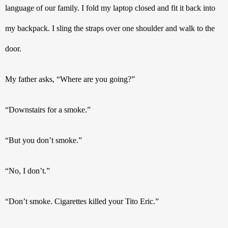
language of our family. I fold my laptop closed and fit it back into 
my backpack. I sling the straps over one shoulder and walk to the 
door. 
My father asks, “Where are you going?”
“Downstairs for a smoke.”
“But you don’t smoke.”
“No, I don’t.”
“Don’t smoke. Cigarettes killed your Tito Eric.”