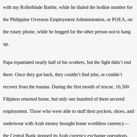
with my Rollerblade Barbie, while he dialed the hotline number for 
the Philippine Overseas Employment Administration, or POEA, on 
the rotary phone, while he begged for the other person not to hang 
up.
Papa repatriated nearly half of his workers, but the fight didn’t end 
there. Once they got back, they couldn’t find jobs, or couldn’t 
recover from the trauma. During the first month of rescue, 16,500 
Filipinos returned home, but only one hundred of them secured 
employment. Those who were able to stuff their pockets, shoes, and 
underwear with Arab money brought home worthless currency—
the Central Bank stopped its Arab currency exchange operations.