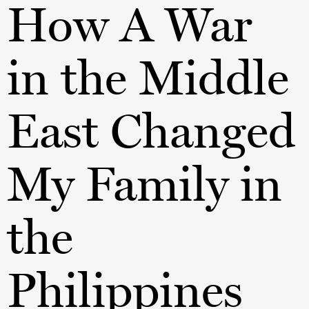
How A War
in the Middle
East Changed
My Family in
the
Philippines