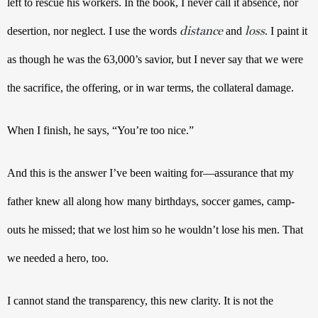
left to rescue his workers. In the book, I never call it absence, nor 
distance
loss
desertion, nor neglect. I use the words 
 and 
. I paint it 
as though he was the 63,000’s savior, but I never say that we were 
the sacrifice, the offering, or in war terms, the collateral damage. 
When I finish, he says, “You’re too nice.”
And this is the answer I’ve been waiting for—assurance that my 
father knew all along how many birthdays, soccer games, camp-
outs he missed; that we lost him so he wouldn’t lose his men. That 
we needed a hero, too. 
I cannot stand the transparency, this new clarity. It is not the 