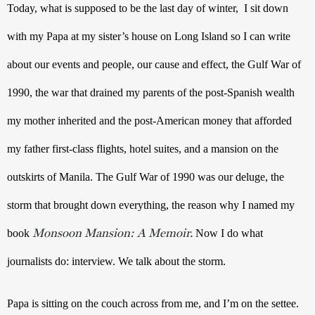
Today, what is supposed to be the last day of winter,  I sit down 
with my Papa at my sister’s house on Long Island so I can write 
about our events and people, our cause and effect, the Gulf War of 
1990, the war that drained my parents of the post-Spanish wealth 
my mother inherited and the post-American money that afforded 
my father first-class flights, hotel suites, and a mansion on the 
outskirts of Manila. The Gulf War of 1990 was our deluge, the 
storm that brought down everything, the reason why I named my 
Monsoon Mansion: A Memoir.
book 
Now I do what 
journalists do: interview. We talk about the storm.
Papa is sitting on the couch across from me, and I’m on the settee. 