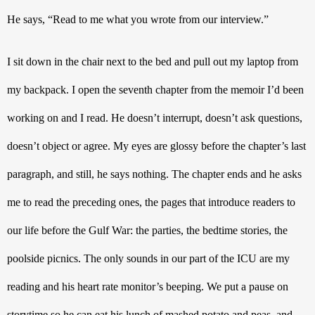
He says, “Read to me what you wrote from our interview.”
I sit down in the chair next to the bed and pull out my laptop from 
my backpack. I open the seventh chapter from the memoir I’d been 
working on and I read. He doesn’t interrupt, doesn’t ask questions, 
doesn’t object or agree. My eyes are glossy before the chapter’s last 
paragraph, and still, he says nothing. The chapter ends and he asks 
me to read the preceding ones, the pages that introduce readers to 
our life before the Gulf War: the parties, the bedtime stories, the 
poolside picnics. The only sounds in our part of the ICU are my 
reading and his heart rate monitor’s beeping. We put a pause on 
storytime so he can eat his lunch of mashed potato and peas, and 