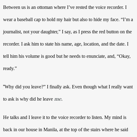
Between us is an ottoman where I’ve rested the voice recorder. I 
wear a baseball cap to hold my hair but also to hide my face. “I’m a 
journalist, not your daughter,” I say, as I press the red button on the 
recorder. I ask him to state his name, age, location, and the date. I 
tell him his volume is good but he needs to enunciate, and, “Okay, 
ready.” 
“
Why did you leave?” I finally ask. Even though what I really want 
me.
to ask is why did he leave 
He talks and I leave it to the voice recorder to listen. My mind is 
back in our house in Manila, at the top of the stairs where he said 