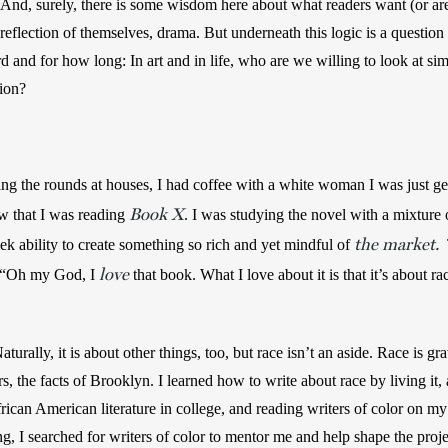
. And, surely, there is some wisdom here about what readers want (or ar
eflection of themselves, drama. But underneath this logic is a question
rd and for how long: In art and in life, who are we willing to look at si
ion?  
 the rounds at houses, I had coffee with a white woman I was just ge
Book X
aw that I was reading 
. I was studying the novel with a mixture o
the market.
eek ability to create something so rich and yet mindful of 
 
love
 “Oh my God, I 
that book. What I love about it is that it’s about r
turally, it is about other things, too, but race isn’t an aside. Race is gra
rs, the facts of Brooklyn. I learned how to write about race by living it
ican American literature in college, and reading writers of color on m
ng, I searched for writers of color to mentor me and help shape the proj