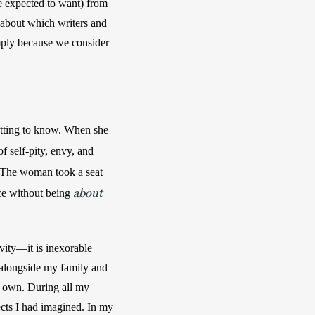
e expected to want) from 
 about which writers and 
mply because we consider 
tting to know. When she 
f self-pity, envy, and 
 The woman took a seat 
about
ace without being 
vity—it is inexorable 
, alongside my family and 
y own. During all my 
ects I had imagined. In my 