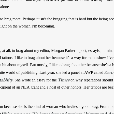
 alone. 
 to brag more. Perhaps it isn’t the bragging that is hard but the being see
a light on the woman I’m becoming.
, at all, to brag about my editor, Morgan Parker—poet, essayist, luminar
 tattoos. I like to brag about her because it’s a way for me to show I’ve
a bit about myself. But mostly, I like to brag about her because she’s a
Zero 
te world of publishing. Last year, she led a panel at AWP called 
ability.
Times
 She wrote an essay for the 
 on why reparations should p
recipient of an NEA grant and a host of other honors. Her tattoos are bea
an because she is the kind of woman who invites a good brag. From the co