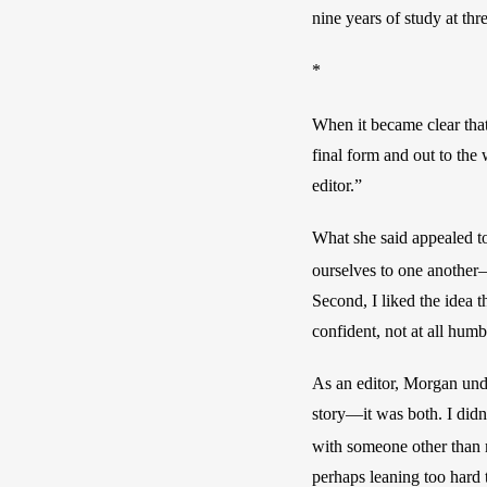
nine years of study at thr
*
When it became clear tha
final form and out to the
editor.” 
What she said appealed to
ourselves to one anothe
Second, I liked the idea 
confident, not at all humb
As an editor, Morgan unde
story—it was both. I didn’
with someone other than my
perhaps leaning too hard t