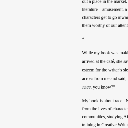
out a place in the market
literature—amusement, a r
characters get to go inwa
them worthy of our attent
*
While my book was making
arrived at the café, she s
esteem for the writer’s sl
across from me and said,
race
, you know?”
My book is about race.  Na
from the lives of characte
communities, studying Afr
training in Creative Writi