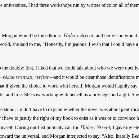
ee universities, I had three workshops run by writers of color, all of the
Halsey Street
t Morgan would be the editor of 
, and her vision would u
 world, she said to me, “Honestly, I’m jealous. I wish that I could have 
 me doubly: first, I liked that we could talk about who we were openl
black woman, writer—
r—
and it would be clear those identifications m
that if given the choice to work with herself, Morgan would happily say 
le, and true. She saw working with herself as a privilege and a gift. She
rstood. I didn’t have to explain whether the novel was about gentrifica
t have to justify the right of my book to exist as it was or to convince he
Halsey Street
self. During our first publicity call for 
, I gave my ele
oward the universal, and Morgan interjected to say, “Also, literally Bed