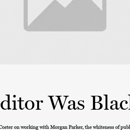
ditor Was Blac
ster on working with Morgan Parker, the whiteness of publi