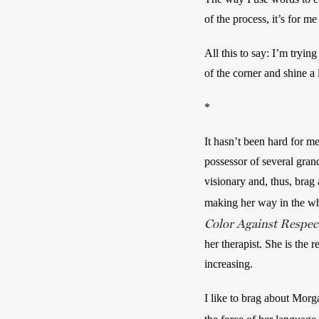
of the process, it’s for me
All this to say: I’m trying
of the corner and shine 
*
It hasn’t been hard for me
possessor of several grand
visionary and, thus, brag 
making her way in the whi
Color Against Respect
her therapist. She is the 
increasing. 
I like to brag about Morg