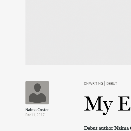
|
ON WRITING
DEBUT
My E
Naima Coster
Dec 11, 2017
Debut author Naima Co