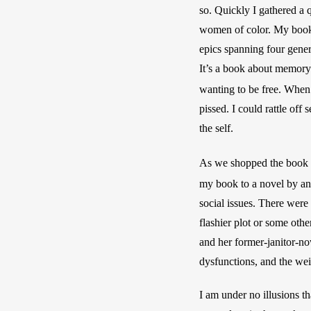
so. Quickly I gathered a 
women of color. My book 
epics spanning four gener
It’s a book about memory 
wanting to be free. When
pissed. I could rattle off
the self. 
As we shopped the book a
my book to a novel by an
social issues. There were 
flashier plot or some oth
and her former-janitor-no
dysfunctions, and the weig
I am under no illusions th