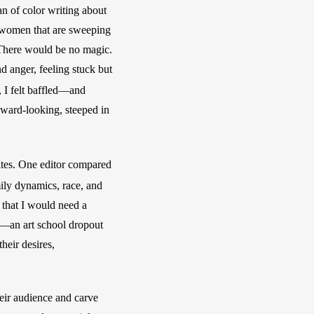
n of color writing about 
 women that are sweeping 
 There would be no magic. 
 anger, feeling stuck but 
 I felt baffled—and 
nward-looking, steeped in 
ites. One editor compared 
ily dynamics, race, and 
 that I would need a 
n—an art school dropout 
eir desires, 
heir audience and carve 