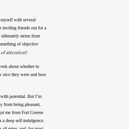
 myself with several 
nviting friends out for a 
 ultimately stems from 
mething of objective 
of attention
?
 week about whether to 
ow nice they were and how 
with potential. But I’m 
 from being pleasant, 
 got me from Fort Greene 
s a deep self-indulgence. 
 all mine, and, for most 