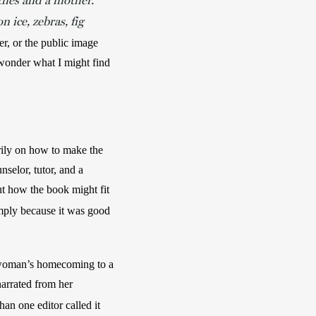
thes and a mother.
on ice, zebras, fig
er, or the public image 
 wonder what I might find 
rily on how to make the 
selor, tutor, and a 
t how the book might fit 
imply because it was good 
e woman’s homecoming to a 
arrated from her 
han one editor called it 