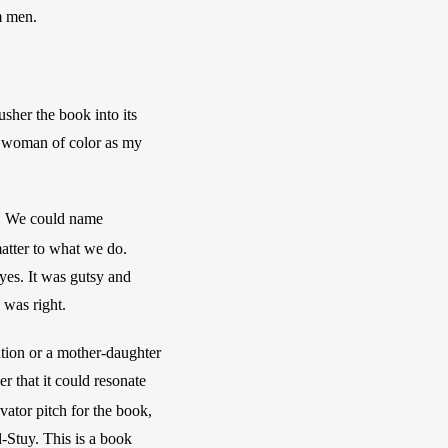
m men. 
sher the book into its 
a woman of color as my 
y. We could name 
atter to what we do. 
yes. It was gutsy and 
 was right. 
tion or a mother-daughter 
r that it could resonate 
vator pitch for the book, 
-Stuy. This is a book 