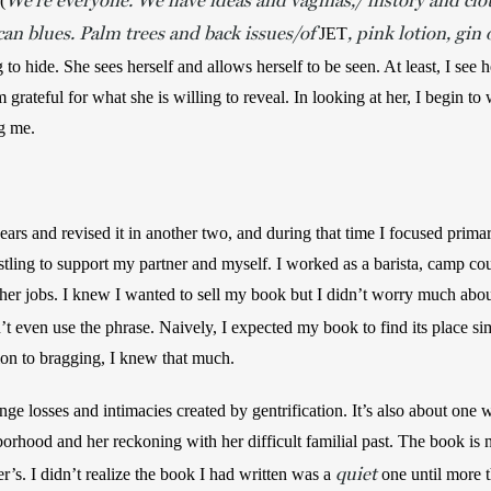
We’re everyone. We have ideas and vaginas,/ history and clo
(
an blues. Palm trees and back issues/of
, pink lotion, gin 
JET
ng to hide. She sees herself and allows herself to be seen. At least, I see h
m grateful for what she is willing to reveal. In looking at her, I begin to
g me. 
ars and revised it in another two, and during that time I focused prima
tling to support my partner and myself. I worked as a barista, camp coun
her jobs. I knew I wanted to sell my book but I didn’t worry much abou
n’t even use the phrase. Naively, I expected my book to find its place s
ion to bragging, I knew that much.
nge losses and intimacies created by gentrification. It’s also about on
hood and her reckoning with her difficult familial past. The book is n
quiet
’s. I didn’t realize the book I had written was a 
 one until more t