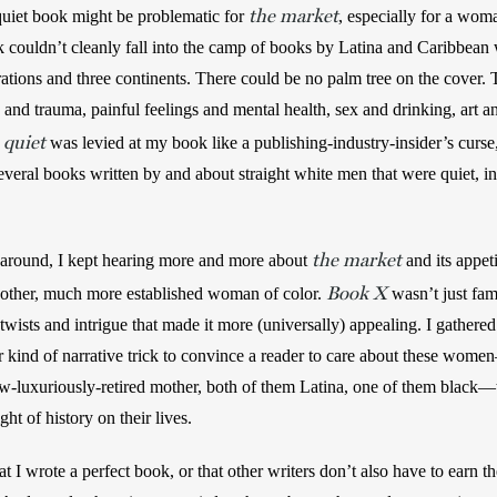
the market
quiet book might be problematic for 
, especially for a woma
couldn’t cleanly fall into the camp of books by Latina and Caribbean
ations and three continents. There could be no palm tree on the cover.
and trauma, painful feelings and mental health, sex and drinking, art and
quiet
 
 was levied at my book like a publishing-industry-insider’s curse,
 several books written by and about straight white men that were quiet, i
the market
round, I kept hearing more and more about 
and its appet
Book X
other, much more established woman of color. 
 wasn’t just fam
twists and intrigue that made it more (universally) appealing. I gathered
er kind of narrative trick to convince a reader to care about these wome
w-luxuriously-retired mother, both of them Latina, one of them black—th
ht of history on their lives. 
at I wrote a perfect book, or that other writers don’t also have to earn t