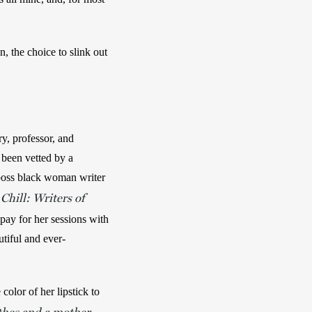
n, the choice to slink out 
y, professor, and 
 been vetted by a 
 boss black woman writer 
Chill: Writers of
ay for her sessions with 
utiful and ever-
lor of her lipstick to 