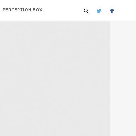
PERCEPTION BOX