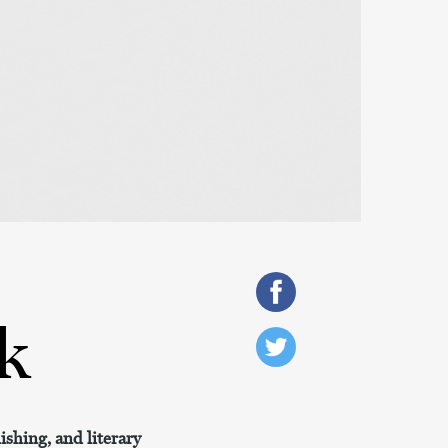
k
shing, and literary