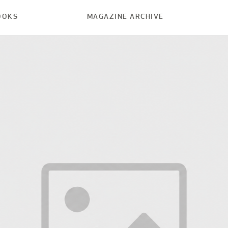
OOKS
MAGAZINE ARCHIVE