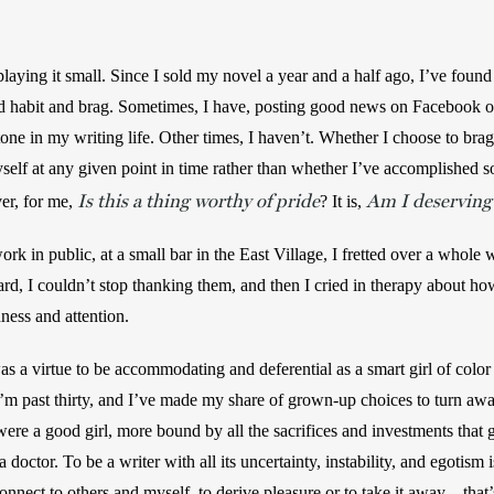
playing it small. Since I sold my novel a year and a half ago, I’ve found
ld habit and brag. Sometimes, I have, posting good news on Facebook or i
tone in my writing life. Other times, I haven’t. Whether I choose to brag
elf at any given point in time rather than whether I’ve accomplished so
Is this a thing worthy of pride
Am I deserving 
er, for me, 
? It is, 
ork in public, at a small bar in the East Village, I fretted over a whole
ard, I couldn’t stop thanking them, and then I cried in therapy about h
dness and attention.
was a virtue to be accommodating and deferential as a smart girl of color 
m past thirty, and I’ve made my share of grown-up choices to turn away
I were a good girl, more bound by all the sacrifices and investments that
doctor. To be a writer with all its uncertainty, instability, and egotism i
nnect to others and myself, to derive pleasure or to take it away—that’s