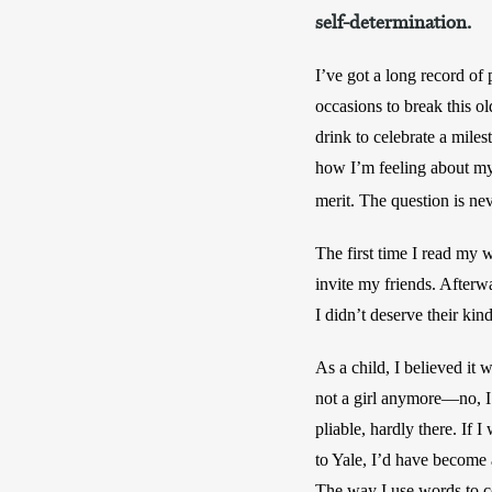
self-determination.
I’ve got a long record of 
occasions to break this o
drink to celebrate a miles
how I’m feeling about mys
merit. The question is nev
The first time I read my w
invite my friends. Afterw
I didn’t deserve their kin
As a child, I believed it 
not a girl anymore—no, I’
pliable, hardly there. If 
to Yale, I’d have become a 
The way I use words to co