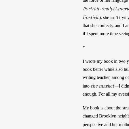
the force of her language 
Portrait-ready/Americ
lipstick.
), she isn’t tryi
that she confects, and I a
if I spent more time seein
*
I wrote my book in two ye
book better while also hus
writing teacher, among ot
the market—
into 
I did
enough. For all my avers
My book is about the stra
changed Brooklyn neighbor
perspective and her mother