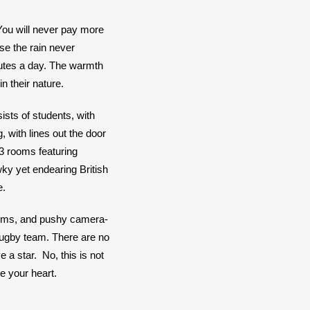
You will never pay more 
se the rain never 
utes a day. The warmth 
in their nature.
ists of students, with 
 with lines out the door 
 rooms featuring 
ky yet endearing British 
. 
seums, and pushy camera-
 Rugby team. There are no 
 star.  No, this is not 
e your heart. 