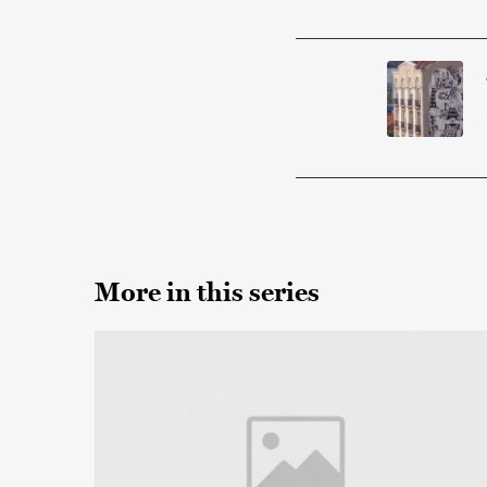
More in this series