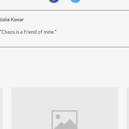
Julie Kovar
"Chaos is a friend of mine."