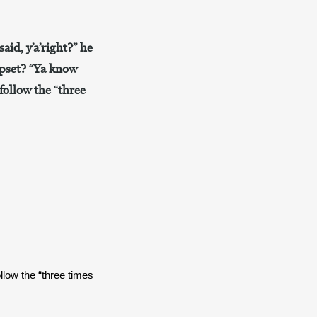
aid, y’a’right?” he
upset? “Ya know
follow the “three
low the “three times 