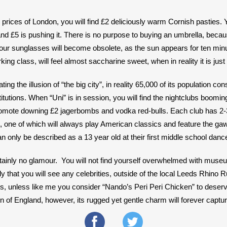
prices of London, you will find £2 deliciously warm Cornish pasties. 
 and £5 is pushing it. There is no purpose to buying an umbrella, becau
our sunglasses will become obsolete, as the sun appears for ten min
ing class, will feel almost saccharine sweet, when in reality it is just 
ing the illusion of “the big city”, in reality 65,000 of its population cons
itutions. When “Uni” is in session, you will find the nightclubs booming,
promote downing £2 jagerbombs and vodka red-bulls. Each club has 2-3
, one of which will always play American classics and feature the gaw
 only be described as a 13 year old at their first middle school dance
ertainly no glamour.  You will not find yourself overwhelmed with mu
kely that you will see any celebrities, outside of the local Leeds Rhino
s, unless like me you consider “Nando’s Peri Peri Chicken” to deserve a
 of England, however, its rugged yet gentle charm will forever captur