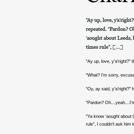
“Ay up, love, y’a’right
repeated. “Pardon? Oh
‘aought about Leeds, l
times rule”, […]
“Ay up, love, y’a’right?” 
“What? I’m sorry, excus
“Oy, ay said, y’a’right?” 
“Pardon? Oh…yeah…I’m fin
“Ya know ‘aought about Le
rule”, I couldn’t ask him