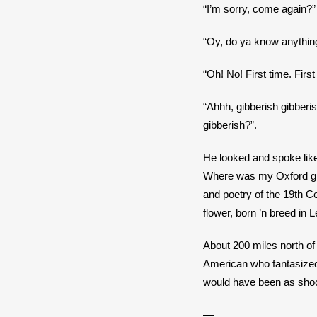
“I’m sorry, come again?”
“Oy, do ya know anything
“Oh! No! First time. Firs
“Ahhh, gibberish gibberi
gibberish?”.
He looked and spoke like 
Where was my Oxford gradu
and poetry of the 19th C
flower, born ’n breed in
About 200 miles north of 
American who fantasized
would have been as shoc
—