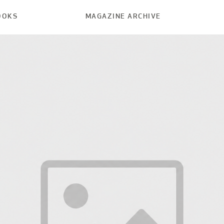
OOKS
MAGAZINE ARCHIVE