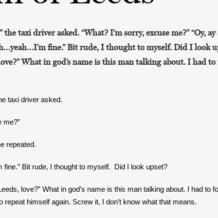
?” the taxi driver asked. “What? I’m sorry, excuse me?” “Oy, ay s
…yeah…I’m fine.” Bit rude, I thought to myself. Did I look 
ove?” What in god’s name is this man talking about. I had to 
the taxi driver asked.
e me?”
he repeated.
e.” Bit rude, I thought to myself.  Did I look upset? 
eds, love?” What in god’s name is this man talking about. I had to fol
 to repeat himself again. Screw it, I don’t know what that means.