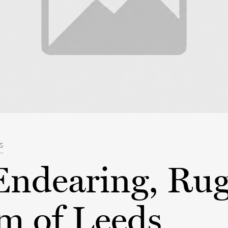
ES
Endearing, Ru
m of Leeds