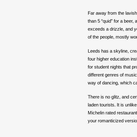
Far away from the lavish 
than 5 “quid” for a beer,
exceeds a drizzle, and y
of the people, mostly work
Leeds has a skyline, creat
four higher education inst
for student nights that 
different genres of music
way of dancing, which can
There is no glitz, and c
laden tourists. It is unli
Michelin rated restaurant
your romanticized version