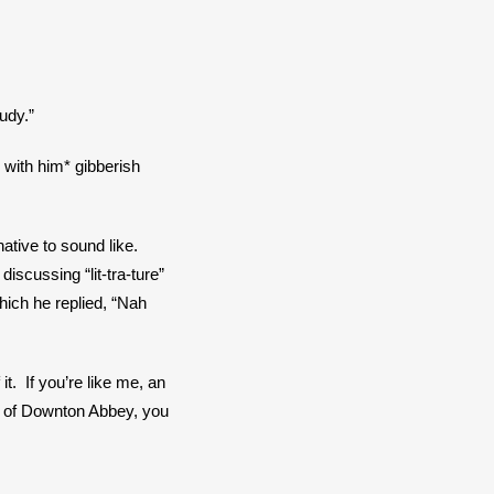
udy.”
with him* gibberish 
ive to sound like.  
scussing “lit-tra-ture” 
ich he replied, “Nah 
  If you’re like me, an 
 of Downton Abbey, you 