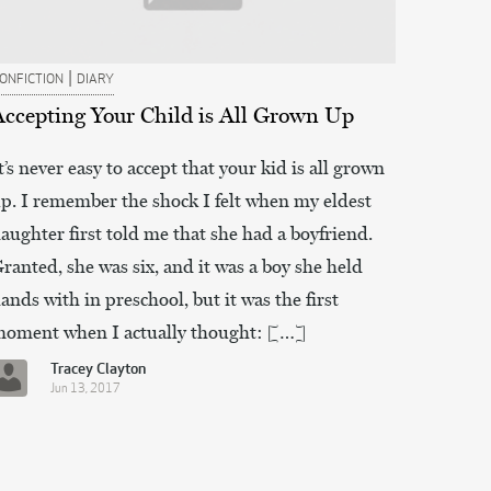
|
ONFICTION
DIARY
Accepting Your Child is All Grown Up
t’s never easy to accept that your kid is all grown
p. I remember the shock I felt when my eldest
aughter first told me that she had a boyfriend.
ranted, she was six, and it was a boy she held
ands with in preschool, but it was the first
oment when I actually thought: […]
Tracey Clayton
Jun 13, 2017