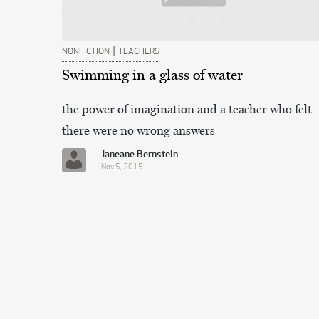
|
NONFICTION
TEACHERS
Swimming in a glass of water
the power of imagination and a teacher who felt
there were no wrong answers
Janeane Bernstein
Nov 5, 2015