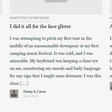
|
NONFICTION
OTHER SELVES
N
I did it all for the face glitter
I was attempting to pitch my first tent in the
I
middle of an unseasonable downpour at my first
u
camping music festival. It was cold, and I was
d
miserable. My boyfriend was keeping a close eye
G
on me, monitoring my moods and body language
h
for any sign that I might soon detonate. I was this
m
close […]
Ebony A. Caron
Apr 6, 2016