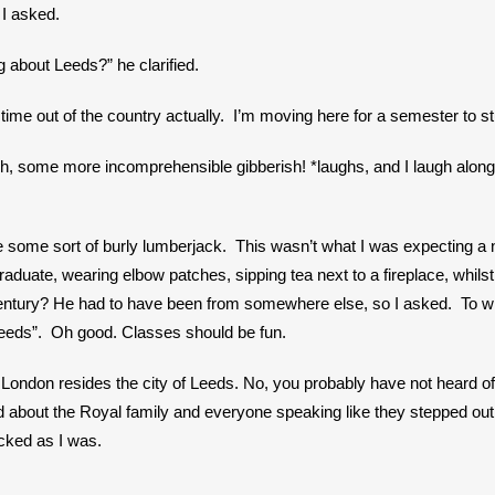
 I asked.
 about Leeds?” he clarified. 
t time out of the country actually.  I’m moving here for a semester to st
sh, some more incomprehensible gibberish! *laughs, and I laugh along 
some sort of burly lumberjack.  This wasn’t what I was expecting a nat
ate, wearing elbow patches, sipping tea next to a fireplace, whilst di
entury? He had to have been from somewhere else, so I asked.  To wh
 Leeds”.  Oh good. Classes should be fun.
London resides the city of Leeds. No, you probably have not heard of it.
 about the Royal family and everyone speaking like they stepped out
ked as I was. 