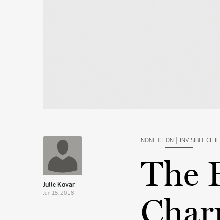
|
NONFICTION
INVISIBLE CITI
The 
Julie Kovar
Jun 15, 2018
Char