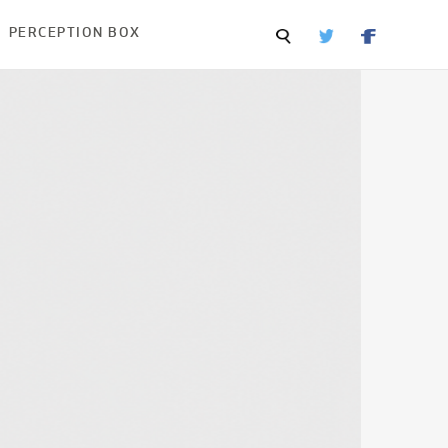
PERCEPTION BOX