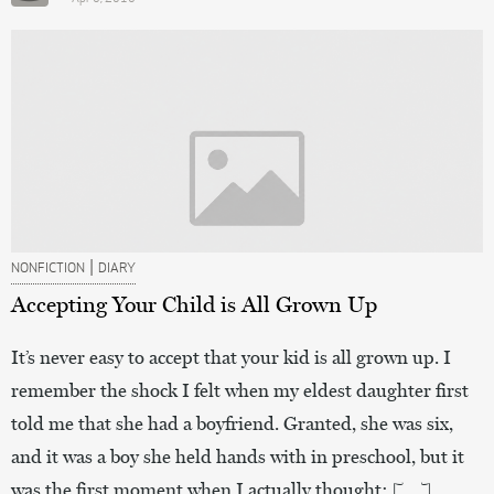
|
NONFICTION
DIARY
Accepting Your Child is All Grown Up
It’s never easy to accept that your kid is all grown up. I
remember the shock I felt when my eldest daughter first
told me that she had a boyfriend. Granted, she was six,
and it was a boy she held hands with in preschool, but it
was the first moment when I actually thought: […]