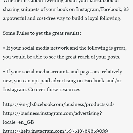
Whether it’s about tweeting about your latest book or
sharing snippets of your book on Instagram/Facebook, it’s
a powerful and cost-free way to build a loyal following.
Some Rules to get the great results:
• If your social media network and the following is great,
you would be able to see the great reach of your posts.
• If your social media accounts and pages are relatively
new, you can opt paid advertising on Facebook, and/or
Instagram. Go over these resources:
https://en-gb.facebook.com/business/products/ads
https://business.instagram.com/advertising?
locale=en_GB
https://help.instagram.com/537518769659039