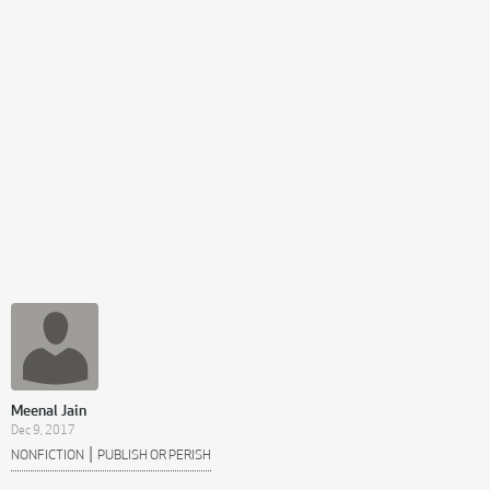
Meenal Jain
Dec 9, 2017
|
NONFICTION
PUBLISH OR PERISH