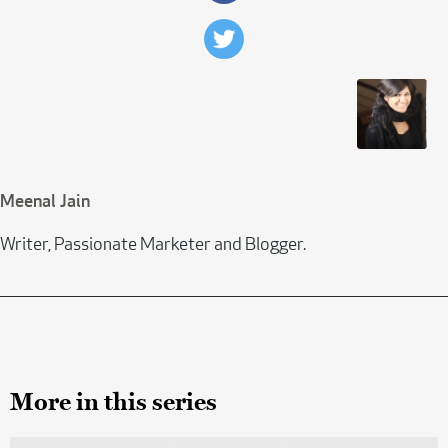
Meenal Jain
Writer, Passionate Marketer and Blogger.
More in this series