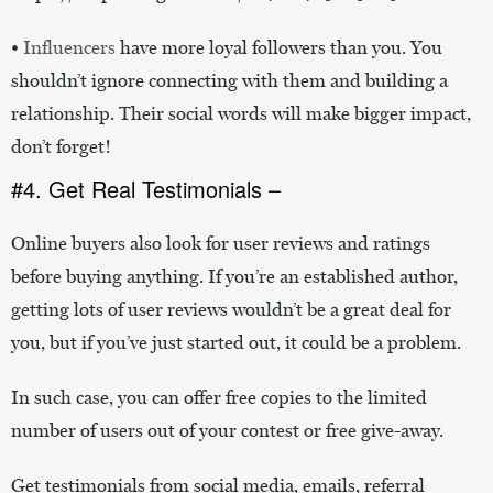
•
Influencers
have more loyal followers than you. You
shouldn’t ignore connecting with them and building a
relationship. Their social words will make bigger impact,
don’t forget!
#4. Get Real Testimonials –
Online buyers also look for user reviews and ratings
before buying anything. If you’re an established author,
getting lots of user reviews wouldn’t be a great deal for
you, but if you’ve just started out, it could be a problem.
In such case, you can offer free copies to the limited
number of users out of your contest or free give-away.
Get testimonials from social media, emails, referral