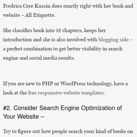
Fredrica Cere Kussin does exactly right with her book and
website – All Etiquette.
She classifies book into 12 chapters, keeps her
introduction and she is also involved with
blogging side
–
a perfect combination to get better visibility in search
engine and social media results.
If you are new to PHP or WordPress technology, have a
look at the
free responsive website templates
.
#2. Consider Search Engine Optimization of
Your Website –
Try to figure out how people search your kind of books on