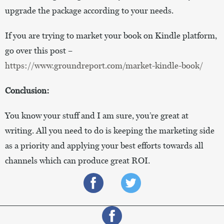
upgrade the package according to your needs.
If you are trying to market your book on Kindle platform,
go over this post –
https://www.groundreport.com/market-kindle-book/
Conclusion:
You know your stuff and I am sure, you’re great at
writing. All you need to do is keeping the marketing side
as a priority and applying your best efforts towards all
channels which can produce great ROI.