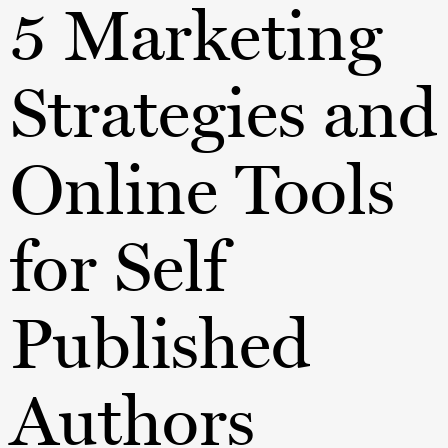
5 Marketing
Strategies and
Online Tools
for Self
Published
Authors