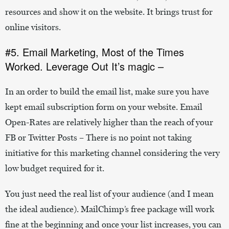
resources and show it on the website. It brings trust for
online visitors.
#5. Email Marketing, Most of the Times
Worked. Leverage Out It’s magic –
In an order to build the email list, make sure you have
kept email subscription form on your website. Email
Open-Rates are relatively higher than the reach of your
FB or Twitter Posts – There is no point not taking
initiative for this marketing channel considering the very
low budget required for it.
You just need the real list of your audience (and I mean
the ideal audience). MailChimp’s free package will work
fine at the beginning and once your list increases, you can