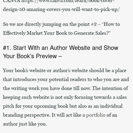
CANVA https://www.canva.com/learn/book-cover-
design-50-amazing-covers-you-will-want-to-pick-up/
So we are directly jumping on the point #2 – “How to
Effectively Market Your Book to Generate Sales?”
#1. Start With an Author Website and Show
Your Book’s Preview –
Your book’s website or author’s website should be a place
that introduces your potential readers to who you are and
the writing work you have done till now. The intention of
keeping such website is not only focusing towards a sales
pitch for your upcoming book but also as an individual
branding perspective. It will act like a
portfolio
of an
author just like you.