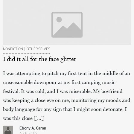
|
NONFICTION
OTHER SELVES
I did it all for the face glitter
I was attempting to pitch my first tent in the middle of an
unseasonable downpour at my first camping music
festival. It was cold, and I was miserable. My boyfriend
was keeping a close eye on me, monitoring my moods and
body language for any sign that I might soon detonate. I
was this close […]
Ebony A. Caron
Apr 6, 2016