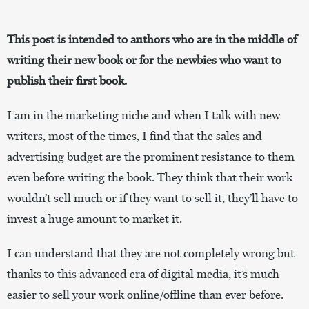
This post is intended to authors who are in the middle of
writing their new book or for the newbies who want to
publish their first book.
I am in the marketing niche and when I talk with new
writers, most of the times, I find that the sales and
advertising budget are the prominent resistance to them
even before writing the book. They think that their work
wouldn’t sell much or if they want to sell it, they’ll have to
invest a huge amount to market it.
I can understand that they are not completely wrong but
thanks to this advanced era of digital media, it’s much
easier to sell your work online/offline than ever before.