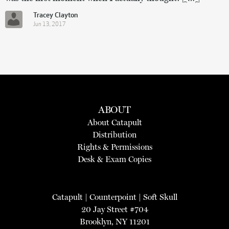
Tracey Clayton
Jun 13, 2017
ABOUT
About Catapult
Distribution
Rights & Permissions
Desk & Exam Copies
Catapult
|
Counterpoint
|
Soft Skull
20 Jay Street #704
Brooklyn, NY 11201