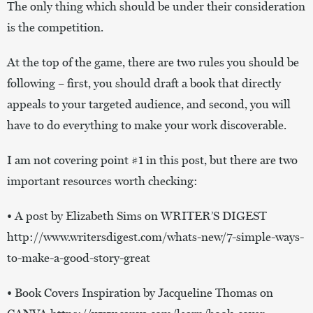
The only thing which should be under their consideration
is the competition.
At the top of the game, there are two rules you should be
following – first, you should draft a book that directly
appeals to your targeted audience, and second, you will
have to do everything to make your work discoverable.
I am not covering point #1 in this post, but there are two
important resources worth checking:
• A post by Elizabeth Sims on WRITER’S DIGEST
http://www.writersdigest.com/whats-new/7-simple-ways-
to-make-a-good-story-great
• Book Covers Inspiration by Jacqueline Thomas on