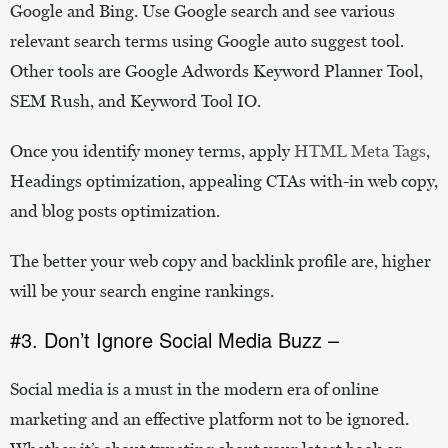
Google and Bing. Use Google search and see various
relevant search terms using Google auto suggest tool.
Other tools are Google Adwords Keyword Planner Tool,
SEM Rush, and Keyword Tool IO.
Once you identify money terms, apply
HTML Meta Tags
,
Headings optimization, appealing CTAs with-in web copy,
and blog posts optimization.
The better your web copy and backlink profile are, higher
will be your search engine rankings.
#3. Don’t Ignore Social Media Buzz –
Social media is a must in the modern era of online
marketing and an effective platform not to be ignored.