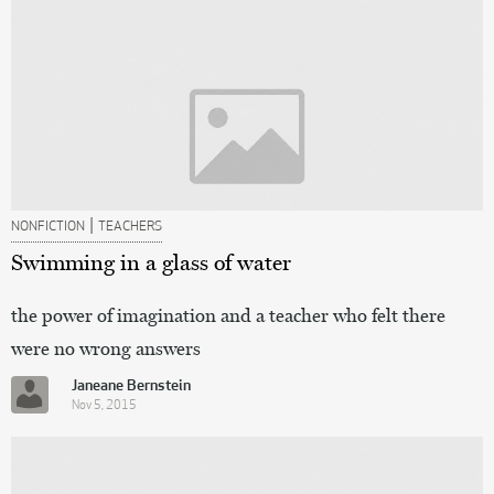
|
NONFICTION
TEACHERS
Swimming in a glass of water
the power of imagination and a teacher who felt there
were no wrong answers
Janeane Bernstein
Nov 5, 2015