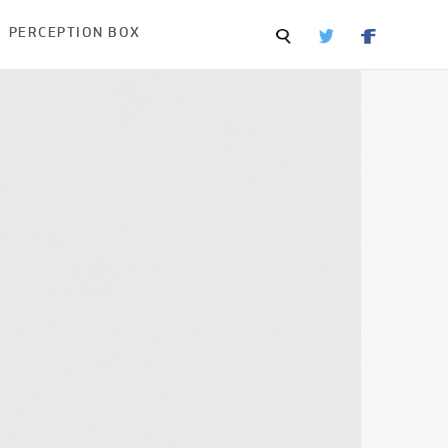
PERCEPTION BOX