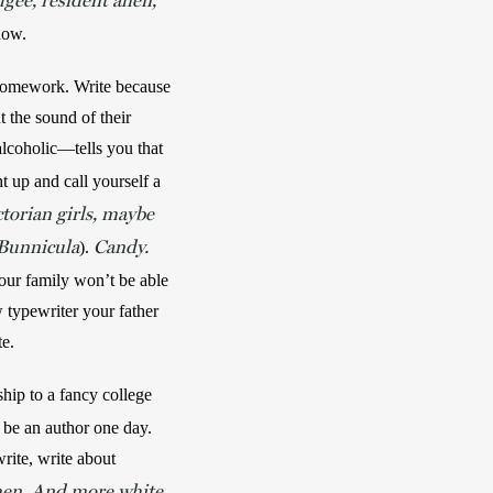
ugee, resident alien,
now. 
 homework. Write because 
 the sound of their 
lcoholic—tells you that 
ht up and call yourself a 
ctorian girls, maybe
Bunnicula
Candy.
). 
our family won’t be able 
typewriter your father 
te.
ip to a fancy college 
d be an author one day. 
rite, write about 
 men. And more white