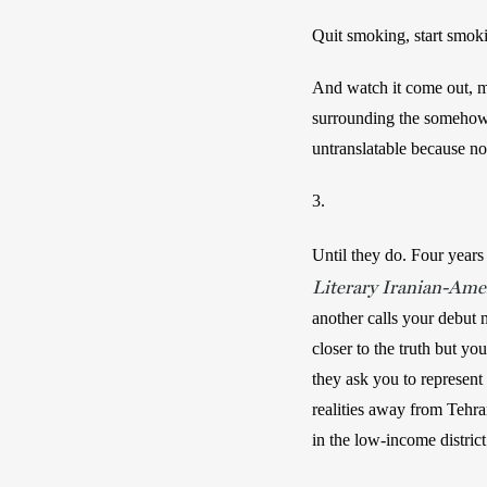
Quit smoking, start smokin
And watch it come out, mo
surrounding the somehow s
untranslatable because no
3.
Until they do. Four years l
Literary Iranian-Ame
another calls your debut n
closer to the truth but y
they ask you to represent
realities away from Tehran
in the low-income district