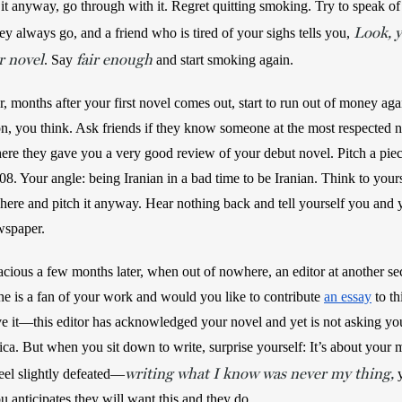
t anyway, go through with it. Regret quitting smoking. Try to speak of 
Look, y
hey always go, and a friend who is tired of your sighs tells you, 
ur novel
fair enough
. Say 
 and start smoking again.
months after your first novel comes out, start to run out of money aga
, you think. Ask friends if they know someone at the most respected 
e they gave you a very good review of your debut novel. Pitch a piece
8. Your angle: being Iranian in a bad time to be Iranian. Think to your
 here and pitch it anyway. Hear nothing back and tell yourself you and 
wspaper.
ious a few months later, when out of nowhere, an editor at another sect
e is a fan of your work and would you like to contribute 
an essay
 to th
 it—this editor has acknowledged your novel and yet is not asking you t
ca. But when you sit down to write, surprise yourself: It’s about your m
writing what I know was never my thing,
eel slightly defeated—
 anticipates they will want this and they do.