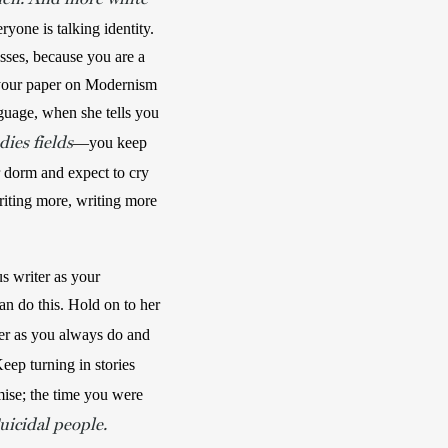
one is talking identity. 
sses, because you are a 
your paper on Modernism 
guage, when she tells you 
dies fields
—you keep 
 dorm and expect to cry 
iting more, writing more 
s writer as your 
an do this. Hold on to her 
r as you always do and 
ep turning in stories 
mise; the time you were 
uicidal people.