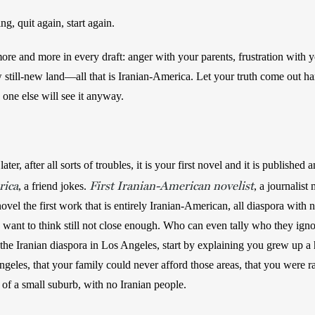
g, quit again, start again. 
re and more in every draft: anger with your parents, frustration with yo
till-new land—all that is Iranian-America. Let your truth come out har
 one else will see it anyway.
ater, after all sorts of troubles, it is your first novel and it is published 
rica
First Iranian-American novelist
, a friend jokes. 
, a journalist
ovel the first work that is entirely Iranian-American, all diaspora with n
ou want to think still not close enough. Who can even tally who they ig
 the Iranian diaspora in Los Angeles, start by explaining you grew up a
geles, that your family could never afford those areas, that you were ra
 of a small suburb, with no Iranian people.