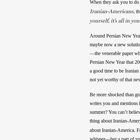
When they ask you to do i
Iranian-Americans
, t
yourself, it’s all in yo
Around Persian New Year, 
maybe now a new solution
—the venerable paper wher
Persian New Year that 200
a good time to be Iranian
not yet worthy of that ne
Be more shocked than grac
writes you and mentions h
summer? You can’t believe
thing about Iranian-Ameri
about Iranian-America. F
whisper—but a part of you