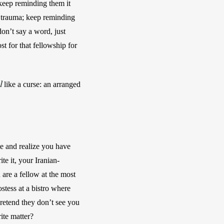
keep reminding them it 
 trauma; keep reminding 
n’t say a word, just 
 for that fellowship for 
l
 like a curse: an arranged 
e and realize you have 
te it, your Iranian-
are a fellow at the most 
tess at a bistro where 
retend they don’t see you 
te matter? 