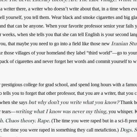
writer there, a writer who doesn’t write about that, in a time when every
ell yourself, you tell them. Wear black and smoke cigarettes and big gla
d that can be anyone. When your favorite professor senior year fails 
 weeks, when she tells you that she can tell English is your second lan
Iranian Stu
you, that maybe you need to go into a field like those new 
ike those villages of your homeland they label “third world”—go to your
ack of cigarettes and never forget her words and commit yourself to wr
r prestigious college for grad school, and spend long hours with a famou
tells you to forget that other professor, that you are a writer, that you c
but why don’t you write what you know?
 when she says 
 Thank he
writing what I know was never my thing,
r tears—
you whisper. Ke
h. Chaos theory. Rape.
 (The time you were raped but in a sci-fi pre
Dogs. S
e; the time you were raped in something they call metafiction.) 