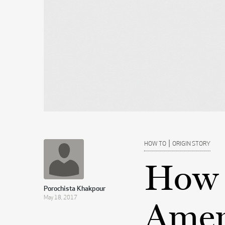
|
HOW TO
ORIGIN STORY
How 
Porochista Khakpour
May 18, 2017
Ameri