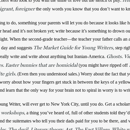
ref
chers who look to you with the shine of love but the stench of pity: 
grant, foreigner
 the only words you know that you don’t want to k
ing to do, something your parents will let you do because it looks like
ur head and it’s not broken yet; write because it’s something to drown out
night. When the second-grade teacher—the teacher your father calls an a
The
Market Guide for Young Writers,
 day and suggests 
step rig
Ghosts. Vi
eally write and write about anything but Iranian-America. 
. Easter bunnies that are homicidal
 (you might have ripped off 
e girls.
 (Even then you understood sales.) Worry about the fact that y
worry about how your fingers get stuck in between the keys of a yellow 
d learn that the only way for your brain not to spiral in worry is to wri
g Writer, will ever get to New York City, until you do. Get a scholarsh
g workshops
, a thing you’ve heard of, full of other students told they’
nd the suitemates who tell you their dads paid for you to be there, and w
es. The devil. Literary theory. Art. The East Village. White