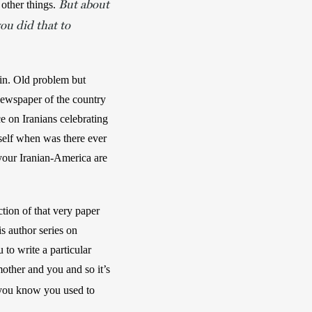
But about
other things. 
ou did that to
in. Old problem but 
newspaper of the country
 on Iranians celebrating 
self when was there ever 
your Iranian-America are 
ion of that very paper 
is author series on 
o write a particular 
other and you and so it’s 
you know you used to 