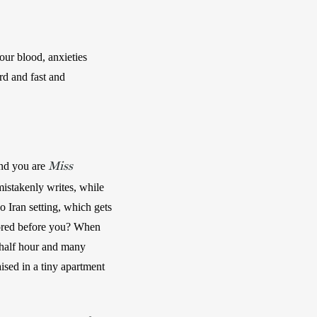
ur blood, anxieties 
d and fast and 
Miss
and you are 
 mistakenly writes, while 
o Iran setting, which gets 
nored before you? When 
 half hour and many 
ised in a tiny apartment 