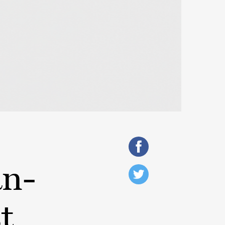
an-
t