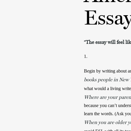
Essa
“The essay will feel l
1.
Begin by writing about an
books people in New Y
what would a living writ
Where are your paren
because you can’t underst
When you are older yo