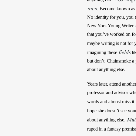
men.
 Become known as a 
No identity for you, you t
New York Young Writer an
that you’ve worked on for
maybe writing is not for 
fields
imagining these 
 l
but don’t. Chainsmoke a p
about anything else. 
Years later, attend anothe
professor and advisor who 
words and almost miss it
hope she doesn’t see you
Mat
about anything else. 
raped in a fantasy premis