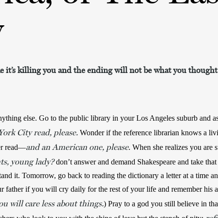
y
ike it’s killing you and the ending will not be what you thought
ything else. Go to the public library in your Los Angeles suburb and a
ork City read, please.
 Wonder if the reference librarian knows a livi
and
an American one, please
er read—
ts, young lady?
 don’t answer and demand Shakespeare and take that
and it. Tomorrow, go back to reading the dictionary a letter at a time an
u will care less about things.
) Pray to a god you still believe in th