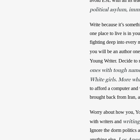
avoid ESL with all its tea
political asylum
immi
, 
Write because it’s someth
one place to live is in yo
fighting deep into every 
you will be an author one
Young Writer. Decide to r
ones with tough names
White girls. More whit
to afford a computer and 
brought back from Iran, an
Worry about how you, Youn
writin
with writers and 
Ignore the dorm politics a
Los Angel
anything else. 