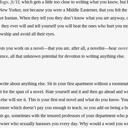
dogs. 9/11
, which gets a little too close to writing what you know, but 
ew Yorker, not because you were a Middle Easterner, that you felt the
ot Iranian. When they tell you they don’t know what you are anyway, do
they ever will and tell yourself you will beat the ones who hurt you most
owship and avoid all their eyes. 
nove
ts you work on a novel—that you are, after all, a novelist—hear 
ence, all that unknown potential for devotion to writing anything else.
write about anything else. Sit in your first apartment without a roommat
t for the span of a novel. Hate yourself and it and then go ahead and wri
se will see it. This is your first real novel and what do you know. You 
imore which doesn’t pay you enough to teach, so you add on being a hos
nts go, sometimes with the tenured professors of your department who p
 owner who sexually harasses you every day. Why would a word you wri