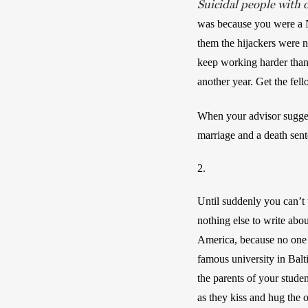
Suicidal people with 
was because you were a N
them the hijackers were n
keep working harder than 
another year. Get the fell
When your advisor sugges
marriage and a death sent
2.
Until suddenly you can’t 
nothing else to write abou
America, because no one el
famous university in Balt
the parents of your stude
as they kiss and hug the