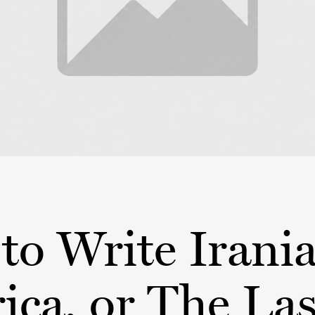
to Write Irani
ca, or The Las