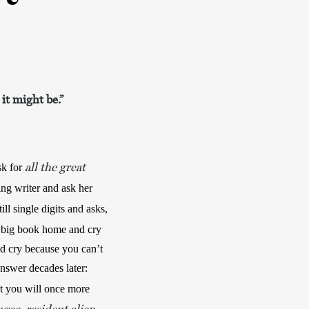
 it might be.”
all the great
sk
for
ng writer and ask her 
. When she realizes you are still single digits and asks, 
 big book home and cry 
d cry because you can’t 
learn the words. (Ask your father if you will cry daily for the rest of your life and remember his answer decades later: 
at you will once more 