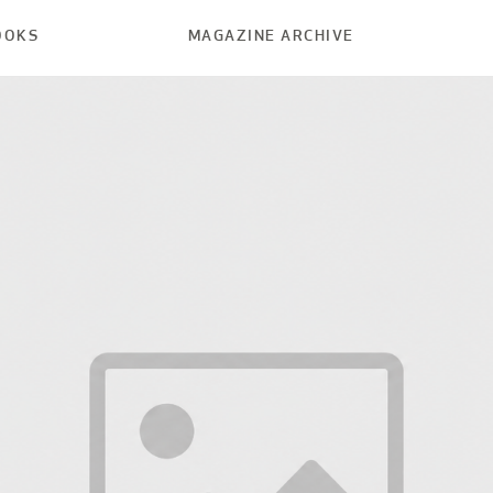
OOKS
MAGAZINE ARCHIVE