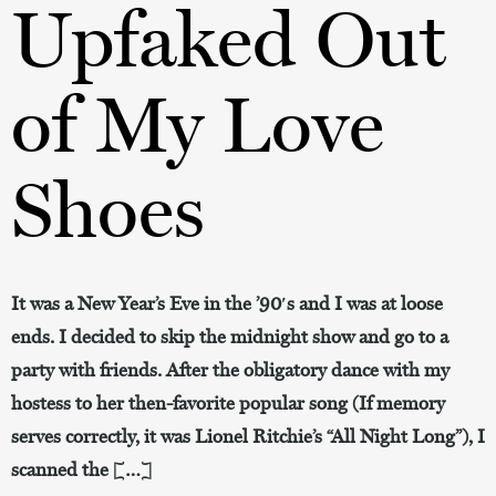
Upfaked Out
of My Love
Shoes
It was a New Year’s Eve in the ’90′s and I was at loose
ends. I decided to skip the midnight show and go to a
party with friends. After the obligatory dance with my
hostess to her then-favorite popular song (If memory
serves correctly, it was Lionel Ritchie’s “All Night Long”), I
scanned the […]