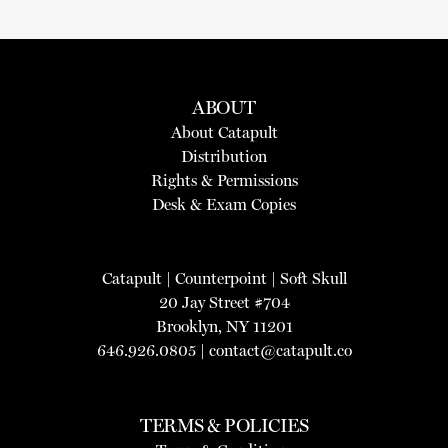
ABOUT
About Catapult
Distribution
Rights & Permissions
Desk & Exam Copies
Catapult
|
Counterpoint
|
Soft Skull
20 Jay Street #704
Brooklyn, NY 11201
646.926.0805 |
contact@catapult.co
TERMS & POLICIES