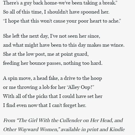
There’s a guy back home-we’ve been taking a break.”
So all of this time, I shouldn’t have spooned her.
“I hope that this won’t cause your poor heart to ache.”
She left the next day, I’ve not seen her since,
and what might have been to this day makes me wince.
She at the low post, me at point guard,
feeding her bounce passes, nothing too hard.
A spin move, a head fake, a drive to the hoop
or me throwing a lob for her “Alley Oop!”
With all of the picks that I could have set her
I find even now that I can’t forget her.
From “The Girl With the Cullender on Her Head, and
Other Wayward Women,” available in print and Kindle