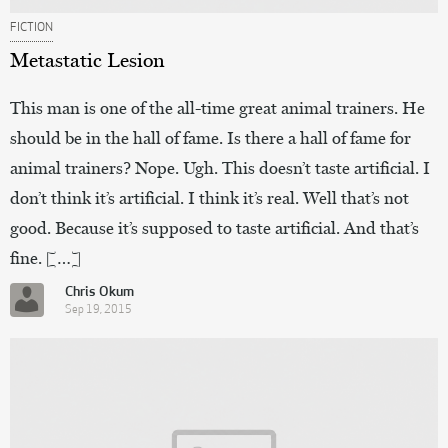
FICTION
Metastatic Lesion
This man is one of the all-time great animal trainers. He
should be in the hall of fame. Is there a hall of fame for
animal trainers? Nope. Ugh. This doesn’t taste artificial. I
don’t think it’s artificial. I think it’s real. Well that’s not
good. Because it’s supposed to taste artificial. And that’s
fine. […]
Chris Okum
Sep 19, 2015