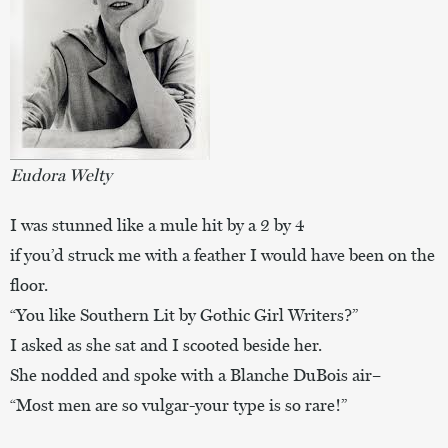
Eudora Welty
I was stunned like a mule hit by a 2 by 4
if you’d struck me with a feather I would have been on the
floor.
“You like Southern Lit by Gothic Girl Writers?”
I asked as she sat and I scooted beside her.
She nodded and spoke with a Blanche DuBois air–
“Most men are so vulgar-your type is so rare!”