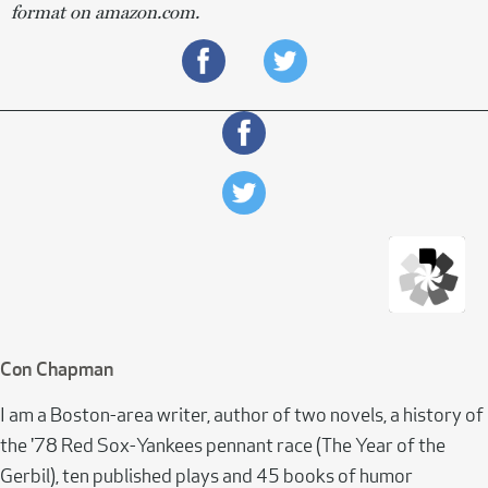
format on amazon.com.
Con Chapman
I am a Boston-area writer, author of two novels, a history of
the '78 Red Sox-Yankees pennant race (The Year of the
Gerbil), ten published plays and 45 books of humor