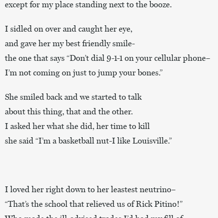
except for my place standing next to the booze.
I sidled on over and caught her eye,
and gave her my best friendly smile-
the one that says “Don’t dial 9-1-1 on your cellular phone–
I’m not coming on just to jump your bones.”
She smiled back and we started to talk
about this thing, that and the other.
I asked her what she did, her time to kill
she said “I’m a basketball nut-I like Louisville.”
I loved her right down to her leastest neutrino–
“That’s the school that relieved us of Rick Pitino!”