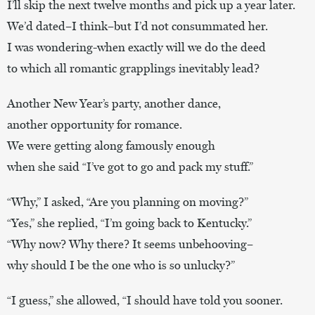
I’ll skip the next twelve months and pick up a year later.
We’d dated–I think–but I’d not consummated her.
I was wondering-when exactly will we do the deed
to which all romantic grapplings inevitably lead?
Another New Year’s party, another dance,
another opportunity for romance.
We were getting along famously enough
when she said “I’ve got to go and pack my stuff.”
“Why,” I asked, “Are you planning on moving?”
“Yes,” she replied, “I’m going back to Kentucky.”
“Why now? Why there? It seems unbehooving–
why should I be the one who is so unlucky?”
“I guess,” she allowed, “I should have told you sooner.