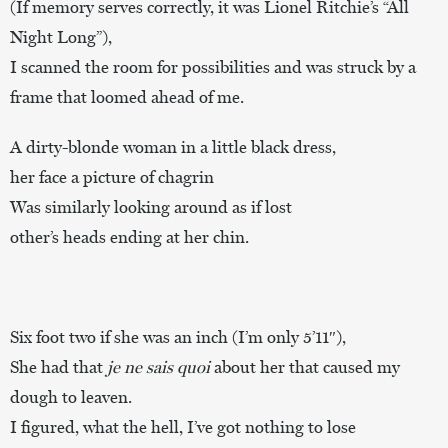
(If memory serves correctly, it was Lionel Ritchie’s “All
Night Long”),
I scanned the room for possibilities and was struck by a
frame that loomed ahead of me.
A dirty-blonde woman in a little black dress,
her face a picture of chagrin
Was similarly looking around as if lost
other’s heads ending at her chin.
Six foot two if she was an inch (I’m only 5’11″),
She had that
je ne sais quoi
about her that caused my
dough to leaven.
I figured, what the hell, I’ve got nothing to lose