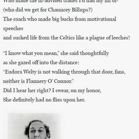
Who made the ill-advised trades I’d had my fill of-
(who did we get for Chauncey Billups?)
The coach who made big bucks from motivational
speeches
and sucked life from the Celtics like a plague of leeches!
“I know what you mean,” she said thoughtfully
as she gazed off into the distance:
“Eudora Welty is not walking through that door, fans,
neither is Flannery O’ Connor.”
Did I hear her right? I swear, on my honor,
She definitely had no flies upon her.