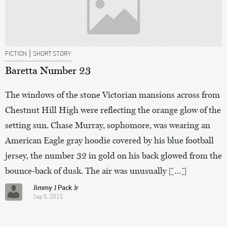
|
FICTION
SHORT STORY
Baretta Number 23
The windows of the stone Victorian mansions across from
Chestnut Hill High were reflecting the orange glow of the
setting sun. Chase Murray, sophomore, was wearing an
American Eagle gray hoodie covered by his blue football
jersey, the number 32 in gold on his back glowed from the
bounce-back of dusk. The air was unusually […]
Jimmy J Pack Jr
Sep 5, 2015