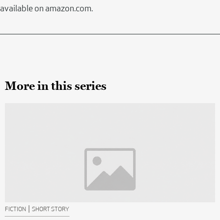
available on amazon.com.
More in this series
|
FICTION
SHORT STORY