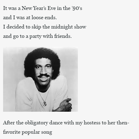
It was a New Year’s Eve in the ’90′s
and I was at loose ends.
I decided to skip the midnight show
and go to a party with friends.
After the obligatory dance with my hostess to her then-
favorite popular song