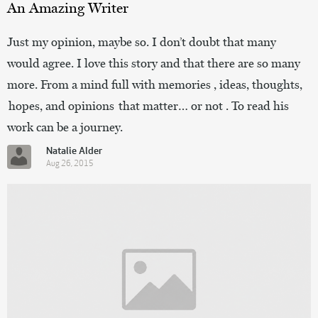
An Amazing Writer
Just my opinion, maybe so. I don’t doubt that many
would agree. I love this story and that there are so many
more. From a mind full with memories , ideas, thoughts,
hopes, and opinions that matter… or not . To read his
work can be a journey.
Natalie Alder
Aug 26, 2015