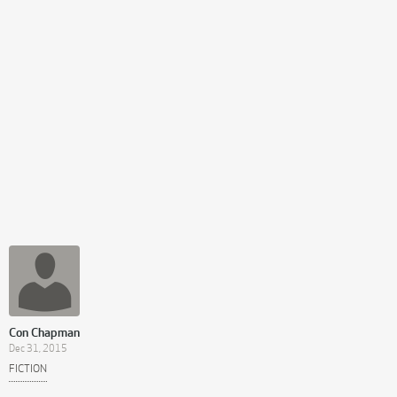
Con Chapman
Dec 31, 2015
FICTION