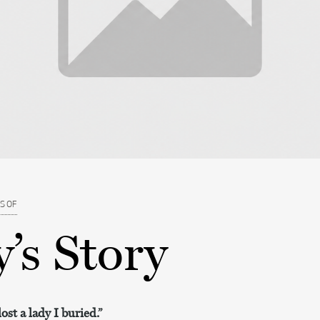
S OF
’s Story
ost a lady I buried.”