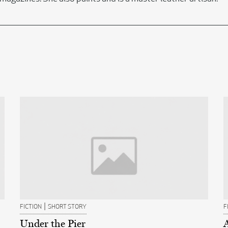
|
FICTION
SHORT STORY
F
Under the Pier