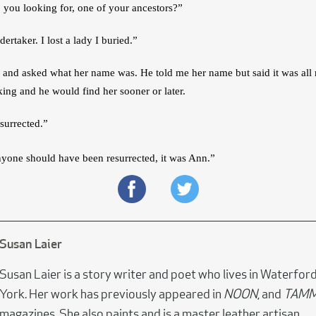
 you looking for, one of your ancestors?”
ertaker. I lost a lady I buried.”
k and asked what her name was. He told me her name but said it was all r
ing and he would find her sooner or later.
surrected.”
nyone should have been resurrected, it was Ann.”
Susan Laier
Susan Laier is a story writer and poet who lives in Waterfor
York. Her work has previously appeared in
NOON
, and
TAM
magazines. She also paints and is a master leather artisan.