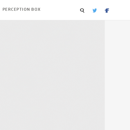
PERCEPTION BOX