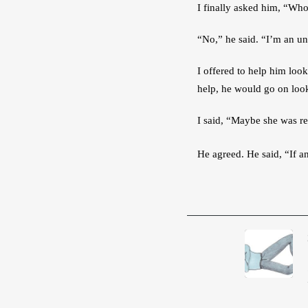
I finally asked him, “Who
“No,” he said. “I’m an und
I offered to help him loo
help, he would go on look
I said, “Maybe she was re
He agreed. He said, “If a