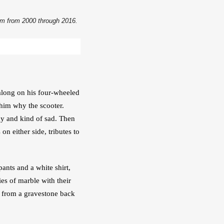
dom from 2000 through 2016.
along on his four-wheeled 
him why the scooter. 
y and kind of sad. Then 
 either side, tributes to 
ants and a white shirt, 
s of marble with their 
 from a gravestone back 