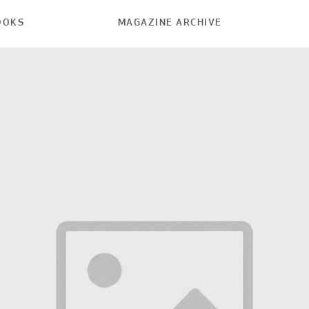
OOKS
MAGAZINE ARCHIVE