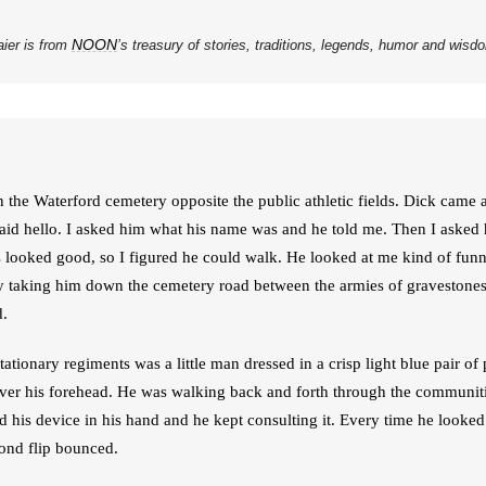
NOON
aier is from
’s treasury of stories, traditions, legends, humor and wis
 the Waterford cemetery opposite the public athletic fields. Dick came 
aid hello. I asked him what his name was and he told me. Then I asked 
looked good, so I figured he could walk. He looked at me kind of funn
y taking him down the cemetery road between the armies of gravestones on
d.
ionary regiments was a little man dressed in a crisp light blue pair of p
 over his forehead. He was walking back and forth through the communitie
 his device in his hand and he kept consulting it. Every time he looked
lond flip bounced.