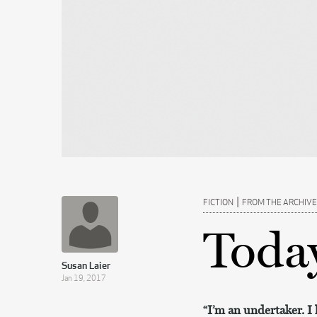
|
FICTION
FROM THE ARCHIVE
Today
Susan Laier
Jan 19, 2017
“I’m an undertaker. I l