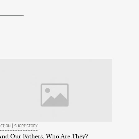
|
ICTION
SHORT STORY
And Our Fathers, Who Are They?