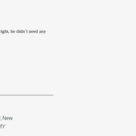
ight, he didn’t need any 
d, New
MY