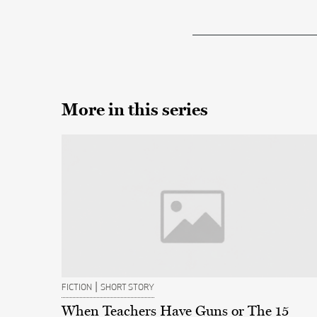
More in this series
|
FICTION
SHORT STORY
When Teachers Have Guns or The 15