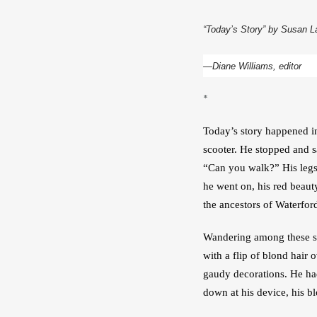
“Today’s Story” by Susan L
—Diane Williams, editor
*
Today’s story happened in
scooter. He stopped and s
“Can you walk?” His legs 
he went on, his red beaut
the ancestors of Waterfor
Wandering among these stat
with a flip of blond hair
gaudy decorations. He had
down at his device, his b