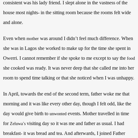
consistent was his lady friend. I slept alone in the vastness of the
house most nights- in the sitting room because the rooms felt wide
and alone.
Even when
was around I didn’t feel much difference. When
mother
she was in Lagos she worked to make up for the time she spent in
Owerri. I cannot remember if she spoke to me except to say the
food
she cooked was ready. It was never deep that she called me into her
room to spend time talking or that she noticed when I was unhappy.
In April, towards the end of the second term, father woke me that
morning and it was like every other day, though I felt odd, like the
day would give birth to
events. Mother travelled in time
unwonted
for
visiting day so it was me and father as usual. I had
Zeluwa’s
breakfast- it was bread and tea. And afterwards, I joined Father