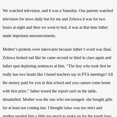
We watched television, and it was a Saturday. Our parents watched
television for news daily but for me and Zeluwa it was for two
hours at night and then we went to bed, it was at that time father
made important announcements.
Mother’s protests were lukewarm because father’s word was final.
Zeluwa looked sad like he came second or third in class again and
father spat deploring sentences at him. “The boy who took first he
really has two heads like I heard teachers say in PTA meetings? All
the money paid for you in that school and you cannot come home
with first prize.” father tossed the report card on the table,
dissatisfied. Mother was the one who encouraged- she bought gifts
for at least not coming last. I thought
was too strict and
father
mother spoiled him a little too much to make up for the tough love.