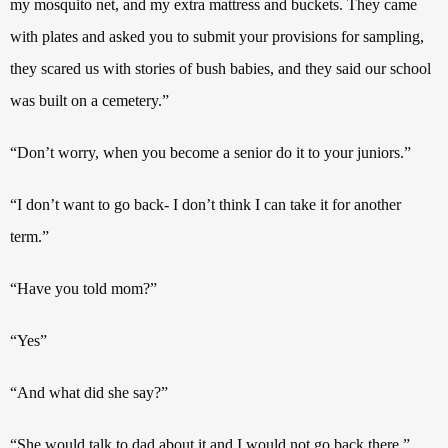
my mosquito net, and my extra mattress and buckets. They came
with plates and asked you to submit your provisions for sampling,
they scared us with stories of bush babies, and they said our school
was built on a cemetery.”
“Don’t worry, when you become a senior do it to your juniors.”
“I don’t want to go back- I don’t think I can take it for another
term.”
“Have you told mom?”
“Yes”
“And what did she say?”
“She would talk to dad about it and I would not go back there.”