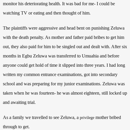
monitor his deteriorating health. It was bad for me- I could be
watching TV or eating and then thought of him.
The plaintiffs were aggressive and head bent on punishing Zeluwa
with the death penalty. As mother and father paid bribes to get him
out, they also paid for him to be singled out and dealt with. After six
months in Egbu Zeluwa was transferred to Umuahia and before
anyone could get hold of time it slipped into three years. I had long
written my common entrance examinations, got into secondary
school and was preparing for my junior examinations. Zeluwa was
taken when he was fourteen- he was almost eighteen, still locked up
and awaiting trial.
As a family we travelled to see Zeluwa, a
mother bribed
privilege
through to get.