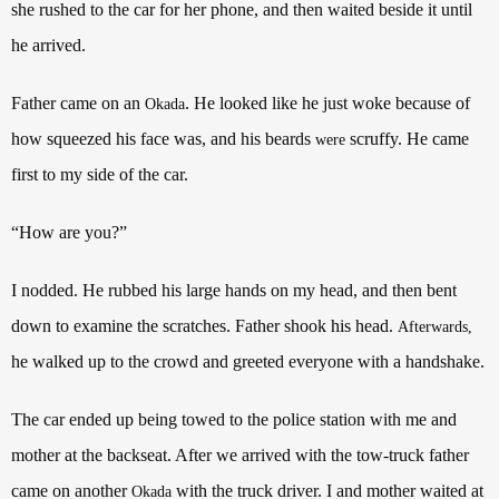
she rushed to the car for her phone, and then waited beside it until
he arrived.
Father came on an
. He looked like he just woke because of
Okada
how squeezed his face was, and his beards
scruffy. He came
were
first to my side of the car.
“How are you?”
I nodded. He rubbed his large hands on my head, and then bent
down to examine the scratches. Father shook his head.
Afterwards,
he walked up to the crowd and greeted everyone with a handshake.
The car ended up being towed to the police station with me and
mother at the backseat. After we arrived with the tow-truck father
came on another
with the truck driver. I and mother waited at
Okada