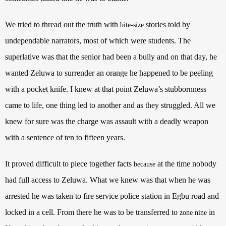
We tried to thread out the truth with
stories told by
bite-size
undependable narrators, most of which were students. The
superlative was that the senior had been a bully and on that day, he
wanted Zeluwa to surrender an orange he happened to be peeling
with a pocket knife. I knew at that point Zeluwa’s stubbornness
came to life, one thing led to another and as they struggled. All we
knew for sure was the charge was assault with a deadly weapon
with a sentence of ten to fifteen years.
It proved difficult to piece together facts
at the time nobody
because
had full access to Zeluwa. What we knew was that when he was
arrested he was taken to fire service police station in Egbu road and
locked in a cell. From there he was to be transferred to
in
zone nine