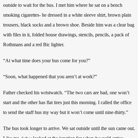
outside to wait for the bus. I met him where he sat on a bench
smoking cigarettes- he dressed in a white sleeve shirt, brown plain
trousers, black socks and a brown shoe. Beside him was a clear bag
with files in it, folded house drawings, stencils, pencils, a pack of
Rothmans and a red Bic lighter.
“At what time does your bus come for you?”
“Soon, what happened that you aren’t at work?”
Father checked his wristwatch. “The two cars are bad, one won’t
start and the other has flat tires just this morning. I called the office
to send the staff bus my way but it won’t come until nine-thirty.”
The bus took longer to arrive. We sat outside until the sun came out.