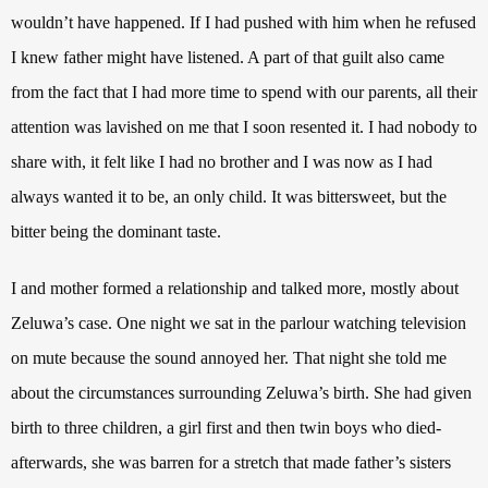
wouldn’t have happened. If I had pushed with him when he refused
I knew father might have listened. A part of that guilt also came
from the fact that I had more time to spend with our parents, all their
attention was lavished on me that I soon resented it. I had nobody to
share with, it felt like I had no brother and I was now as I had
always wanted it to be, an only child. It was bittersweet, but the
bitter being the dominant taste.
I and mother formed a relationship and talked more, mostly about
Zeluwa’s case. One night we sat in the parlour watching television
on mute because the sound annoyed her. That night she told me
about the circumstances surrounding Zeluwa’s birth. She had given
birth to three children, a girl first and then twin boys who died-
afterwards, she was barren for a stretch that made father’s sisters