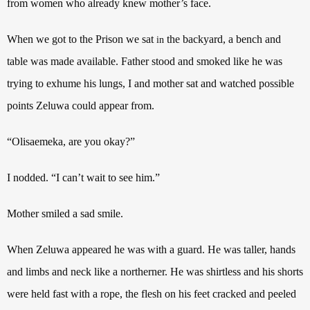
from women who already knew mother’s face.
When we got to the Prison we sat
the backyard, a bench and
in
table was made available. Father stood and smoked like he was
trying to exhume his lungs, I and mother sat and watched possible
points Zeluwa could appear from.
“Olisaemeka, are you okay?”
I nodded. “I can’t wait to see him.”
Mother smiled a sad smile.
When Zeluwa appeared he was with a guard. He was taller, hands
and limbs and neck like a northerner. He was shirtless and his shorts
were held fast with a rope, the flesh on his feet cracked and peeled