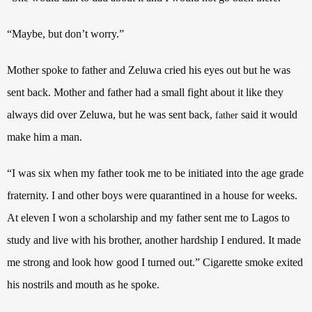
“Maybe, but don’t worry.”
Mother spoke to father and Zeluwa cried his eyes out but he was
sent back. Mother and father had a small fight about it like they
always did over Zeluwa, but he was sent back,
said it would
father
make him a man.
“I was six when my father took me to be initiated into the age grade
fraternity. I and other boys were quarantined in a house for weeks.
At eleven I won a scholarship and my father sent me to Lagos to
study and live with his brother, another hardship I endured. It made
me strong and look how good I turned out.” Cigarette smoke exited
his nostrils and mouth as he spoke.