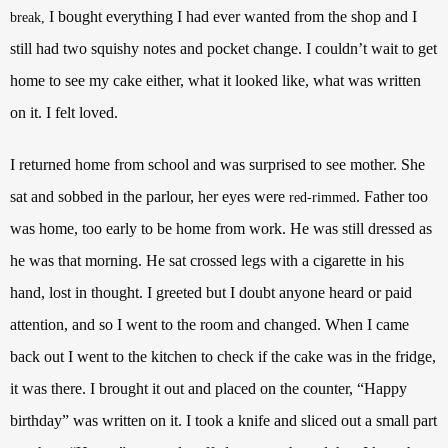
I bought everything I had ever wanted from the shop and I
break,
still had two squishy notes and pocket change. I couldn’t wait to get
home to see my cake either, what it looked like, what was written
on it. I felt loved.
I returned home from school and was surprised to see mother. She
sat and sobbed in the parlour, her eyes were
. Father too
red-rimmed
was home, too early to be home from work. He was still dressed as
he was that morning. He sat crossed legs with a cigarette in his
hand, lost in thought. I greeted but I doubt anyone heard or paid
attention, and so I went to the room and changed. When I came
back out I went to the kitchen to check if the cake was in the fridge,
it was there. I brought it out and placed on the counter, “Happy
birthday” was written on it. I took a knife and sliced out a small part