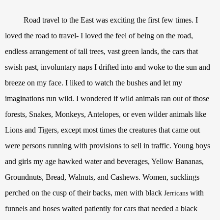
Road travel to the East was exciting the first few times. I
loved the road to travel- I loved the feel of being on the road,
endless arrangement of tall trees, vast green lands, the cars that
swish past, involuntary naps I drifted into and woke to the sun and
breeze on my face. I liked to watch the bushes and let my
imaginations run wild. I wondered if wild animals ran out of those
forests, Snakes, Monkeys, Antelopes, or even wilder animals like
Lions and Tigers, except most times the creatures that came out
were persons running with provisions to sell in traffic. Young boys
and girls my age hawked water and beverages, Yellow Bananas,
Groundnuts, Bread, Walnuts, and Cashews. Women, sucklings
perched on the cusp of their backs, men with black
with
Jerrican
s
funnels and hoses waited patiently for cars that needed a black