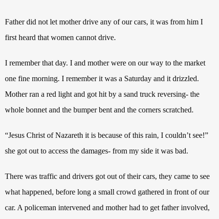
Father did not let mother drive any of our cars, it was from him I
first heard that women cannot drive.
I remember that day. I and mother were on our way to the market
one fine morning. I remember it was a Saturday and it drizzled.
Mother ran a red light and got hit by a sand truck reversing- the
whole bonnet and the bumper bent and the corners scratched.
“Jesus Christ of Nazareth it is because of this rain, I couldn’t see!”
she got out to access the damages- from my side it was bad.
There was traffic and drivers got out of their cars, they came to see
what happened, before long a small crowd gathered in front of our
car. A policeman intervened and mother had to get father involved,