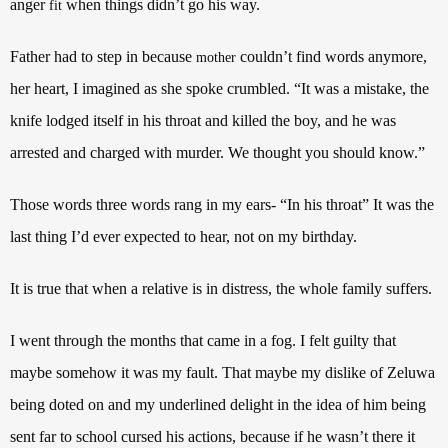
anger
when things didn’t go his way.
fit
Father had to step in because
couldn’t find words anymore,
mother
her heart, I imagined as she spoke crumbled. “It was a mistake, the
knife lodged itself in his throat and killed the boy, and he was
arrested and charged with murder. We thought you should know.”
Those words three words rang in my ears- “In his throat” It was the
last thing I’d ever expected to hear, not on my birthday.
It is true that when a relative is in distress, the whole family suffers.
I went through the months that came in a fog. I felt guilty that
maybe somehow it was my fault. That maybe my dislike of Zeluwa
being doted on and my underlined delight in the idea of him being
sent far to school cursed his actions, because if he wasn’t there it