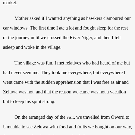
market.
Mother asked if I wanted anything as hawkers clamoured our
car windows. The first time I ate a lot and fought sleep for the rest
of the journey until we crossed the River Niger, and then I fell
asleep and woke in the village.
The village was fun, I met relatives who had heard of me but
had never seen me. They took me everywhere, but everywhere I
went came with the sudden apprehension that I was free as air and
Zeluwa was not, and that the reason we came was not a vacation
but to keep his spirit strong.
On the arranged day of the
, we travelled from Owerri to
visit
Umuahia to see Zeluwa with food and fruits we bought on our way,