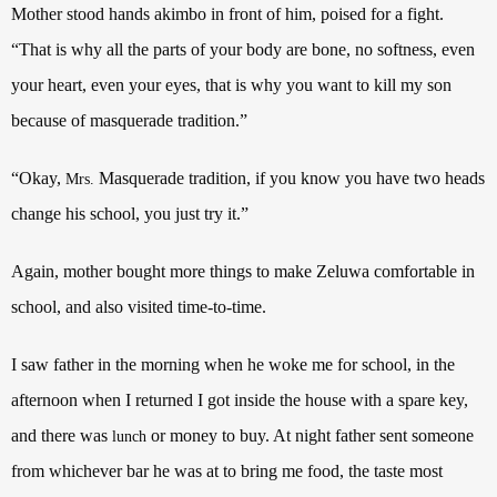
Mother stood hands akimbo in front of him, poised for a fight.
“That is why all the parts of your body are bone, no softness, even
your heart, even your eyes, that is why you want to kill my son
because of masquerade tradition.”
“Okay,
Masquerade tradition, if you know you have two heads
Mrs.
change his school, you just try it.”
Again, mother bought more things to make Zeluwa comfortable in
school, and also visited time-to-time.
I saw father in the morning when he woke me for school, in the
afternoon when I returned I got inside the house with a spare key,
and there was
or money to buy. At night father sent someone
lunch
from whichever bar he was at to bring me food, the taste most