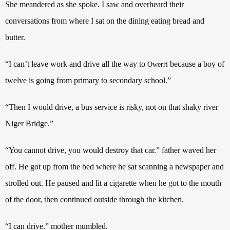
She meandered as she spoke. I saw and overheard their
conversations from where I sat on the dining eating bread and
butter.
“I can’t leave work and drive all the way to
because a boy of
Owerri
twelve is going from primary to secondary school.”
“Then I would drive, a bus service is risky, not on that shaky river
Niger Bridge.”
“You cannot drive, you would destroy that car.” father waved her
off. He got up from the bed where he sat scanning a newspaper and
strolled out. He paused and lit a cigarette when he got to the mouth
of the door, then continued outside through the kitchen.
“I can drive.” mother mumbled.