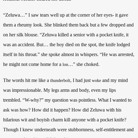
“Zeluwa…” I saw tears well up at the corner of her eyes- it gave
them a rheumy look. She blinked them back but a few dropped and
on her silk blouse. “Zeluwa killed a senior with a pocket knife, it
was an accident. But… the boy died on the spot, the knife lodged
itself in his throat.” she spoke almost in whispers. “He was arrested,
he might not come home for a
…” she choked.
lon
The words hit me like a
, I had just
and my mind
thunderbolt
woke
was impressionable. My legs arms and body, even my lips
trembled. “W-why?” my question was pointless. What I wanted to
ask was how? How did it happen? How did Zeluwa with his
hilarious wit and boyish charm kill anyone with a pocket knife?
Though I knew underneath were stubbornness, self-entitlement and