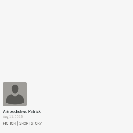
Arinzechukwu Patrick
Aug 11, 2016
|
FICTION
SHORT STORY