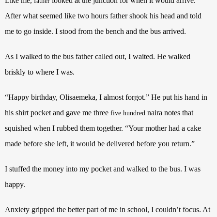
Like me,
looked at the junction for when it would arrive.
father
After what seemed like two hours father shook his head and told
me to go inside. I stood from the bench and the bus arrived.
As I walked to the bus father called out, I waited. He walked
briskly to where I was.
“Happy birthday, Olisaemeka, I almost forgot.” He put his hand in
his shirt pocket and gave me three
naira notes that
five hundred
squished when I rubbed them together. “Your mother had a cake
made before she left, it would be delivered before you return.”
I stuffed the money into my pocket and walked to the bus. I was
happy.
Anxiety gripped the better part of me in school, I couldn’t focus. At