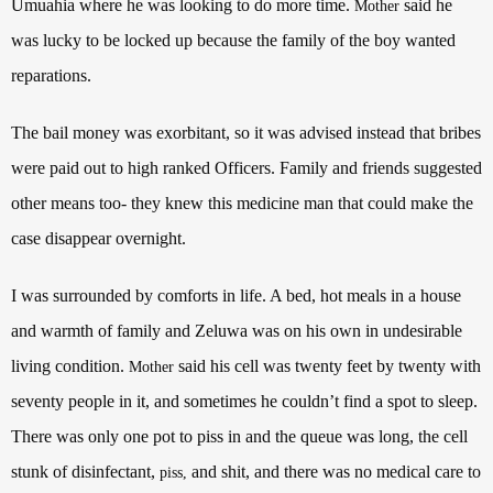
Umuahia where he was looking to do more time.
said he
Mother
was lucky to be locked up because the family of the boy wanted
reparations.
The bail money was exorbitant, so it was advised instead that bribes
were paid out to high ranked Officers. Family and friends suggested
other means too- they knew this medicine man that could make the
case disappear overnight.
I was surrounded by comforts in life. A bed, hot meals in a house
and warmth of family and Zeluwa was on his own in undesirable
living condition.
said his cell was twenty feet by twenty with
Mother
seventy people in it, and sometimes he couldn’t find a spot to sleep.
There was only one pot to piss in and the queue was long, the cell
stunk of disinfectant,
and shit, and there was no medical care to
piss,