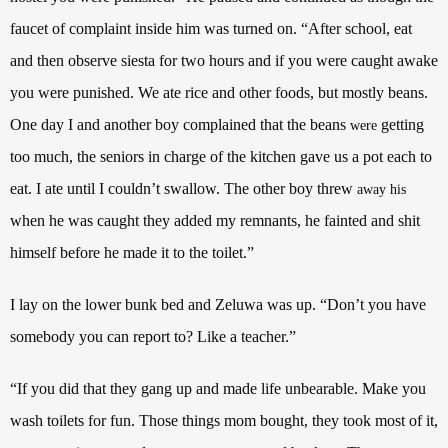
faucet of complaint inside him was turned on. “After school, eat
and then observe siesta for two hours and if you were caught awake
you were punished. We ate rice and other foods, but mostly beans.
One day I and another boy complained that the beans
getting
were
too much, the seniors in charge of the kitchen gave us a pot each to
eat. I ate until I couldn’t swallow. The other boy threw
away his
when he was caught they added my remnants, he fainted and shit
himself before he made it to the toilet.”
I lay on the lower bunk bed and Zeluwa was up. “Don’t you have
somebody you can report to? Like a teacher.”
“If you did that they gang up and made life unbearable. Make you
wash toilets for fun. Those things mom bought, they took most of it,