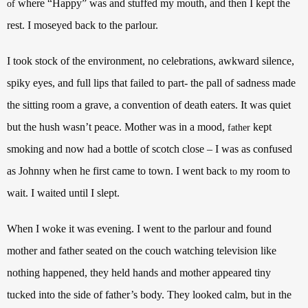
where “Happy” was and stuffed my mouth, and then I kept the
of
rest. I moseyed back to the parlour.
I took stock of the environment, no celebrations, awkward silence,
spiky eyes, and full lips that failed to part- the pall of sadness made
the sitting room a grave, a convention of death eaters. It was quiet
but the hush wasn’t peace. Mother was in a mood,
kept
father
smoking and now had a bottle of scotch close – I was as confused
as Johnny when he first came to town.
I went back
my room to
to
wait. I waited until I slept.
When I woke it was evening. I went to the parlour and found
mother and father seated on the couch watching television like
nothing happened, they held hands and mother appeared tiny
tucked into the side of father’s body. They looked calm, but in the