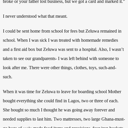
broke or your father lost business, but we got a card and marked it.”
I never understood what that meant.
I could be sent home from school for fees but Zeluwa remained in
school. When I was sick I was treated with homemade remedies
and a first aid box but Zeluwa was sent to a hospital. Also, I wasn’t
taken to see our grandparents- I was left behind with someone to
look after me. There were other things, clothes, toys, such-and-
such.
When it was time for Zeluwa to leave for boarding school Mother
bought everything she could find in Lagos, two or three of each.
She bought so much I thought he was going away forever and
needed supplies to last him. Two mattresses, two large Ghana-must-