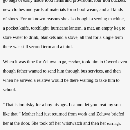
go bags of
made food items and provisions, four iron buckets,
easily
new clothes and yards of materials for school wears, and all kinds
of shoes. For unknown reasons she also bought a sewing machine,
a pocket knife, torchlight, hurricane lantern, a mat, an empty keg to
store water to drink, blankets and a stove, all that for a single term-
there was still second term and a third.
When it was time for Zeluwa to
took him to Owerri even
go, mother,
though father wanted to send him through bus services, and then
when he arrived a relative would be there waiting to take him to
school.
“That is too risky for a boy his age- I cannot let you treat my son
like that.” Mother had just returned from work and Zeluwa briefed
her at the door. She took off her wristwatch and then her
.
earrings