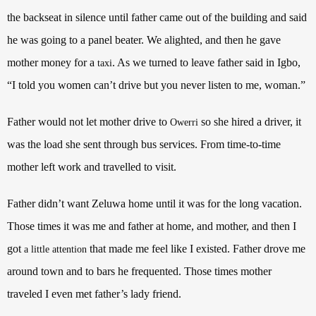
the backseat in silence until father came out of the building and said
he was going to a panel beater. We alighted, and then he gave
mother money for a
. As we turned to leave father said in Igbo,
taxi
“I told you women can’t drive but you never listen to me, woman.”
Father would not let mother drive to
so she hired a driver, it
Owerri
was the load she sent through bus services. From time-to-time
mother left work and travelled to visit.
Father didn’t want Zeluwa home until it was for the long vacation.
Those times it was me and father at home, and mother, and then I
got
that made me feel like I existed. Father drove me
a little attention
around town and to bars he frequented. Those times mother
traveled I even met father’s lady friend.