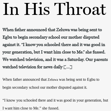
In His Throat
When father announced that Zeluwa was being sent to
Egbu to begin secondary school our mother disputed
against it. “I know you schooled there and it was good in
your generation, but I want him close to Me.” she fussed.
We watched television, and it was a Saturday. Our parents
watched television for news daily […]
When father announced that
was being sent to Egbu to
Zeluwa
begin secondary school our mother disputed against it.
“I know you schooled there and it was good in your generation, but
I want him close to Me.” she fussed.