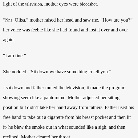
light of the
mother eyes were
.
television,
bloodshot
“
, Olisa,” mother raised her head and saw me. “How are you?”
Nna
her voice was feeble like she had found and lost it over and over
again.
“I am fine.”
She nodded. “Sit down we have something to tell you.”
I sat down and father muted the television, it made the program
showing seem like a pantomime. Mother adjusted her sitting
position but didn’t take her hand away from fathers. Father used his
free hand to take out a cigarette from his breast pocket and then lit
it- he blew the smoke out in what sounded like a sigh, and then
reclined. Mother cleared her throat.