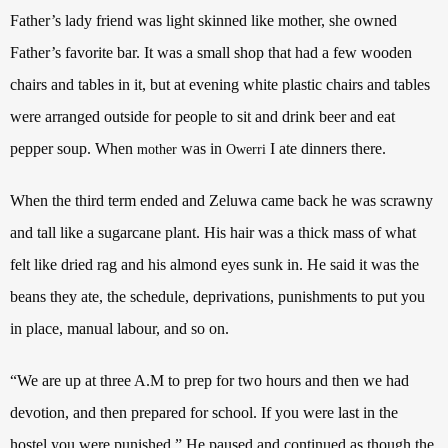
Father’s lady friend was light skinned like mother, she owned
Father’s favorite bar. It was a small shop that had a few wooden
chairs and tables in it, but at evening white plastic chairs and tables
were arranged outside for people to sit and drink beer and eat
pepper soup. When
was in
I ate dinners there.
mother
Owerri
When the third term ended and Zeluwa came back he was scrawny
and tall like a sugarcane plant.
His hair was a thick mass of what
felt like dried rag and his almond eyes sunk in. He said it was the
beans they ate, the schedule, deprivations, punishments to put you
in place, manual labour, and so on.
“We are up at three A.M to prep for two hours and then we had
devotion, and then prepared for school. If you were last in the
hostel you were punished.” He paused and continued as though the