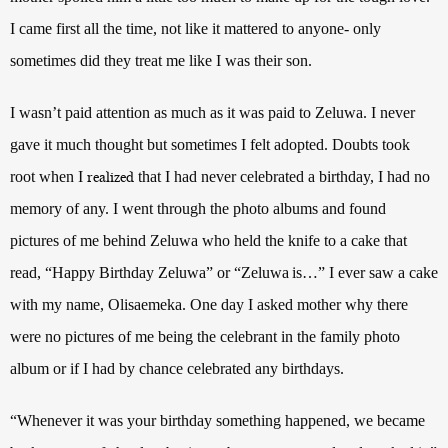
I came first all the time, not like it mattered to anyone- only
sometimes did they treat me like I was their son.
I wasn’t paid attention as much as it was paid to
Zeluwa
. I never
gave it much thought but sometimes I felt adopted. Doubts took
root when I
that I had never celebrated a birthday, I had no
realized
memory of any. I went through the photo albums and found
pictures of me behind
Zeluwa
who held the knife to a cake that
read, “Happy Birthday
Zeluwa
” or “
Zeluwa
is…” I ever saw a cake
with my name, Olisaemeka.
One day I asked mother why there
were no pictures of me being the celebrant in the family photo
album or if I had by chance celebrated any birthdays.
“Whenever it was your birthday something happened, we became