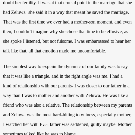
doubt her fertility. It was at that crucial point in the marriage that she
had Zeluwa- she said it in a way that meant he saved the marriage.
That was the first time we ever had a mother-son moment, and even
then, I couldn’t imagine why she chose that time to be effusive, as
she spoke I listened, but not fulsome. I was embarrassed to hear her
talk like that, all that emotion made me uncomfortable.
The simplest way to explain the dynamic of our family was to say
that it was like a triangle, and in the right angle was me. I had a
kind of relationship with our parents- I was closer to our father in a
way than I was to mother and another with Zeluwa. He was like a
friend who was also a relative. The relationship between my parents
and Zeluwa was the most hard-hitting to witness, especially mother,
I watched her wilt.
father was saddened, guilty maybe. Mother
Even
sometimes talked like he was to blame.