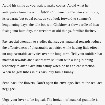
Avoid his smile as you wait to make copies. Avoid what he 
later
anticipates from the word 
. Continue to offer him your body, 
its separate but equal parts, as you look forward to summer’s  
lengthening days, the idle boats in Chekhov, a slow curdle of heat 
fusing into humidity, the freedom of old things, familiar flushes.
Pay special attention to studies that suggest material rewards reduce 
the effectiveness of pleasurable activities while having little effect 
on unpleasurable activities over the long-term. Tell your toddler that 
material rewards are a short-term solution with a long-running 
tendency to alter. Give him candy when he has an ear infection. 
When he gets tubes in his ears, buy him a bunny. 
Send back the flowers. Don’t open the envelope. Return the red lace 
negligee. 
Urge your lover to be logical. The horizon of material gratitude is 