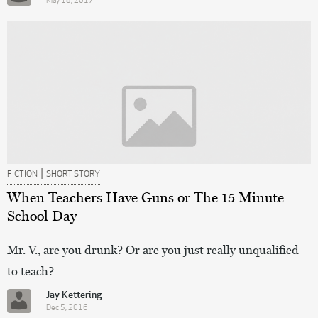
May 18, 2017
|
FICTION
SHORT STORY
When Teachers Have Guns or The 15 Minute
School Day
Mr. V., are you drunk? Or are you just really unqualified
to teach?
Jay Kettering
Dec 5, 2016