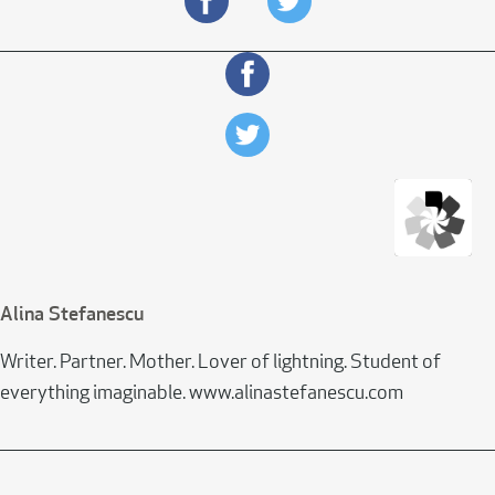
Alina Stefanescu
Writer. Partner. Mother. Lover of lightning. Student of
everything imaginable. www.alinastefanescu.com