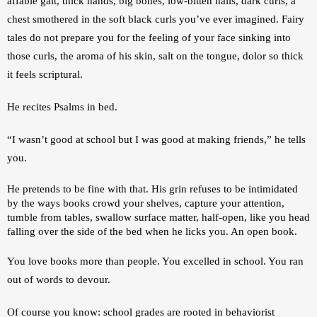
affable gait, thick hands, big bones, low-bitten nails, dark curls, a 
chest smothered in the soft black curls you’ve ever imagined. Fairy 
tales do not prepare you for the feeling of your face sinking into 
those curls, the aroma of his skin, salt on the tongue, dolor so thick 
it feels scriptural. 
He recites Psalms in bed.
“I wasn’t good at school but I was good at making friends,” he tells 
you. 
He pretends to be fine with that. His grin refuses to be intimidated 
by the ways books crowd your shelves, capture your attention, 
tumble from tables, swallow surface matter, half-open, like you head 
falling over the side of the bed when he licks you. An open book.
You love books more than people. You excelled in school. You ran 
out of words to devour. 
Of course you know: school grades are rooted in behaviorist 