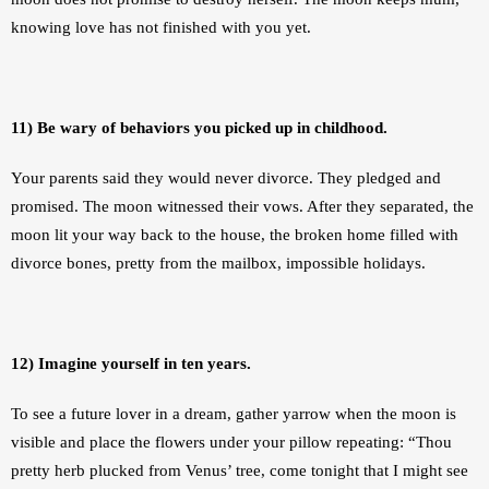
knowing love has not finished with you yet.
11) Be wary of behaviors you picked up in childhood.
Your parents said they would never divorce. They pledged and 
promised. The moon witnessed their vows. After they separated, the 
moon lit your way back to the house, the broken home filled with 
divorce bones, pretty from the mailbox, impossible holidays. 
12) Imagine yourself in ten years.
To see a future lover in a dream, gather yarrow when the moon is 
visible and place the flowers under your pillow repeating: “Thou 
pretty herb plucked from Venus’ tree, come tonight that I might see 