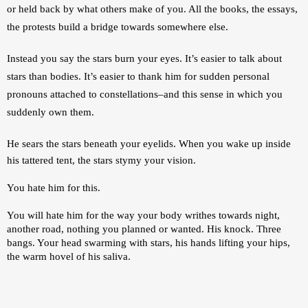
or held back by what others make of you. All the books, the essays, 
the protests build a bridge towards somewhere else.
Instead you say the stars burn your eyes. It’s easier to talk about 
stars than bodies. It’s easier to thank him for sudden personal 
pronouns attached to constellations–and this sense in which you 
suddenly own them. 
He sears the stars beneath your eyelids. 
When you wake up inside 
his tattered tent, the stars stymy your vision. 
You hate him for this. 
You will hate him for the way your body writhes towards night, 
another road, nothing you planned or wanted. His knock. Three 
bangs. Your head swarming with stars, his hands lifting your hips, 
the warm hovel of his saliva.