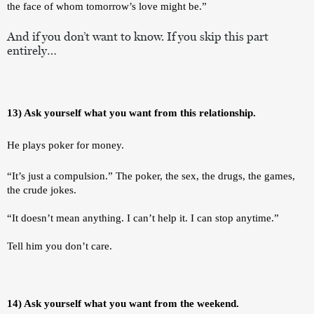
the face of whom tomorrow’s love might be.”
And if you don’t want to know. If you skip this part 
entirely…
13) Ask yourself what you want from this relationship.
He plays poker for money. 
“It’s just a compulsion.” The poker, the sex, the drugs, the games, 
the crude jokes. 
“It doesn’t mean anything. I can’t help it. I can stop anytime.”
Tell him you don’t care. 
14) Ask yourself what you want from the weekend.