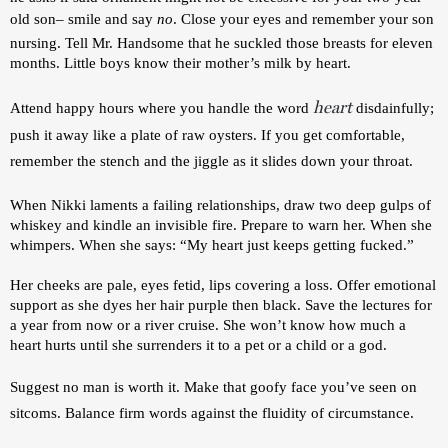
old son– smile and say 
no
. Close your eyes and remember your son 
nursing. Tell Mr. Handsome that he suckled those breasts for eleven 
months. Little boys know their mother’s milk by heart.
heart
Attend happy hours where you handle the word 
disdainfully; 
push it away like a plate of raw oysters. If you get comfortable, 
remember the stench and the jiggle as it slides down your throat. 
When Nikki laments a failing relationships, draw two deep gulps of 
whiskey and kindle an invisible fire. Prepare to warn her. When she 
whimpers. When she says: 
“My heart just keeps getting fucked.” 
Her cheeks are pale, eyes fetid, lips covering a loss. 
Offer emotional 
support as she dyes her hair purple then black. Save the lectures for 
a year from now or a river cruise. She won’t know how much a 
heart hurts until she surrenders it to a pet or a child or a god. 
Suggest no man is worth it. Make that goofy face you’ve seen on 
sitcoms. Balance firm words against the fluidity of circumstance. 