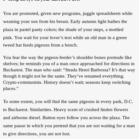
You are promoted, given new programs, juggle spreadsheets while 
weaning your son from his breast. Early autumn light bathes the 
plaza in pastel panty colors; the shade of your steps, a mottled 
pink. 
You wait for your lover’s text while an old man in a green 
tweed hat feeds pigeons from a bench. 
You fear the way the pigeon-feeder’s shoulder bones protrude like 
shelves; he reminds you of a man once approached for directions in 
Bucharest. The man who said: 
“Strada Henri Barbossa? It’s that way 
though it might not be the same. They’ve renamed everything. 
Crypto-communists. History doesn’t wait; seasons keep switching 
places.”
To some extent, you will find the same pigeons in every park, D.C. 
to Bucharest. Similarities. Heavy scent of crushed linden flowers 
and airborne diesel. Button eyes follow you across the plaza. The 
same pause in which you pretend that you are not waiting for a man 
to give directions, you are not lost.