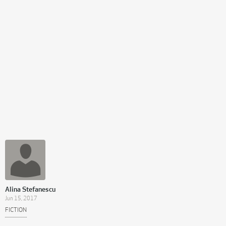
Alina Stefanescu
Jun 15, 2017
FICTION