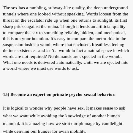
The sex has a rambling, subway-like quality, the deep underground 
tunnels where one looked without speaking. Words loosen from the 
throat on the escalator ride up when one returns to sunlight, its first 
sharp pricks against the retina. 
Though it lends an artificial quality 
to compare the sex to something reliable, hidden, and mechanical, 
this is not your intention. It’s easy to compare the metro ride to the 
suspension inside a womb where that enclosed, breathless feeling 
defines existence– and isn’t a womb in fact a natural space in which 
words are not required? No demands are expected in the womb. 
What one needs is delivered automatically. Until we are ejected into 
a world where we must use words to ask. 
15) Become an expert on primate psycho-sexual behavior.
It is logical to wonder why people have sex. It makes sense to ask 
what we want while avoiding the knowledge of another human 
mammal. It is amazing how we strut our plumage by candlelight 
while denying our hunger for avian mobility. 