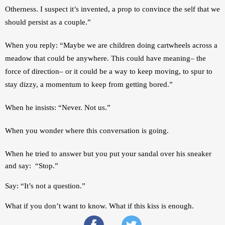
Otherness. I suspect it’s invented, a prop to convince the self that we 
should persist as a couple.”
When you reply: “Maybe we are children doing cartwheels across a 
meadow that could be anywhere. This could have meaning– the 
force of direction– or it could be a way to keep moving, to spur to 
stay dizzy, a momentum to keep from getting bored.” 
When he insists: “Never. Not us.”
When you wonder where this conversation is going.
When he tried to answer but you 
put your sandal over his sneaker 
and say:  “Stop.”
Say: “It’s not a question.” 
What if you don’t want to know. What if this kiss is enough. 