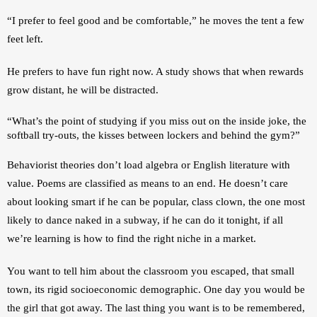
“I prefer to feel good and be comfortable,” he moves the tent a few 
feet left.
He prefers to have fun right now. A study shows that when rewards 
grow distant, he will be distracted. 
“What’s the point of studying if you miss out on the inside joke, the 
softball try-outs, the kisses between lockers and behind the gym?”
Behaviorist theories don’t load algebra or English literature with 
value. Poems are classified as means to an end. He doesn’t care 
about looking smart if he can be popular, class clown, the one most 
likely to dance naked in a subway, if he can do it tonight, if all 
we’re learning is how to find the right niche in a market.
You want to tell him about the classroom you escaped, that small 
town, its rigid socioeconomic demographic. One day you would be 
the girl that got away. The last thing you want is to be remembered, 