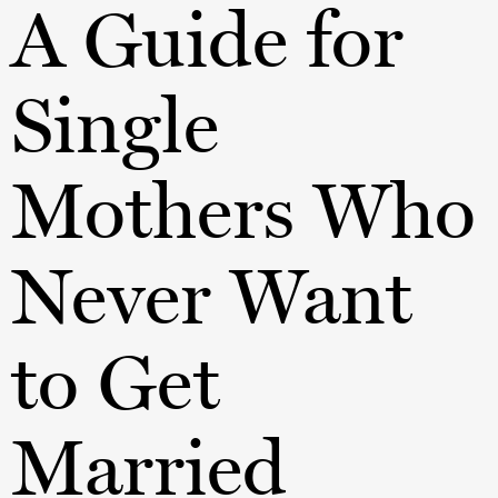
A Guide for
Single
Mothers Who
Never Want
to Get
Married