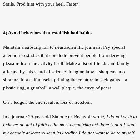
Smile. Prod him with your heel. Faster.
4) Avoid behaviors that establish bad habits.
Maintain a subscription to neuroscientific journals. Pay special 
attention to studies that conclude prevent people from deriving 
pleasure from the activity itself. Make a list of friends and family 
affected by this shard of science. Imagine how it sharpens into 
shrapnel in a calf muscle, priming the creature to seek gains–  a 
plastic ring, a gumball, a wall plaque, the envy of peers.
On a ledger: the end result is loss of freedom.
In a journal: 29-year-old Simone de Beauvoir wrote, 
I do not wish to 
believe: an act of faith is the most despairing act there is and I want 
my despair at least to keep its lucidity. I do not want to lie to myself.