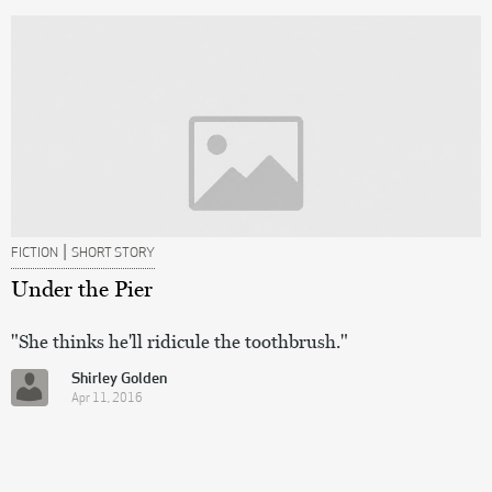
|
FICTION
SHORT STORY
Under the Pier
"She thinks he'll ridicule the toothbrush."
Shirley Golden
Apr 11, 2016