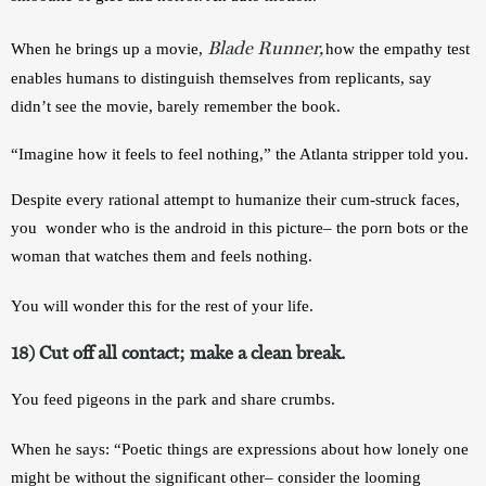
Blade Runner,
When he brings up a movie, 
how the empathy test 
enables humans to distinguish themselves from replicants, say 
didn’t see the movie, barely remember the book.
“Imagine how it feels to feel nothing,” the Atlanta stripper told you. 
Despite every rational attempt to humanize their cum-struck faces, 
you  wonder who is the android in this picture– the porn bots or the 
woman that watches them and feels nothing. 
You will wonder this for the rest of your life. 
18) Cut off all contact; make a clean break. 
You feed pigeons in the park and share crumbs.
When he says: “Poetic things are expressions about how lonely one 
might be without the significant other– consider the looming 