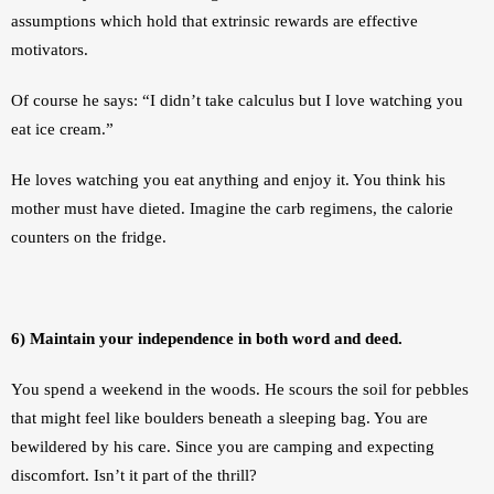
assumptions which hold that extrinsic rewards are effective 
motivators. 
Of course he says: “I didn’t take calculus but I love watching you 
eat ice cream.” 
He loves watching you eat anything and enjoy it. You think his 
mother must have dieted. Imagine the carb regimens, the calorie 
counters on the fridge.
6) Maintain your independence in both word and deed.
You spend a weekend in the woods. He scours the soil for pebbles 
that might feel like boulders beneath a sleeping bag. You are 
bewildered by his care. Since you are camping and expecting 
discomfort. Isn’t it part of the thrill?