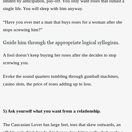
limited by anticipation, pay-off. You only want roses that outlast a 
single life. You will sleep with him anyway. 
“Have you ever met a man that buys roses for a woman after she 
stops screwing him?”
Guide him through the appropriate logical syllogism.
A fool doesn’t keep buying her roses after she decides to stop 
screwing you. 
Evoke the sound quarters tumbling through gumball machines, 
casino slots, the price of roses adding up to loss. 
5) Ask yourself what you want from a relationship.
The Caucasian Lover has large feet, toes that skew outwards, an 