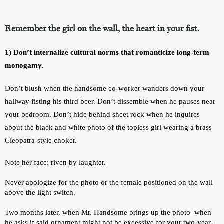
Remember the girl on the wall, the heart in your fist.
1) Don’t internalize cultural norms that romanticize long-term 
monogamy.
Don’t blush when the handsome co-worker wanders down your 
hallway fisting his third beer. Don’t dissemble when he pauses near 
your bedroom. Don’t hide behind sheet rock when he inquires 
about the black and white photo of the topless girl wearing a brass 
Cleopatra-style choker. 
Note her face: riven by laughter. 
Never apologize for the photo or the female positioned on the wall 
above the light switch. 
Two months later, when Mr. Handsome brings up the photo–when 
he asks if said ornament might not be excessive for your two-year-