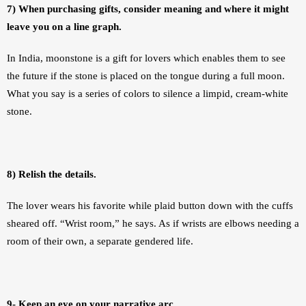
7) When purchasing gifts, consider meaning and where it might 
leave you on a line graph.
In India, moonstone is a gift for lovers which enables them to see 
the future if the stone is placed on the tongue during a full moon. 
What you say is a series of colors to silence a limpid, cream-white 
stone. 
8) Relish the details.
The lover wears his favorite while plaid button down with the cuffs 
sheared off. “Wrist room,” he says. As if wrists are elbows needing a 
room of their own, a separate gendered life.
9- Keep an eye on your narrative arc.