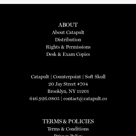
ABOUT
About Catapult
Distribution
Rights & Permissions
Desk & Exam Copies
Catapult
|
Counterpoint
|
Soft Skull
20 Jay Street #704
Brooklyn, NY 11201
646.926.0805 |
contact@catapult.co
TERMS & POLICIES
Terms & Conditions