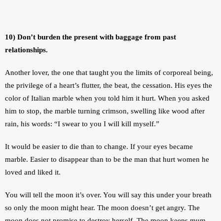
10) Don’t burden the present with baggage from past 
relationships.
Another lover, the one that taught you the limits of corporeal being, 
the privilege of a heart’s flutter, the beat, the cessation. His eyes the 
color of Italian marble when you told him it hurt. When you asked 
him to stop, the marble turning crimson, swelling like wood after 
rain, his words: “I swear to you I will kill myself.” 
It would be easier to die than to change. If your eyes became 
marble. Easier to disappear than to be the man that hurt women he 
loved and liked it.
You will tell the moon it’s over. You will say this under your breath 
so only the moon might hear. The moon doesn’t get angry. The 
moon does not promise to destroy herself. The moon keeps mum, 