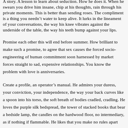
A story. A lesson to learn about seduction. How he does it. When he 
swears you drive him insane, chip at his thoughts, rain through his 
private moments. This is better than sending roses. The compliment 
is a thing you needn’t water to keep alive. It lurks in the lineament 
of your conversations, the way his knee vibrates against the 
underside of the table, the way his teeth bump against your lips.
Promise each other this will end before summer. How brilliant to 
make such a promise, to agree that sex causes the forced socio-
engineering of human commitment soon harnessed by market 
forces straight to sad, expensive relationships. You know the 
problem with love is anniversaries. 
Create a profile, an operator’s manual. 
He admires your duress, 
your conviction, your independence, the way your back curves like 
a spoon into his torso, the soft breath of bodies cradled, cradling. He 
loves the purple silk bedspread, the tower of stacked books that bear 
a bedside lamp, the candles on the hardwood floor, no intermediary, 
as if nothing if flammable. He likes that you make no rules apart 