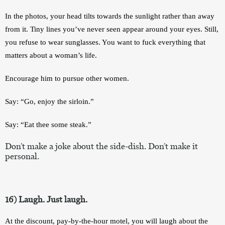
In the photos, your head tilts towards the sunlight rather than away 
from it. Tiny lines you’ve never seen appear around your eyes. Still, 
you refuse to wear sunglasses. You want to fuck everything that 
matters about a woman’s life. 
Encourage him to pursue other women. 
Say: “Go, enjoy the sirloin.” 
Say: “Eat thee some steak.”
Don’t make a joke about the side-dish. Don’t make it 
personal.
16) Laugh. Just laugh.
At the discount, pay-by-the-hour motel, you will laugh about the 