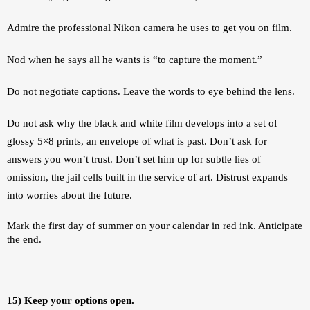
Admire the professional Nikon camera he uses to get you on film. 
Nod when he says all he wants is “to capture the moment.”
Do not negotiate captions. Leave the words to eye behind the lens.
Do not ask why the black and white film develops into a set of 
glossy 5×8 prints, an envelope of what is past. Don’t ask for 
answers you won’t trust. Don’t set him up for subtle lies of 
omission, the jail cells built in the service of art. Distrust expands 
into worries about the future. 
Mark the first day of summer on your calendar in red ink. Anticipate 
the end.
15) Keep your options open.