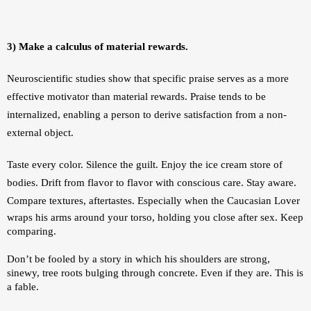
3) Make a calculus of material rewards.
Neuroscientific studies show that specific praise serves as a more 
effective motivator than material rewards. Praise tends to be 
internalized, enabling a person to derive satisfaction from a non-
external object. 
Taste every color. Silence the guilt. Enjoy the ice cream store of 
bodies. Drift from flavor to flavor with conscious care. Stay aware. 
Compare textures, aftertastes. 
Especially when the Caucasian Lover 
wraps his arms around your torso, holding you close after sex. Keep 
comparing.
Don’t be fooled by a story in which his shoulders are strong, 
sinewy, tree roots bulging through concrete. Even if they are. This is 
a fable.