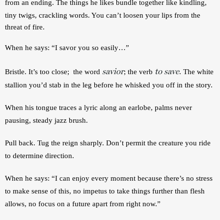
from an ending. The things he likes bundle together like kindling, 
tiny twigs, crackling words. 
You can’t loosen your lips from the 
threat of fire. 
When he 
says: “I savor you so easily…” 
savior
to save
Bristle. It’s too close;  the word 
; the verb 
. The white 
stallion you’d stab in the leg before he whisked you off in the story. 
When h
is tongue traces a lyric along an earlobe, palms never 
pausing, steady jazz brush. 
P
ull back. Tug the reign sharply. Don’t permit the creature you ride 
to determine direction.
When he says: “I can enjoy every moment because there’s no stress 
to make sense of this, no impetus to take things further than flesh 
allows, no focus on a future apart from right now.”