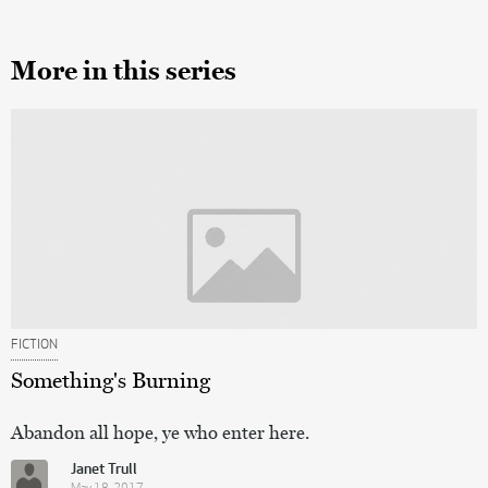
More in this series
FICTION
Something's Burning
Abandon all hope, ye who enter here.
Janet Trull