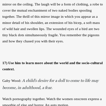
mirror on the ceiling. The laugh will be a form of clothing, a robe to 
cover the mutual enchantment of two naked bodies spooling 
together. The thrill of this mirror image in which you appear as a 
minor detail of his shoulder, an extension of his bicep, a soft mass 
of wild hair and swollen lips. The wounded eyes of a bird are two 
tiny black dots simultaneously fragile. You remember the pigeons 
and how they chased you with their eyes. 
17) Use him to learn more about the world and the socio-cultural 
context.
A child’s desire for a doll to come to life may
Gaby Wood:
become, in adulthood, a fear.
Watch pornography together. Watch the women onscreen express a 
smoothie of glee and horror. An auto motion. 