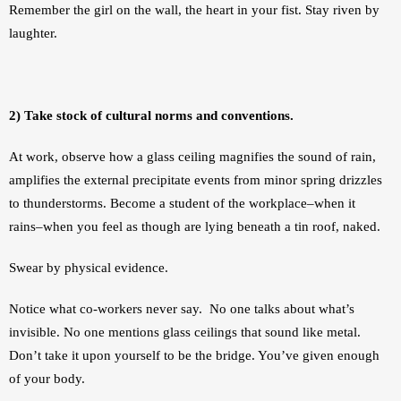
Remember the girl on the wall, the heart in your fist. Stay riven by 
laughter.
2) Take stock of cultural norms and conventions.
At work, observe how a glass ceiling magnifies the sound of rain, 
amplifies the external precipitate events from minor spring drizzles 
to thunderstorms. Become a student of the workplace–when it 
rains–when you feel as though are lying beneath a tin roof, naked. 
Swear by physical evidence. 
Notice what co-workers never say.  No one talks about what’s 
invisible. No one mentions glass ceilings that sound like metal. 
Don’t take it upon yourself to be the bridge. You’ve given enough 
of your body.