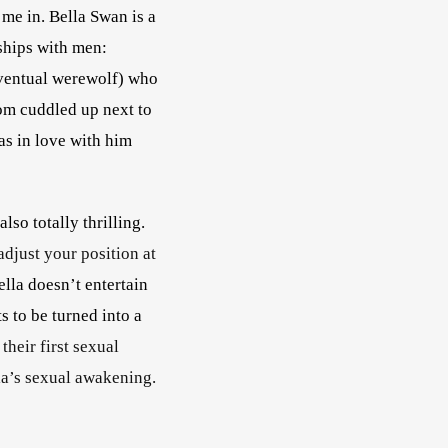
me in. Bella Swan is a 
ships with men: 
eventual werewolf) who 
om cuddled up next to 
as in love with him 
so totally thrilling. 
djust your position at 
ella doesn’t entertain 
 to be turned into a 
heir first sexual 
 only intensified as it finds its focus on Bella’s sexual awakening.        