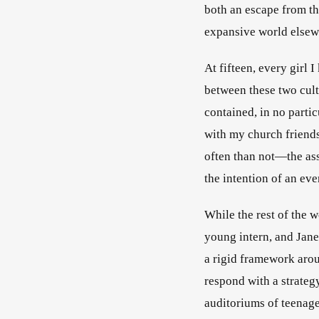
both an escape from the
expansive world elsew
At fifteen, every girl 
between these two cultu
contained, in no parti
with my church friends
often than not—the ass
the intention of an ev
While the rest of the w
young intern, and Jane
a rigid framework aro
respond with a strateg
auditoriums of teenage