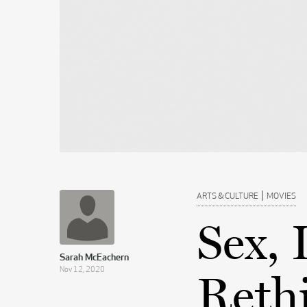
|
ARTS & CULTURE
MOVIES
Sex, 
Sarah McEachern
Nov 12, 2020
Rethi