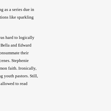
g as a series due in 
tions like sparkling 
was hard to logically 
 Bella and Edward 
consummate their 
scenes. Stephenie 
n faith. Ironically, 
 youth pastors. Still, 
 One friend confessed that she was not allowed to read 