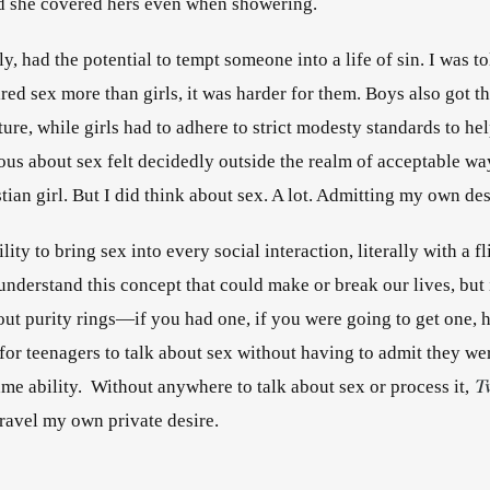
d she covered hers even when showering. 
y, had the potential to tempt someone into a life of sin. I was to
ed sex more than girls, it was harder for them. Boys also got th
ture, while girls had to adhere to strict modesty standards to help
ous about sex felt decidedly outside the realm of acceptable wa
tian girl. But I did think about sex. A lot. Admitting my own des
lity to bring sex into every social interaction, literally with a fl
understand this concept that could make or break our lives, but i
out purity rings—if you had one, if you were going to get one, h
T
ame ability.  Without anywhere to talk about sex or process it, 
space to unravel my own private desire. 