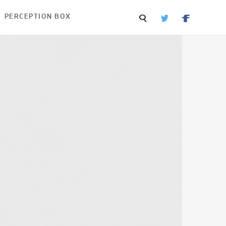
PERCEPTION BOX