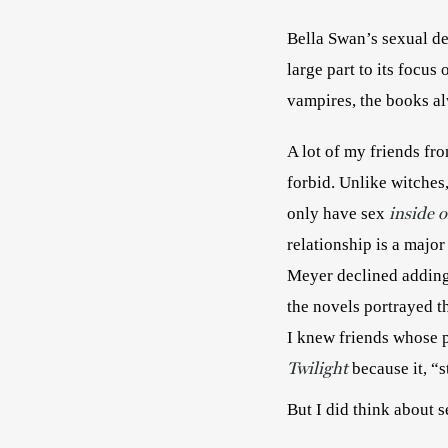
Bella Swan’s sexual de
large part to its focus
A lot of my friends fr
forbid. Unlike witches
inside o
only have sex
relationship is a major
Meyer declined adding s
the novels portrayed th
I knew friends whose p
Twilight
 because it, “
But I did think about 