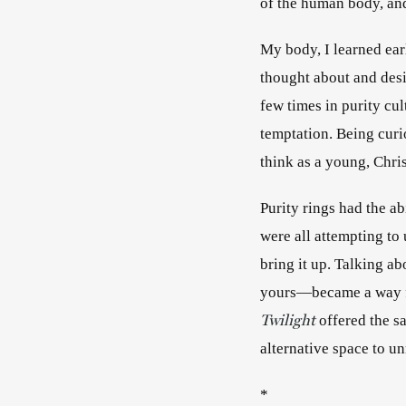
of the human body, an
My body, I learned earl
thought about and desir
few times in purity cul
temptation. Being curi
think as a young, Chris
Purity rings had the abi
were all attempting to 
bring it up. Talking ab
Twilight
offered the s
alternative 
*