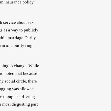
an insurance policy” 
ch service about sex 
s as a way to publicly 
hin marriage. Purity 
m of a purity ring: 
                                      
nning to change. While 
d noted that because I 
y social circle, there 
ugging was allowed 
 thoughts, offering 
e most disgusting part 