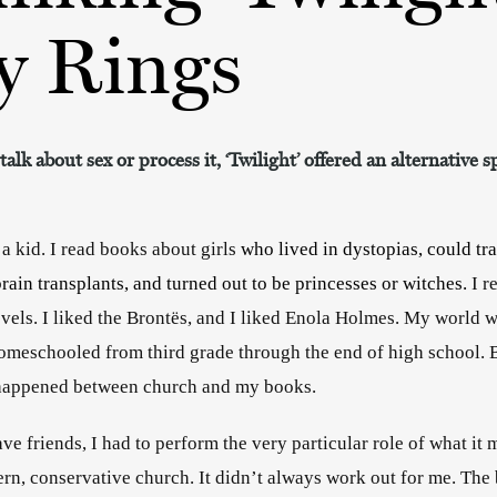
y Rings
lk about sex or process it, ‘Twilight’ offered an alternative 
 a kid. I read books about girls 
who lived in dystopias, could trav
rain transplants, and turned out to be princesses or witches. 
I r
vels. I liked the Brontës, and I liked Enola Holmes. My world w
 homeschooled from third grade through the end of high school. B
e happened between church and my books. 
have friends, I had to perform the very particular role of what it 
tern, conservative church. It didn’t always work out for me. The 