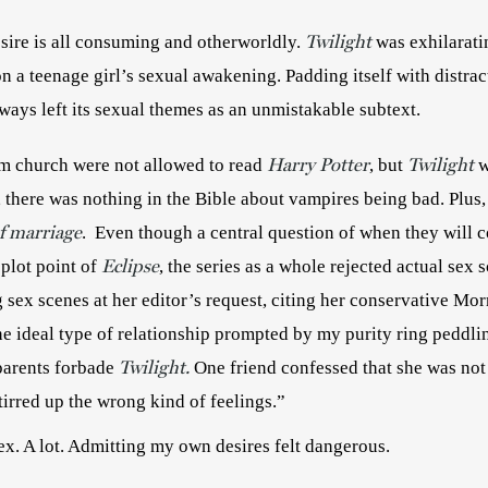
Twilight
sire is all consuming and otherworldly. 
was exhilaratin
 on a teenage girl’s sexual awakening. Padding itself with distrac
vampires, the books always left its sexual themes as an unmistakable subtext. 
Harry Potter
Twilight
om church were not allowed to read 
, but 
 
, there was nothing in the Bible about vampires being bad. Plus,
f marriage
.  Even though a central question of when they will 
Eclipse
 plot point of
, the series as a whole rejected actual sex 
ex scenes at her editor’s request, citing her conservative Mormo
e ideal type of relationship prompted by my purity ring peddling
Twilight.
arents forbade 
stirred up the wrong kind of feelings.” 
sex. A lot. Admitting my own desires felt dangerous.