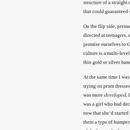
structure of a straigh
that could guaranteed s
On the flip side, premar
directed at teenagers,
promise ourselves to Go
culture is a multi-leve
thin gold or silver b
At the same time I was
trying on prom dresses
developed,
was more
 
was a girl who had dec
now that she’d started
them a type of bumpers 