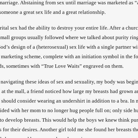
t marriage. Abstaining from sex until marriage was marketed as “
omeone a great sex life and a great relationship.
ital sex had the ability to destroy your entire life
. After a chur
 small groups usually followed where we talked about purity ring
d’s design of a (heterosexual) sex life with a single partner wit
l marketing scheme, complete with an initiation symbol in the for
ands, sometimes with “True Love Waits” engraved on them
.           
 navigating these ideas of sex and sexuality, my body was begi
 at the mall, a friend noticed how large my breasts had grown an
I should consider wearing an undershirt in addition to a bra. In m
ided with her mom to no longer hug people full on; only side h
 to develop breasts. This would help the boys we knew think pure
for their desires. Another girl told me she found her breasts th