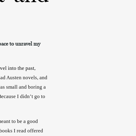
space to unravel my
el into the past, 
ead Austen novels, and 
as small and boring a 
ecause I didn’t go to 
meant to be a good 
books I read offered 