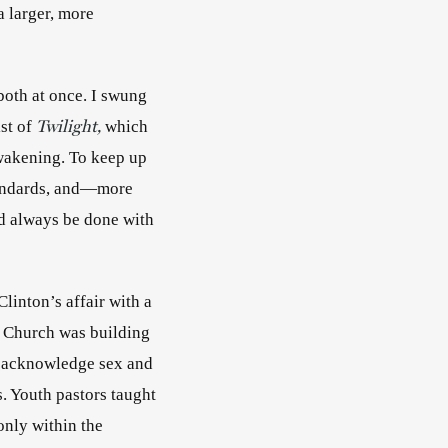
 larger, more 
both at once. I swung 
Twilight,
st of 
 which 
wakening. To keep up 
tandards, and—more 
d always be done with 
linton’s affair with a 
 Church was building 
 acknowledge sex and 
. Youth pastors taught 
nly within the 