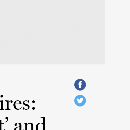
ires:
t’ and