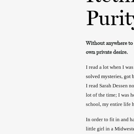
Purit
Without anywhere to ta
own private desire.
I read a lot when I was
solved mysteries, got b
I read Sarah Dessen no
lot of the time; I was
school, my entire lif
In order to fit in and 
little girl in a Midwes