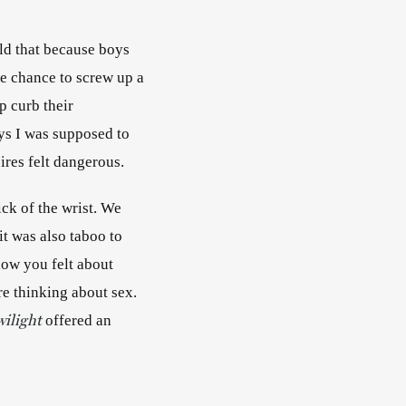
ld that because boys 
e chance to screw up a 
 curb their 
ys I was supposed to 
ires felt dangerous. 
ick of the wrist. We 
t was also taboo to 
ow you felt about 
yours—became a way for teenagers to talk about sex without having to admit they were thinking about sex. 
wilight
offered an 