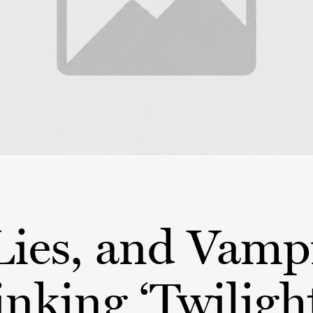
Lies, and Vamp
nking ‘Twiligh