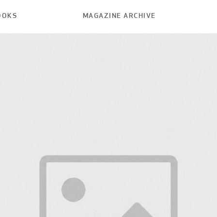
OOKS
MAGAZINE ARCHIVE