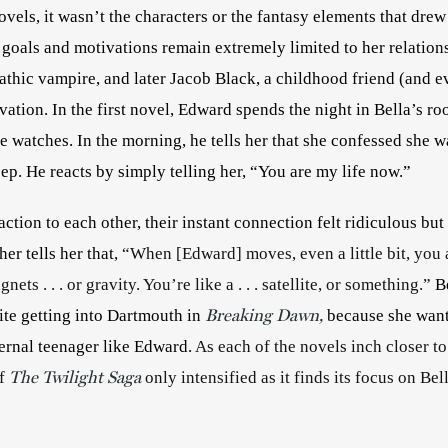
ovels, it wasn’t the characters or the fantasy elements that drew 
 goals and motivations remain extremely limited to her relation
athic vampire, and later Jacob Black, a childhood friend (and 
vation. In the first novel, Edward spends the night in Bella’s ro
e watches. In the morning, he tells her that she confessed she w
eep. He reacts by simply telling her, “You are my life now.” 
ction to each other, their instant connection felt ridiculous but al
her tells her that, 
“When [Edward] moves, even a little bit, you a
ets . . . or gravity. You’re like a . . . satellite, or something.” 
B
Breaking Dawn,
ite getting into Dartmouth in 
because she wants
ernal teenager like Edward. 
As each of the novels inch closer to t
The Twilight Saga
f 