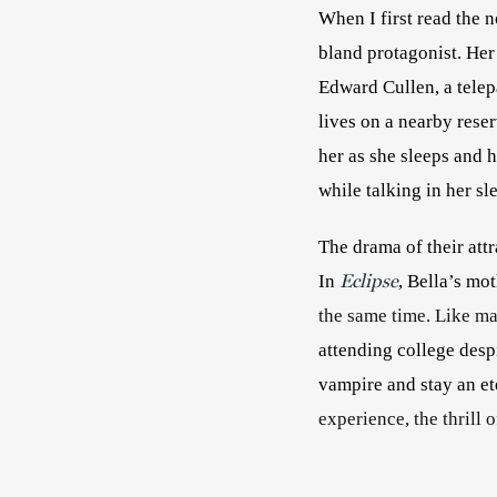
When I first read the n
bland protagonist. Her
Edward Cullen, a telep
lives on a nearby reser
her as she sleeps and h
while talking in her sl
The drama of their attra
Eclipse
In 
, Bella’s mot
the same time. Like magn
attending college desp
vampire and stay an et
experience, the thrill o