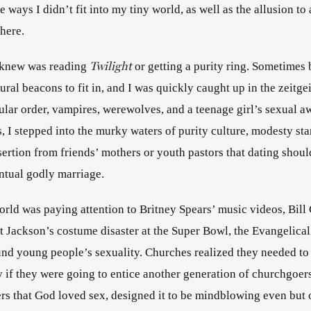
 ways I didn’t fit into my tiny world, as well as the allusion to a
here. 
Twilight
I knew was reading 
 or getting a purity ring. Sometimes 
ral beacons to fit in, and I was quickly caught up in the zeitgei
cular order, vampires, werewolves, and a teenage girl’s sexual a
, I stepped into the murky waters of purity culture, modesty s
ertion from friends’ mothers or youth pastors that dating shoul
entual godly marriage.
orld was paying attention to Britney Spears’ music videos, Bill C
t Jackson’s costume disaster at the Super Bowl, the Evangelical
und young people’s sexuality. Churches realized they needed to
y if they were going to entice another generation of churchgoers
rs that God loved sex, designed it to be mindblowing even but o