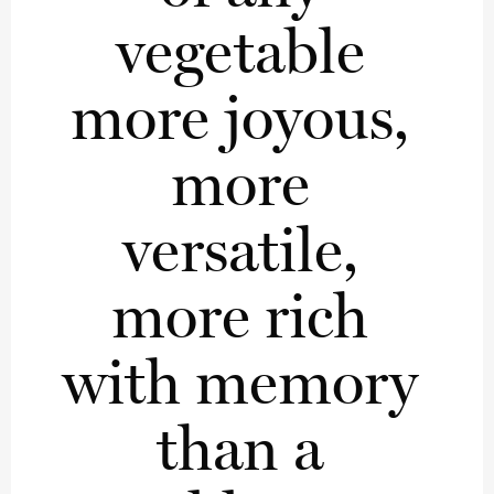
vegetable 
more joyous, 
more 
versatile, 
more rich 
with memory 
than a 