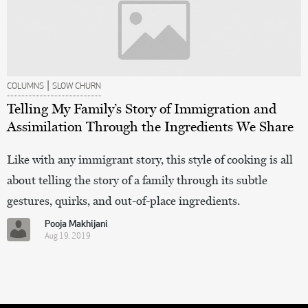
|
COLUMNS
SLOW CHURN
Telling My Family’s Story of Immigration and
Assimilation Through the Ingredients We Share
Like with any immigrant story, this style of cooking is all
about telling the story of a family through its subtle
gestures, quirks, and out-of-place ingredients.
Pooja Makhijani
Aug 19, 2019