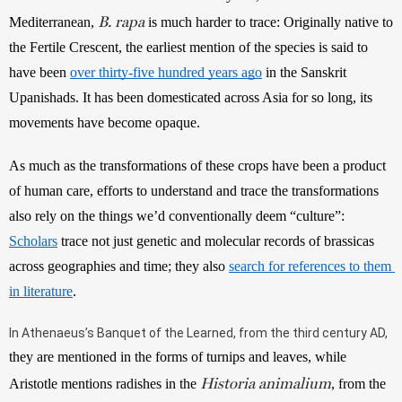
B. rapa
Mediterranean, 
 is much harder to trace: Originally native to 
the Fertile Crescent, the earliest mention of the species is said to 
have been 
over thirty-five hundred years ago
 in the Sanskrit 
Upanishads. It has been domesticated across Asia for so long, its 
movements have become opaque. 
As much as the transformations of these crops have been a product 
of human care, efforts to understand and trace the transformations 
also rely on the things we’d conventionally deem “culture”: 
Scholars
 trace not just genetic and molecular records of brassicas 
across geographies and time; they also 
search for references to them 
in literature
. 
In Athenaeus’s Banquet of the Learned, from the third century AD, 
they are mentioned in the forms of turnips and leaves, while 
Historia animalium
Aristotle mentions radishes in the 
, from the 