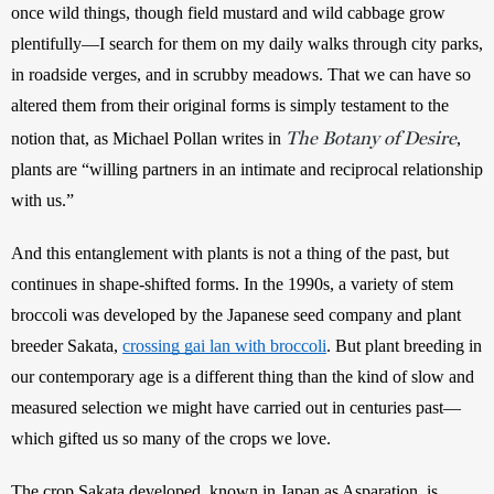
once wild things, though field mustard and wild cabbage grow 
plentifully—I search for them on my daily walks through city parks, 
in roadside verges, and in scrubby meadows. That we can have so 
altered them from their original forms is simply testament to the 
The Botany of Desire
notion that, as Michael Pollan writes in 
, 
plants are “willing partners in an intimate and reciprocal relationship 
with us.” 
And this entanglement with plants is not a thing of the past, but 
continues in shape-shifted forms. In the 1990s, a variety of stem 
broccoli was developed by the Japanese seed company and plant 
breeder Sakata, 
crossing gai lan with broccoli
. But plant breeding in 
our contemporary age is a different thing than the kind of slow and 
measured selection we might have carried out in centuries past—
which gifted us so many of the crops we love. 
The crop Sakata developed, known in Japan as Asparation, is 