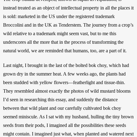
instead treated as an object of intellectual property in all the places it 
is sold: marketed in the US under the registered trademark 
Broccolini and in the UK as Tenderstem. The journey from a crop’s 
wild relative to a trademark might seem vast, but to me this 
underscores all the more that in the process of transforming the 
natural world, we are reminded that humans, too, are a part of it.
Last night, I brought in the last of the bolted bok choy, which had 
grown dry in the summer heat. A few weeks ago, the plants had 
been studded with yellow flowers—featherlight and tissue-thin. 
They resembled almost exactly the photos of wild mustard blooms 
I’d seen in researching this essay, and suddenly the distance 
between that wild plant and our carefully cultivated bok choy 
seemed miniscule. As I sat with my husband, hulling the tiny brown 
seeds from their pods, I imagined all the possibilities these seeds 
might contain. I imagined just what, when planted and watered next 