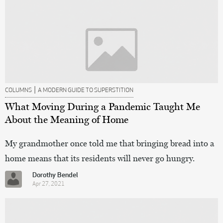
|
COLUMNS
A MODERN GUIDE TO SUPERSTITION
What Moving During a Pandemic Taught Me
About the Meaning of Home
My grandmother once told me that bringing bread into a
home means that its residents will never go hungry.
Dorothy Bendel
Apr 27, 2021