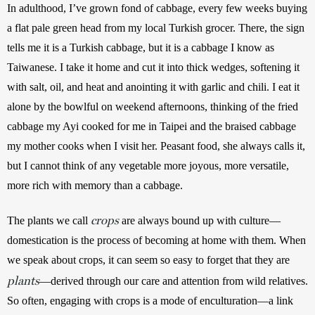
In adulthood, I’ve grown fond of cabbage, every few weeks buying 
a flat pale green head from my local Turkish grocer. There, the sign 
tells me it is a Turkish cabbage, but it is a cabbage I know as 
Taiwanese. I take it home and cut it into thick wedges, softening it 
with salt, oil, and heat and anointing it with garlic and chili. I eat it 
alone by the bowlful on weekend afternoons, thinking of the fried 
cabbage my Ayi cooked for me in Taipei and the braised cabbage 
my mother cooks when I visit her. Peasant food, she always calls it, 
but I cannot think of any vegetable more joyous, more versatile, 
more rich with memory than a cabbage. 
crops
The plants we call 
 are always bound up with culture—
domestication is the process of becoming at home with them. When 
we speak about crops, it can seem so easy to forget that they are 
plants
—derived through our care and attention from wild relatives. 
So often, engaging with crops is a mode of enculturation—a link 