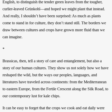
English, to distinguish the tender green leaves from the tougher, 
curlier-leaved Grünkohl—and hoped we might plant that instead. 
And really, I shouldn’t have been surprised: As much as plants 
come to stand in for culture, they don’t stand still. The borders we 
draw between cultures and crops have grown more fluid than we 
can imagine.  
*
Brassicas, then, tell a story of care and entanglement, but also a 
story of our human cultures. They show us not solely how we have 
reshaped the wild, but the ways our peoples, languages, and 
literatures have traveled across continents: from the Mediterranean 
to eastern Europe, from the Fertile Crescent along the Silk Road, to 
our contemporary lust for kale chips. 
It can be easy to forget that the crops we cook and eat daily were 