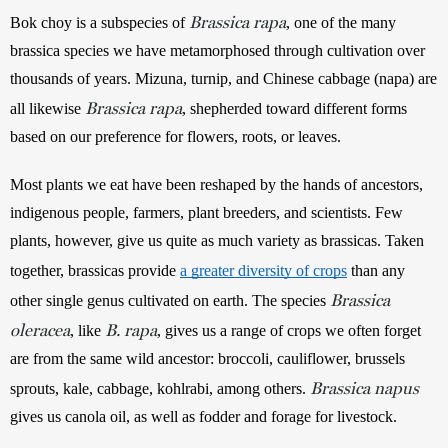
Brassica rapa
Bok choy is a subspecies of 
, one of the many 
brassica species we have metamorphosed through cultivation over 
thousands of years. Mizuna, turnip, and Chinese cabbage (napa) are 
Brassica rapa
all likewise 
, shepherded toward different forms 
based on our preference for flowers, roots, or leaves. 
Most plants we eat have been reshaped by the hands of ancestors, 
indigenous people, farmers, plant breeders, and scientists. Few 
plants, however, give us quite as much variety as brassicas. Taken 
together, brassicas
provide 
a greater diversity of crops
 than any 
Brassica
other single genus cultivated on earth. The species 
oleracea
B.
rapa
, like 
, gives us a range of crops we often forget 
are from the same wild ancestor: broccoli, cauliflower, brussels 
Brassica napus
sprouts, kale, cabbage, kohlrabi, among others. 
gives us canola oil, as well as fodder and forage for livestock.