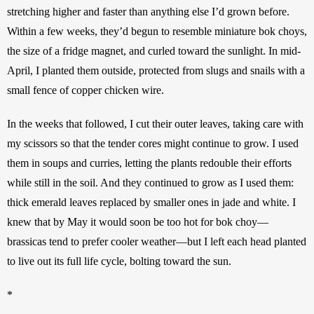
stretching higher and faster than anything else I’d grown before. 
Within a few weeks, they’d begun to resemble miniature bok choys, 
the size of a fridge magnet, and curled toward the sunlight. In mid-
April, I planted them outside, protected from slugs and snails with a 
small fence of copper chicken wire. 
In the weeks that followed, I cut their outer leaves, taking care with 
my scissors so that the tender cores might continue to grow. I used 
them in soups and curries, letting the plants redouble their efforts 
while still in the soil. And they continued to grow as I used them: 
thick emerald leaves replaced by smaller ones in jade and white. I 
knew that by May it would soon be too hot for bok choy—
brassicas tend to prefer cooler weather—but I left each head planted 
to live out its full life cycle, bolting toward the sun. 
*