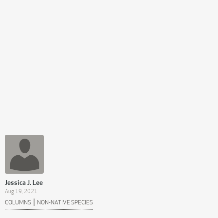
Jessica J. Lee
Aug 19, 2021
|
COLUMNS
NON-NATIVE SPECIES