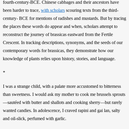
fourth-century-BCE. Chinese cabbages and their ancestors have 
been harder to trace, 
with scholars
 scouring texts from the third-
century- BCE for mentions of radishes and mustards. But by tracing 
the places these words do appear and when, scholars attempt to 
reconstruct the journey of brassicas eastward from the Fertile 
Crescent. In tracking descriptions, synonyms, and the seeds of our 
contemporary words for brassicas, they demonstrate how our 
knowledge of plants relies upon history, stories, and language. 
*
I was a strange child, with a palate more accustomed to bitterness 
than sweetness. I would ask my mother to cook me brussels sprouts
—sautéed with butter and shallots and cooking sherry—but rarely 
wanted candies. In adolescence, I craved rapini and gai lan, salty 
and oil-slick, perfumed with garlic. 