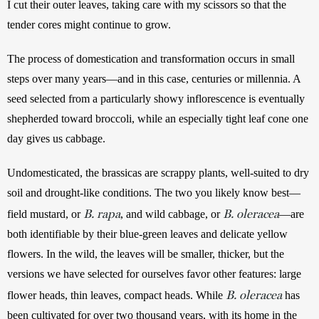
I cut their outer leaves, taking care with my scissors so that the 
tender cores might continue to grow. 
The process of domestication and transformation occurs in small 
steps over many years—and in this case, centuries or millennia. A 
seed selected from a particularly showy inflorescence is eventually 
shepherded toward broccoli, while an especially tight leaf cone one 
day gives us cabbage.
Undomesticated, the brassicas are scrappy plants, well-suited to dry 
soil and drought-like conditions. The two you likely know best—
B. rapa
B. oleracea
field mustard, or 
, and wild cabbage, or 
—are 
both identifiable by their blue-green leaves and delicate yellow 
flowers. In the wild, the leaves will be smaller, thicker, but the 
versions we have selected for ourselves favor other features: large 
B. oleracea
flower heads, thin leaves, compact heads. While 
 has 
been cultivated for over two thousand years, with its home in the 