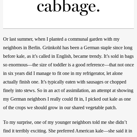
cabbage.
Or last summer, when I planted a communal garden with my 
neighbors in Berlin. Grünkohl has been a German staple since long 
before kale, as it’s called in English, became trendy. It’s sold in bags 
so enormous—the size of toddler is a good reference—that not once 
in six years did I manage to fit one in my refrigerator, let alone 
actually finish one. It’s typically eaten with sausages or chopped 
finely into stews. So in an act of assimilation, an attempt at showing 
my German neighbors I really could fit in, I picked out kale as one 
of the crops we should grow in our shared vegetable patch.
To my surprise, one of my younger neighbors told me she didn’t 
find it terribly exciting. She preferred American kale—she said it in 