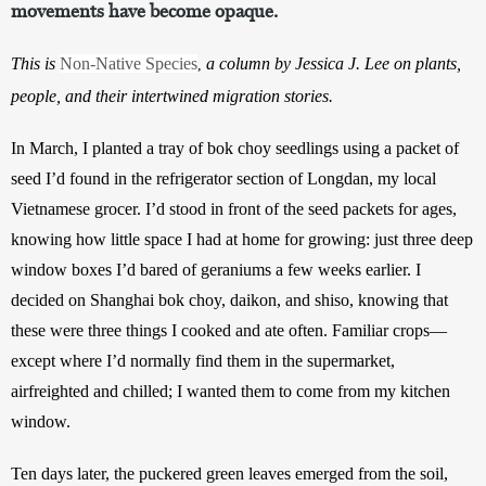
movements have become opaque.
This is 
Non-Native Species
 a column by Jessica J. Lee on plants, 
,
people, and their intertwined migration stories.
In March, I planted a tray of bok choy seedlings using a packet of 
seed I’d found in the refrigerator section of Longdan, my local 
Vietnamese grocer. I’d stood in front of the seed packets for ages, 
knowing how little space I had at home for growing: just three deep 
window boxes I’d bared of geraniums a few weeks earlier. I 
decided on Shanghai bok choy, daikon, and shiso, knowing that 
these were three things I cooked and ate often. Familiar crops—
except where I’d normally find them in the supermarket, 
airfreighted and chilled; I wanted them to come from my kitchen 
window.
Ten days later, the puckered green leaves emerged from the soil, 