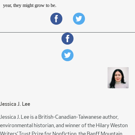
year, they might grow to be. 
Jessica J. Lee
Jessica J. Lee is a British-Canadian-Taiwanese author,
environmental historian, and winner of the Hilary Weston
Writers’ Trust Prize for Nonfiction, the Banff Mountain