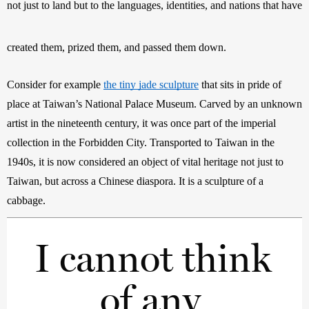
not just to land but to the languages, identities, and nations that have 
created them, prized them, and passed them down.
Consider for example 
the tiny jade sculpture
 that sits in pride of 
place at Taiwan’s National Palace Museum. Carved by an unknown 
artist in the nineteenth century, it was once part of the imperial 
collection in the Forbidden City. Transported to Taiwan in the 
1940s, it is now considered an object of vital heritage not just to 
Taiwan, but across a Chinese diaspora. It is a sculpture of a 
cabbage. 
I cannot think 
of any 