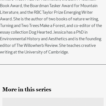
Book Award, the Boardman Tasker Award for Mountain
Literature, and the RBC Taylor Prize Emerging Writer
Award. She is the author of two books of nature writing,
Turning and Two Trees Make a Forest, and co-editor of the
essay collection Dog Hearted. Jessica has a PhD in
Environmental History and Aesthetics and is the founding
editor of The Willowherb Review. She teaches creative
writing at the University of Cambridge.
More in this series