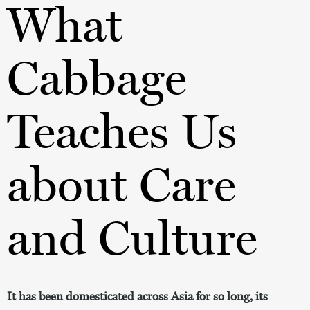
What
Cabbage
Teaches Us
about Care
and Culture
It has been domesticated across Asia for so long, its