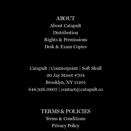
ABOUT
About Catapult
Distribution
Rights & Permissions
Desk & Exam Copies
Catapult
|
Counterpoint
|
Soft Skull
20 Jay Street #704
Brooklyn, NY 11201
646.926.0805 |
contact@catapult.co
TERMS & POLICIES
Terms & Conditions
Privacy Policy