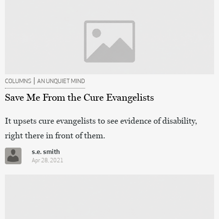
|
COLUMNS
AN UNQUIET MIND
Save Me From the Cure Evangelists
It upsets cure evangelists to see evidence of disability,
right there in front of them.
s.e. smith
Apr 28, 2021