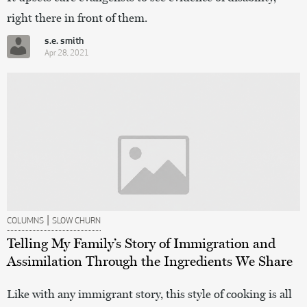
right there in front of them.
s.e. smith
Apr 28, 2021
|
COLUMNS
SLOW CHURN
Telling My Family’s Story of Immigration and
Assimilation Through the Ingredients We Share
Like with any immigrant story, this style of cooking is all