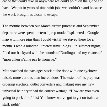
cache that could take us anywhere we could point on the globe and 
back. We put in years of time with jobs we couldn’t stand because 
the work brought us closer to escape.
The months between our March airfare purchase and September 
departure were spent in eternal prep mode. I splattered a Google 
map with more pins than I could visit if we stayed there for a 
month. I read a hundred Pinterest travel blogs. On summer nights, I 
filled our backyard with the sounds of Duolingo and my chants of 
“mon chien n’aime pas le fromage.”
Matt watched the packages stack at the door with one eyebrow 
raised, more curious than incredulous. The extent of his prep was 
ordering electrical outlet converters and making sure my new 
universal hair dryer had the correct wattage. “How are you even 
going to pack all of this? You know we’ve got to get on trains and 
stuff, right?”