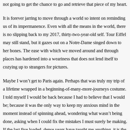
not going to get the chance to go and retrieve that piece of my heart.
It is forever jarring to move through a world so intent on reminding 
us of its impermanence. Even with all the means in the world, there 
is no slipping back to my 2017, thirty-two-year-old self. Tour Eiffel 
may still stand, but it gazes out on a Notre-Dame singed down to 
her bones. The ease with which we moved around and through 
places has hardened into a weariness that does not lend itself to 
cozying up to strangers for pictures.
Maybe I won’t get to Paris again. Perhaps that was truly my trip of 
a lifetime wrapped in a beginning-of-many-more-journeys costume. 
I told myself I would be back because I had to believe that I would 
be; because it was the only way to keep my anxious mind in the 
moment instead of spinning ahead, wondering what wasn’t being 
done, asking when I could fix the mistakes I must surely be making. 
If the last five loaded, dense years have taught me anything, it is the 