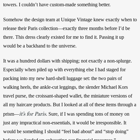
towers. I couldn’t have custom-made something better.
Somehow the design team at Unique Vintage knew exactly when to 
release their Paris collection—exactly three months before I’d be 
there. This dress clearly existed for me to find it. Passing it up 
would be a backhand to the universe.
It was a hundred dollars with shipping; not exactly a non-splurge. 
Especially when piled up with everything else I had staged for 
packing into my new hard-shell luggage set: the two pairs of 
walking heels, the ankle-cut leggings, the slender Michael Kors 
travel purse, the croissant-shaped wallet, the miniature versions of 
all my haircare products. But I looked at all of these items through a 
it’s for Paris
prism—
. Sure, if I was spending tons of money on 
just any impractical non-essentials, it would be irresponsible. It 
would be something I should “feel bad about” and “stop doing” 