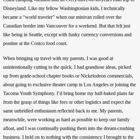
Disneyland. Like my fellow Washingtonian kids, I technically 
became a “world traveler” when our minivan rolled over the 
Canadian border into Vancouver for a weekend. But that felt just 
like being in Seattle, except with funky currency conversions and 
poutine at the Costco food court.
When bringing up travel with my parents, I was good at 
unintentionally cutting to the quick. I had grandiose ideas, picked 
up from grade-school chapter books or Nickelodeon commercials, 
about going to exclusive theater camp in Los Angeles or joining the 
Tacoma Youth Symphony. I’d bring home my half-baked plans far 
from the grasp of things like fees or other logistics and expect the 
same unbridled enthusiasm reflected back to me. My parents, 
meanwhile, were working as hard as possible to keep our family 
afloat, and I was continually pushing them into the dream-crushing 
business. I held on to nothing with the consistency I brought to the 