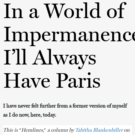
In a World of
Impermanenc
I’ll Always
Have Paris
I have never felt further from a former version of myself
as I do now, here, today.
This is
Hemlines,
a column by
Tabitha Blankenbiller
on
“
”