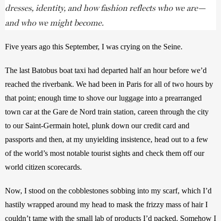
dresses, identity, and how fashion reflects who we are—
and who we might become.
Five years ago this September, I was crying on the Seine.
The last Batobus boat taxi had departed half an hour before we’d 
reached the riverbank. We had been in Paris for all of two hours by 
that point; enough time to shove our luggage into a prearranged 
town car at the Gare de Nord train station, careen through the city 
to our Saint-Germain hotel, plunk down our credit card and 
passports and then, at my unyielding insistence, head out to a few 
of the world’s most notable tourist sights and check them off our 
world citizen scorecards.
Now, I stood on the cobblestones sobbing into my scarf, which I’d 
hastily wrapped around my head to mask the frizzy mass of hair I 
couldn’t tame with the small lab of products I’d packed. Somehow I 