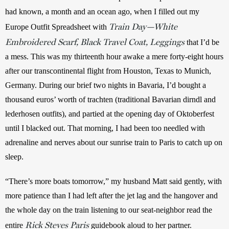
had known, a month and an ocean ago, when I filled out my 
Train Day—White
Europe Outfit Spreadsheet with 
Embroidered Scarf, Black Travel Coat, Leggings
 that I’d be 
a mess. This was my thirteenth hour awake a mere forty-eight hours 
after our transcontinental flight from Houston, Texas to Munich, 
Germany. During our brief two nights in Bavaria, I’d bought a 
thousand euros’ worth of trachten (traditional Bavarian dirndl and 
lederhosen outfits), and partied at the opening day of Oktoberfest 
until I blacked out. That morning, I had been too needled with 
adrenaline and nerves about our sunrise train to Paris to catch up on 
sleep.
“There’s more boats tomorrow,” my husband Matt said gently, with 
more patience than I had left after the jet lag and the hangover and 
the whole day on the train listening to our seat-neighbor read the 
Rick Steves Paris
entire 
 guidebook aloud to her partner.