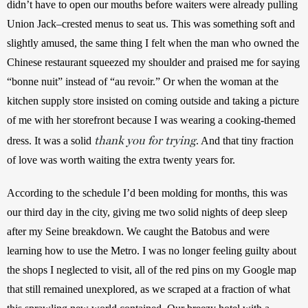
didn’t have to open our mouths before waiters were already pulling 
Union Jack–crested menus to seat us. This was something soft and 
slightly amused, the same thing I felt when the man who owned the 
Chinese restaurant squeezed my shoulder and praised me for saying 
“bonne nuit” instead of “au revoir.” Or when the woman at the 
kitchen supply store insisted on coming outside and taking a picture 
of me with her storefront because I was wearing a cooking-themed 
thank you for trying
dress. It was a solid 
. And that tiny fraction 
of love was worth waiting the extra twenty years for.
According to the schedule I’d been molding for months, this was 
our third day in the city, giving me two solid nights of deep sleep 
after my Seine breakdown. We caught the Batobus and were 
learning how to use the Metro. I was no longer feeling guilty about 
the shops I neglected to visit, all of the red pins on my Google map 
that still remained unexplored, as we scraped at a fraction of what 