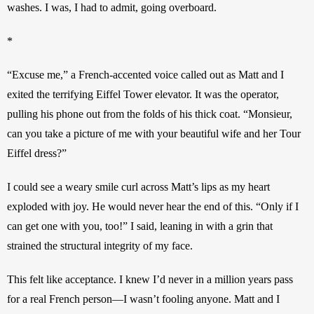
washes. I was, I had to admit, going overboard.
*
“Excuse me,” a French-accented voice called out as Matt and I 
exited the terrifying Eiffel Tower elevator. It was the operator, 
pulling his phone out from the folds of his thick coat. “Monsieur, 
can you take a picture of me with your beautiful wife and her Tour 
Eiffel dress?”
I could see a weary smile curl across Matt’s lips as my heart 
exploded with joy. He would never hear the end of this. “Only if I 
can get one with you, too!” I said, leaning in with a grin that 
strained the structural integrity of my face.
This felt like acceptance. I knew I’d never in a million years pass 
for a real French person—I wasn’t fooling anyone. Matt and I 