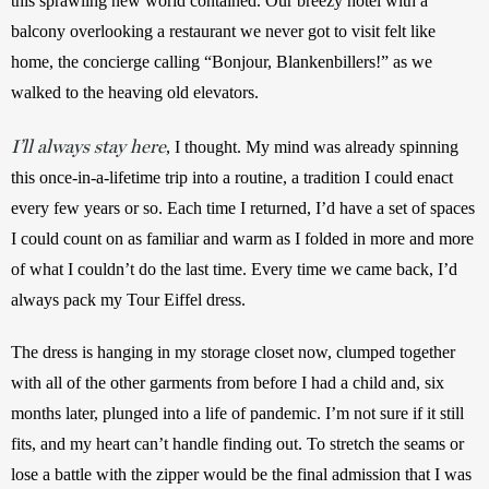
this sprawling new world contained. Our breezy hotel with a 
balcony overlooking a restaurant we never got to visit felt like 
home, the concierge calling “Bonjour, Blankenbillers!” as we 
walked to the heaving old elevators.
I’ll always stay here
, I thought. My mind was already spinning 
this once-in-a-lifetime trip into a routine, a tradition I could enact 
every few years or so. Each time I returned, I’d have a set of spaces 
I could count on as familiar and warm as I folded in more and more 
of what I couldn’t do the last time. Every time we came back, I’d 
always pack my Tour Eiffel dress.
The dress is hanging in my storage closet now, clumped together 
with all of the other garments from before I had a child and, six 
months later, plunged into a life of pandemic. I’m not sure if it still 
fits, and my heart can’t handle finding out. To stretch the seams or 
lose a battle with the zipper would be the final admission that I was 