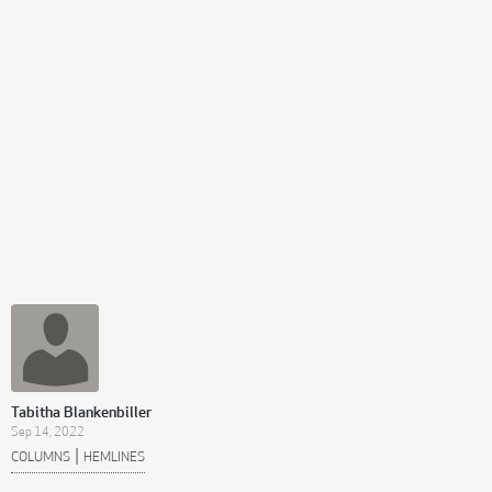
Tabitha Blankenbiller
Sep 14, 2022
|
COLUMNS
HEMLINES