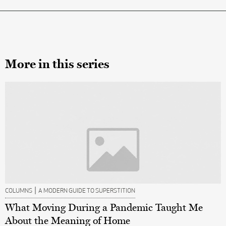
More in this series
|
COLUMNS
A MODERN GUIDE TO SUPERSTITION
What Moving During a Pandemic Taught Me
About the Meaning of Home