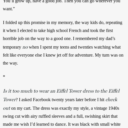
You’ll grow up, have a good job. Then you can go wherever you 
want.”
I folded up this promise in my memory, the way kids do, repeating 
it when I elected to take high school French and took the first 
horrible job on the way to a good one. I remembered my dad’s 
no
temporary 
 when I spent my teens and twenties watching what 
felt like everyone else I knew jet off for adventure. My turn was on 
the way.
*
Is it too much to wear an Eiffel Tower dress to the Eiffel
Tower
check
? I asked Facebook twenty years later before I hit 
out
 on my cart. The dress was exactly my style, a vintage 1940s 
swing cut with airy ruffled sleeves and a full, swishing skirt that 
made me wish I’d learned to dance. It was black with small white 