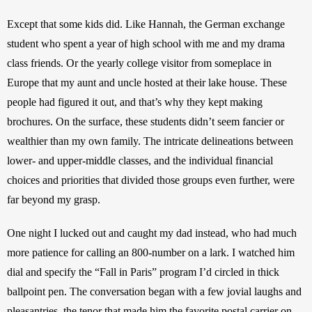
Except that some kids did. Like Hannah, the German exchange 
student who spent a year of high school with me and my drama 
class friends. Or the yearly college visitor from someplace in 
Europe that my aunt and uncle hosted at their lake house. These 
people had figured it out, and that’s why they kept making 
brochures. On the surface, these students didn’t seem fancier or 
wealthier than my own family. The intricate delineations between 
lower- and upper-middle classes, and the individual financial 
choices and priorities that divided those groups even further, were 
far beyond my grasp.
One night I lucked out and caught my dad instead, who had much 
more patience for calling an 800-number on a lark. I watched him 
dial and specify the “Fall in Paris” program I’d circled in thick 
ballpoint pen. The conversation began with a few jovial laughs and 
pleasantries, the tenor that made him the favorite postal carrier on 