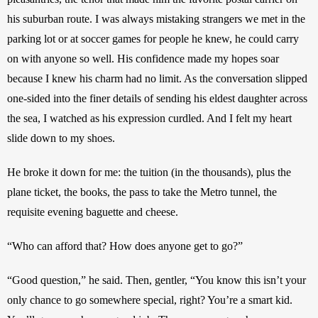
his suburban route. I was always mistaking strangers we met in the 
parking lot or at soccer games for people he knew, he could carry 
on with anyone so well. His confidence made my hopes soar 
because I knew his charm had no limit. As the conversation slipped 
one-sided into the finer details of sending his eldest daughter across 
the sea, I watched as his expression curdled. And I felt my heart 
slide down to my shoes.
He broke it down for me: the tuition (in the thousands), plus the 
plane ticket, the books, the pass to take the Metro tunnel, the 
requisite evening baguette and cheese.
“Who can afford that? How does anyone get to go?”
“Good question,” he said. Then, gentler, “You know this isn’t your 
only chance to go somewhere special, right? You’re a smart kid. 