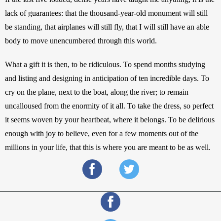
lack of guarantees: that the thousand-year-old monument will still 
be standing, that airplanes will still fly, that I will still have an able 
body to move unencumbered through this world.
What a gift it is then, to be ridiculous. To spend months studying 
and listing and designing in anticipation of ten incredible days. To 
cry on the plane, next to the boat, along the river; to remain 
uncalloused from the enormity of it all. To take the dress, so perfect 
it seems woven by your heartbeat, where it belongs. To be delirious 
enough with joy to believe, even for a few moments out of the 
millions in your life, that this is where you are meant to be as well.