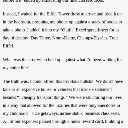
before we “ended up exhausting our financial resources.”
Instead, I waited for the Eiffel Tower dress to arrive and tried it on 
in the bedroom, propping my phone up against a stack of books to 
take a photo. I added it into my “Outfit” Excel spreadsheet for its 
day of destiny: Day Three, Notre-Dame, Champs-Élysées, Tour 
Eiffel.
What was the cost when held up against what I’d been waiting for 
my entire life?
The truth was, I could afford this frivolous bullshit. We didn’t have 
kids or an expensive house or vehicles that made a statement 
besides “I cheaply transport things.” We were structuring our lives 
in a way that allowed for the luxuries that were only anecdotes in 
my childhood—nice getaways, airline status, business class seats. 
All of our expenses passed through a miles-reward card, building a 