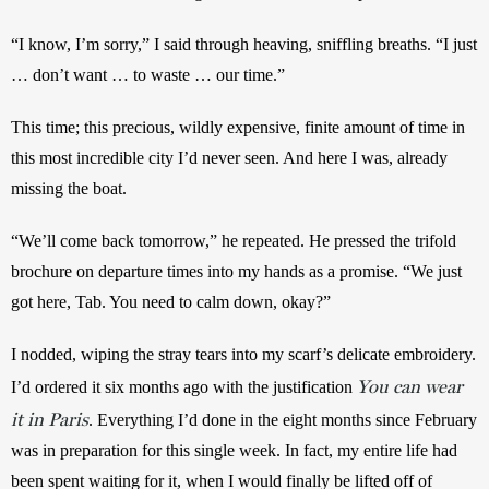
“I know, I’m sorry,” I said through heaving, sniffling breaths. “I just 
… don’t want … to waste … our time.”
This time; this precious, wildly expensive, finite amount of time in 
this most incredible city I’d never seen. And here I was, already 
missing the boat.
“We’ll come back tomorrow,” he repeated. He pressed the trifold 
brochure on departure times into my hands as a promise. “We just 
got here, Tab. You need to calm down, okay?”
I nodded, wiping the stray tears into my scarf’s delicate embroidery. 
You can wear
I’d ordered it six months ago with the justification 
it in Paris
. Everything I’d done in the eight months since February 
was in preparation for this single week. In fact, my entire life had 
been spent waiting for it, when I would finally be lifted off of 