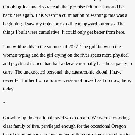
throbbing feet and dizzy head, that promise felt true. I would be 
back here again. This wasn’t a culmination of wanting; this was a 
beginning. I saw my trajectories as linear, upward journeys. The 
things I built were cumulative. It could only get better from here.
I am writing this in the summer of 2022. The gulf between the 
woman typing and the girl crying on the river spans more physical 
and psychic distance than half a decade normally has the capacity to 
carry. The unexpected personal, the catastrophic global. I have 
never felt further from a former version of myself as I do now, here, 
today.
*
Growing up, international travel was a dream. We were a working-
class family of five, privileged enough for the occasional Oregon 
Coast camping vacation and an every-three-or-so-years road trip to 