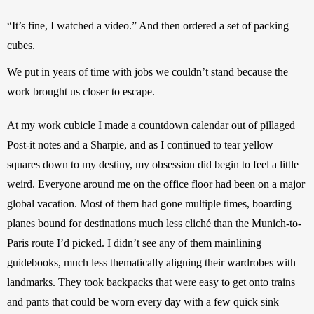
“It’s fine, I watched a video.” And then ordered a set of packing 
cubes.
We put in years of time with jobs we couldn’t stand because the 
work brought us closer to escape.
At my work cubicle I made a countdown calendar out of pillaged 
Post-it notes and a Sharpie, and as I continued to tear yellow 
squares down to my destiny, my obsession did begin to feel a little 
weird. Everyone around me on the office floor had been on a major 
global vacation. Most of them had gone multiple times, boarding 
planes bound for destinations much less cliché than the Munich-to-
Paris route I’d picked. I didn’t see any of them mainlining 
guidebooks, much less thematically aligning their wardrobes with 
landmarks. They took backpacks that were easy to get onto trains 
and pants that could be worn every day with a few quick sink 