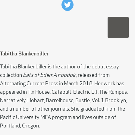
Tabitha Blankenbiller
Tabitha Blankenbiller is the author of the debut essay
collection
Eats of Eden: A Foodoir
, released from
Alternating Current Press in March 2018. Her work has
appeared in Tin House, Catapult, Electric Lit, The Rumpus,
Narratively, Hobart, Barrelhouse, Bustle, Vol. 1 Brooklyn,
and a number of other journals. She graduated from the
Pacific University MFA program and lives outside of
Portland, Oregon.