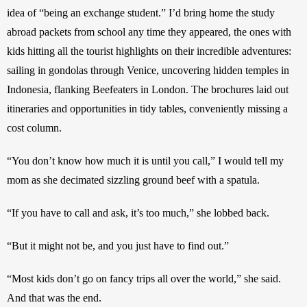
idea of “being an exchange student.” I’d bring home the study 
abroad packets from school any time they appeared, the ones with 
kids hitting all the tourist highlights on their incredible adventures: 
sailing in gondolas through Venice, uncovering hidden temples in 
Indonesia, flanking Beefeaters in London. The brochures laid out 
itineraries and opportunities in tidy tables, conveniently missing a 
cost column.
“You don’t know how much it is until you call,” I would tell my 
mom as she decimated sizzling ground beef with a spatula.
“If you have to call and ask, it’s too much,” she lobbed back.
“But it might not be, and you just have to find out.”
“Most kids don’t go on fancy trips all over the world,” she said. 
And that was the end.