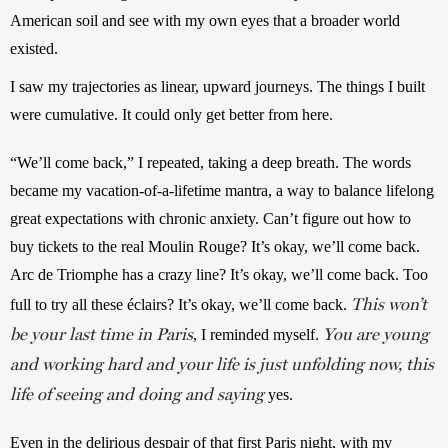
American soil and see with my own eyes that a broader world 
existed.
I saw my trajectories as linear, upward journeys. The things I built 
were cumulative. It could only get better from here.
“We’ll come back,” I repeated, taking a deep breath. The words 
became my vacation-of-a-lifetime mantra, a way to balance lifelong 
great expectations with chronic anxiety. Can’t figure out how to 
buy tickets to the real Moulin Rouge? It’s okay, we’ll come back. 
Arc de Triomphe has a crazy line? It’s okay, we’ll come back. Too 
This won’t
full to try all these éclairs? It’s okay, we’ll come back. 
be your last time in Paris
You are young
, I reminded myself. 
and working hard and your life is just unfolding now, this
life of seeing and doing and saying
 yes.
Even in the delirious despair of that first Paris night, with my 