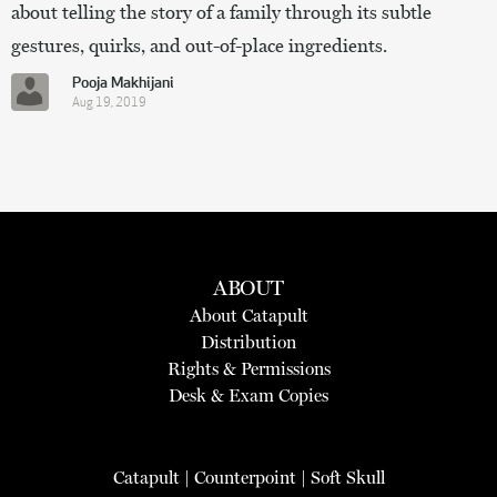
about telling the story of a family through its subtle
gestures, quirks, and out-of-place ingredients.
Pooja Makhijani
Aug 19, 2019
ABOUT
About Catapult
Distribution
Rights & Permissions
Desk & Exam Copies
Catapult
|
Counterpoint
|
Soft Skull