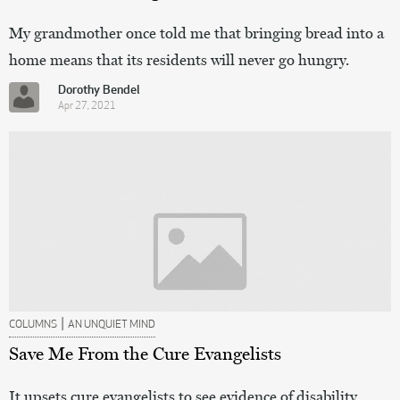
My grandmother once told me that bringing bread into a
home means that its residents will never go hungry.
Dorothy Bendel
Apr 27, 2021
|
COLUMNS
AN UNQUIET MIND
Save Me From the Cure Evangelists
It upsets cure evangelists to see evidence of disability,