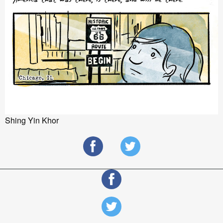
Shing Yin Khor