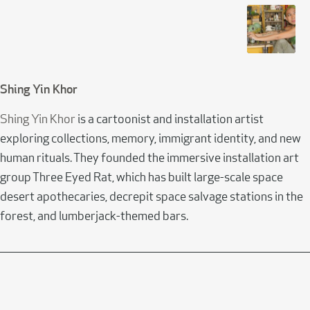
Shing Yin Khor
Shing Yin Khor
is a cartoonist and installation artist
exploring collections, memory, immigrant identity, and new
human rituals. They founded the immersive installation art
group Three Eyed Rat, which has built large-scale space
desert apothecaries, decrepit space salvage stations in the
forest, and lumberjack-themed bars.