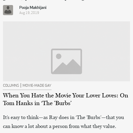
Pooja Makhijani
Aug 19, 2019
|
COLUMNS
MOVIE-MADE GAY
When You Hate the Movie Your Lover Loves: On
Tom Hanks in ‘The ’Burbs’
It’s easy to think—as Ray does in ‘The ’Burbs’—that you
can know a lot about a person from what they value.