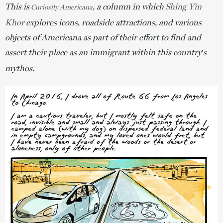
This is
, a column in which
Shing Yin
Curiosity Americana
Khor
explores icons, roadside attractions, and various
objects of Americana as part of their effort to find and
assert their place as an immigrant within this country
s
’
mythos.