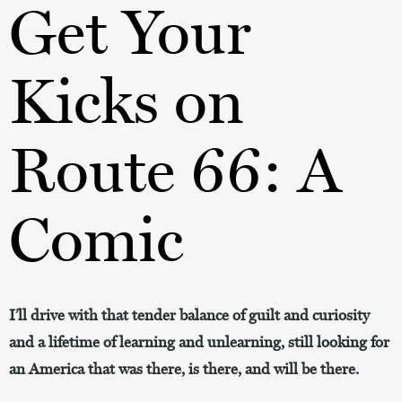
Get Your
Kicks on
Route 66: A
Comic
I’ll drive with that tender balance of guilt and curiosity
and a lifetime of learning and unlearning, still looking for
an America that was there, is there, and will be there.