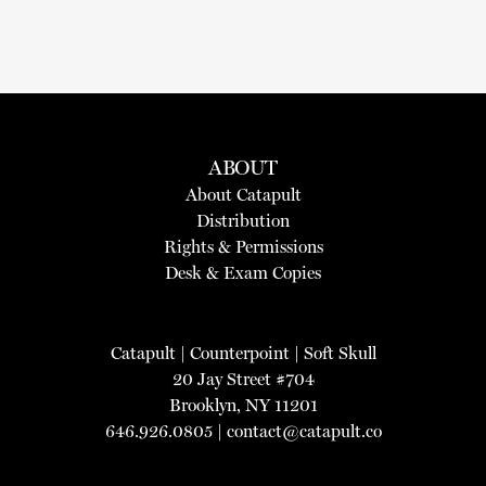
ABOUT
About Catapult
Distribution
Rights & Permissions
Desk & Exam Copies
Catapult
|
Counterpoint
|
Soft Skull
20 Jay Street #704
Brooklyn, NY 11201
646.926.0805 |
contact@catapult.co