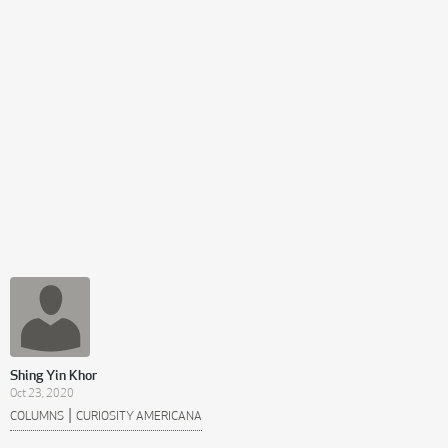
Shing Yin Khor
Oct 23, 2020
|
COLUMNS
CURIOSITY AMERICANA