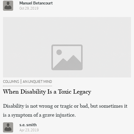
Manuel Betancourt
Oct 29, 2019
|
COLUMNS
AN UNQUIET MIND
When Disability Is a Toxic Legacy
Disability is not wrong or tragic or bad, but sometimes it
is a symptom of a grave injustice.
s.e. smith
Apr 23, 2019