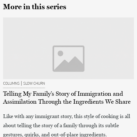
More in this series
|
COLUMNS
SLOW CHURN
Telling My Family’s Story of Immigration and
Assimilation Through the Ingredients We Share
Like with any immigrant story, this style of cooking is all
about telling the story of a family through its subtle
gestures, quirks, and out-of-place ingredients.