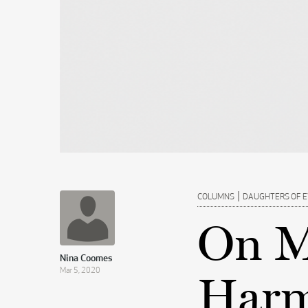
|
COLUMNS
DAUGHTERS OF 
On M
Nina Coomes
Mar 5, 2020
Harm 