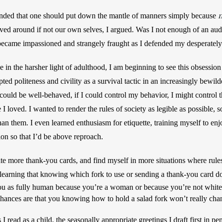
n
offended that one should put down the mantle of manners simply because 
ved around if not our own selves, I argued. Was I not enough of an au
ecame impassioned and strangely fraught as I defended my desperately 
 in the harsher light of adulthood, I am beginning to see this obsession fo
pted politeness and civility as a survival tactic in an increasingly bewilde
I could be well-behaved, if I could control my behavior, I might control t
 loved. I wanted to render the rules of society as legible as possible, s
an them. I even learned enthusiasm for etiquette, training myself to enjo
ion so that I’d be above reproach. 
write more thank-you cards, and find myself in more situations where rul
ou as fully human because you’re a woman or because you’re not white o
chances are that you knowing how to hold a salad fork won’t really chan
 read as a child, the seasonally appropriate greetings I draft first in pen