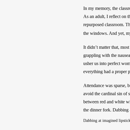
In my memory, the classroo
As an adult, I reflect on
repurposed classroom. The
the windows. And yet, my t
It didn’t matter that, mos
grappling with the nausea
usher us into perfect wom
everything had a proper
Attendance was sparse, bu
avoid the cardinal sin of 
between red and white wine
the dinner fork. Dabbing 
Dabbing at imagined lipstic