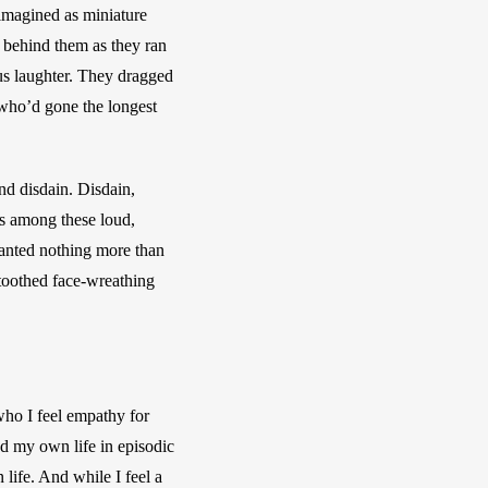
 imagined as miniature 
 behind them as they ran 
us laughter. They dragged 
who’d gone the longest 
nd disdain. Disdain, 
s among these loud, 
wanted nothing more than 
-toothed face-wreathing 
ho I feel empathy for 
d my own life in episodic 
life. And while I feel a 