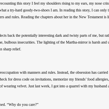
ecounting this story I feel my shoulders rising to my ears, my nose crin
hat a try-hard goody-two-shoes I am. In reading this story, I can only 
s and rules. Reading the chapters about her in the New Testament is li
lects back the potentially interesting dark and twisty parts of me, but rat
 bulbous insecurities. The lighting of the Martha-mirror is harsh and 
 sharp relief.  
eoccupation with manners and rules. Instead, the obsession has carried 
check for dress code on invitations, memorize my friends’ food allergies
of wearing velvet. Just last week, I got into a quarrel with my husband
ined. “Why do you care?” 