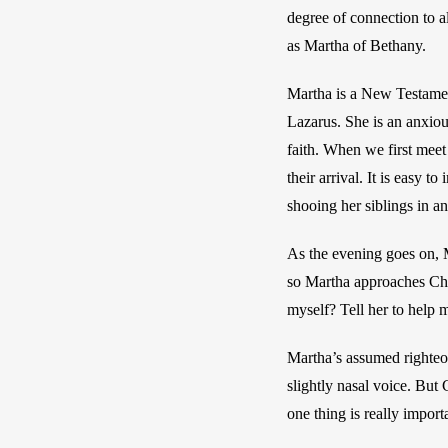
degree of connection to al
as Martha of Bethany. 
Martha is a New Testamen
Lazarus. She is an anxiou
faith. When we first meet 
their arrival. It is easy 
shooing her siblings in a
As the evening goes on, Ma
so Martha approaches Chri
myself? Tell her to help 
Martha’s assumed righteou
slightly nasal voice. But 
one thing is really impor