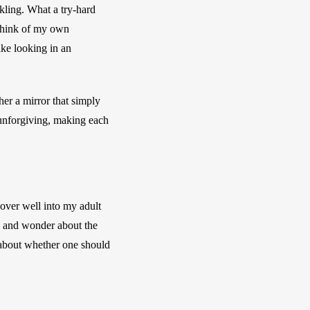
kling. What a try-hard 
think of my own 
ke looking in an 
her a mirror that simply 
unforgiving, making each 
over well into my adult 
, and wonder about the 
 about whether one should 