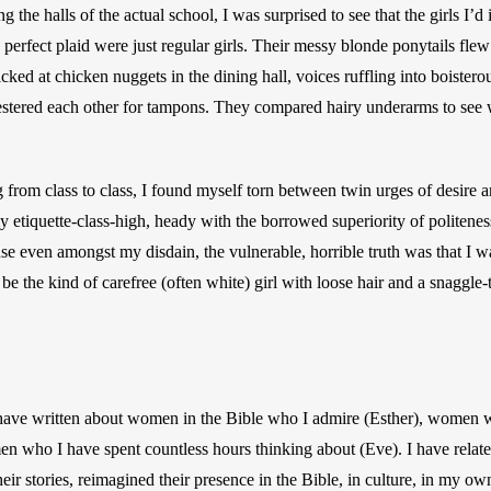
 the halls of the actual school, I was surprised to see that the girls I’d
 perfect plaid were just regular girls. Their messy blonde ponytails flew
cked at chicken nuggets in the dining hall, voices ruffling into boistero
estered each other for tampons. They compared hairy underarms to see 
 from class to class, I found myself torn between twin urges of desire a
y etiquette-class-high, heady with the borrowed superiority of politenes
ause even amongst my disdain, the vulnerable, horrible truth was that I 
so be the kind of carefree (often white) girl with loose hair and a snaggle
 have written about women in the Bible who I admire (Esther), women w
n who I have spent countless hours thinking about (Eve). I have relate
heir stories, reimagined their presence in the Bible, in culture, in my own 