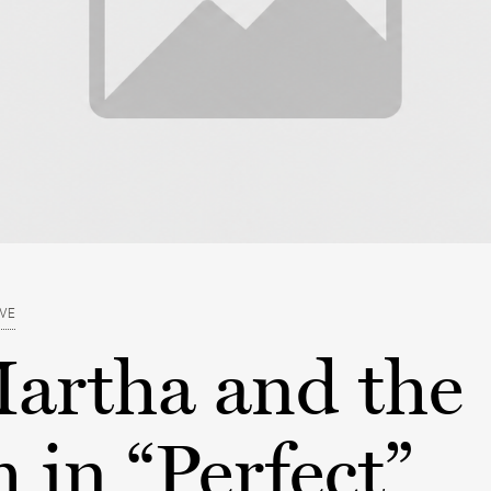
EVE
artha and the
in “Perfect”