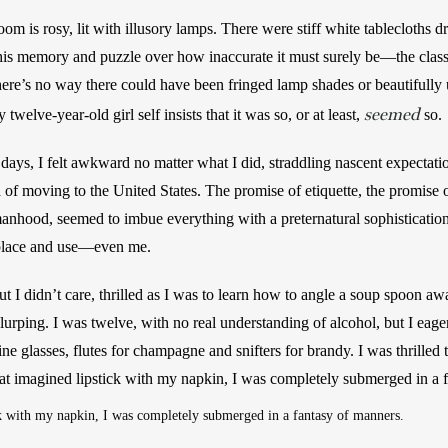
m is rosy, lit with illusory lamps. There were stiff white tablecloths dr
 this memory and puzzle over how inaccurate it must surely be—the class 
re’s no way there could have been fringed lamp shades or beautifully up
seemed
welve-year-old girl self insists that it was so, or at least, 
so. 
t days, I felt awkward no matter what I did, straddling nascent expectati
 of moving to the United States. The promise of etiquette, the promise 
anhood, seemed to imbue everything with a preternatural sophistication. I
 place and use—even me.
t I didn’t care, thrilled as I was to learn how to angle a soup spoon aw
slurping. I was twelve, with no real understanding of alcohol, but I eager
 glasses, flutes for champagne and snifters for brandy. I was thrilled to
at imagined lipstick with my napkin, I was completely submerged in a 
k with my napkin, I was completely submerged in a fantasy of manners. 