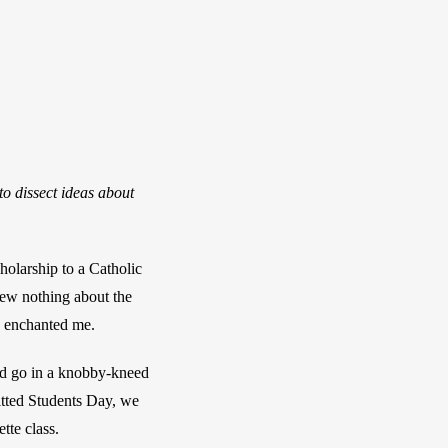
o dissect ideas about
larship to a Catholic 
new nothing about the 
ms enchanted me. 
ld go in a knobby-kneed 
ted Students Day, we 
tte class.  