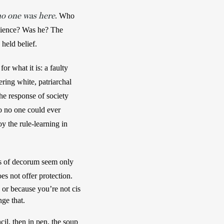
o one was here
. Who 
dience? Was he? The 
held belief. 
r what it is: a faulty 
ring white, patriarchal 
he response of society 
o no one could ever 
y the rule-learning in 
es of decorum seem only 
to selectively apply, I am learning that knowing which fork to use or sending a thank-you card does not offer protection.  
r because you’re not cis 
ge that. 
cil, then in pen, the soup 