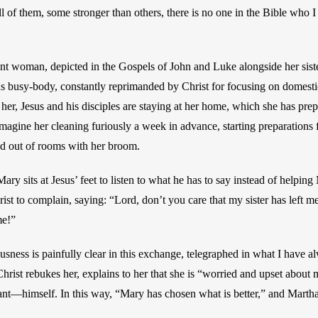
l of them, some stronger than others, there is no one in the Bible who I 
t woman, depicted in the Gospels of John and Luke alongside her siste
s busy-body, constantly reprimanded by Christ for focusing on domestic 
her, Jesus and his disciples are staying at her home, which she has prep
to imagine her cleaning furiously a week in advance, starting preparations 
nd out of rooms with her broom. 
ry sits at Jesus’ feet to listen to what he has to say instead of helping 
st to complain, saying: “Lord, don’t you care that my sister has left me
me!” 
sness is painfully clear in this exchange, telegraphed in what I have a
Christ rebukes her, explains to her that she is “worried and upset about
tant—himself. In this way, “Mary has chosen what is better,” and Martha