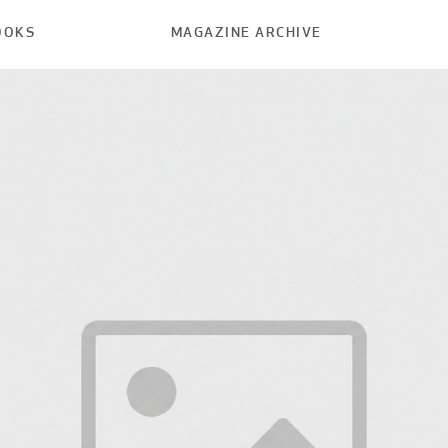
OOKS
MAGAZINE ARCHIVE