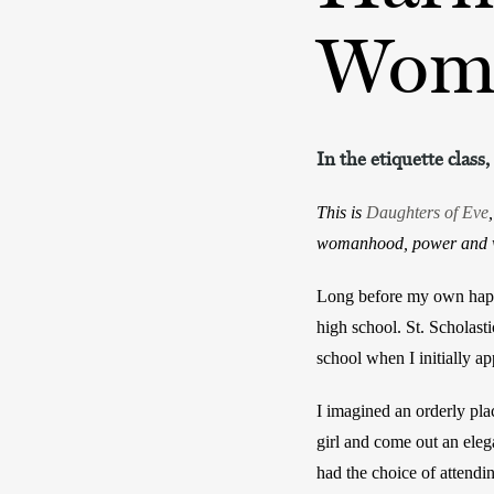
Wom
In the etiquette clas
This is
Daughters of Eve
womanhood, power and w
Long before my own hapha
high school. St. Scholast
school when I initially ap
I imagined an orderly pla
girl and come out an ele
had the choice of attendin