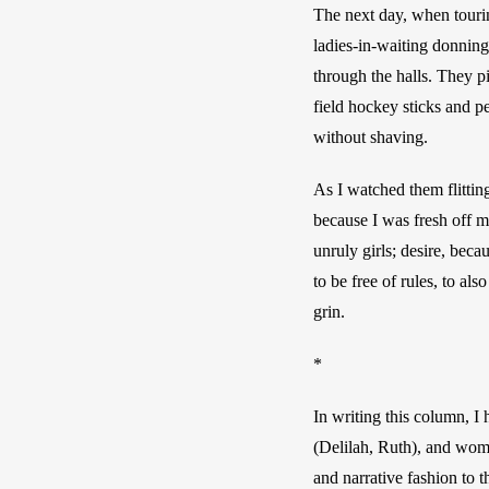
The next day, when touring
ladies-in-waiting donning
through the halls. They pi
field hockey sticks and p
without shaving. 
As I watched them flitting
because I was fresh off m
unruly girls; desire, bec
to be free of rules, to al
grin.
*
In writing this column, I
(Delilah, Ruth), and wome
and narrative fashion to t