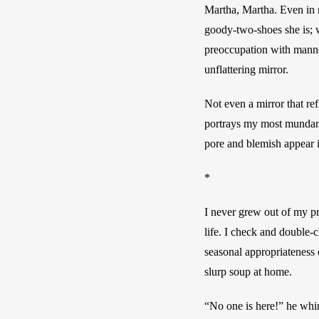
Martha, Martha. Even in r
goody-two-shoes she is; w
preoccupation with manner
unflattering mirror. 
Not even a mirror that ref
portrays my most mundane,
pore and blemish appear in
*
I never grew out of my pr
life. I check and double-
seasonal appropriateness 
slurp soup at home. 
“No one is here!” he wh