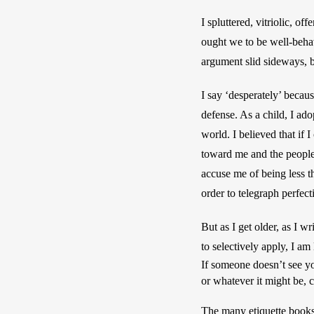
I spluttered, vitriolic, 
ought we to be well-beha
argument slid sideways, b
I say ‘desperately’ because
defense. As a child, I ado
world. I believed that if 
toward me and the people I
accuse me of being less th
order to telegraph perfect
But as I get older, as I 
If someone doesn’t see y
or whatever it might be, 
The many etiquette books I