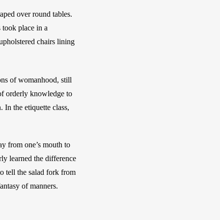
aped over round tables. 
took place in a 
holstered chairs lining 
ons of womanhood, still 
of orderly knowledge to 
n the etiquette class, 
ay from one’s mouth to 
ly learned the difference 
 tell the salad fork from 
fantasy of manners. 