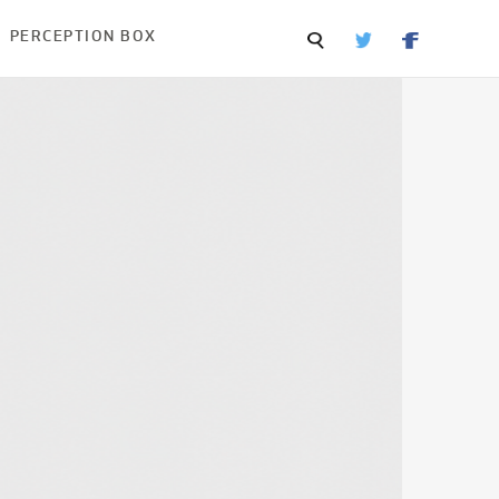
PERCEPTION BOX