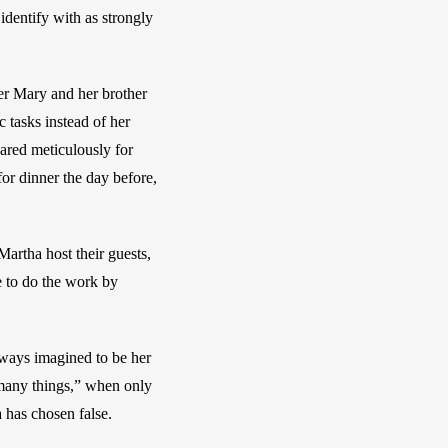
identify with as strongly 
r Mary and her brother 
tasks instead of her 
ared meticulously for 
for dinner the day before, 
Martha host their guests, 
 to do the work by 
lways imagined to be her 
 many things,” when only 
 has chosen false. 