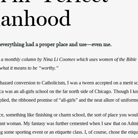
anhood
s, everything had a proper place and use—even me.
, a monthly column by Nina Li Coomes which uses women of the Bible t
hat it means to be “worthy.”
zard conversion to Catholicism, I was a tween accepted on a merit scho
ica was an all-girls school on the far north side of Chicago. Though I k
plied, the ribboned promise of “all-girls” and the neat allure of unifor
ce, something like finishing or charm school, the sort of place you wou
gant woman. My fantasy was further cemented when I saw that on Admit
g some sporting event or an etiquette class. I, of course, chose the etique