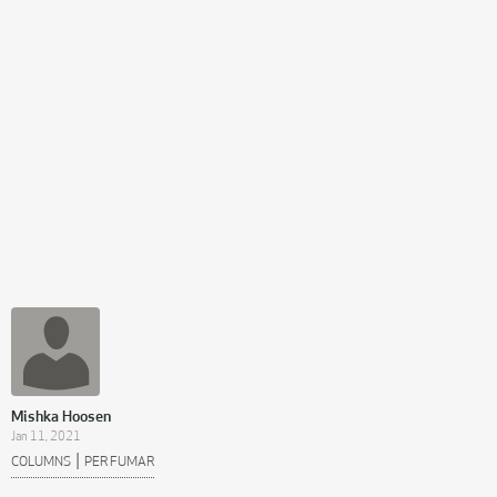
Mishka Hoosen
Jan 11, 2021
|
COLUMNS
PER FUMAR