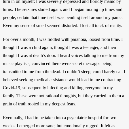
turn in on myself: I was severely depressed and floridly manic by 
turns. The seizures started again, and I began mixing up times and 
people, certain that time itself was bending itself around my panic. 
Even my sense of smell seemed distorted. I lost all track of reality. 
For over a month, I was riddled with paranoia, loosed from time. I 
thought I was a child again, thought I was a teenager, and then 
thought I was at death’s door. I heard voices talking to me from my 
music playlists, convinced there were secret messages being 
transmitted to me from the dead. I couldn’t sleep, could barely eat. I 
believed seeking medical assistance would lead to me contracting 
Covid-19, subsequently infecting and killing everyone in my 
family. These were not rational thoughts, but they carried in them a 
grain of truth rooted in my deepest fears. 
Eventually, I had to be taken into a psychiatric hospital for two 
weeks. I emerged more sane, but emotionally ragged. It felt as 