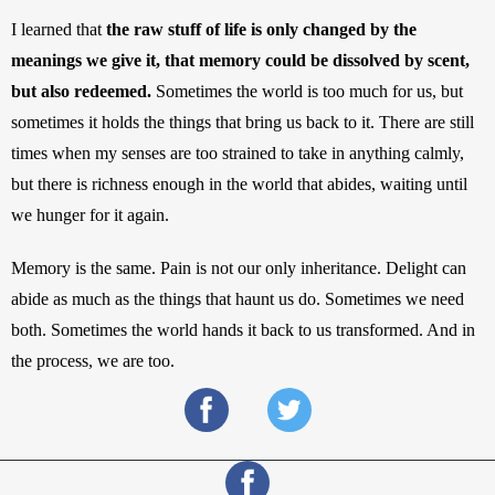
I learned that 
the raw stuff of life is only changed by the 
meanings we give it, that memory could be dissolved by scent, 
but also redeemed.
 Sometimes the world is too much for us, but 
sometimes it holds the things that bring us back to it. There are still 
times when my senses are too strained to take in anything calmly, 
but there is richness enough in the world that abides, waiting until 
we hunger for it again. 
Memory is the same. Pain is not our only inheritance. Delight can 
abide as much as the things that haunt us do. Sometimes we need 
both. Sometimes the world hands it back to us transformed. And in 
the process, we are too.