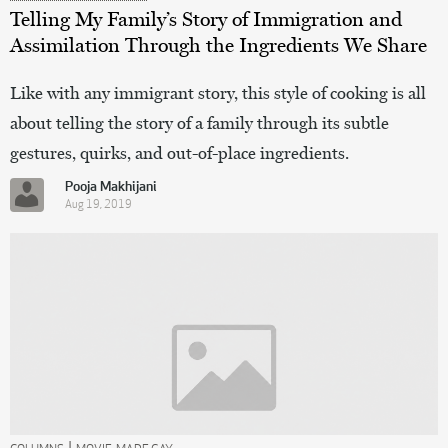
Telling My Family’s Story of Immigration and
Assimilation Through the Ingredients We Share
Like with any immigrant story, this style of cooking is all
about telling the story of a family through its subtle
gestures, quirks, and out-of-place ingredients.
Pooja Makhijani
Aug 19, 2019
|