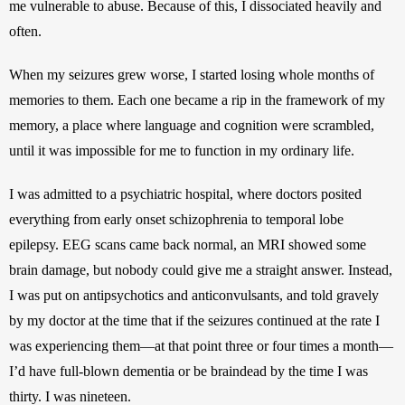
me vulnerable to abuse. Because of this, I dissociated heavily and 
often. 
When my seizures grew worse, I started losing whole months of 
memories to them. Each one became a rip in the framework of my 
memory, a place where language and cognition were scrambled, 
until it was impossible for me to function in my ordinary life. 
I was admitted to a psychiatric hospital, where doctors posited 
everything from early onset schizophrenia to temporal lobe 
epilepsy. EEG scans came back normal, an MRI showed some 
brain damage, but nobody could give me a straight answer. Instead, 
I was put on antipsychotics and anticonvulsants, and told gravely 
by my doctor at the time that if the seizures continued at the rate I 
was experiencing them—at that point three or four times a month—
I’d have full-blown dementia or be braindead by the time I was 
thirty. I was nineteen. 