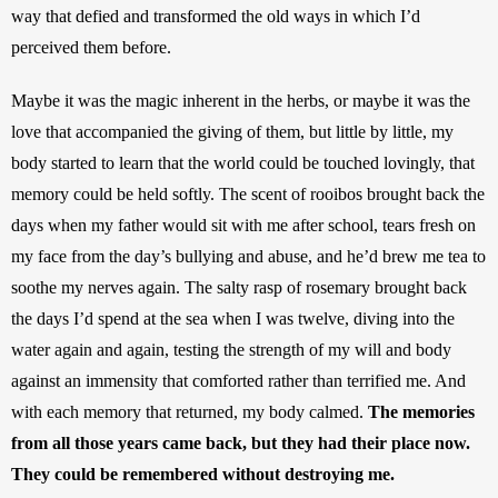
way that defied and transformed the old ways in which I’d 
perceived them before.
Maybe it was the magic inherent in the herbs, or maybe it was the 
love that accompanied the giving of them, but little by little, my 
body started to learn that the world could be touched lovingly, that 
memory could be held softly. The scent of rooibos brought back the 
days when my father would sit with me after school, tears fresh on 
my face from the day’s bullying and abuse, and he’d brew me tea to 
soothe my nerves again. The salty rasp of rosemary brought back 
the days I’d spend at the sea when I was twelve, diving into the 
water again and again, testing the strength of my will and body 
against an immensity that comforted rather than terrified me. And 
with each memory that returned, my body calmed. 
The memories 
from all those years came back, but they had their place now. 
They could be remembered without destroying me. 