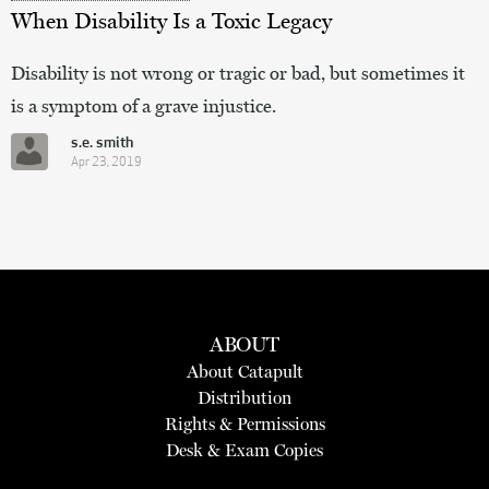
When Disability Is a Toxic Legacy
Disability is not wrong or tragic or bad, but sometimes it
is a symptom of a grave injustice.
s.e. smith
Apr 23, 2019
ABOUT
About Catapult
Distribution
Rights & Permissions
Desk & Exam Copies