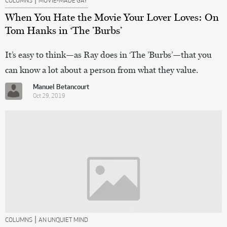
COLUMNS
MOVIE-MADE GAY
When You Hate the Movie Your Lover Loves: On
Tom Hanks in ‘The ’Burbs’
It’s easy to think—as Ray does in ‘The ’Burbs’—that you
can know a lot about a person from what they value.
Manuel Betancourt
Oct 29, 2019
|
COLUMNS
AN UNQUIET MIND