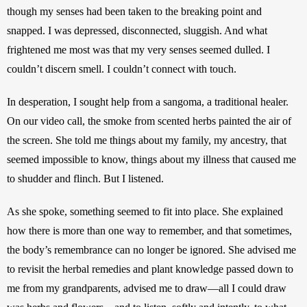
though my senses had been taken to the breaking point and 
snapped. I was depressed, disconnected, sluggish. And what 
frightened me most was that my very senses seemed dulled. I 
couldn’t discern smell. I couldn’t connect with touch. 
In desperation, I sought help from a sangoma, a traditional healer. 
On our video call, the smoke from scented herbs painted the air of 
the screen. She told me things about my family, my ancestry, that 
seemed impossible to know, things about my illness that caused me 
to shudder and flinch. But I listened. 
As she spoke, something seemed to fit into place. She explained 
how there is more than one way to remember, and that sometimes, 
the body’s remembrance can no longer be ignored. She advised me 
to revisit the herbal remedies and plant knowledge passed down to 
me from my grandparents, advised me to draw—all I could draw 