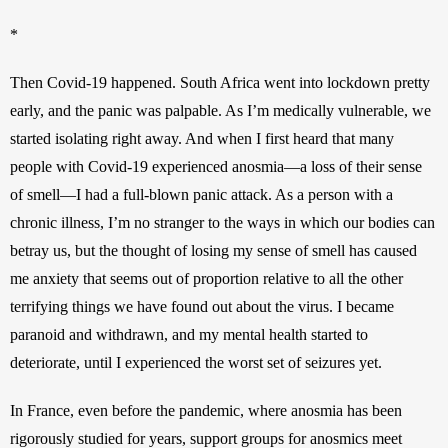
*
Then Covid-19 happened. South Africa went into lockdown pretty 
early, and the panic was palpable. As I’m medically vulnerable, we 
started isolating right away. And when I first heard that many 
people with Covid-19 experienced anosmia—a loss of their sense 
of smell—I had a full-blown panic attack. As a person with a 
chronic illness, I’m no stranger to the ways in which our bodies can 
betray us, but the thought of losing my sense of smell has caused 
me anxiety that seems out of proportion relative to all the other 
terrifying things we have found out about the virus. I became 
paranoid and withdrawn, and my mental health started to 
deteriorate, until I experienced the worst set of seizures yet. 
In France, even before the pandemic, where anosmia has been 
rigorously studied for years, support groups for anosmics meet 