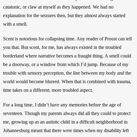
catatonic, or claw at myself as they happened. We had no 
explanation for the seizures then, but they almost always started 
with a smell. 
Scent is notorious for collapsing time. Any reader of Proust can tell 
you that. But scent, for me, has always existed in the troubled 
borderland where narrative becomes a fraught thing. A smell could 
be a doorway, or a window from which I’d jump. Because of my 
trouble with sensory perception, the line between my body and the 
world would become blurred. When that is combined with trauma, 
time takes on a different, more troubled aspect. 
For a long time, I didn’t have any memories before the age of 
seventeen. Though my parents always did all they could to protect 
me, growing up as an autistic child in a difficult neighborhood in 
Johannesburg meant that there were times when my disability left 