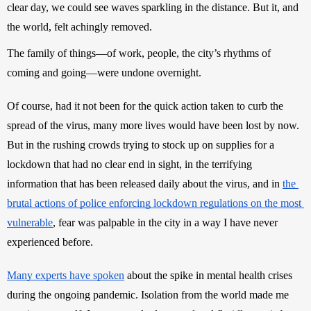
clear day, we could see waves sparkling in the distance. But it, and 
the world, felt achingly removed. 
The family of things—of work, people, the city’s rhythms of 
coming and going—were undone overnight.
Of course, had it not been for the quick action taken to curb the 
spread of the virus, many more lives would have been lost by now. 
But in the rushing crowds trying to stock up on supplies for a 
lockdown that had no clear end in sight, in the terrifying 
information that has been released daily about the virus, and in 
the 
brutal actions of police enforcing lockdown regulations on the most 
vulnerable
, fear was palpable in the city in a way I have never 
experienced before. 
Many experts have spoken
 about the spike in mental health crises 
during the ongoing pandemic. Isolation from the world made me 