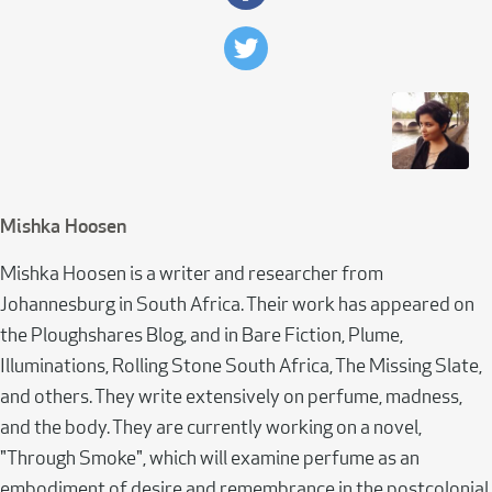
Mishka Hoosen
Mishka Hoosen is a writer and researcher from
Johannesburg in South Africa. Their work has appeared on
the Ploughshares Blog, and in Bare Fiction, Plume,
Illuminations, Rolling Stone South Africa, The Missing Slate,
and others. They write extensively on perfume, madness,
and the body. They are currently working on a novel,
"Through Smoke", which will examine perfume as an
embodiment of desire and remembrance in the postcolonial