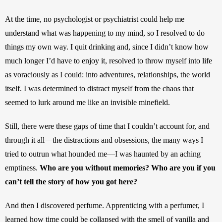
At the time, no psychologist or psychiatrist could help me 
understand what was happening to my mind, so I resolved to do 
things my own way. I quit drinking and, since I didn’t know how 
much longer I’d have to enjoy it, resolved to throw myself into life 
as voraciously as I could: into adventures, relationships, the world 
itself. I was determined to distract myself from the chaos that 
seemed to lurk around me like an invisible minefield. 
Still, there were these gaps of time that I couldn’t account for, and 
through it all—the distractions and obsessions, the many ways I 
tried to outrun what hounded me—I was haunted by an aching 
emptiness. 
Who are you without memories? Who are you if you 
can’t tell the story of how you got here? 
And then I discovered perfume. Apprenticing with a perfumer, I 
learned how time could be collapsed with the smell of vanilla and 