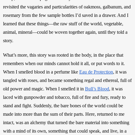
revisited the vagaries and particularities of oakmoss, galbanum, and 
rosemary from the few sample bottles I’d saved in a drawer. And I 
learned that these things—the raw stuff of the world, vegetable, 
animal, mineral—could be woven together again, until they told a 
story. 
What’s more, this story was rooted in the body, in the place that 
remembers when our minds cannot hold it all, or put words to it. 
When I smelled blood in a perfume like 
Eau de Protection
, it was 
tangled with roses, and became something regal and ethereal, full of 
old power and magic. When I smelled it in 
Bull’s Blood
, it was 
laced with gunpowder and tobacco, full of fire and fury, ready to 
stand and fight. Suddenly, the bare bones of the world could be 
made into more than the sum of their parts. Here, returned to me 
intact, was an alchemy that turned the bare material into something 
with a mind of its own, something that could speak, and live, in a 