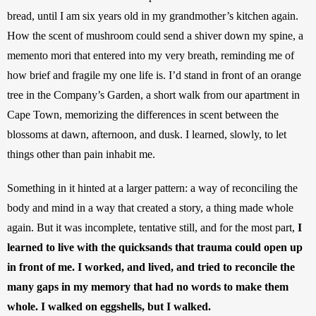
bread, until I am six years old in my grandmother’s kitchen again. 
How the scent of mushroom could send a shiver down my spine, a 
memento mori that entered into my very breath, reminding me of 
how brief and fragile my one life is. I’d stand in front of an orange 
tree in the Company’s Garden, a short walk from our apartment in 
Cape Town, memorizing the differences in scent between the 
blossoms at dawn, afternoon, and dusk. I learned, slowly, to let 
things other than pain inhabit me. 
Something in it hinted at a larger pattern: a way of reconciling the 
body and mind in a way that created a story, a thing made whole 
again. But it was incomplete, tentative still, and for the most part, 
I 
learned to live with the quicksands that trauma could open up 
in front of me. I worked, and lived, and tried to reconcile the 
many gaps in my memory that had no words to make them 
whole. I walked on eggshells, but I walked. 