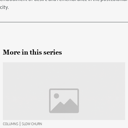
city.
More in this series
|
COLUMNS
SLOW CHURN