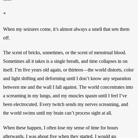
*
When my seizures come, it’s almost always a smell that sets them 
off. 
The scent of bricks, sometimes, or the scent of menstrual blood. 
Sometimes all it takes is a single breath, and time collapses in on 
itself. I’m five years old again, or thirteen—the world distorts, color 
and light shifting and deforming until I don’t know any separation 
between me and the wall I fall against. The world concentrates into 
a screaming in my lungs, and my muscles spasm until I feel I’ve 
been electrocuted. Every twitch sends my nerves screaming, and 
the world swims until my brain can’t process sight at all. 
When these happen, I often lose my sense of time for hours 
afterwards. I was about five when they started. I would go 