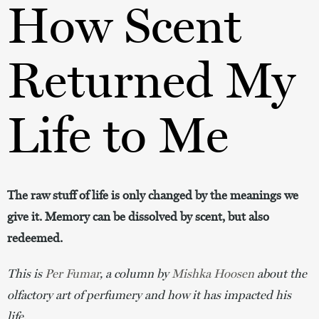
How Scent
Returned My
Life to Me
The raw stuff of life is only changed by the meanings we
give it. Memory can be dissolved by scent, but also
redeemed.
This is 
Per Fumar
, a column by 
Mishka Hoosen
 about the 
olfactory art of perfumery and how it has impacted his 
life.