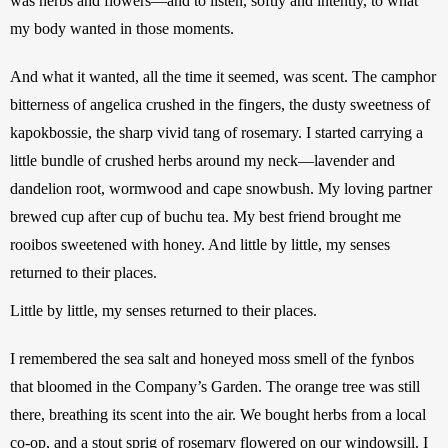
was herbs and flowers—and to listen, softly and intently, to what 
my body wanted in those moments. 
And what it wanted, all the time it seemed, was scent. The camphor 
bitterness of angelica crushed in the fingers, the dusty sweetness of 
kapokbossie, the sharp vivid tang of rosemary. I started carrying a 
little bundle of crushed herbs around my neck—lavender and 
dandelion root, wormwood and cape snowbush. My loving partner 
brewed cup after cup of buchu tea. My best friend brought me 
rooibos sweetened with honey. And little by little, my senses 
returned to their places. 
Little by little, my senses returned to their places.
I remembered the sea salt and honeyed moss smell of the fynbos 
that bloomed in the Company’s Garden. The orange tree was still 
there, breathing its scent into the air. We bought herbs from a local 
co-op, and a stout sprig of rosemary flowered on our windowsill. I 