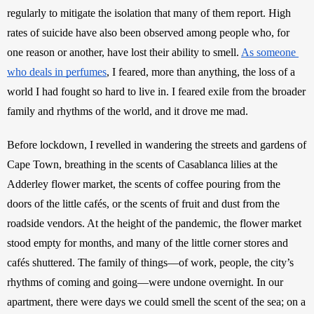
regularly to mitigate the isolation that many of them report. High 
rates of suicide have also been observed among people who, for 
one reason or another, have lost their ability to smell. 
As someone 
who deals in perfumes
, I feared, more than anything, the loss of a 
world I had fought so hard to live in. I feared exile from the broader 
family and rhythms of the world, and it drove me mad. 
Before lockdown, I revelled in wandering the streets and gardens of 
Cape Town, breathing in the scents of Casablanca lilies at the 
Adderley flower market, the scents of coffee pouring from the 
doors of the little cafés, or the scents of fruit and dust from the 
roadside vendors. At the height of the pandemic, the flower market 
stood empty for months, and many of the little corner stores and 
cafés shuttered. The family of things—of work, people, the city’s 
rhythms of coming and going—were undone overnight. In our 
apartment, there were days we could smell the scent of the sea; on a 