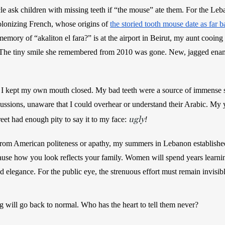
cle ask children with missing teeth if “the mouse” ate them.
For the Leban
olonizing French, whose origins of 
the storied tooth mouse date as far b
emory of “akaliton el fara?” is at the airport in Beirut, my aunt cooing 
. The tiny smile she remembered from 2010 was gone. New, jagged enamel
 I kept my own mouth closed. My bad teeth were a source of immense
cussions, unaware that I could overhear or understand their Arabic. My 
ugly
eet had enough pity to say it to my face: 
! 
om American politeness or apathy, my summers in Lebanon established 
ause how you look reflects your family. Women will spend years learnin
 elegance. For the public eye, the strenuous effort must remain invisible
 will go back to normal. Who has the heart to tell them never?