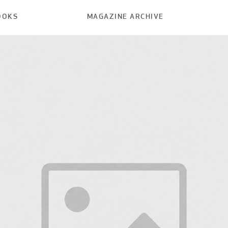
OOKS
MAGAZINE ARCHIVE