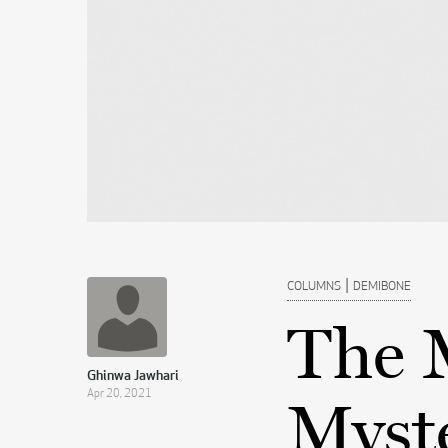
|
COLUMNS
DEMIBONE
The 
Ghinwa Jawhari
Apr 20, 2021
Myste