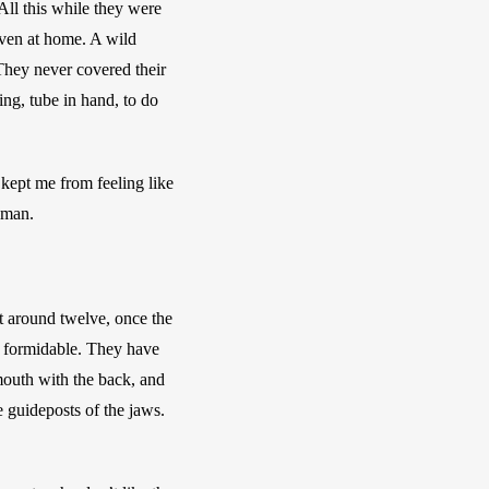
ll this while they were 
Even at home. A wild 
They never covered their 
g, tube in hand, to do 
kept me from feeling like 
oman. 
t around twelve, once the 
 formidable. They have 
mouth with the back, and 
 guideposts of the jaws. 