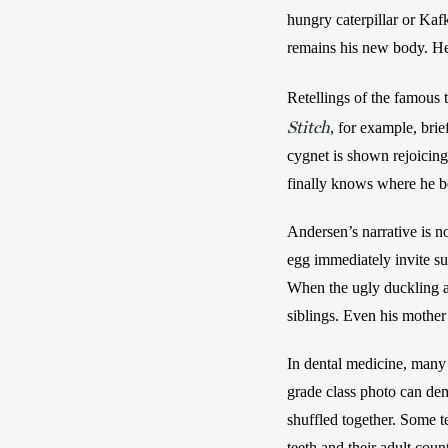
hungry caterpillar or Kaf
remains his new body. He
Retellings of the famous t
Stitch
, for example, brie
cygnet is shown rejoicing
finally knows where he b
Andersen’s narrative is n
egg immediately invite su
When the ugly duckling at
siblings. Even his mother
In dental medicine, many 
grade class photo can dem
shuffled together. Some t
teeth and their adult coun