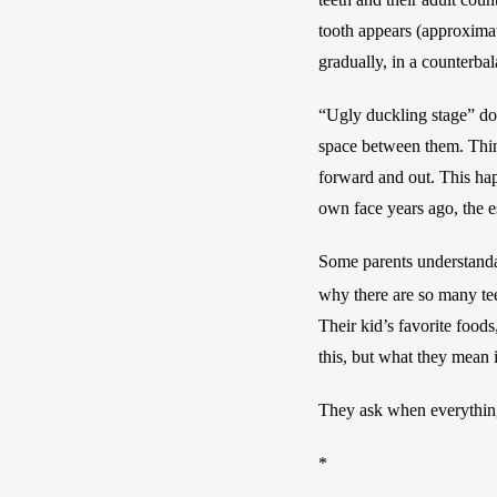
tooth appears (approximate
gradually, in a counterbal
“Ugly duckling stage” does
space between them. Think
forward and out. This hap
own face years ago, the e
Some parents understandab
why there are so many teet
Their kid’s favorite food
this, but what they mean i
They ask when everything 
*