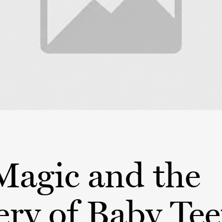
Magic and the
ry of Baby Tee