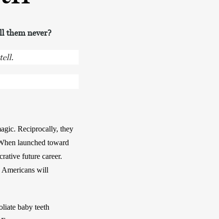
ell them never?
ell.
gic. Reciprocally, they 
. When launched toward 
rative future career. 
 Americans will 
iate baby teeth 