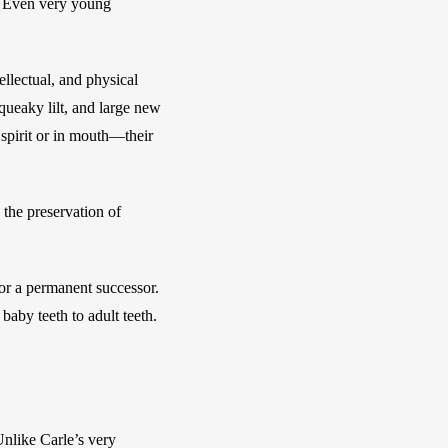
. Even very young 
llectual, and physical 
ueaky lilt, and large new 
spirit or in mouth—their 
the preservation of 
or a permanent successor. 
aby teeth to adult teeth. 
nlike Carle’s very 