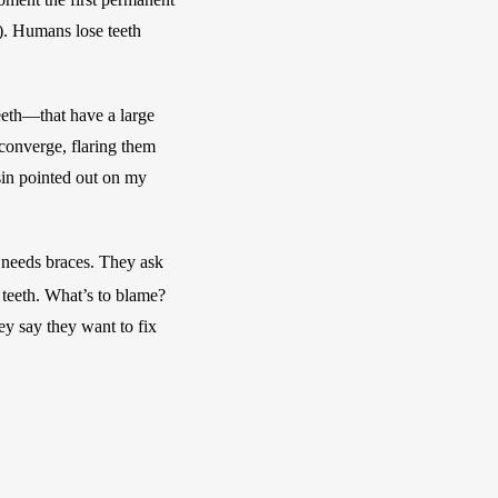
). Humans lose teeth 
eeth—that have a large 
onverge, flaring them 
sin pointed out on my 
 needs braces. They ask 
 teeth. What’s to blame? 
y say they want to fix 