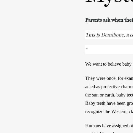
Parents ask when their
This is
Demibone
, a 
*
We want to believe baby t
They were once, for examp
acted as protective charm
the sun or earth, baby teet
Baby teeth have been grou
recognize the Western, cla
Humans have assigned oth