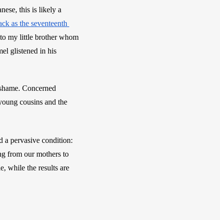
ese, this is likely a 
ack as the seventeenth 
to my little brother whom 
 glistened in his 
 shame. Concerned 
young cousins and the 
a pervasive condition: 
g from our mothers to 
, while the results are 