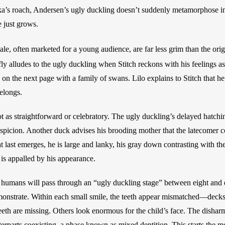
ka’s roach, Andersen’s ugly duckling doesn’t suddenly metamorphose int
 just grows. 
ale, often marketed for a young audience, are far less grim than the orig
fly alludes to the ugly duckling when Stitch reckons with his feelings as
 on the next page with a family of swans. Lilo explains to Stitch that h
elongs. 
ot as straightforward or celebratory. The ugly duckling’s delayed hatchi
spicion. Another duck advises his brooding mother that the latecomer co
 last emerges, he is large and lanky, his gray down contrasting with the 
 is appalled by his appearance. 
humans will pass through an “ugly duckling stage” between eight and el
onstrate. Within each small smile, the teeth appear mismatched—decks o
eeth are missing. Others look enormous for the child’s face. The disharm
terparts coexisting, a phase known as mixed dentition. This starts the mo