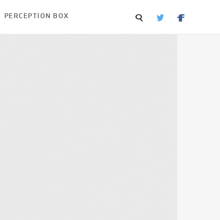
PERCEPTION BOX