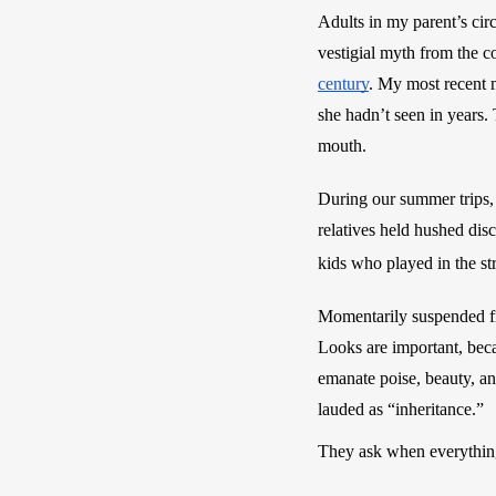
Adults in my parent’s cir
vestigial myth from the c
century
. My most recent m
she hadn’t seen in years
mouth. 
During our summer trips,
relatives held hushed dis
kids who played in the str
Momentarily suspended fr
Looks are important, bec
emanate poise, beauty, and
lauded as “inheritance.”
They ask when everything