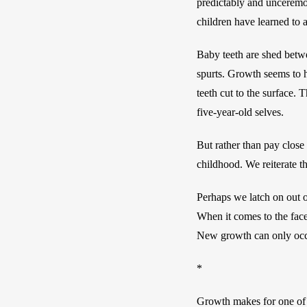
predictably and unceremo
children have learned to 
Baby teeth are shed betwee
spurts. Growth seems to h
teeth cut to the surface.
five-year-old selves. 
But rather than pay close
childhood. We reiterate th
Perhaps we latch on out o
When it comes to the face,
New growth can only occ
*
Growth makes for one of t