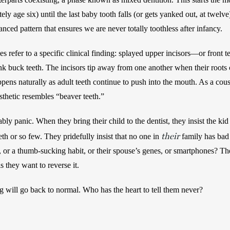
ly age six) until the last baby tooth falls (or gets yanked out, at twelve
anced pattern that ensures we are never totally toothless after infancy. 
 refer to a specific clinical finding: splayed upper incisors—or front t
 buck teeth. The incisors tip away from one another when their roots c
pens naturally as adult teeth continue to push into the mouth. As a cou
sthetic resembles “beaver teeth.” 
ly panic. When they bring their child to the dentist, they insist the kid
their
h or so few. They pridefully insist that no one in 
 family has bad
s, or a thumb-sucking habit, or their spouse’s genes, or smartphones? The
s they want to reverse it. 
will go back to normal. Who has the heart to tell them never? 