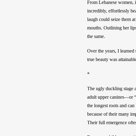
From Lebanese women, incl
incredibly, effortlessly 
laugh could seize them at
mouths. Outlining her lip
the same. 
Over the years, I learned 
true beauty was attainabl
* 
The ugly duckling stage af
adult upper canines—or “
the longest roots and can
because of their many impo
Their full emergence often