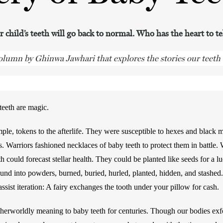
 child’s teeth will go back to normal. Who has the heart to t
column by Ghinwa Jawhari that explores the stories our teeth t
eeth are magic. 
le, tokens to the afterlife. They were susceptible to hexes and black ma
s. Warriors fashioned necklaces of baby teeth to protect them in battle
h could forecast stellar health. They could be planted like seeds for a luc
nd into powders, burned, buried, hurled, planted, hidden, and stashed.
ssist iteration: A fairy exchanges the tooth under your pillow for cash. 
erworldly meaning to baby teeth for centuries. Though our bodies exfol