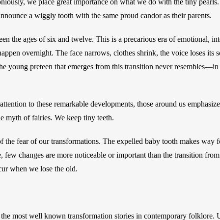
niously, we place great importance on what we do with the tiny pearls
announce a wiggly tooth with the same proud candor as their parents. 
n the ages of six and twelve. This is a precarious era of emotional, inte
appen overnight. The face narrows, clothes shrink, the voice loses its sq
 The young preteen that emerges from this transition never resembles—in 
 attention to these remarkable developments, those around us emphasize 
e myth of fairies. We keep tiny teeth. 
f the fear of our transformations. The expelled baby tooth makes way f
 few changes are more noticeable or important than the transition from b
ur when we lose the old.
he most well known transformation stories in contemporary folklore. U