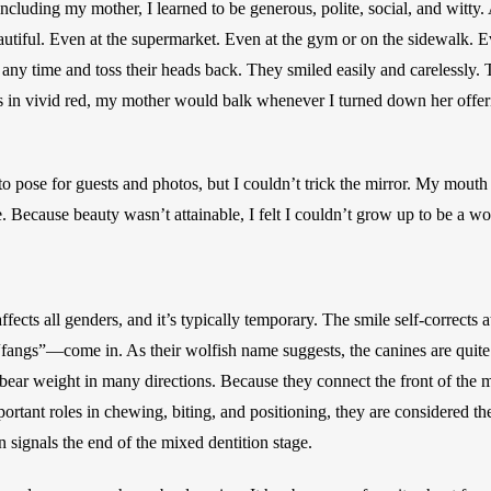
uding my mother, I learned to be generous, polite, social, and witty. A
beautiful. Even at the supermarket. Even at the gym or on the sidewalk. 
 any time and toss their heads back. They smiled easily and carelessly. 
s in vivid red, my mother would balk whenever I turned down her offerin
to pose for guests and photos, but I couldn’t trick the mirror. My mouth 
e. Because beauty wasn’t attainable, I felt I couldn’t grow up to be a w
fects all genders, and it’s typically temporary. The smile self-corrects a
fangs”—come in. As their wolfish name suggests, the canines are quite
 bear weight in many directions. Because they connect the front of the 
rtant roles in chewing, biting, and positioning, they are considered the
 signals the end of the mixed dentition stage. 