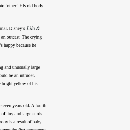
o ‘other.’ His old body 
Lilo &
inal. Disney’s 
 an outcast. The crying 
e’s happy because he 
ng and unusually large 
uld be an intruder. 
bright yellow of his 
even years old. A fourth 
f tiny and large cards 
ony is a result of baby 
ment the first permanent  