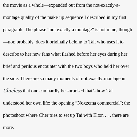
the movie as a whole—expanded out from the not-exactly-a-
montage quality of the make-up sequence I described in my first 
paragraph. The phrase “not exactly a montage” is not mine, though
—nor, probably, does it originally belong to Tai, who uses it to 
describe to her new fans what flashed before her eyes during her 
brief and perilous encounter with the two boys who held her over 
the side. There are so many moments of not-exactly-montage in 
Clueless
 that one can hardly be surprised that’s how Tai 
understood her own life: the opening “Noxzema commercial”; the 
photoshoot where Cher tries to set up Tai with Elton . . . there are 
more. 