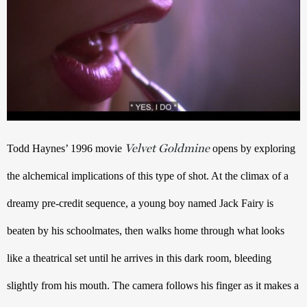
Velvet Goldmine
Todd Haynes’ 1996 movie 
 opens by exploring 
the alchemical implications of this type of shot. At the climax of a 
dreamy pre-credit sequence, a young boy named Jack Fairy is 
beaten by his schoolmates, then walks home through what looks 
like a theatrical set until he arrives in this dark room, bleeding 
slightly from his mouth. The camera follows his finger as it makes a 