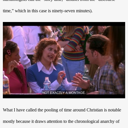
time,” which in this case is ninety-seven minutes).
What I have called the pooling of time around Christian is notable 
mostly because it draws attention to the chronological anarchy of 