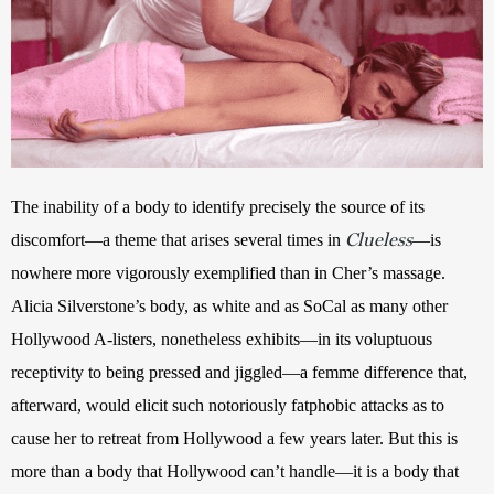
The inability of a body to identify precisely the source of its 
Clueless
discomfort—a theme that arises several times in 
—is 
nowhere more vigorously exemplified than in Cher’s massage. 
Alicia Silverstone’s body, as white and as SoCal as many other 
Hollywood A-listers, nonetheless exhibits—in its voluptuous 
receptivity to being pressed and jiggled—a femme difference that, 
afterward, would elicit such notoriously fatphobic attacks as to 
cause her to retreat from Hollywood a few years later. But this is 
more than a body that Hollywood can’t handle—it is a body that 