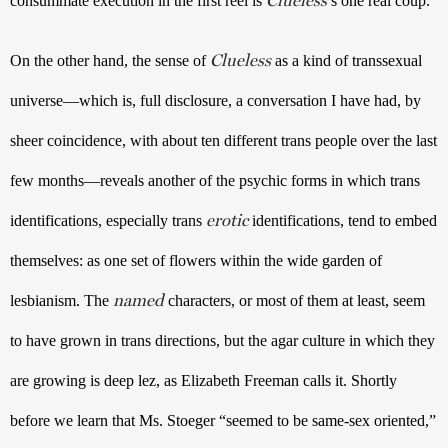
consummate execution in the first reel is 
’s one real coup.
Clueless
On the other hand, the sense of 
 as a kind of transsexual 
universe—which is, full disclosure, a conversation I have had, by 
sheer coincidence, with about ten different trans people over the last 
few months—reveals another of the psychic forms in which trans 
erotic
identifications, especially trans 
 identifications, tend to embed 
themselves: as one set of flowers within the wide garden of 
named
lesbianism. The 
 characters, or most of them at least, seem 
to have grown in trans directions, but the agar culture in which they 
are growing is deep lez, as Elizabeth Freeman calls it. Shortly 
before we learn that Ms. Stoeger “seemed to be same-sex oriented,” 