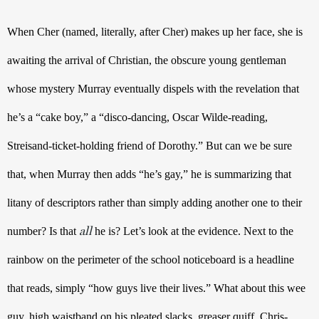
When Cher (named, literally, after Cher) makes up her face, she is 
awaiting the arrival of Christian, the obscure young gentleman 
whose mystery Murray eventually dispels with the revelation that 
he’s a “cake boy,” a “disco-dancing, Oscar Wilde-reading, 
Streisand-ticket-holding friend of Dorothy.” But can we be sure 
that, when Murray then adds “he’s gay,” he is summarizing that 
litany of descriptors rather than simply adding another one to their 
all
number? Is that 
 he is? Let’s look at the evidence. Next to the 
rainbow on the perimeter of the school noticeboard is a headline 
that reads, simply “how guys live their lives.” What about this wee 
guy, high waistband on his pleated slacks, greaser quiff, Chris-