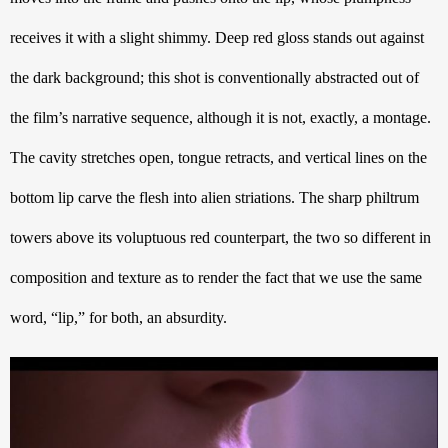
receives it with a slight shimmy. Deep red gloss stands out against 
the dark background; this shot is conventionally abstracted out of 
the film’s narrative sequence, although it is not, exactly, a montage. 
The cavity stretches open, tongue retracts, and vertical lines on the 
bottom lip carve the flesh into alien striations. The sharp philtrum 
towers above its voluptuous red counterpart, the two so different in 
composition and texture as to render the fact that we use the same 
word, “lip,” for both, an absurdity.