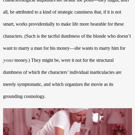
all, be attributed to a kind of strategic canniness that, if it is not 
smart, works providentially to make life more bearable for these 
characters. (Such is the tactful dumbness of the blonde who doesn’t 
want to marry a man for his money—she wants to marry him for 
your
 money.) They might be, were it not for the structural 
dumbness of which the characters’ individual inarticulacies are 
merely symptomatic, and which organizes the movie as its 
grounding cosmology.