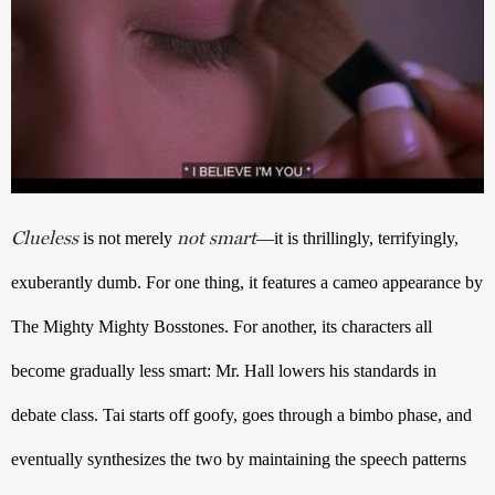
Clueless
not smart
is not merely 
—it is thrillingly, terrifyingly, 
exuberantly dumb. For one thing, it features a cameo appearance by 
The Mighty Mighty Bosstones. For another, its characters all 
become gradually less smart: Mr. Hall lowers his standards in 
debate class. Tai starts off goofy, goes through a bimbo phase, and 
eventually synthesizes the two by maintaining the speech patterns 