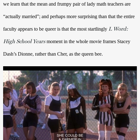
we learn that the mean and frumpy pair of lady math teachers are 
“actually married”; and perhaps more surprising than that the entire 
L Word:
faculty appears to be queer is that the most startlingly 
High School Years
moment in the whole movie frames Stacey 
Dash’s Dionne, rather than Cher, as the queen bee.