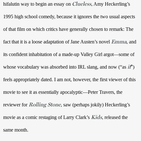
Clueless
hifalutin way to begin an essay on 
, Amy Heckerling’s 
1995 high school comedy, because it ignores the two usual aspects 
of that film on which critics have generally chosen to remark: The 
Emma
fact that it is a loose adaptation of Jane Austen’s novel 
, and 
its confident inhabitation of a made-up Valley Girl argot—some of 
if
whose vocabulary was absorbed into IRL slang, and now (“as 
”) 
feels appropriately dated. I am not, however, the first viewer of this 
movie to see it as essentially apocalyptic—Peter Travers, the 
Rolling Stone
reviewer for 
, saw (perhaps jokily) Heckerling’s 
Kids
movie as a comic restaging of Larry Clark’s 
, released the 
same month. 