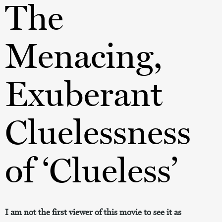
The
Menacing,
Exuberant
Cluelessness
of ‘Clueless’
I am not the first viewer of this movie to see it as