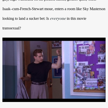
Isaak–cum-French-Stewart moue, enters a room like Sky Masterson 
everyone
looking to land a sucker bet: Is 
 in this movie 
transsexual?