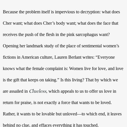
Because the problem itself is impervious to decryption: what does 
Cher want; what does Cher’s body want; what does the face that 
receives the push of the flesh in the pink sarcophagus want? 
Opening her landmark study of the place of sentimental women’s 
fictions in American culture, Lauren Berlant writes: “Everyone 
knows what the female complaint is: Women live for love, and love 
is the gift that keeps on taking.” Is this living? That by which we 
Clueless
are assailed in 
, which appeals to us to offer us love in 
return for praise, is not exactly a force that wants to be loved. 
Rather, it wants to be lovable but unloved—to which end, it leaves 
behind no clue, and effaces everything it has touched.