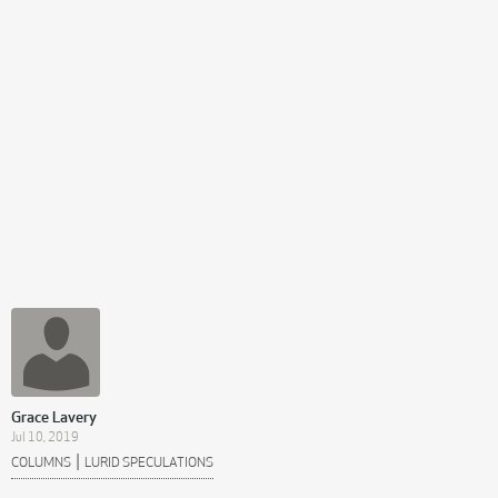
Grace Lavery
Jul 10, 2019
|
COLUMNS
LURID SPECULATIONS