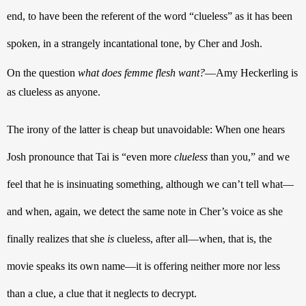
end, to have been the referent of the word “clueless” as it has been 
spoken, in a strangely incantational tone, by Cher and Josh. 
On the question 
what does femme flesh want?
—Amy Heckerling is 
as clueless as anyone. 
The irony of the latter is cheap but unavoidable: When one hears 
Josh pronounce that Tai is “even more 
clueless
 than you,” and we 
feel that he is insinuating something, although we can’t tell what—
and when, again, we detect the same note in Cher’s voice as she 
finally realizes that she 
is
 clueless, after all—when, that is, the 
movie speaks its own name—it is offering neither more nor less 
than a clue, a clue that it neglects to decrypt.