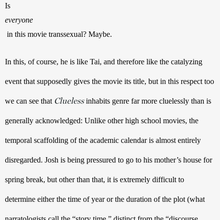
Is 
everyone
 in this movie transsexual? Maybe.
In this, of course, he is like Tai, and therefore like the catalyzing 
event that supposedly gives the movie its title, but in this respect too 
Clueless
we can see that 
 inhabits genre far more cluelessly than is 
generally acknowledged: Unlike other high school movies, the 
temporal scaffolding of the academic calendar is almost entirely 
disregarded. Josh is being pressured to go to his mother’s house for 
spring break, but other than that, it is extremely difficult to 
determine either the time of year or the duration of the plot (what 
narratologists call the “story time,” distinct from the “discourse 