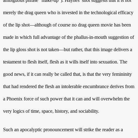
ambiguous phrase “make-up”). Haynes’ shot suggests that it is not 
merely the drag queen who is invested in the technological efficacy 
of the lip shot—although of course no drag queen movie has been 
made in which full advantage of the phallus-in-mouth suggestion of 
the lip gloss shot is not taken—but rather, that this image delivers a 
testament to flesh itself, flesh as it wills itself into sexuation. The 
good news, if it can really be called that, is that the very femininity 
that had rendered the flesh an intolerable encumbrance derives from 
a Phoenix force of such power that it can and will overwhelm the 
very logics of time, space, history, and sociability.
Such an apocalyptic pronouncement will strike the reader as a 