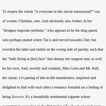
To reopen the whole “is everyone in this movie transsexual?” can 
of worms: Christian, sure. And obviously also Amber, in her 
“designer imposter perfume,” who appears to be the drag queen 
who perhaps started where Tai is and moved towards Cher, but 
overshot the latter and ended on the wrong side of parody, such that 
the “balls flying at [her] face” that dismay her surgeon may as well 
be her own. And, sweetly and certainly, Miss Geist and Mr. Hall, 
t4t
the classic 
 pairing of late-in-life transitioners, surprised and 
delighted to find with each other a romance founded on a feeling of 
known
being 
. It’s a beautifully sentimental vignette whose 
Clueless