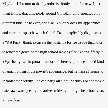
Maybe—I’ll return to that hypothesis shortly—but for now I just 
want to note that time pools around Christian, who operates on a 
different timeline to everyone else. Not only does his appearance 
and eccentric speech, which Cher’s Dad inexplicably diagnoses as 
a “Rat Pack” thing, excavate the nostalgia for the 1950s that holds 
Grease
Happy
together the genre of the high school movie (
 and 
Days
 being two important cases) and thereby produce an odd kind 
of anachronism in the movie’s appearance, but he himself seems to 
inhabit time weirdly—he can party all night; he ducks out of movie 
dates awkwardly early; he arrives midway through the school year, 
new boy
a 
.