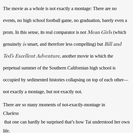
The movie as a whole is not exactly a montage: There are no 
events, no high school football game, no graduation, barely even a 
Mean Girls
prom. In this sense, its real comparator is not 
 (which 
is
Bill and
genuinely 
 smart, and therefore less compelling) but 
Ted’s Excellent Adventure
, another movie in which the 
perpetual summer of the Southern Californian high school is 
occupied by sedimented histories collapsing on top of each other—
not exactly a montage, but not exactly not.
There are so many moments of not-exactly-montage in 
Clueless
 that one can hardly be surprised that’s how Tai understood her own 
life.