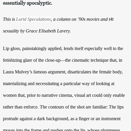
essentially apocalyptic.
This is
Lurid Speculations
, a column on ’90s movies and t4t
sexuality by Grace Elisabeth Lavery.
Lip gloss, painstakingly applied, lends itself especially well to the 
fetishizing glare of the close-up—the cinematic technique that, in 
Laura Mulvey’s famous argument, disarticulates the female body, 
materializing and necessitating a particular way of looking at 
women that, prior to narrative cinema, visual art could only enable 
rather than enforce. The contours of the shot are familiar: The lips 
protrude against a dark background, as a finger or an instrument 
moves into the frame and pushes onto the lip, whose plumpness 