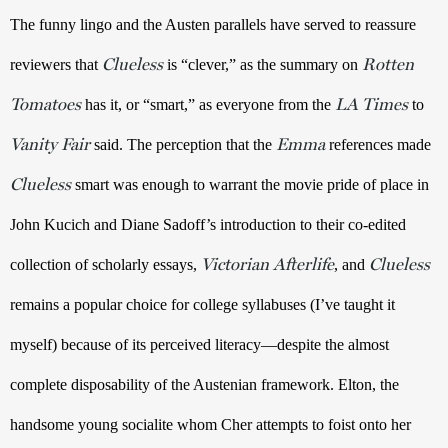
The funny lingo and the Austen parallels have served to reassure 
Clueless
Rotten
reviewers that 
 is “clever,” as the summary on 
Tomatoes
LA Times
 has it, or “smart,” as everyone from the 
to 
Vanity Fair
Emma
 said. The perception that the 
 references made 
Clueless
 smart was enough to warrant the movie pride of place in 
John Kucich and Diane Sadoff’s introduction to their co-edited 
Victorian Afterlife
Clueless
collection of scholarly essays, 
, and 
remains a popular choice for college syllabuses (I’ve taught it 
myself) because of its perceived literacy—despite the almost 
complete disposability of the Austenian framework. Elton, the 
handsome young socialite whom Cher attempts to foist onto her 