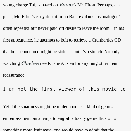
Emma
young charge Tai, is based on 
’s
Mr. Elton. Perhaps, at a 
push, Mr. Elton’s early departure to Bath explains his analogue’s 
often-repeated-but-never-paid-off desire to leave the room—in his 
first appearance, he attempts to bolt to retrieve a Cranberries CD 
that he is concerned might be stolen—but it’s a stretch. Nobody 
Clueless
watching 
 needs Jane Austen for anything other than 
reassurance. 
I am not the first viewer of this movie to 
Yet if the smartness might be understood as a kind of genre-
embarrassment, an attempt to engraft a trashy genre flick onto 
something more legitimate, one would have to admit that the 