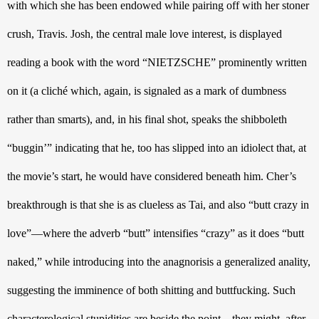
with which she has been endowed while pairing off with her stoner 
crush, Travis. Josh, the central male love interest, is displayed 
reading a book with the word “NIETZSCHE” prominently written 
on it (a cliché which, again, is signaled as a mark of dumbness 
rather than smarts), and, in his final shot, speaks the shibboleth 
“buggin’” indicating that he, too has slipped into an idiolect that, at 
the movie’s start, he would have considered beneath him. Cher’s 
breakthrough is that she is as clueless as Tai, and also “butt crazy in 
love”—where the adverb “butt” intensifies “crazy” as it does “butt 
naked,” while introducing into the anagnorisis a generalized anality, 
suggesting the imminence of both shitting and buttfucking. Such 
characterological stupidities are beside the point—they might, after 