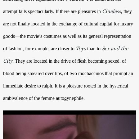
Clueless
attempt fails spectacularly. If there are pleasures in 
, they 
are not finally located in the exchange of cultural capital for luxury 
goods—the movie’s costumes as well as its general representation 
Toys
Sex and the
of fashion, for example, are closer to 
 than to 
City
. They are located in the drive of flesh becoming sexed, of 
blood being smeared over lips, of two mochaccinos that prompt an 
immediate desire to ralph. It is a pleasure rooted in the hysterical 
ambivalence of the femme autogynephile.