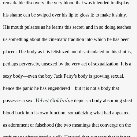
remarkable discovery: the very blood that was intended to display 
his shame can be swiped over his lip to gloss it; to make it shiny. 
His mouth pulsates as he learns this secret, and in so doing teaches 
us something about the cinematic tradition into which he has been 
placed: The body as it is fetishized and disarticulated in this shot is, 
perhaps perversely, unsexed by the very act of sexualization. It is a 
sexy body—even the boy Jack Fairy’s body is growing sexual, 
hence the panic he has engendered—but it is not a body that 
Velvet Goldmine
possesses a sex. 
 depicts a body absorbing shed 
blood back into its own function, somaticizing what had appeared 
as adornment or falsehood (the two meanings that converge on the 