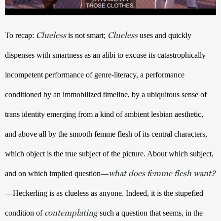
Clueless
Clueless
To recap: 
 is not smart; 
 uses and quickly 
dispenses with smartness as an alibi to excuse its catastrophically 
incompetent performance of genre-literacy, a performance 
conditioned by an immobilized timeline, by a ubiquitous sense of 
trans identity emerging from a kind of ambient lesbian aesthetic, 
and above all by the smooth femme flesh of its central characters, 
which object is the true subject of the picture. About which subject, 
what does femme flesh want?
and on which implied question—
—Heckerling is as clueless as anyone. Indeed, it is the stupefied 
contemplating
condition of 
 such a question that seems, in the 