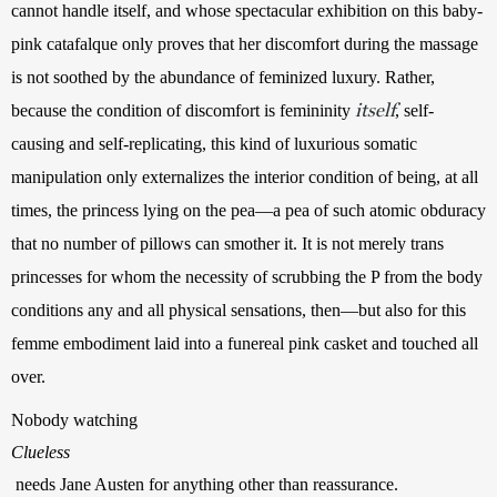
cannot handle itself, and whose spectacular exhibition on this baby-
pink catafalque only proves that her discomfort during the massage 
is not soothed by the abundance of feminized luxury. Rather, 
itself
because the condition of discomfort is femininity 
, self-
causing and self-replicating, this kind of luxurious somatic 
manipulation only externalizes the interior condition of being, at all 
times, the princess lying on the pea—a pea of such atomic obduracy 
that no number of pillows can smother it. It is not merely trans 
princesses for whom the necessity of scrubbing the P from the body 
conditions any and all physical sensations, then—but also for this 
femme embodiment laid into a funereal pink casket and touched all 
over.
Nobody watching 
Clueless
 needs Jane Austen for anything other than reassurance. 