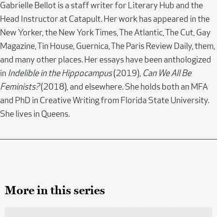
Gabrielle Bellot is a staff writer for Literary Hub and the
Head Instructor at Catapult. Her work has appeared in the
New Yorker, the New York Times, The Atlantic, The Cut, Gay
Magazine, Tin House, Guernica, The Paris Review Daily, them,
and many other places. Her essays have been anthologized
in
Indelible in the Hippocampus
(2019),
Can We All Be
Feminists?
(2018), and elsewhere. She holds both an MFA
and PhD in Creative Writing from Florida State University.
She lives in Queens.
More in this series