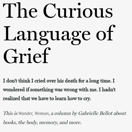
The Curious
Language of
Grief
I don’t think I cried over his death for a long time. I
wondered if something was wrong with me. I hadn’t
realized that we have to learn how to cry.
This is
a column by Gabrielle Bellot about
Wander, Woman
,
books, the body, memory, and more.