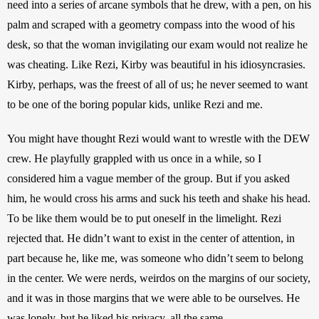
need into a series of arcane symbols that he drew, with a pen, on his 
palm and scraped with a geometry compass into the wood of his 
desk, so that the woman invigilating our exam would not realize he 
was cheating. Like Rezi, Kirby was beautiful in his idiosyncrasies. 
Kirby, perhaps, was the freest of all of us; he never seemed to want 
to be one of the boring popular kids, unlike Rezi and me.
You might have thought Rezi would want to wrestle with the DEW 
crew. He playfully grappled with us once in a while, so I 
considered him a vague member of the group. But if you asked 
him, he would cross his arms and suck his teeth and shake his head. 
To be like them would be to put oneself in the limelight. Rezi 
rejected that. He didn’t want to exist in the center of attention, in 
part because he, like me, was someone who didn’t seem to belong 
in the center. We were nerds, weirdos on the margins of our society, 
and it was in those margins that we were able to be ourselves. He 
was lonely, but he liked his privacy, all the same.