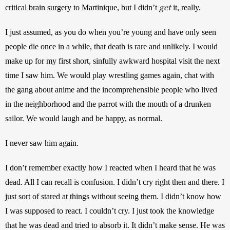
get
critical brain surgery to Martinique, but I didn’t 
 it, really.
I just assumed, as you do when you’re young and have only seen 
people die once in a while, that death is rare and unlikely. I would 
make up for my first short, sinfully awkward hospital visit the next 
time I saw him. We would play wrestling games again, chat with 
the gang about anime and the incomprehensible people who lived 
in the neighborhood and the parrot with the mouth of a drunken 
sailor. We would laugh and be happy, as normal.
I never saw him again.
I don’t remember exactly how I reacted when I heard that he was 
dead. All I can recall is confusion. I didn’t cry right then and there. I 
just sort of stared at things without seeing them. I didn’t know how 
I was supposed to react. I couldn’t cry. I just took the knowledge 
that he was dead and tried to absorb it. It didn’t make sense. He was 