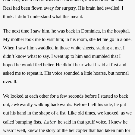
Rezi had been flown away for surgery. His brain had swelled, I 
think. I didn’t understand what this meant.
The next time I saw him, he was back in Dominica, in the hospital. 
My mother took me to visit him; in his room, she let me go in alone. 
When I saw him swaddled in those white sheets, staring at me, I 
didn’t know what to say. I went up to him and mumbled that I 
hoped he would feel better. He didn’t hear what I said at first and 
asked me to repeat it. His voice sounded a little hoarse, but normal 
overall.
We looked at each other for a few seconds before I started to back 
out, awkwardly walking backwards. Before I left his side, he put 
out his hand in the shape of a fist. Like old times, we knoxed, as we 
Later
called bumping fists. 
, he said in that gruff voice. I knew he 
wasn’t well, knew the story of the helicopter that had taken him for 