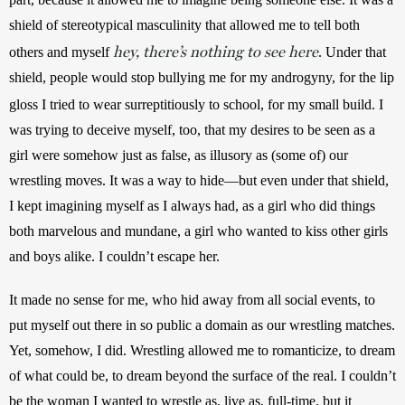
shield of stereotypical masculinity that allowed me to tell both 
hey, there’s nothing to see here
others and myself 
. Under that 
shield, people would stop bullying me for my androgyny, for the lip 
gloss I tried to wear surreptitiously to school, for my small build.
I 
was trying to deceive myself, too, that my desires to be seen as a 
girl were somehow just as false, as illusory as (some of) our 
wrestling moves. It was a way to hide—but even under that shield, 
I kept imagining myself as I always had, as a girl who did things 
both marvelous and mundane, a girl who wanted to kiss other girls 
and boys alike. I couldn’t escape her.
It made no sense for me, who hid away from all social events, to 
put myself out there in so public a domain as our wrestling matches. 
Yet, somehow, I did. Wrestling allowed me to romanticize, to dream 
of what could be, to dream beyond the surface of the real. I couldn’t 
be the woman I wanted to wrestle as, live as, full-time, but it 