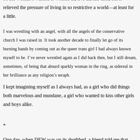
relieved the pressure of living in so restrictive a world—at least for 
a little.
I was wrestling with an angel, with all the angels of the conservative 
church I was raised in. It took another decade to finally let go of its 
burning hands by coming out as the queer trans girl I had always known 
myself to be. I’ve never wrestled again as I did back then, but I still dream, 
sometimes, of being that absurd sparkly woman in the ring, as sidereal in 
her brilliance as any religion’s seraph.
I kept imagining myself as I always had, as a girl who did things 
both marvelous and mundane, a girl who wanted to kiss other girls 
and boys alike. 
*
One day, when DEW was on its deathbed, a friend told me that 