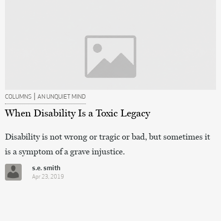
|
COLUMNS
AN UNQUIET MIND
When Disability Is a Toxic Legacy
Disability is not wrong or tragic or bad, but sometimes it
is a symptom of a grave injustice.
s.e. smith
Apr 23, 2019