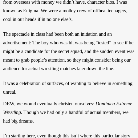
from overseas with money we didn’t have, character bios. I was 
known as Enigma. We were a motley crew of offbeat teenagers, 
cool in our heads if in no one else’s.
The spectacle in class had been both an initiation and an 
advertisement: The boy who was hit was being “tested” to see if he 
might be a candidate for the secret squad, and the sudden event was 
meant to grab people’s attention, so they might consider being our 
audience for actual wrestling matches later down the line.
It was a celebration of surfaces, of wanting to believe in something 
unreal.
DEW, we would eventually christen ourselves: 
Dominica Extreme 
Wrestling
. Though we had only a handful of actual members, we 
had big dreams.
I’m starting here, even though this isn’t where this particular story 