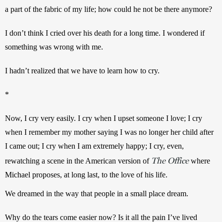
a part of the fabric of my life; how could he not be there anymore?
I don’t think I cried over his death for a long time. I wondered if 
something was wrong with me.
I hadn’t realized that we have to learn how to cry.
*
Now, I cry very easily. I cry when I upset someone I love; I cry 
when I remember my mother saying I was no longer her child after 
I came out; I cry when I am extremely happy; I cry, even, 
The Office
rewatching a scene in the American version of 
 where 
Michael proposes, at long last, to the love of his life.
We dreamed in the way that people in a small place dream.
Why do the tears come easier now? Is it all the pain I’ve lived 