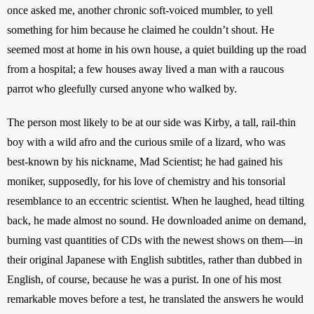
once asked me, another chronic soft-voiced mumbler, to yell 
something for him because he claimed he couldn’t shout. He 
seemed most at home in his own house, a quiet building up the road 
from a hospital; a few houses away lived a man with a raucous 
parrot who gleefully cursed anyone who walked by.
The person most likely to be at our side was Kirby, a tall, rail-thin 
boy with a wild afro and the curious smile of a lizard, who was 
best-known by his nickname, Mad Scientist; he had gained his 
moniker, supposedly, for his love of chemistry and his tonsorial 
resemblance to an eccentric scientist. When he laughed, head tilting 
back, he made almost no sound. He downloaded anime on demand, 
burning vast quantities of CDs with the newest shows on them—in 
their original Japanese with English subtitles, rather than dubbed in 
English, of course, because he was a purist. In one of his most 
remarkable moves before a test, he translated the answers he would 