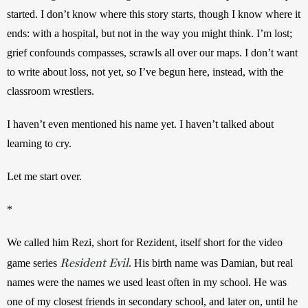
started. I don’t know where this story starts, though I know where it 
ends: with a hospital, but not in the way you might think. I’m lost; 
grief confounds compasses, scrawls all over our maps. I don’t want 
to write about loss, not yet, so I’ve begun here, instead, with the 
classroom wrestlers.
I haven’t even mentioned his name yet. I haven’t talked about 
learning to cry.
Let me start over.
*
We called him Rezi, short for Rezident, itself short for the video 
Resident Evil
game series 
. His birth name was Damian, but real 
names were the names we used least often in my school. He was 
one of my closest friends in secondary school, and later on, until he 