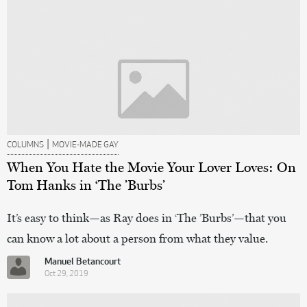
|
COLUMNS
MOVIE-MADE GAY
When You Hate the Movie Your Lover Loves: On
Tom Hanks in ‘The ’Burbs’
It’s easy to think—as Ray does in ‘The ’Burbs’—that you
can know a lot about a person from what they value.
Manuel Betancourt
Oct 29, 2019