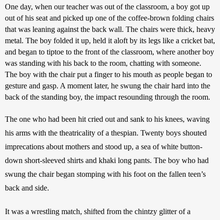
One day, when our teacher was out of the classroom, a boy got up 
out of his seat and picked up one of the coffee-brown folding chairs 
that was leaning against the back wall. The chairs were thick, heavy 
metal. The boy folded it up, held it aloft by its legs like a cricket bat, 
and began to tiptoe to the front of the classroom, where another boy 
was standing with his back to the room, chatting with someone. 
The boy with the chair put a finger to his mouth as people began to 
gesture and gasp. A moment later, he swung the chair hard into the 
back of the standing boy, the impact resounding through the room.
The one who had been hit cried out and sank to his knees, waving 
his arms with the theatricality of a thespian. Twenty boys shouted 
imprecations about mothers and stood up, a sea of white button-
down short-sleeved shirts and khaki long pants. The boy who had 
swung the chair began stomping with his foot on the fallen teen’s 
back and side.
It was a wrestling match, shifted from the chintzy glitter of a 