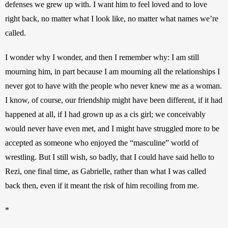
defenses we grew up with. I want him to feel loved and to love 
right back, no matter what I look like, no matter what names we’re 
called.
I wonder why I wonder, and then I remember why: I am still 
mourning him, in part because I am mourning all the relationships I 
never got to have with the people who never knew me as a woman. 
I know, of course, our friendship might have been different, if it had 
happened at all, if I had grown up as a cis girl; we conceivably 
would never have even met, and I might have struggled more to be 
accepted as someone who enjoyed the “masculine” world of 
wrestling. But I still wish, so badly, that I could have said hello to 
Rezi, one final time, as Gabrielle, rather than what I was called 
back then, even if it meant the risk of him recoiling from me.
*