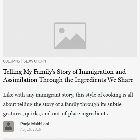
|
COLUMNS
SLOW CHURN
Telling My Family’s Story of Immigration and
Assimilation Through the Ingredients We Share
Like with any immigrant story, this style of cooking is all
about telling the story of a family through its subtle
gestures, quirks, and out-of-place ingredients.
Pooja Makhijani
Aug 19, 2019