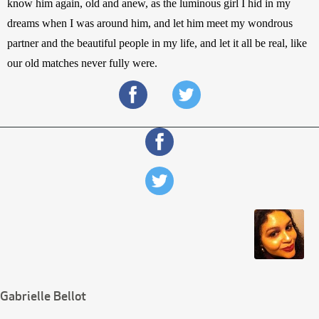
know him again, old and anew, as the luminous girl I hid in my 
dreams when I was around him, and let him meet my wondrous 
partner and the beautiful people in my life, and let it all be real, like 
our old matches never fully were.
Gabrielle Bellot