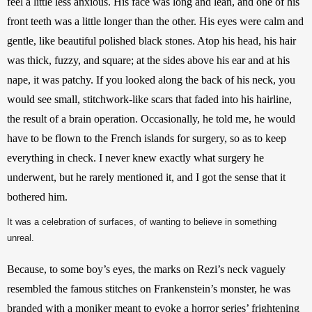
feel a little less anxious. His face was long and lean, and one of his 
front teeth was a little longer than the other. His eyes were calm and 
gentle, like beautiful polished black stones. Atop his head, his hair 
was thick, fuzzy, and square; at the sides above his ear and at his 
nape, it was patchy. If you looked along the back of his neck, you 
would see small, stitchwork-like scars that faded into his hairline, 
the result of a brain operation. Occasionally, he told me, he would 
have to be flown to the French islands for surgery, so as to keep 
everything in check. I never knew exactly what surgery he 
underwent, but he rarely mentioned it, and I got the sense that it 
bothered him.
It was a celebration of surfaces, of wanting to believe in something
unreal.
Because, to some boy’s eyes, the marks on Rezi’s neck vaguely 
resembled the famous stitches on Frankenstein’s monster, he was 
branded with a moniker meant to evoke a horror series’ frightening 