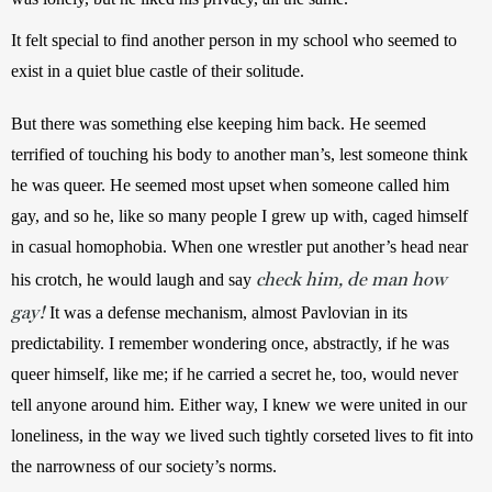
It felt special to find another person in my school who seemed to 
exist in a quiet blue castle of their solitude.
But there was something else keeping him back. He seemed 
terrified of touching his body to another man’s, lest someone think 
he was queer. He seemed most upset when someone called him 
gay, and so he, like so many people I grew up with, caged himself 
in casual homophobia. When one wrestler put another’s head near 
check him, de man how
his crotch, he would laugh and say 
gay!
 It was a defense mechanism, almost Pavlovian in its 
predictability. I remember wondering once, abstractly, if he was 
queer himself, like me; if he carried a secret he, too, would never 
tell anyone around him. Either way, I knew we were united in our 
loneliness, in the way we lived such tightly corseted lives to fit into 
the narrowness of our society’s norms.