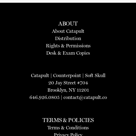
ABOUT
About Catapult
Distribution
Rights & Permissions
Desk & Exam Copies
Catapult
|
Counterpoint
|
Soft Skull
20 Jay Street #704
Brooklyn, NY 11201
646.926.0805 |
contact@catapult.co
TERMS & POLICIES
Terms & Conditions
Privacy Policy