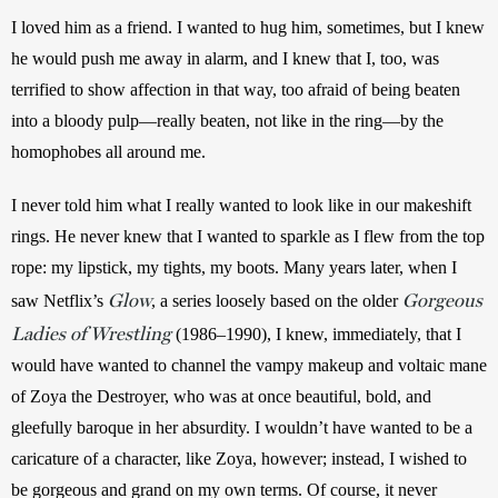
I loved him as a friend. I wanted to hug him, sometimes, but I knew 
he would push me away in alarm, and I knew that I, too, was 
terrified to show affection in that way, too afraid of being beaten 
into a bloody pulp—really beaten, not like in the ring—by the 
homophobes all around me.
I never told him what I really wanted to look like in our makeshift 
rings. He never knew that I wanted to sparkle as I flew from the top 
rope: my lipstick, my tights, my boots. Many years later, when I 
Glow
Gorgeous
saw Netflix’s 
, a series loosely based on the older 
Ladies of Wrestling
 (1986–1990), I knew, immediately, that I 
would have wanted to channel the vampy makeup and voltaic mane 
of Zoya the Destroyer, who was at once beautiful, bold, and 
gleefully baroque in her absurdity. I wouldn’t have wanted to be a 
caricature of a character, like Zoya, however; instead, I wished to 
be gorgeous and grand on my own terms. Of course, it never 