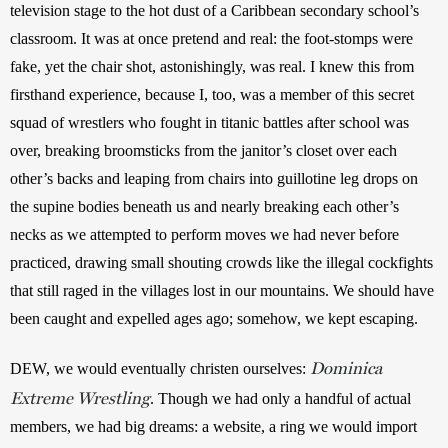
television stage to the hot dust of a Caribbean secondary school’s 
classroom. It was at once pretend and real: the foot-stomps were 
fake, yet the chair shot, astonishingly, was real. I knew this from 
firsthand experience, because I, too, was a member of this secret 
squad of wrestlers who fought in titanic battles after school was 
over, breaking broomsticks from the janitor’s closet over each 
other’s backs and leaping from chairs into guillotine leg drops on 
the supine bodies beneath us and nearly breaking each other’s 
necks as we attempted to perform moves we had never before 
practiced, drawing small shouting crowds like the illegal cockfights 
that still raged in the villages lost in our mountains. We should have 
been caught and expelled ages ago; somehow, we kept escaping.
Dominica
DEW, we would eventually christen ourselves: 
Extreme Wrestling
. Though we had only a handful of actual 
members, we had big dreams: a website, a ring we would import 