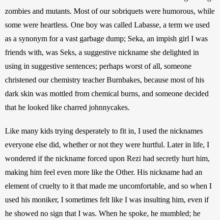
zombies and mutants. Most of our sobriquets were humorous, while 
some were heartless. One boy was called Labasse, a term we used 
as a synonym for a vast garbage dump; Seka, an impish girl I was 
friends with, was Seks, a suggestive nickname she delighted in 
using in suggestive sentences; perhaps worst of all, someone 
christened our chemistry teacher Burnbakes, because most of his 
dark skin was mottled from chemical burns, and someone decided 
that he looked like charred johnnycakes.
Like many kids trying desperately to fit in, I used the nicknames 
everyone else did, whether or not they were hurtful. Later in life, I 
wondered if the nickname forced upon Rezi had secretly hurt him, 
making him feel even more like the Other. His nickname had an 
element of cruelty to it that made me uncomfortable, and so when I 
used his moniker, I sometimes felt like I was insulting him, even if 
he showed no sign that I was. When he spoke, he mumbled; he 