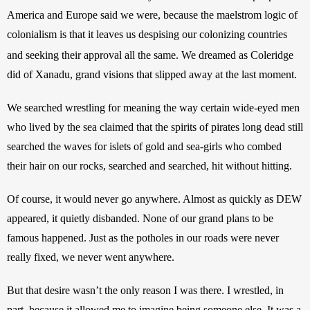
America and Europe said we were, because the maelstrom logic of 
colonialism is that it leaves us despising our colonizing countries 
and seeking their approval all the same.
We dreamed as Coleridge 
did of Xanadu, grand visions that slipped away at the last moment.
We searched wrestling for meaning the way certain wide-eyed men 
who lived by the sea claimed that the spirits of pirates long dead still 
searched the waves for islets of gold and sea-girls who combed 
their hair on our rocks, searched and searched, hit without hitting.
Of course, it would never go anywhere. Almost as quickly as DEW 
appeared, it quietly disbanded. None of our grand plans to be 
famous happened. Just as the potholes in our roads were never 
really fixed, we never went anywhere.
But that desire wasn’t the only reason I was there. I wrestled, in 
part, because it allowed me to imagine being someone else. It was a 