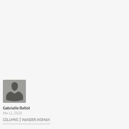
Gabrielle Bellot
Mar 11, 2020
|
COLUMNS
WANDER, WOMAN