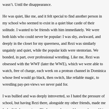
wasn’t. Until the disappearance.
He was quiet, like me, and it felt special to find another person in 
my school who seemed to exist in a quiet blue castle of their 
solitude. I wanted to be friends with him immediately. We were 
both kids who could never be popular: I was shy, awkward, and 
deeply in the closet for my queerness, and Rezi was similarly 
ungainly and quiet, while the popular kids were stentorian. We 
bonded, in part, over professional wrestling. Like me, Rezi was 
obsessed with the WWF (later the WWE), which we were able to 
watch, free of charge, each week on a protean channel in Dominica 
whose feed would go black, then switch, like reliable magic, to 
wrestling pay-per-views we never paid for.
I was bullied and was deeply introverted, so I hated the pressure of 
school, but having Rezi there, alongside my other friends, made me 