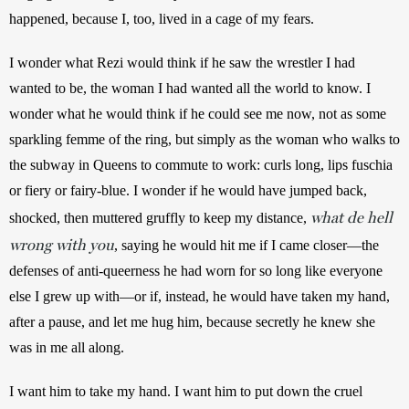
happened, because I, too, lived in a cage of my fears.
I wonder what Rezi would think if he saw the wrestler I had 
wanted to be, the woman I had wanted all the world to know. I 
wonder what he would think if he could see me now, not as some 
sparkling femme of the ring, but simply as the woman who walks to 
the subway in Queens to commute to work: curls long, lips fuschia 
or fiery or fairy-blue. I wonder if he would have jumped back, 
what de hell
shocked, then muttered gruffly to keep my distance, 
wrong with you
, saying he would hit me if I came closer—the 
defenses of anti-queerness he had worn for so long like everyone 
else I grew up with—or if, instead, he would have taken my hand, 
after a pause, and let me hug him, because secretly he knew she 
was in me all along.
I want him to take my hand. I want him to put down the cruel 