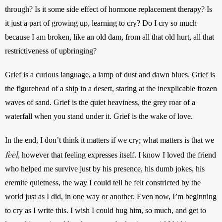
through? Is it some side effect of hormone replacement therapy? Is 
it just a part of growing up, learning to cry? Do I cry so much 
because I am broken, like an old dam, from all that old hurt, all that 
restrictiveness of upbringing?
Grief is a curious language, a lamp of dust and dawn blues. Grief is 
the figurehead of a ship in a desert, staring at the inexplicable frozen 
waves of sand. Grief is the quiet heaviness, the grey roar of a 
waterfall when you stand under it. Grief is the wake of love.
In the end, I don’t think it matters if we cry; what matters is that we 
feel
, however that feeling expresses itself. I know I loved the friend 
who helped me survive just by his presence, his dumb jokes, his 
eremite quietness, the way I could tell he felt constricted by the 
world just as I did, in one way or another. Even now, I’m beginning 
to cry as I write this. I wish I could hug him, so much, and get to 