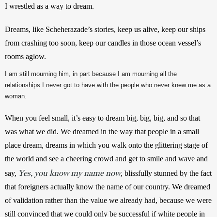
I wrestled as a way to dream.
Dreams, like Scheherazade’s stories, keep us alive, keep our ships 
from crashing too soon, keep our candles in those ocean vessel’s 
rooms aglow.
I am still mourning him, in part because I am mourning all the
relationships I never got to have with the people who never knew me as a
woman.
When you feel small, it’s easy to dream big, big, big, and so that 
was what we did. We dreamed in the way that people in a small 
place dream, dreams in which you walk onto the glittering stage of 
the world and see a cheering crowd and get to smile and wave and 
Yes, you know my name now
say, 
, blissfully stunned by the fact 
that foreigners actually know the name of our country. We dreamed 
of validation rather than the value we already had, because we were 
still convinced that we could only be successful if white people in 