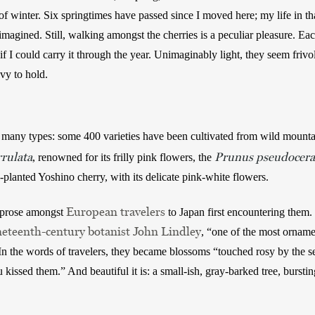
f winter. Six springtimes have passed since I moved here; my life in t
magined. Still, walking amongst the cherries is a peculiar pleasure. Each
 if I could carry it through the year. Unimaginably light, they seem frivo
y to hold.      
 many types: some 400 varieties have been cultivated from wild mounta
rulata
Prunus pseudocera
, renowned for its frilly pink flowers, the 
lanted Yoshino cherry, with its delicate pink-white flowers. 
European travelers
 prose amongst 
 to Japan first encountering them.
neteenth-century botanist John Lindley
, “one of the most ornamen
n the words of travelers, they became blossoms “touched rosy by the sett
ssed them.” And beautiful it is: a small-ish, gray-barked tree, bursting