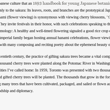
1893 handbook for young Japanese botani
panese culture that an 
y to the sakura: Its leaves, roots, and branches are the prototypical Jap
“
anami (flower viewing) is synonymous with viewing cherry blossoms, 
They invite festivals in their honor, with such celebrations speaking to the
smology: A healthy and well-timed flowering signaled a good rice crop ea
imperial family began hosting annual hanami celebrations, flower viewi
with many composing and reciting poetry about the ephemeral beauty o
entieth century, the practice of gifting sakura trees became a vital com
housand cherry trees were planted along the Potomac River in Washingt
cities I’ve called home: In 1959, Toronto was presented with two thousan
 gifted cherry trees will be planted. The thousands that grow in the for
many trees that have been cultivated, packaged, and sailed or flown ac
ndship and diplomacy. 