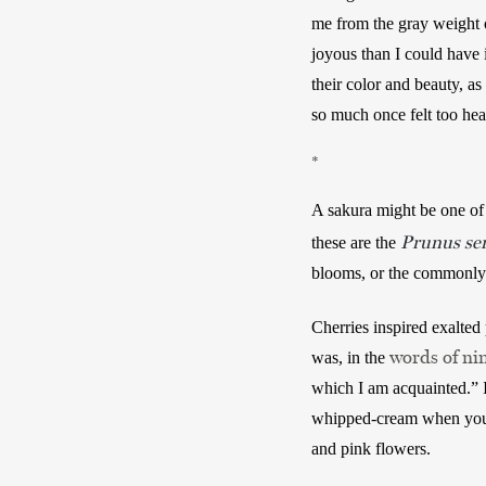
me from the gray weight o
joyous than I could have i
their color and beauty, as
so much once felt too heav
*
A sakura might be one of
Prunus ser
these are the 
blooms, or the commonly-p
Cherries inspired exalted
words of ni
was, in the 
which I am acquainted.” I
whipped-cream when you ki
and pink flowers. 