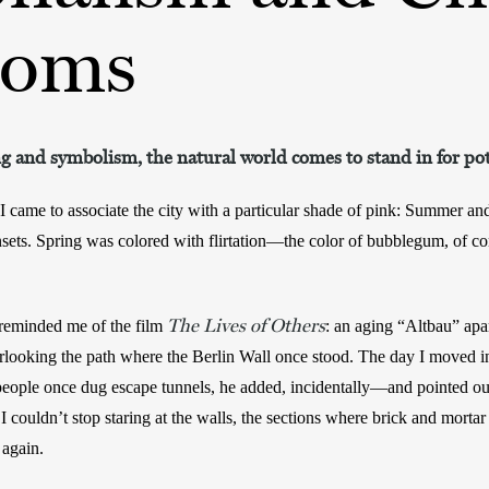
soms
and symbolism, the natural world comes to stand in for po
 came to associate the city with a particular shade of pink: Summer an
nsets. Spring was colored with flirtation—the color of bubblegum, of co
The Lives of Others
 reminded me of the film 
: an aging “Altbau” apa
rlooking the path where the Berlin Wall once stood. The day I moved in
ople once dug escape tunnels, he added, incidentally—and pointed out t
 couldn’t stop staring at the walls, the sections where brick and mortar
 again.