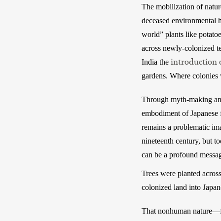
The mobilization of natur
deceased environmental h
world” plants like potato
across newly-colonized te
introduction 
India the 
gardens. Where colonies w
Through myth-making and 
embodiment of Japanese fa
remains a problematic im
nineteenth century, but to
can be a profound messag
Trees were planted across
colonized land into Japan
That nonhuman nature—fr