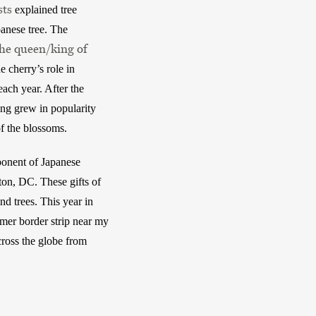
sts
 explained tree 
anese tree. The 
the queen/king of
 cherry’s role in 
ch year. After the 
ng grew in popularity 
f the blossoms. 
ponent of Japanese 
on, DC. These gifts of 
d trees. This year in 
mer border strip near my 
ross the globe from 