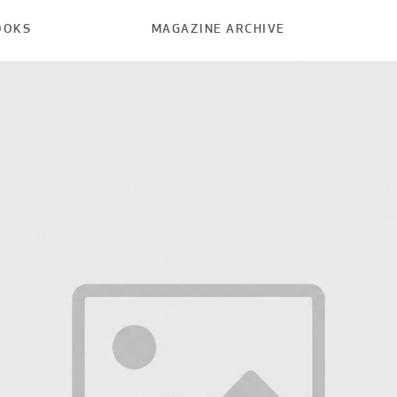
OOKS
MAGAZINE ARCHIVE