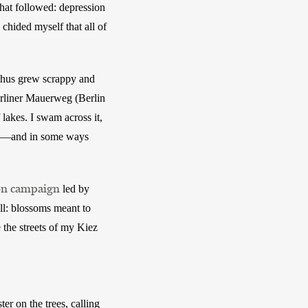
at followed: depression 
hided myself that all of 
thus grew scrappy and 
rliner Mauerweg (Berlin 
 lakes. I swam across it, 
ld—and in some ways 
on campaign
 led by 
ll: blossoms meant to 
 the streets of my Kiez 
r on the trees, calling 