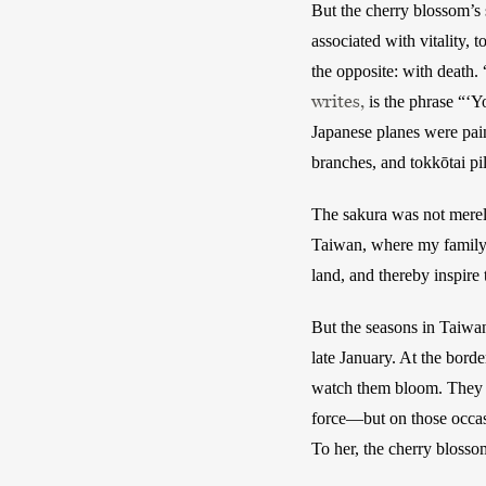
But the cherry blossom’s 
associated with vitality, 
the opposite: with death.
writes,
 is the phrase “‘Y
Japanese planes were pai
branches, and tokkōtai pil
The sakura was not merely
Taiwan, where my family i
land, and thereby inspire 
But the seasons in Taiwan
late January. At the bor
watch them bloom. They ra
force—but on those occasi
To her, the cherry blosso