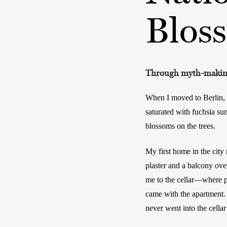
Blos
Through myth-making 
When I moved to Berlin, I
saturated with fuchsia su
blossoms on the trees. 
My first home in the city
plaster and a balcony ove
me to the cellar—where pe
came with the apartment. I
never went into the cellar