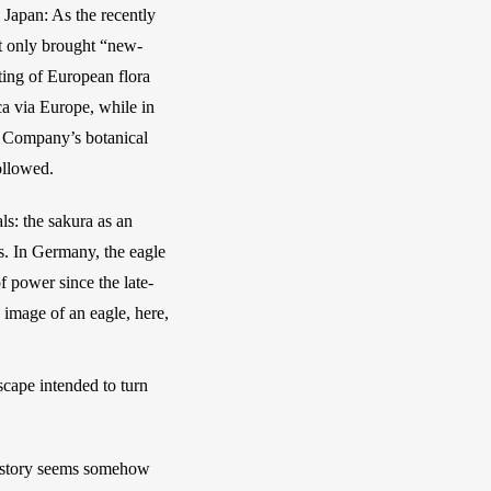
Japan: As the recently 
ot only brought “new-
ing of European flora 
a via Europe, while in 
a Company’s botanical 
ollowed. 
: the sakura as an 
. In Germany, the eagle 
 power since the late-
 image of an eagle, here, 
cape intended to turn 
story seems somehow 