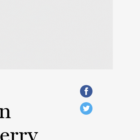
On
erry