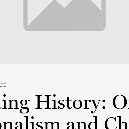
CIES
ing History: 
onalism and Ch