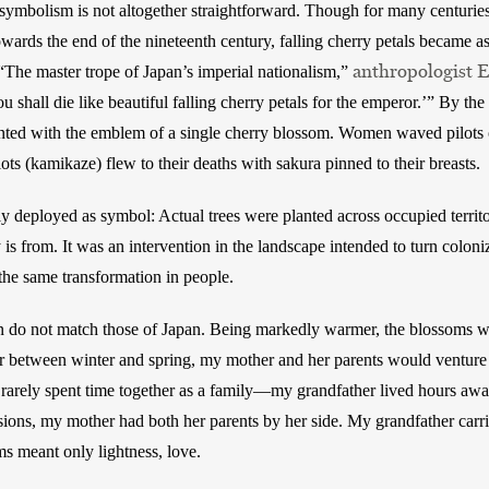
symbolism is not altogether straightforward. Though for many centuries
towards the end of the nineteenth century, falling cherry petals became as
anthropologist 
 “The master trope of Japan’s imperial nationalism,” 
ou shall die like beautiful falling cherry petals for the emperor.’” By t
nted with the emblem of a single cherry blossom. Women waved pilots 
ots (kamikaze) flew to their deaths with sakura pinned to their breasts.
 deployed as symbol: Actual trees were planted across occupied territo
s from. It was an intervention in the landscape intended to turn coloniz
the same transformation in people.   
 do not match those of Japan. Being markedly warmer, the blossoms wou
der between winter and spring, my mother and her parents would venture
rely spent time together as a family—my grandfather lived hours away 
ons, my mother had both her parents by her side. My grandfather carrie
ms meant only lightness, love. 