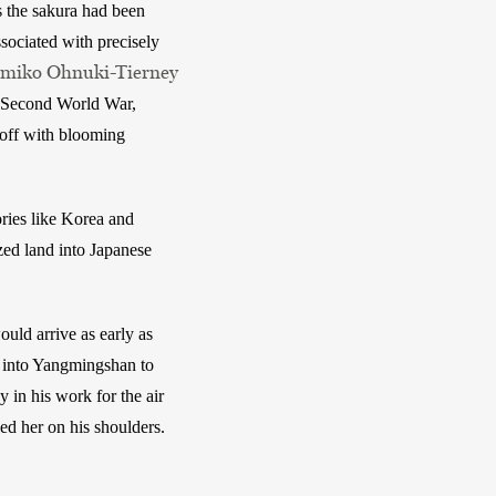
 the sakura had been 
sociated with precisely 
Emiko Ohnuki-Tierney
he Second World War, 
off with blooming 
ries like Korea and 
ed land into Japanese 
ld arrive as early as 
 into Yangmingshan to 
in his work for the air 
d her on his shoulders. 