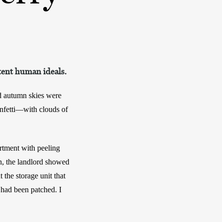
tent human ideals.
d autumn skies were 
nfetti—with clouds of 
rtment with peeling 
, the landlord showed 
he storage unit that 
 had been patched. I 