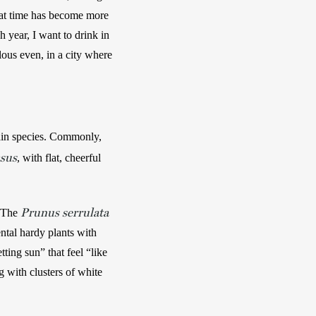
hat time has become more 
 year, I want to drink in 
lous even, in a city where 
in species. Commonly, 
sus
, with flat, cheerful 
Prunus serrulata
 The 
tal hardy plants with 
ing sun” that feel “like 
 with clusters of white 