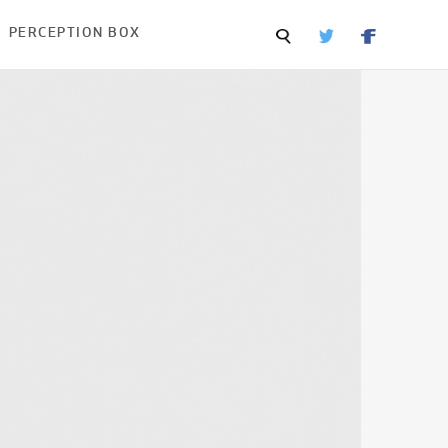
PERCEPTION BOX