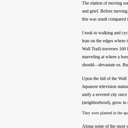
The elation of moving so
and grief. Before moving 
this was small compared t
I took to walking and cyc
lean on the edges where t
Wall Trail) traverses 160 k
marveling at where a bor
should—devastate us. But 
Upon the fall of the Wall 
Japanese television stati
unify a severed city once 
(neighborhood), grow in o
They were planted in the spa
Along some of the most vis