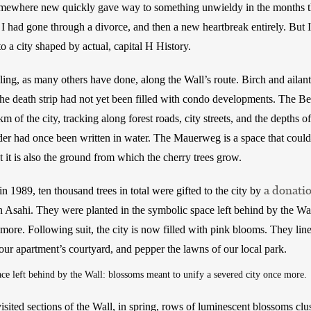
mewhere new quickly gave way to something unwieldy in the months th
I had gone through a divorce, and then a new heartbreak entirely. But I c
o a city shaped by actual, capital H History. 
ling, as many others have done, along the Wall’s route. Birch and ailan
he death strip had not yet been filled with condo developments. The Be
m of the city, tracking along forest roads, city streets, and the depths of
der had once been written in water. The Mauerweg is a space that cou
it is also the ground from which the cherry trees grow. 
a donati
in 1989, ten thousand trees in total were gifted to the city by 
on Asahi. They were planted in the symbolic space left behind by the Wa
more. Following suit, the city is now filled with pink blooms. They line
ur apartment’s courtyard, and pepper the lawns of our local park.
ce left behind by the Wall: blossoms meant to unify a severed city once more.
ited sections of the Wall, in spring, rows of luminescent blossoms cluste