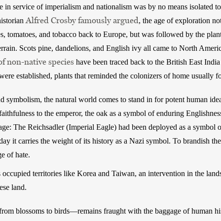
e in service of imperialism and nationalism was by no means isolated to 
Alfred Crosby famously argued
istorian 
, the age of exploration n
es, tomatoes, and tobacco back to Europe, but was followed by the plant
rrain. Scots pine, dandelions, and English ivy all came to North Americ
of non-native species
 have been traced back to the British East Indi
ere established, plants that reminded the colonizers of home usually f
symbolism, the natural world comes to stand in for potent human ideals
ithfulness to the emperor, the oak as a symbol of enduring Englishness
age: The Reichsadler (Imperial Eagle) had been deployed as a symbol of
day it carries the weight of its history as a Nazi symbol. To brandish the
e of hate. 
 occupied territories like Korea and Taiwan, an intervention in the lands
ese land.
om blossoms to birds—remains fraught with the baggage of human hi