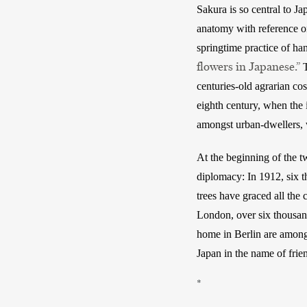
Sakura is so central to Ja
anatomy with reference onl
springtime practice of h
flowers in Japanese.”
 
centuries-old agrarian co
eighth century, when the 
amongst urban-dwellers, 
At the beginning of the tw
diplomacy: In 1912, six t
trees have graced all the 
London, over six thousand
home in Berlin are among 
Japan in the name of frie
*