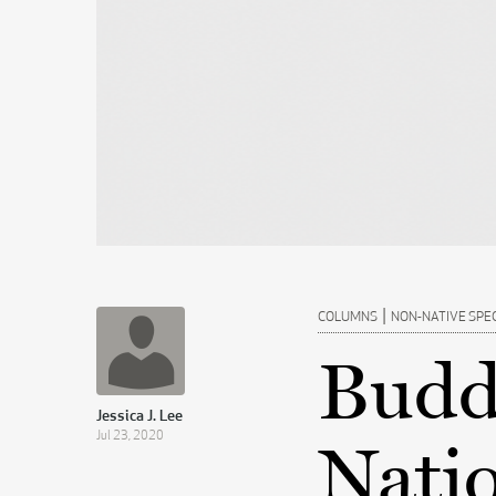
|
COLUMNS
NON-NATIVE SPE
Budd
Jessica J. Lee
Jul 23, 2020
Nati