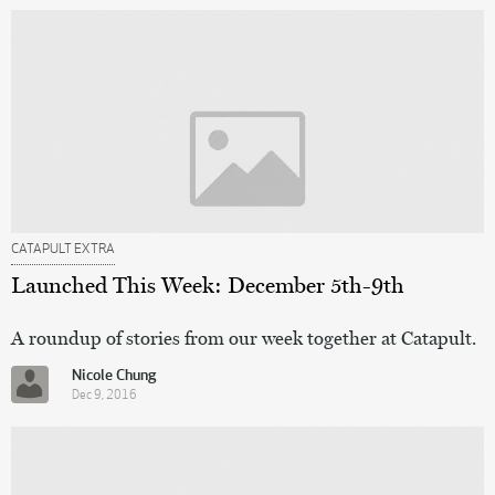
CATAPULT EXTRA
Launched This Week: December 5th-9th
A roundup of stories from our week together at Catapult.
Nicole Chung
Dec 9, 2016