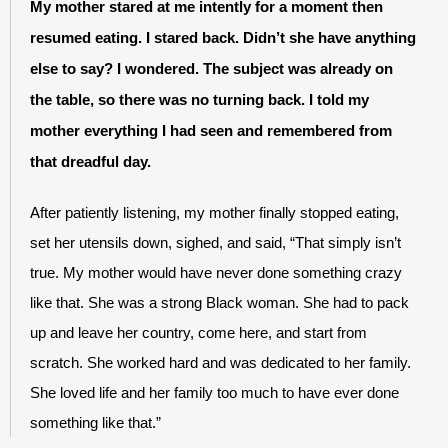
My mother stared at me intently for a moment then 
resumed eating. I stared back. Didn’t she have anything 
else to say? I wondered. The subject was already on 
the table, so there was no turning back. I told my 
mother everything I had seen and remembered from 
that dreadful day. 
After patiently listening, my mother finally stopped eating, 
set her utensils down, sighed, and said, “That simply isn’t 
true. My mother would have never done something crazy 
like that. She was a strong Black woman. She had to pack 
up and leave her country, come here, and start from 
scratch. She worked hard and was dedicated to her family. 
She loved life and her family too much to have ever done 
something like that.”