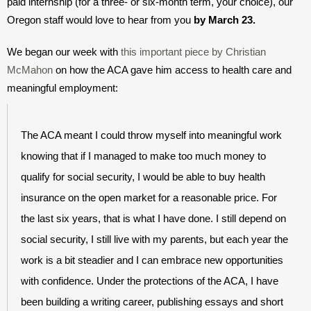
paid internship (for a three- or six-month term, your choice), our 
Oregon staff would love to hear from you 
by March 23.
We began our week with 
this important piece by Christian 
McMahon
 on how the ACA gave him access to health care and 
meaningful employment:
The ACA meant I could throw myself into meaningful work 
knowing that if I managed to make too much money to 
qualify for social security, I would be able to buy health 
insurance on the open market for a reasonable price. For 
the last six years, that is what I have done. I still depend on 
social security, I still live with my parents, but each year the 
work is a bit steadier and I can embrace new opportunities 
with confidence. Under the protections of the ACA, I have 
been building a writing career, publishing essays and short 