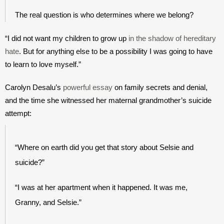
The real question is who determines where we belong?
“I did not want my children to grow up 
in the shadow of hereditary 
hate
. But for anything else to be a possibility I was going to have 
to learn to love myself.”
Carolyn Desalu’s 
powerful essay
 on family secrets and denial, 
and the time she witnessed her maternal grandmother’s suicide 
attempt:
“Where on earth did you get that story about Selsie and 
suicide?”
“I was at her apartment when it happened. It was me, 
Granny, and Selsie.”