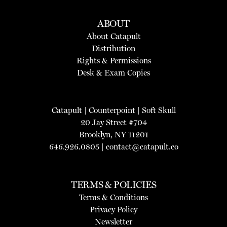
ABOUT
About Catapult
Distribution
Rights & Permissions
Desk & Exam Copies
Catapult
|
Counterpoint
|
Soft Skull
20 Jay Street #704
Brooklyn, NY 11201
646.926.0805 |
contact@catapult.co
TERMS & POLICIES
Terms & Conditions
Privacy Policy
Newsletter