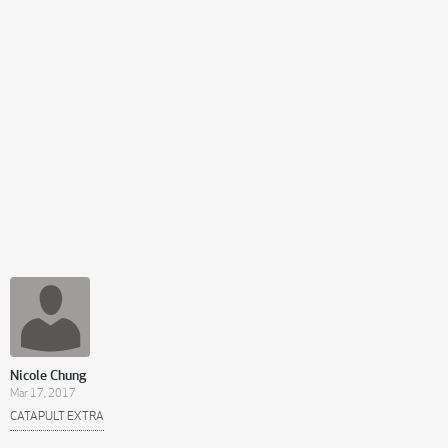
Nicole Chung
Mar 17, 2017
CATAPULT EXTRA