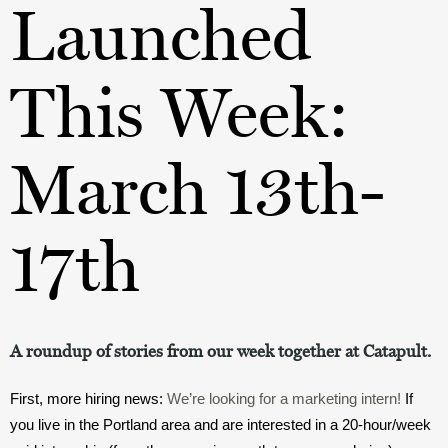
Launched
This Week:
March 13th-
17th
A roundup of stories from our week together at Catapult.
First, more hiring news: 
We’re looking for a marketing intern!
 If 
you live in the Portland area and are interested in a 20-hour/week 