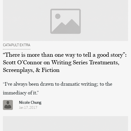
CATAPULT EXTRA
“There is more than one way to tell a good story”:
Scott O’Connor on Writing Series Treatments,
Screenplays, & Fiction
“I’ve always been drawn to dramatic writing; to the
immediacy of it.”
Nicole Chung
Jan 17, 2017