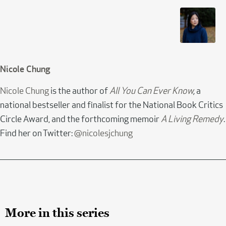
Nicole Chung
Nicole Chung
is the author of
All You Can Ever Know
,
a
national bestseller and finalist for the National Book Critics
Circle Award, and the forthcoming memoir
A Living Remedy
.
Find her on Twitter:
@nicolesjchung
More in this series