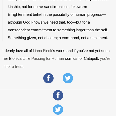
kinship, not for some sanctimonious, lukewarm 
Enlightenment belief in the possibility of human progress—
although God knows we need that, too—but for a 
transcendent commitment to something larger than the self. 
Something given, not chosen; a command, not a sentiment. 
I dearly love all of 
Liana Finck
’s work, and if you’ve not yet seen 
her Bionica Little 
Passing for Human
 comics
 for Catapult, 
you’re 
in for a treat
.