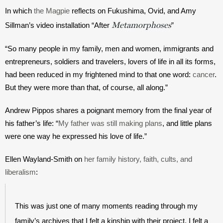
In which 
the Magpie
 reflects on Fukushima, Ovid, and Amy 
Metamorphoses
Sillman’s video installation “After 
”
“So many people in my family, men and women, immigrants and 
entrepreneurs, soldiers and travelers, lovers of life in all its forms, 
had been reduced in my frightened mind to that one word: 
cancer
. 
But they were more than that, of course, all along.”
Andrew Pippos shares a poignant memory from the final year of 
his father’s life: “
My father was still making plans
, and little plans 
were one way he expressed his love of life.”
Ellen Wayland-Smith on 
her family history, faith, cults, and 
liberalism
:
This was just one of many moments reading through my 
family’s archives that I felt a kinship with their project. I felt a 