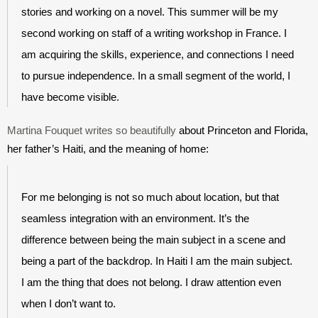
stories and working on a novel. This summer will be my 
second working on staff of a writing workshop in France. I 
am acquiring the skills, experience, and connections I need 
to pursue independence. In a small segment of the world, I 
have become visible.
Martina Fouquet writes so beautifully
 about Princeton and Florida, 
her father’s Haiti, and the meaning of home:
For me belonging is not so much about location, but that 
seamless integration with an environment. It’s the 
difference between being the main subject in a scene and 
being a part of the backdrop. In Haiti I am the main subject. 
I am the thing that does not belong. I draw attention even 
when I don’t want to. 