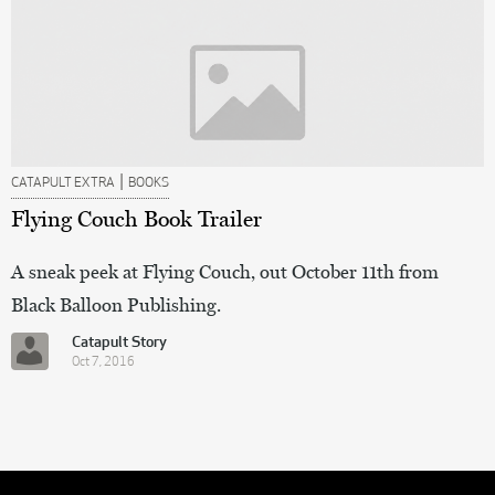
|
CATAPULT EXTRA
BOOKS
Flying Couch Book Trailer
A sneak peek at Flying Couch, out October 11th from
Black Balloon Publishing.
Catapult Story
Oct 7, 2016