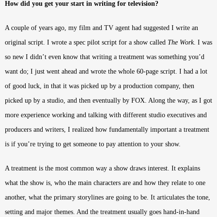
How did you get your start in writing for television?
A couple of years ago, my film and TV agent had suggested I write an
original script. I wrote a spec pilot script for a show called
The Work
. I was
so new I didn’t even know that writing a treatment was something you’d
want do; I just went ahead and wrote the whole 60-page script. I had a lot
of good luck, in that it was picked up by a production company, then
picked up by a studio, and then eventually by FOX. Along the way, as I got
more experience working and talking with different studio executives and
producers and writers, I realized how fundamentally important a treatment
is if you’re trying to get someone to pay attention to your show.
A treatment is the most common way a show draws interest. It explains
what the show is, who the main characters are and how they relate to one
another, what the primary storylines are going to be. It articulates the tone,
setting and major themes. And the treatment usually goes hand-in-hand