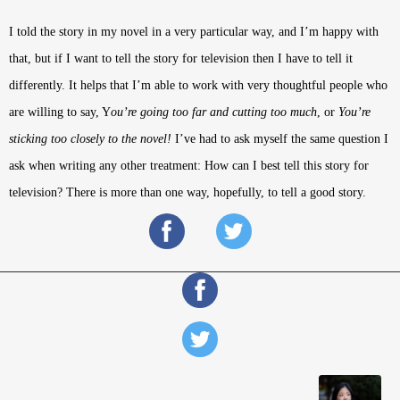
I told the story in my novel in a very particular way, and I’m happy with
that, but if I want to tell the story for television then I have to tell it
differently. It helps that I’m able to work with very thoughtful people who
are willing to say, Y
ou’re going too far and cutting too much
, or
You’re
sticking too closely to the novel!
I’ve had to ask myself the same question I
ask when writing any other treatment: How can I best tell this story for
television? There is more than one way, hopefully, to tell a good story.