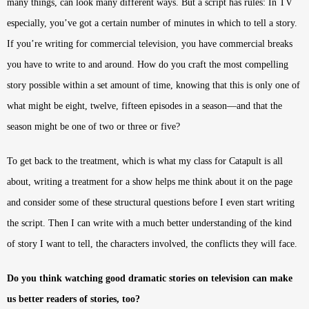
many things, can look many different ways. But a script has rules: In TV
especially, you’ve got a certain number of minutes in which to tell a story.
If you’re writing for commercial television, you have commercial breaks
you have to write to and around. How do you craft the most compelling
story possible within a set amount of time, knowing that this is only one of
what might be eight, twelve, fifteen episodes in a season—and that the
season might be one of two or three or five?
To get back to the treatment, which is what my class for Catapult is all
about, writing a treatment for a show helps me think about it on the page
and consider some of these structural questions before I even start writing
the script. Then I can write with a much better understanding of the kind
of story I want to tell, the characters involved, the conflicts they will face.
Do you think watching good dramatic stories on television can make
us better readers of stories, too?