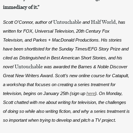
immediacy of it.”
Untouchable
Half World
Scott O’Connor, author of 
and 
,
 has 
written for FOX, Universal Television, 20th Century Fox 
Television, and Parkes + MacDonald Productions. His stories 
have been shortlisted for the Sunday Times/EFG Story Prize and 
cited as Distinguished in Best American Short Stories, and his 
Untouchable
novel 
was awarded the Barnes & Noble Discover 
Great New Writers Award. Scott’s new online course for Catapult, 
a workshop that focuses on creating a series treatment for 
television, begins on January 25th (sign up 
here
). On Monday, 
Scott chatted with me about writing for television, the challenges 
of doing so while also writing fiction, and why a series treatment is 
so important when trying to develop and pitch a TV project.