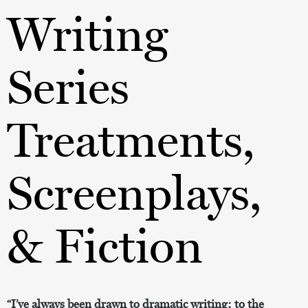
Writing
Series
Treatments,
Screenplays,
& Fiction
“I’ve always been drawn to dramatic writing; to the