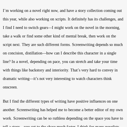
I’m working on a novel right now, and have a story collection coming out
this year, while also working on scripts. It definitely has its challenges, and
I find I need to switch gears—I might work on the novel in the morning,
take a walk or find some other kind of mental break, then work on the
script next. They are such different forms. Screenwriting depends so much
on concision, distillation—how can I describe this character in a single
line? In a novel, depending on pace, you can stretch and take your time
with things like backstory and interiority. That’s very hard to convey in
dramatic writing—it’s not very interesting to watch characters think
onscreen.
But I find the different types of writing have positive influences on one
another. Screenwriting has helped me to become a better editor of my own
work. Screenwriting can be so ruthless depending on the space you have to
tell a story—you cut to the chase much faster. I think for many novelists,