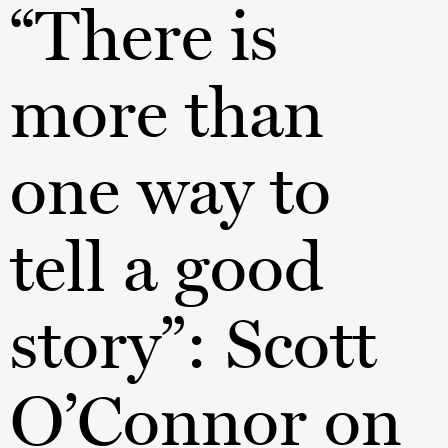
“There is
more than
one way to
tell a good
story”: Scott
O’Connor on