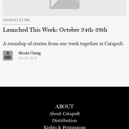
CATAPULT EXTRA
Launched This Week: October 24th-28th
A roundup of stories from our week together at Catapult.
Nicole Chung
Oct 28, 2016
ABOUT
About Catapult
Distribution
Rights & Permissions