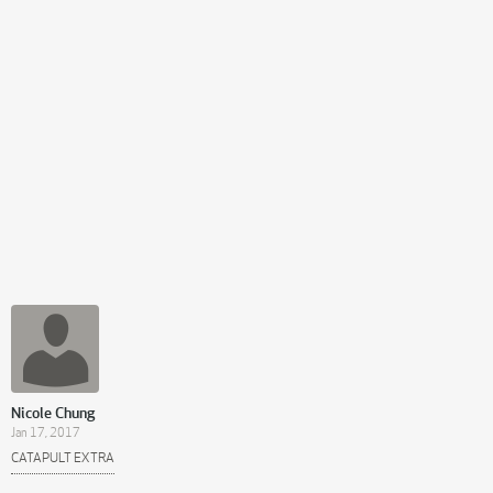
Nicole Chung
Jan 17, 2017
CATAPULT EXTRA