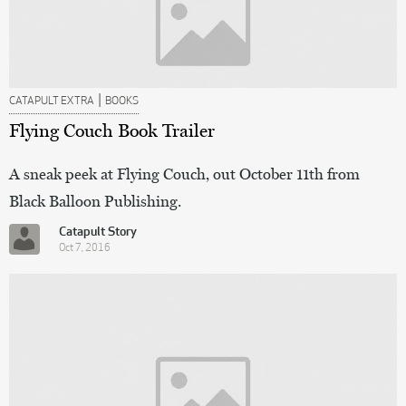
|
CATAPULT EXTRA
BOOKS
Flying Couch Book Trailer
A sneak peek at Flying Couch, out October 11th from
Black Balloon Publishing.
Catapult Story
Oct 7, 2016