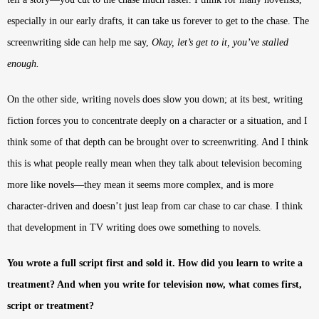
especially in our early drafts, it can take us forever to get to the chase. The
screenwriting side can help me say,
Okay, let’s get to it, you’ve stalled
enough.
On the other side, writing novels does slow you down; at its best, writing
fiction forces you to concentrate deeply on a character or a situation, and I
think some of that depth can be brought over to screenwriting. And I think
this is what people really mean when they talk about television becoming
more like novels—they mean it seems more complex, and is more
character-driven and doesn’t just leap from car chase to car chase. I think
that development in TV writing does owe something to novels.
You wrote a full script first and sold it. How did you learn to write a
treatment? And when you write for television now, what comes first,
script or treatment?