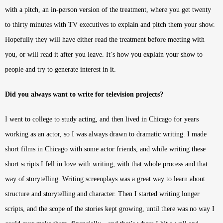
with a pitch, an in-person version of the treatment, where you get twenty
to thirty minutes with TV executives to explain and pitch them your show.
Hopefully they will have either read the treatment before meeting with
you, or will read it after you leave. It’s how you explain your show to
people and try to generate interest in it.
Did you always want to write for television projects?
I went to college to study acting, and then lived in Chicago for years
working as an actor, so I was always drawn to dramatic writing. I made
short films in Chicago with some actor friends, and while writing these
short scripts I fell in love with writing; with that whole process and that
way of storytelling. Writing screenplays was a great way to learn about
structure and storytelling and character. Then I started writing longer
scripts, and the scope of the stories kept growing, until there was no way I