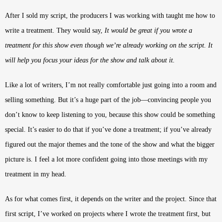
After I sold my script, the producers I was working with taught me how to
write a treatment. They would say,
It would be great if you wrote a
treatment for this show even though we’re already working on the script. It
will help you focus your ideas for the show and talk about it.
Like a lot of writers, I’m not really comfortable just going into a room and
selling something. But it’s a huge part of the job—convincing people you
don’t know to keep listening to you, because this show could be something
special. It’s easier to do that if you’ve done a treatment; if you’ve already
figured out the major themes and the tone of the show and what the bigger
picture is. I feel a lot more confident going into those meetings with my
treatment in my head.
As for what comes first, it depends on the writer and the project. Since that
first script, I’ve worked on projects where I wrote the treatment first, but