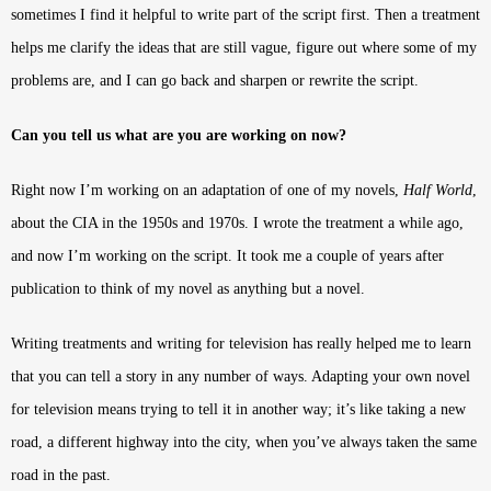
sometimes I find it helpful to write part of the script first. Then a treatment
helps me clarify the ideas that are still vague, figure out where some of my
problems are, and I can go back and sharpen or rewrite the script.
Can you tell us what are you are working on now?
Right now I’m working on an adaptation of one of my novels,
Half World
,
about the CIA in the 1950s and 1970s. I wrote the treatment a while ago,
and now I’m working on the script. It took me a couple of years after
publication to think of my novel as anything but a novel.
Writing treatments and writing for television has really helped me to learn
that you can tell a story in any number of ways. Adapting your own novel
for television means trying to tell it in another way; it’s like taking a new
road, a different highway into the city, when you’ve always taken the same
road in the past.