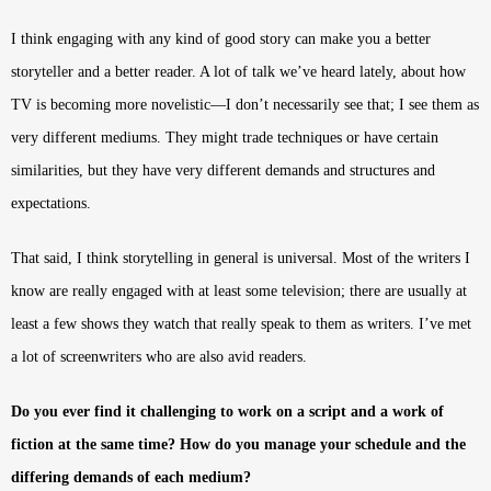
I think engaging with any kind of good story can make you a better
storyteller and a better reader. A lot of talk we’ve heard lately, about how
TV is becoming more novelistic—I don’t necessarily see that; I see them as
very different mediums. They might trade techniques or have certain
similarities, but they have very different demands and structures and
expectations.
That said, I think storytelling in general is universal. Most of the writers I
know are really engaged with at least some television; there are usually at
least a few shows they watch that really speak to them as writers. I’ve met
a lot of screenwriters who are also avid readers.
Do you ever find it challenging to work on a script and a work of
fiction at the same time? How do you manage your schedule and the
differing demands of each medium?