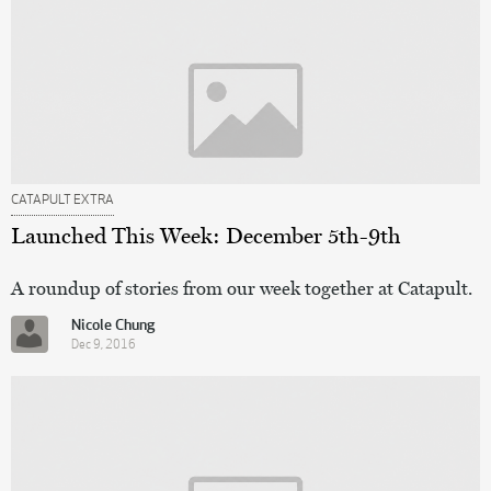
CATAPULT EXTRA
Launched This Week: December 5th-9th
A roundup of stories from our week together at Catapult.
Nicole Chung
Dec 9, 2016