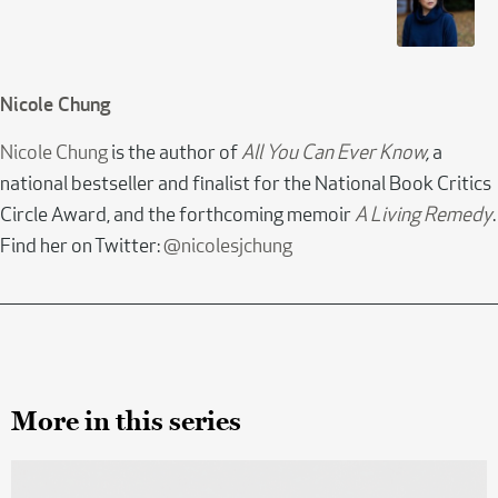
Nicole Chung
Nicole Chung
is the author of
All You Can Ever Know
,
a
national bestseller and finalist for the National Book Critics
Circle Award, and the forthcoming memoir
A Living Remedy
.
Find her on Twitter:
@nicolesjchung
More in this series