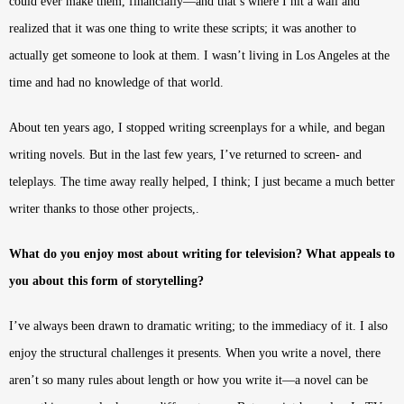
could ever make them, financially—and that’s where I hit a wall and
realized that it was one thing to write these scripts; it was another to
actually get someone to look at them. I wasn’t living in Los Angeles at the
time and had no knowledge of that world.
About ten years ago, I stopped writing screenplays for a while, and began
writing novels. But in the last few years, I’ve returned to screen- and
teleplays. The time away really helped, I think; I just became a much better
writer thanks to those other projects,.
What do you enjoy most about writing for television? What appeals to
you about this form of storytelling?
I’ve always been drawn to dramatic writing; to the immediacy of it. I also
enjoy the structural challenges it presents. When you write a novel, there
aren’t so many rules about length or how you write it—a novel can be