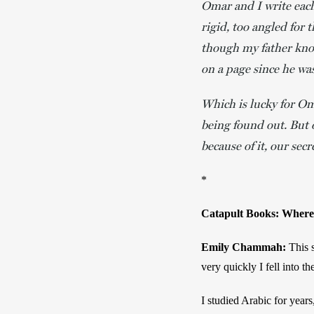
Omar and I write each
rigid, too angled for
though my father kno
on a page since he wa
Which is lucky for Om
being found out. But 
because of it, our secre
*
Catapult Books: Where d
Emily Chammah: 
This s
very quickly I fell into t
I studied Arabic for years