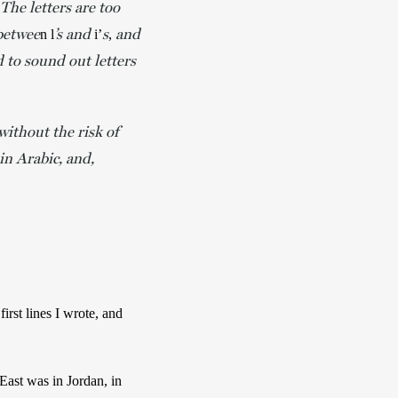
The letters are too
 betwee
’s and
s
and
n l
 i’
, 
d to sound out letters
ithout the risk of
in Arabic, and,
irst lines I wrote, and 
East was in Jordan, in 