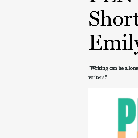
Short
Emil
“Writing can be a lon
writers.”