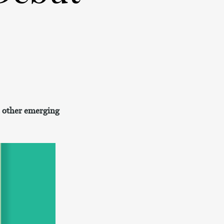
se other emerging