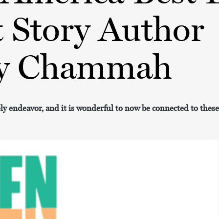
 Story Author
y Chammah
ely endeavor, and it is wonderful to now be connected to the