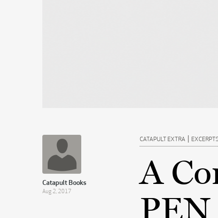
|
CATAPULT EXTRA
EXCERPT
A Co
Catapult Books
Aug 2, 2017
PEN 