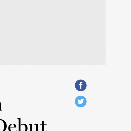
h
Debut