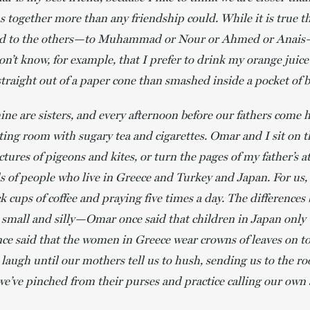
 together more than any friendship could. While it is true th
ted to the others—to Muhammad or Nour or Ahmed or Anais—
on’t know, for example, that I prefer to drink my orange juice
s straight out of a paper cone than smashed inside a pocket of 
e are sisters, and every afternoon before our fathers come
sitting room with sugary tea and cigarettes. Omar and I sit on t
ctures of pigeons and kites, or turn the pages of my father’s 
s of people who live in Greece and Turkey and Japan. For us, 
k cups of coffee and praying five times a day. The difference
 small and silly—Omar once said that children in Japan only
nce said that the women in Greece wear crowns of leaves on to
 laugh until our mothers tell us to hush, sending us to the ro
we’ve pinched from their purses and practice calling our own 