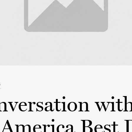
S
nversation wit
America Best 