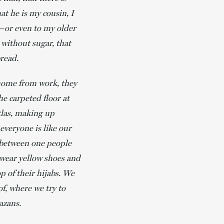
at he is my cousin, I
or even to my older
 without sugar, that
bread.
 home from work, they
he carpeted floor at
atlas, making up
everyone is like our
s between one people
 wear yellow shoes and
p of their hijabs. We
of, where we try to
azans.