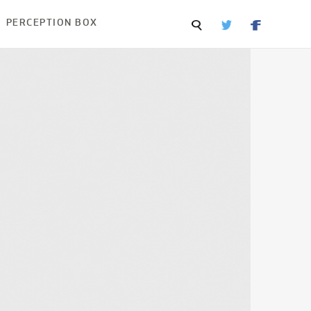
PERCEPTION BOX