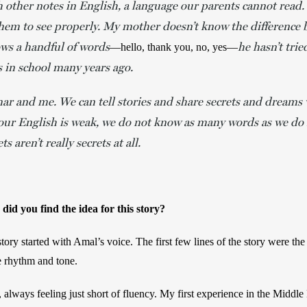
 other notes in English, a language our parents cannot read. 
 them to see properly. My mother doesn’t know the difference
ws a handful of words
he hasn’t trie
—hello, thank you, no, yes—
s in school many years ago.
ar and me. We can tell stories and share secrets and dreams w
our English is weak, we do not know as many words as we do 
ts aren’t really secrets at all.
id you find the idea for this story? 
tory started with Amal’s voice. The first few lines of the story were the f
he rhythm and tone.  
, always feeling just short of fluency. My first experience in the Middle 