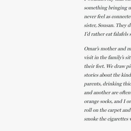
something bringing us
never feel as connec
sister, Sousan. They d
I’d rather eat falafel
Omar’s mother and min
visit in the family’s 
their feet. We draw pi
stories about the kind
parents, drinking thic
and another are often
orange socks, and I o
roll on the carpet and
smoke the cigarettes 