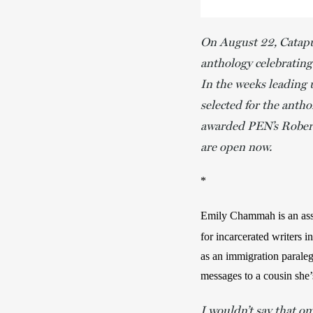
On August 22, Catapu
anthology celebrating
In the weeks leading 
selected for the anth
awarded PEN’s Robert
are open now.
*
Emily Chammah is an assis
for incarcerated writers in
as an immigration paraleg
messages to a cousin she’s
I wouldn’t say that oma