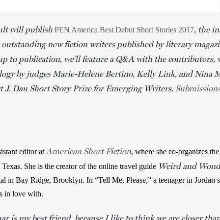
lt will publish
, the i
PEN America Best Debut Short Stories 2017
 outstanding new fiction writers published by literary magaz
up to publication, we’ll feature a Q&A with the contributors, 
ology by judges Marie-Helene Bertino, Kelly Link, and Nina 
 J. Dau Short Story Prize for Emerging Writers.
Submission
American Short Fiction
tant editor at 
, where she co-organizes the I
Weird and Wonde
 Texas. She is the creator of the online travel guide 
al in Bay Ridge, Brooklyn. In “Tell Me, Please,” a teenager in Jordan 
 in love with. 
r is my best friend, because I like to think we are closer than 