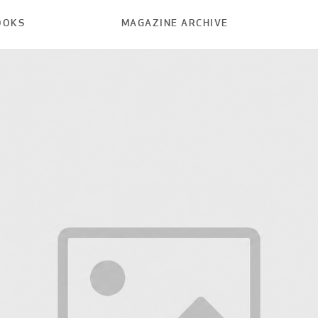
OOKS
MAGAZINE ARCHIVE