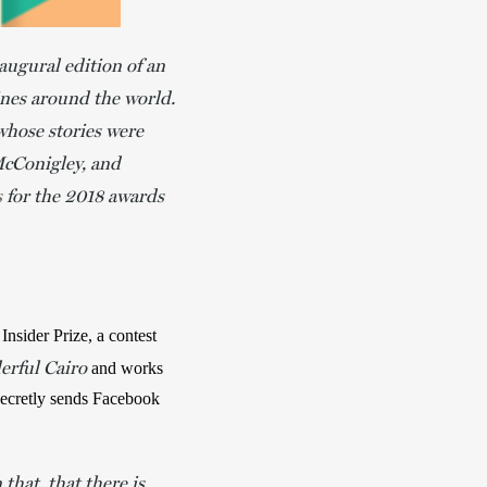
naugural edition of an
ines around the world.
whose stories were
McConigley, and
s
for the 2018 awards
nsider Prize, a contest 
rful Cairo
 and works 
secretly sends Facebook 
that, that there is