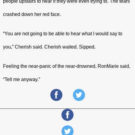
people upstairs to hear if they were even trying to. The tears 
crashed down her red face.
“You are not going to be able to hear what I would say to 
you,” Cherish said. Cherish waited. Sipped.
Feeling the near-panic of the near-drowned, RonMarie said, 
“Tell me anyway.”