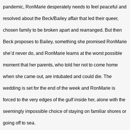
pandemic, RonMarie desperately needs to feel peaceful and 
resolved about the Beck/Bailey affair that led their queer, 
chosen family to be broken apart and rearranged. But then 
Beck proposes to Bailey, something she promised RonMarie 
she’d never do, and RonMarie learns at the worst possible 
moment that her parents, who told her not to come home 
when she came out, are intubated and could die. The 
wedding is set for the end of the week and RonMarie is 
forced to the very edges of the gulf inside her, alone with the 
seemingly impossible choice of staying on familiar shores or 
going off to sea. 