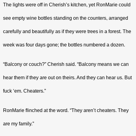
The lights were off in Cherish’s kitchen, yet RonMarie could 
see empty wine bottles standing on the counters, arranged 
carefully and beautifully as if they were trees in a forest. The 
week was four days gone; the bottles numbered a dozen.
“Balcony or couch?” Cherish said. “Balcony means we can 
hear them if they are out on theirs. And they can hear us. But 
fuck ‘em. Cheaters.”
RonMarie flinched at the word. “They aren’t cheaters. They 
are my family.”