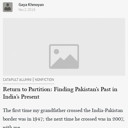
Gaya Khmoyan
Nov 2, 2016
|
CATAPULT ALUMNI
NONFICTION
Return to Partition: Finding Pakistan’s Past in
India’s Present
The first time my grandfather crossed the India-Pakistan
border was in 1947; the next time he crossed was in 2007,
with me.