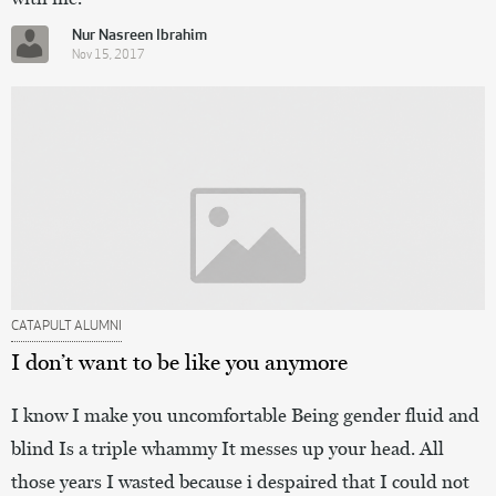
Nur Nasreen Ibrahim
Nov 15, 2017
CATAPULT ALUMNI
I don’t want to be like you anymore
I know I make you uncomfortable Being gender fluid and
blind Is a triple whammy It messes up your head. All
those years I wasted because i despaired that I could not