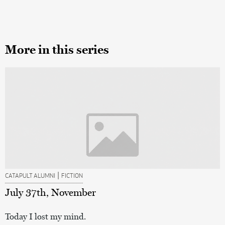
More in this series
|
CATAPULT ALUMNI
FICTION
July 37th, November
Today I lost my mind.