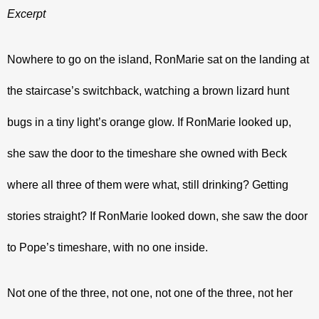
Excerpt
Nowhere to go on the island, RonMarie sat on the landing at 
the staircase’s switchback, watching a brown lizard hunt 
bugs in a tiny light’s orange glow. If RonMarie looked up, 
she saw the door to the timeshare she owned with Beck 
where all three of them were what, still drinking? Getting 
stories straight? If RonMarie looked down, she saw the door 
to Pope’s timeshare, with no one inside.
Not one of the three, not one, not one of the three, not her 