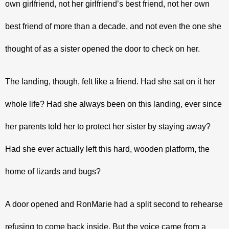
own girlfriend, not her girlfriend’s best friend, not her own 
best friend of more than a decade, and not even the one she 
thought of as a sister opened the door to check on her.
The landing, though, felt like a friend. Had she sat on it her 
whole life? Had she always been on this landing, ever since 
her parents told her to protect her sister by staying away? 
Had she ever actually left this hard, wooden platform, the 
home of lizards and bugs?
A door opened and RonMarie had a split second to rehearse 
refusing to come back inside. But the voice came from a 