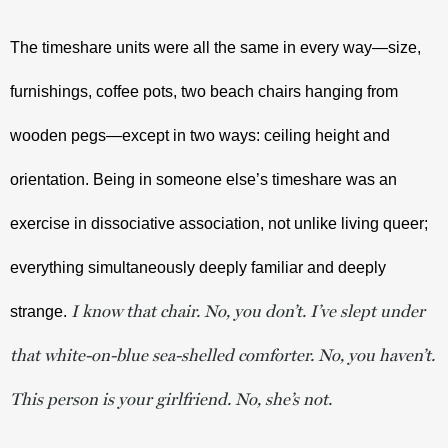
The timeshare units were all the same in every way—size, 
furnishings, coffee pots, two beach chairs hanging from 
wooden pegs—except in two ways: ceiling height and 
orientation. Being in someone else’s timeshare was an 
exercise in dissociative association, not unlike living queer; 
everything simultaneously deeply familiar and deeply 
I know that chair. No, you don’t. I’ve slept under
strange. 
that white-on-blue sea-shelled comforter. No, you haven’t.
This person is your girlfriend. No, she’s not.