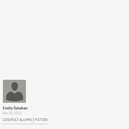
Emily Dziuban
Nov 30, 2022
|
CATAPULT ALUMNI
FICTION