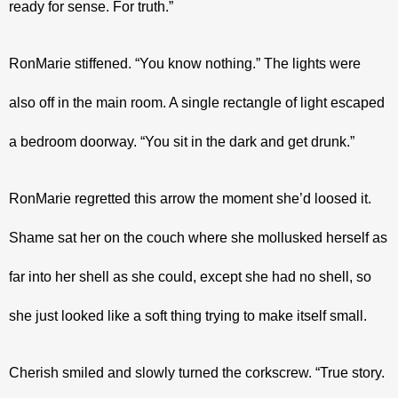
ready for sense. For truth.”
RonMarie stiffened. “You know nothing.” The lights were 
also off in the main room. A single rectangle of light escaped 
a bedroom doorway. “You sit in the dark and get drunk.”
RonMarie regretted this arrow the moment she’d loosed it. 
Shame sat her on the couch where she mollusked herself as 
far into her shell as she could, except she had no shell, so 
she just looked like a soft thing trying to make itself small.
Cherish smiled and slowly turned the corkscrew. “True story. 