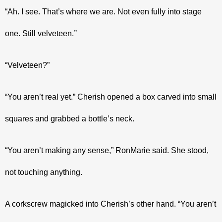
“Ah. I see. That’s where we are. Not even fully into stage 
”
one. Still velveteen.
“Velveteen?”
“You aren’t real yet.” Cherish opened a box carved into small 
squares and grabbed a bottle’s neck.
“You aren’t making any sense,” RonMarie said. She stood, 
not touching anything.
A corkscrew magicked into Cherish’s other hand. “You aren’t 