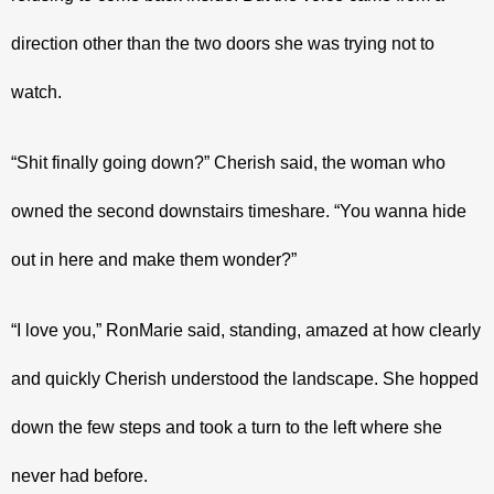
direction other than the two doors she was trying not to 
watch.
“Shit finally going down?” Cherish said, the woman who 
owned the second downstairs timeshare. “You wanna hide 
out in here and make them wonder?”
“I love you,” RonMarie said, standing, amazed at how clearly 
and quickly Cherish understood the landscape. She hopped 
down the few steps and took a turn to the left where she 
never had before. 