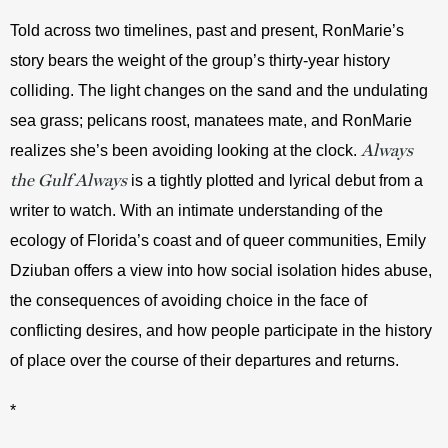
Told across two timelines, past and present, RonMarie’s 
story bears the weight of the group’s thirty-year history 
colliding. The light changes on the sand and the undulating 
sea grass; pelicans roost, manatees mate, and RonMarie 
Always
realizes she’s been avoiding looking at the clock. 
the Gulf Always
 is a tightly plotted and lyrical debut from a 
writer to watch. With an intimate understanding of the 
ecology of Florida’s coast and of queer communities, Emily 
Dziuban offers a view into how social isolation hides abuse, 
the consequences of avoiding choice in the face of 
conflicting desires, and how people participate in the history 
of place over the course of their departures and returns.
*