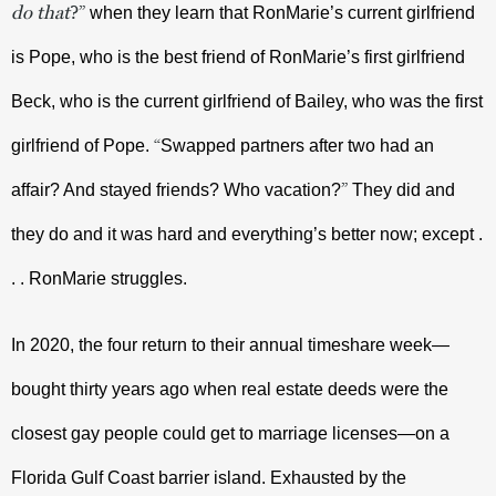
do that
?
”
 when they learn that RonMarie’s current girlfriend 
is Pope, who is the best friend of RonMarie’s first girlfriend 
Beck, who is the current girlfriend of Bailey, who was the first 
“
girlfriend of Pope. 
Swapped partners after two had an 
”
affair? And stayed friends? Who vacation?
 They did and 
they do and it was hard and everything’s better now; except . 
. . RonMarie struggles.
In 2020, the four return to their annual timeshare week—
bought thirty years ago when real estate deeds were the 
closest gay people could get to marriage licenses—on a 
Florida Gulf Coast barrier island. Exhausted by the 