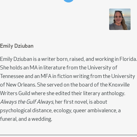
Emily Dziuban
Emily Dziuban is a writer born, raised, and working in Florida.
She holds an MA in literature from the University of
Tennessee and an MFA in fiction writing from the University
of New Orleans. She served on the board of the Knoxville
Writers Guild where she edited their literary anthology.
Always the Gulf Always
, her first novel, is about
psychological distance, ecology, queer ambivalence, a
funeral, and a wedding.