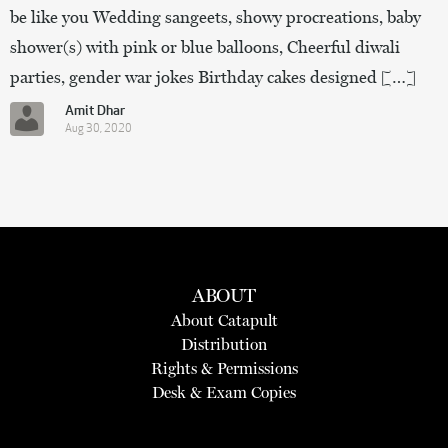
be like you Wedding sangeets, showy procreations, baby
shower(s) with pink or blue balloons, Cheerful diwali
parties, gender war jokes Birthday cakes designed […]
Amit Dhar
Aug 30, 2020
ABOUT
About Catapult
Distribution
Rights & Permissions
Desk & Exam Copies