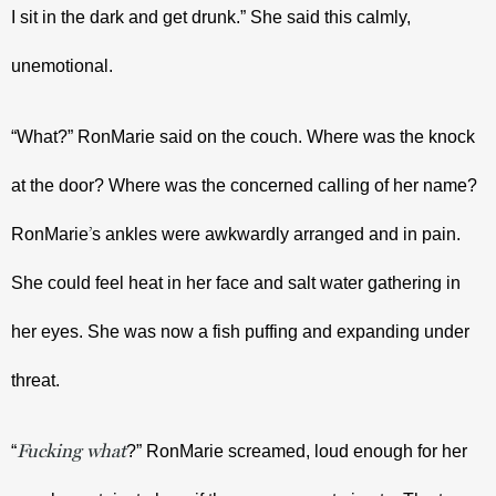
I sit in the dark and get drunk.” She said this calmly, 
unemotional.
“What?” RonMarie said on the couch. Where was the knock 
at the door? Where was the concerned calling of her name? 
’
RonMarie
s ankles were awkwardly arranged and in pain. 
She could feel heat in her face and salt water gathering in 
her eyes. She was now a fish puffing and expanding under 
threat. 
Fucking what
“
?” RonMarie screamed, loud enough for her 