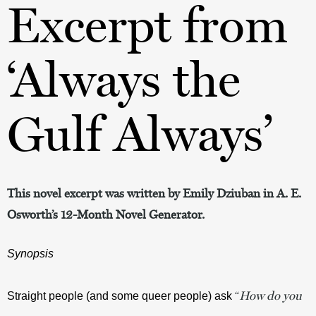
Excerpt from
‘Always the
Gulf Always’
This novel excerpt was written by Emily Dziuban in A. E.
Osworth’s 12-Month Novel Generator.
Synopsis
“
How do you
Straight people (and some queer people) ask 