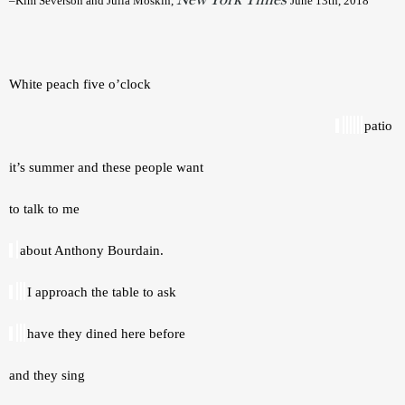
–Kim Severson and Julia Moskin, 
June 13th, 2018 
White peach five o’clock 
patio 
it’s summer and these people want 
to talk to me 
about Anthony Bourdain. 
I approach the table to ask 
have they dined here before 
and they sing 