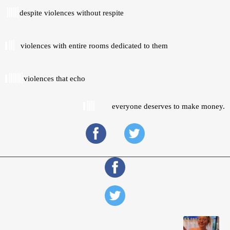
despite violences without respite 
violences with entire rooms dedicated to them 
violences that echo 
everyone deserves to make money.