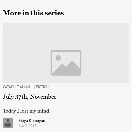
More in this series
|
CATAPULT ALUMNI
FICTION
July 37th, November
Today I lost my mind.
Gaya Khmoyan
Nov 2, 2016