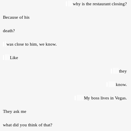
why is the restaurant closing? 
Because of his 
death? 
was close to him, we know. 
Like 
they 
know. 
My boss lives in Vegas. 
They ask me 
what did you think of that? 