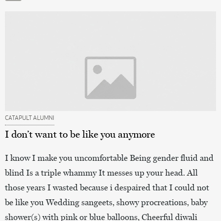
CATAPULT ALUMNI
I don’t want to be like you anymore
I know I make you uncomfortable Being gender fluid and
blind Is a triple whammy It messes up your head. All
those years I wasted because i despaired that I could not
be like you Wedding sangeets, showy procreations, baby
shower(s) with pink or blue balloons, Cheerful diwali