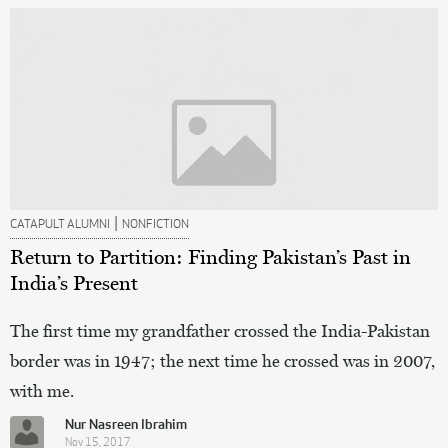
|
CATAPULT ALUMNI
NONFICTION
Return to Partition: Finding Pakistan’s Past in
India’s Present
The first time my grandfather crossed the India-Pakistan
border was in 1947; the next time he crossed was in 2007,
with me.
Nur Nasreen Ibrahim
Nov 15, 2017