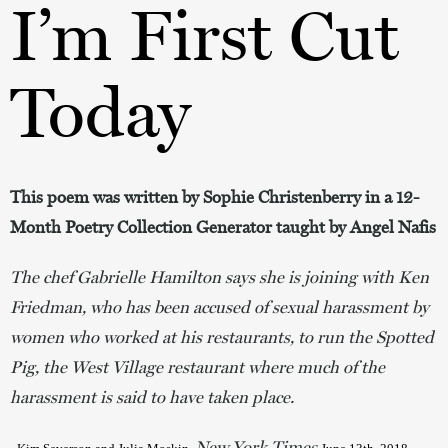
I’m First Cut
Today
This poem was written by Sophie Christenberry in a 12-
Month Poetry Collection Generator taught by Angel Nafis
The chef Gabrielle Hamilton says she is joining with Ken
Friedman, who has been accused of sexual harassment by
women who worked at his restaurants, to run the Spotted
Pig, the West Village restaurant where much of the
harassment is said to have taken place.
New York Times