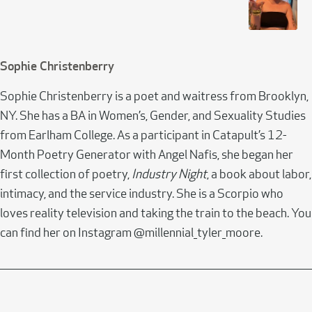
Sophie Christenberry
Sophie Christenberry is a poet and waitress from Brooklyn,
NY. She has a BA in Women’s, Gender, and Sexuality Studies
from Earlham College. As a participant in Catapult’s 12-
Month Poetry Generator with Angel Nafis, she began her
first collection of poetry,
Industry Night
, a book about labor,
intimacy, and the service industry. She is a Scorpio who
loves reality television and taking the train to the beach. You
can find her on Instagram @millennial_tyler_moore.