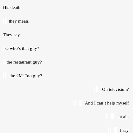
His death 
they mean.
They say 
 O who’s that guy? 
the restaurant guy? 
the #MeToo guy? 
On television? 
And I can’t help myself 
at all. 
I say 