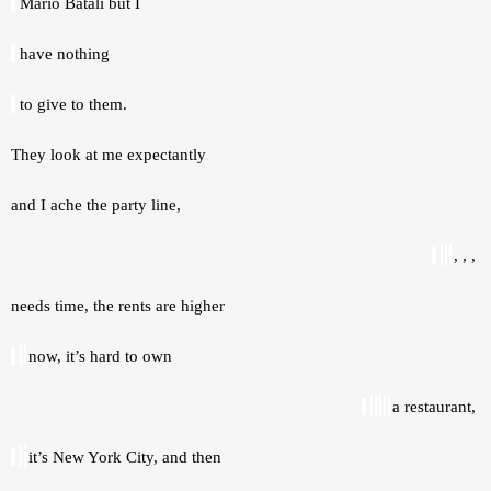
 Mario Batali but I 
 have nothing 
 to give to them. 
They look at me expectantly 
and I ache the party line, 
, , , 
needs time, the rents are higher 
now, it’s hard to own 
a restaurant, 
it’s New York City, and then 