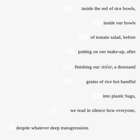
inside the red of rice bowls, 
inside our bowls 
of tomato salad, before 
putting on our make-up, after 
mise,
finishing our 
a thousand 
grains of rice hot handful 
into plastic bags, 
we read in silence how everyone, 
despite whatever deep transgressions