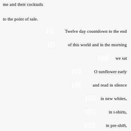
me and their cocktails
to the point of sale.
Twelve day countdown to the end 
of this world and in the morning 
we sat 
O sunflower early 
and read in silence 
in new whites, 
in t-shirts, 
in pre-shift, 