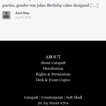
parties, gender war jokes Birthday cakes designed […]
Amit Dhar
Aug 30, 2020
ABOUT
About Catapult
Distribution
Rights & Permissions
Desk & Exam Copies
Catapult
|
Counterpoint
|
Soft Skull
20 Jay Street #704