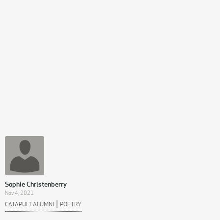
Sophie Christenberry
Nov 4, 2021
|
CATAPULT ALUMNI
POETRY