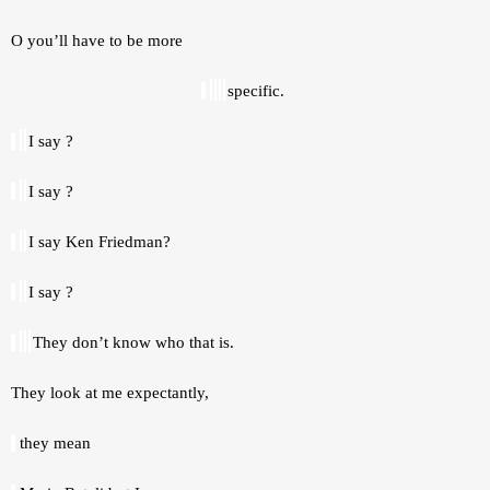
O you’ll have to be more 
specific. 
I say ? 
I say ? 
I say Ken Friedman? 
I say ? 
They don’t know who that is. 
They look at me expectantly, 
 they mean 