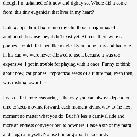
though I’m ashamed of it now and rightly so. Where did it come 
from, this tiny eugenicist that lives in my heart?
Dating apps didn’t figure into my childhood imaginings of 
adulthood, because they didn’t exist yet. At most there were car 
phones—which felt then like magic. Even though my dad had one 
in his car, we were never allowed to use it because it was too 
expensive. I got in trouble for playing with it once. Funny to think 
about now, car phones. Impractical seeds of a future that, even then, 
was rushing toward us. 
I wish it felt more reassuring—the way you can always depend on 
time to keep moving forward, each moment giving way to the next 
moment no matter what you do. But it’s less a carnival ride and 
more an endless conveyor belt to nowhere. I take a sip of my marg 
and laugh at myself. No use thinking about it so darkly.