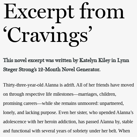
Excerpt from
‘Cravings’
This novel excerpt was written by Katelyn Kiley in Lynn
Steger Strong’s 12-Month Novel Generator.
Thirty-three-year-old Alanna is adrift. All of her friends have moved 
on through respective life milestones—marriages, children, 
promising careers—while she remains unmoored: unpartnered, 
lonely, and lacking purpose. Even her sister, who upended Alanna’s 
adolescence with her heroin addiction, has passed Alanna by, stable 
and functional with several years of sobriety under her belt. When 