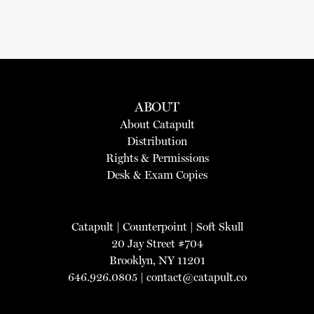
ABOUT
About Catapult
Distribution
Rights & Permissions
Desk & Exam Copies
Catapult
|
Counterpoint
|
Soft Skull
20 Jay Street #704
Brooklyn, NY 11201
646.926.0805 |
contact@catapult.co