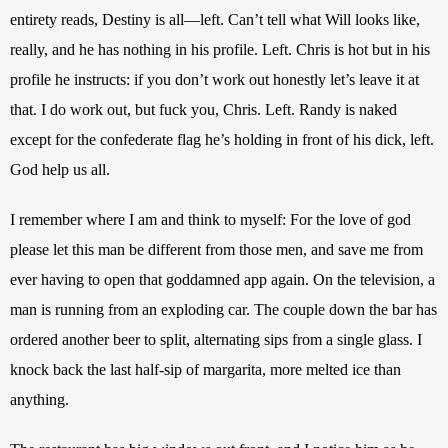
entirety reads, Destiny is all—left. Can’t tell what Will looks like, 
really, and he has nothing in his profile. Left. Chris is hot but in his 
profile he instructs: if you don’t work out honestly let’s leave it at 
that. I do work out, but fuck you, Chris. Left. Randy is naked 
except for the confederate flag he’s holding in front of his dick, left. 
God help us all.
I remember where I am and think to myself: For the love of god 
please let this man be different from those men, and save me from 
ever having to open that goddamned app again. On the television, a 
man is running from an exploding car. The couple down the bar has 
ordered another beer to split, alternating sips from a single glass. I 
knock back the last half-sip of margarita, more melted ice than 
anything.