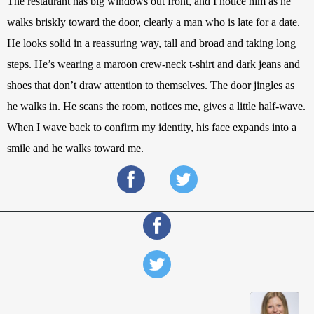
The restaurant has big windows out front, and I notice him as he 
walks briskly toward the door, clearly a man who is late for a date. 
He looks solid in a reassuring way, tall and broad and taking long 
steps. He’s wearing a maroon crew-neck t-shirt and dark jeans and 
shoes that don’t draw attention to themselves. The door jingles as 
he walks in. He scans the room, notices me, gives a little half-wave. 
When I wave back to confirm my identity, his face expands into a 
smile and he walks toward me.