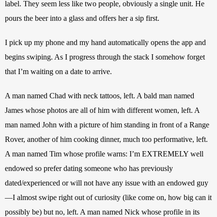
label. They seem less like two people, obviously a single unit. He 
pours the beer into a glass and offers her a sip first.
I pick up my phone and my hand automatically opens the app and 
begins swiping. As I progress through the stack I somehow forget 
that I’m waiting on a date to arrive. 
A man named Chad with neck tattoos, left. A bald man named 
James whose photos are all of him with different women, left. A 
man named John with a picture of him standing in front of a Range 
Rover, another of him cooking dinner, much too performative, left. 
A man named Tim whose profile warns: I’m EXTREMELY well 
endowed so prefer dating someone who has previously 
dated/experienced or will not have any issue with an endowed guy
—I almost swipe right out of curiosity (like come on, how big can it 
possibly be) but no, left. A man named Nick whose profile in its 