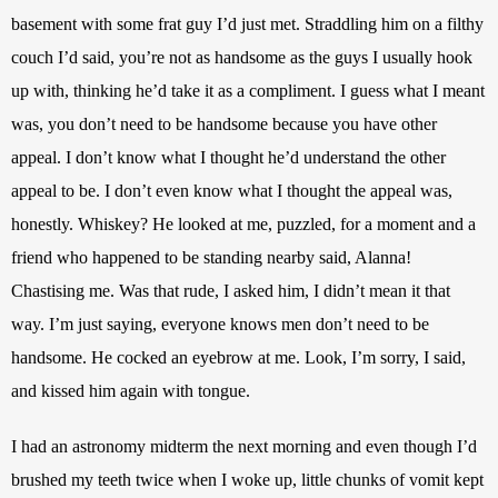
basement with some frat guy I’d just met. Straddling him on a filthy 
couch I’d said, you’re not as handsome as the guys I usually hook 
up with, thinking he’d take it as a compliment. I guess what I meant 
was, you don’t need to be handsome because you have other 
appeal. I don’t know what I thought he’d understand the other 
appeal to be. I don’t even know what I thought the appeal was, 
honestly. Whiskey? He looked at me, puzzled, for a moment and a 
friend who happened to be standing nearby said, Alanna! 
Chastising me. Was that rude, I asked him, I didn’t mean it that 
way. I’m just saying, everyone knows men don’t need to be 
handsome. He cocked an eyebrow at me. Look, I’m sorry, I said, 
and kissed him again with tongue. 
I had an astronomy midterm the next morning and even though I’d 
brushed my teeth twice when I woke up, little chunks of vomit kept 