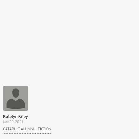
Katelyn Kiley
Nov 29, 2021
|
CATAPULT ALUMNI
FICTION