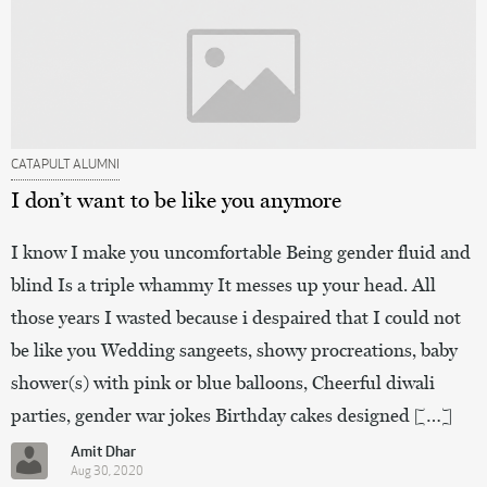
CATAPULT ALUMNI
I don’t want to be like you anymore
I know I make you uncomfortable Being gender fluid and
blind Is a triple whammy It messes up your head. All
those years I wasted because i despaired that I could not
be like you Wedding sangeets, showy procreations, baby
shower(s) with pink or blue balloons, Cheerful diwali
parties, gender war jokes Birthday cakes designed […]
Amit Dhar
Aug 30, 2020