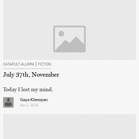
|
CATAPULT ALUMNI
FICTION
July 37th, November
Today I lost my mind.
Gaya Khmoyan
Nov 2, 2016