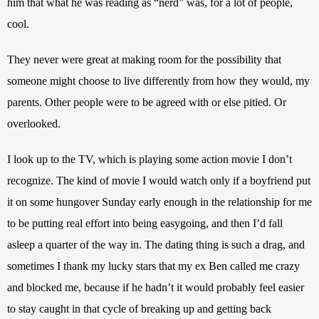
him that what he was reading as “nerd” was, for a lot of people, 
cool. 
They never were great at making room for the possibility that 
someone might choose to live differently from how they would, my 
parents. Other people were to be agreed with or else pitied. Or 
overlooked.
I look up to the TV, which is playing some action movie I don’t 
recognize. The kind of movie I would watch only if a boyfriend put 
it on some hungover Sunday early enough in the relationship for me 
to be putting real effort into being easygoing, and then I’d fall 
asleep a quarter of the way in. The dating thing is such a drag, and 
sometimes I thank my lucky stars that my ex Ben called me crazy 
and blocked me, because if he hadn’t it would probably feel easier 
to stay caught in that cycle of breaking up and getting back 