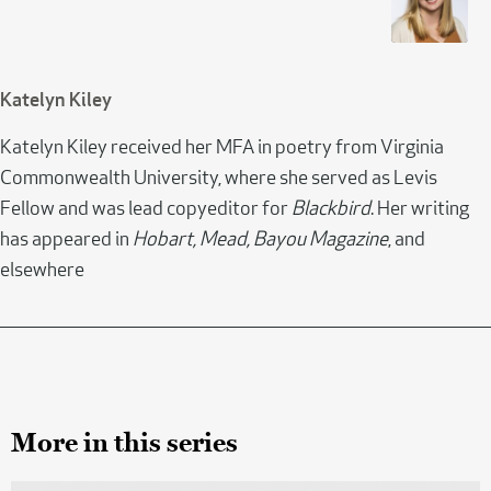
Katelyn Kiley
Katelyn Kiley received her MFA in poetry from Virginia
Commonwealth University, where she served as Levis
Fellow and was lead copyeditor for
Blackbird
. Her writing
has appeared in
Hobart, Mead, Bayou Magazine
, and
elsewhere
More in this series