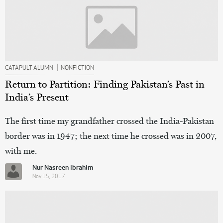
|
CATAPULT ALUMNI
NONFICTION
Return to Partition: Finding Pakistan’s Past in
India’s Present
The first time my grandfather crossed the India-Pakistan
border was in 1947; the next time he crossed was in 2007,
with me.
Nur Nasreen Ibrahim
Nov 15, 2017