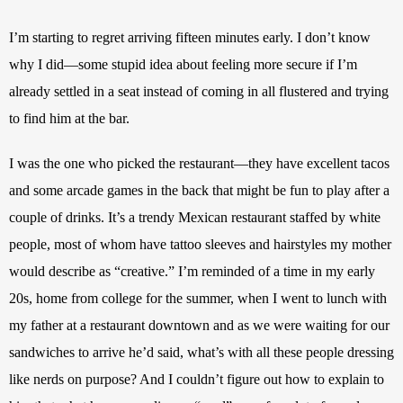
I’m starting to regret arriving fifteen minutes early. I don’t know 
why I did—some stupid idea about feeling more secure if I’m 
already settled in a seat instead of coming in all flustered and trying 
to find him at the bar. 
I was the one who picked the restaurant—they have excellent tacos 
and some arcade games in the back that might be fun to play after a 
couple of drinks. It’s a trendy Mexican restaurant staffed by white 
people, most of whom have tattoo sleeves and hairstyles my mother 
would describe as “creative.” I’m reminded of a time in my early 
20s, home from college for the summer, when I went to lunch with 
my father at a restaurant downtown and as we were waiting for our 
sandwiches to arrive he’d said, what’s with all these people dressing 
like nerds on purpose? And I couldn’t figure out how to explain to 