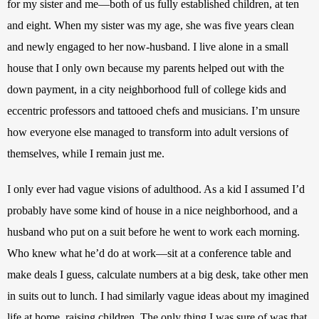
for my sister and me—both of us fully established children, at ten 
and eight. When my sister was my age, she was five years clean 
and newly engaged to her now-husband. I live alone in a small 
house that I only own because my parents helped out with the 
down payment, in a city neighborhood full of college kids and 
eccentric professors and tattooed chefs and musicians. I’m unsure 
how everyone else managed to transform into adult versions of 
themselves, while I remain just me. 
I only ever had vague visions of adulthood. As a kid I assumed I’d 
probably have some kind of house in a nice neighborhood, and a 
husband who put on a suit before he went to work each morning. 
Who knew what he’d do at work—sit at a conference table and 
make deals I guess, calculate numbers at a big desk, take other men 
in suits out to lunch. I had similarly vague ideas about my imagined 
life at home, raising children. The only thing I was sure of was that 