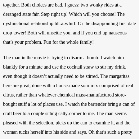
together. Both choices are bad, I guess: two wonky rides at a 
deranged state fair. Step right up! Which will you choose! The 
dysfunctional relationship tilt-a-whirl! Or the disappointing first date 
drop tower! Both will unsettle you, and if you end up nauseous 
that’s your problem. Fun for the whole family! 
The man in the movie is trying to disarm a bomb. I watch him 
blankly for a minute and use the cocktail straw to stir my drink, 
even though it doesn’t actually need to be stirred. The margaritas 
here are great, done with a house-made sour mix comprised of real 
citrus, rather than whatever chemical mass-manufactured store-
bought stuff a lot of places use. I watch the bartender bring a can of 
craft beer to a couple sitting catty-corner to me. The man seems 
pleased with the selection, picks up the can to examine it, and the 
woman tucks herself into his side and says, Oh that’s such a pretty 