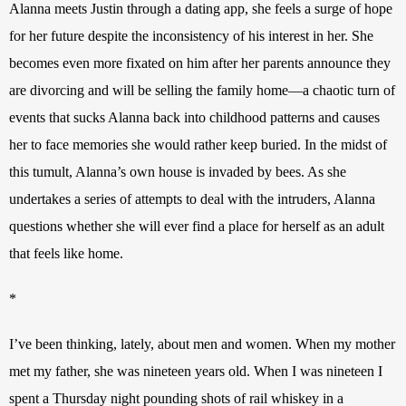
Alanna meets Justin through a dating app, she feels a surge of hope 
for her future despite the inconsistency of his interest in her. She 
becomes even more fixated on him after her parents announce they 
are divorcing and will be selling the family home—a chaotic turn of 
events that sucks Alanna back into childhood patterns and causes 
her to face memories she would rather keep buried. In the midst of 
this tumult, Alanna’s own house is invaded by bees. As she 
undertakes a series of attempts to deal with the intruders, Alanna 
questions whether she will ever find a place for herself as an adult 
that feels like home.
*
I’ve been thinking, lately, about men and women. When my mother 
met my father, she was nineteen years old. When I was nineteen I 
spent a Thursday night pounding shots of rail whiskey in a 