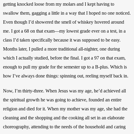
getting knocked loose from my molars and I kept having to 
swallow them, gagging a little in a way that I hoped no one noticed. 
Even though I’d showered the smell of whiskey hovered around 
me. I got a 68 on that exam—my lowest grade ever on a test, in a 
class I’d taken specifically because it was supposed to be easy. 
Months later, I pulled a more traditional all-nighter, one during 
which I actually studied, before the final. I got a 97 on that exam, 
enough to pull my grade for the semester up to a B-plus. Which is 
how I’ve always done things: spinning out, reeling myself back in.
Now, I’m thirty-three. When Jesus was my age, he’d achieved all 
the spiritual growth he was going to achieve, founded an entire 
religion and died for it. When my mother was my age, she had the 
cleaning and the shopping and the cooking all set in an elaborate 
choreography, attending to the needs of the household and caring 