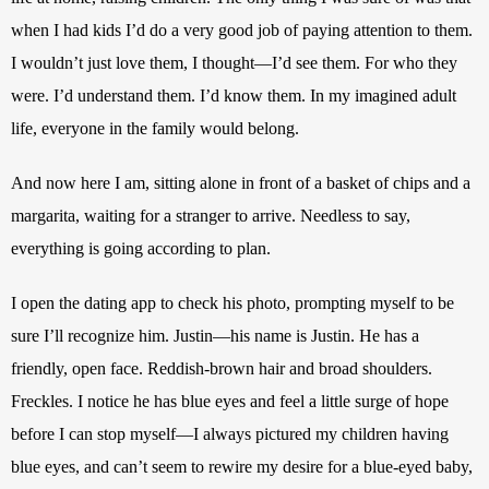
when I had kids I’d do a very good job of paying attention to them. 
I wouldn’t just love them, I thought—I’d see them. For who they 
were. I’d understand them. I’d know them. In my imagined adult 
life, everyone in the family would belong.
And now here I am, sitting alone in front of a basket of chips and a 
margarita, waiting for a stranger to arrive. Needless to say, 
everything is going according to plan. 
I open the dating app to check his photo, prompting myself to be 
sure I’ll recognize him. Justin—his name is Justin. He has a 
friendly, open face. Reddish-brown hair and broad shoulders. 
Freckles. I notice he has blue eyes and feel a little surge of hope 
before I can stop myself—I always pictured my children having 
blue eyes, and can’t seem to rewire my desire for a blue-eyed baby, 