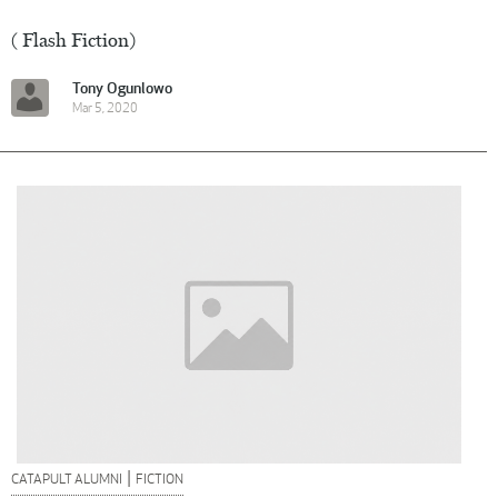
( Flash Fiction)
Tony Ogunlowo
Mar 5, 2020
|
CATAPULT ALUMNI
FICTION