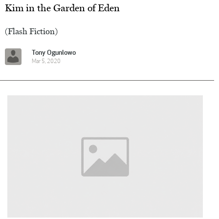
Kim in the Garden of Eden
(Flash Fiction)
Tony Ogunlowo
Mar 5, 2020