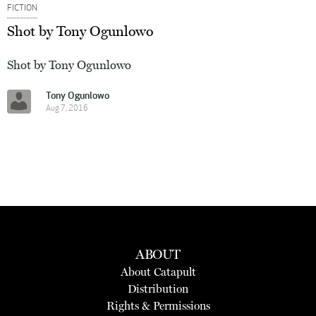
FICTION
Shot by Tony Ogunlowo
Shot by Tony Ogunlowo
Tony Ogunlowo
Aug 7, 2016
ABOUT
About Catapult
Distribution
Rights & Permissions