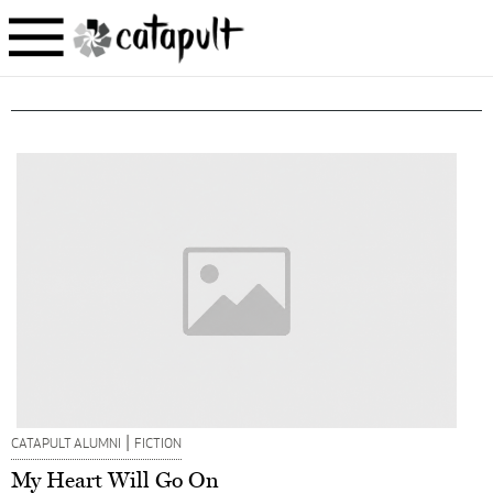
|
CATAPULT ALUMNI
FICTION
My Heart Will Go On