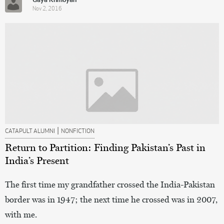
Gaya Khmoyan
Nov 2, 2016
|
CATAPULT ALUMNI
NONFICTION
Return to Partition: Finding Pakistan’s Past in
India’s Present
The first time my grandfather crossed the India-Pakistan
border was in 1947; the next time he crossed was in 2007,
with me.