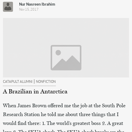
Nur Nasreen Ibrahim
Nov 15, 2017
|
CATAPULT ALUMNI
NONFICTION
A Brazilian in Antarctica
When James Brown offered me the job at the South Pole
Research Station he told me about three things that I
would find there: 1. The world’s greatest boss 2. A great
love 3. The SKUA shack. The SKUA shack breaks up the