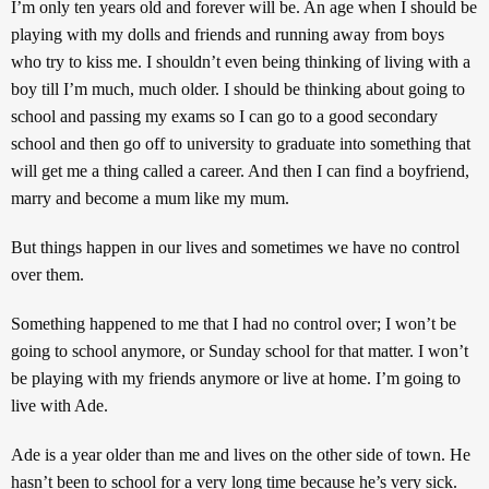
I’m only ten years old and forever will be. An age when I should be
playing with my dolls and friends and running away from boys
who try to kiss me. I shouldn’t even being thinking of living with a
boy till I’m much, much older. I should be thinking about going to
school and passing my exams so I can go to a good secondary
school and then go off to university to graduate into something that
will get me a thing called a career. And then I can find a boyfriend,
marry and become a mum like my mum.
But things happen in our lives and sometimes we have no control
over them.
Something happened to me that I had no control over; I won’t be
going to school anymore, or Sunday school for that matter. I won’t
be playing with my friends anymore or live at home. I’m going to
live with Ade.
Ade is a year older than me and lives on the other side of town. He
hasn’t been to school for a very long time because he’s very sick.