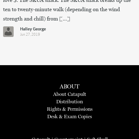
ten to twenty-minute walk (depending on the wind
strength and chill) from […]
Halley George
Jun 27, 2019
ABOUT
About Catapult
Distribution
Rights & Permissions
Desk & Exam Copies