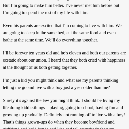
But I’m going to make him better. I’ve never met him before but
I’m going to spend the rest of my life with him.
Even his parents are excited that I’m coming to live with him. We
are going to sleep in the same bed, eat the same food and even
bathe at the same time. We’ll do everything together.
I’ll be forever ten years old and he’s eleven and both our parents are
ecstatic about our union. I heard that they both cried with happiness
at the thought of us both getting together.
I’m just a kid you might think and what are my parents thinking
letting me go and live with a boy just a year older than me?
Surely it’s against the law you might think. I should be living my
life doing kiddie-things – playing, going to school, having fun and
growing up gradually. Definitely not running off to live with a boy!
That’s things grown-ups do when they become boyfriend and