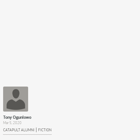
Tony Ogunlowo
Mar 5, 2020
|
CATAPULT ALUMNI
FICTION