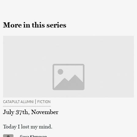
More in this series
|
CATAPULT ALUMNI
FICTION
July 37th, November
Today I lost my mind.