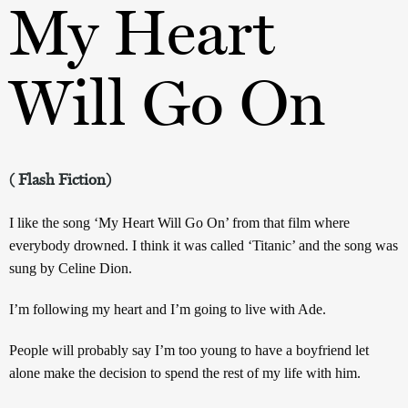
My Heart
Will Go On
( Flash Fiction)
I like the song ‘My Heart Will Go On’ from that film where
everybody drowned. I think it was called ‘Titanic’ and the song was
sung by Celine Dion.
I’m following my heart and I’m going to live with Ade.
People will probably say I’m too young to have a boyfriend let
alone make the decision to spend the rest of my life with him.