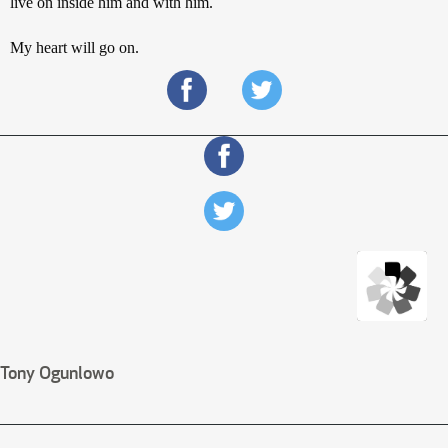
live on inside him and with him.
My heart will go on.
Tony Ogunlowo