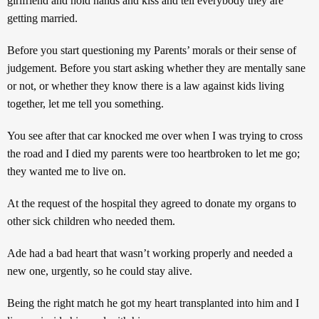
girlfriend and hold hands and kiss and tell everybody they are
getting married.
Before you start questioning my Parents’ morals or their sense of
judgement. Before you start asking whether they are mentally sane
or not, or whether they know there is a law against kids living
together, let me tell you something.
You see after that car knocked me over when I was trying to cross
the road and I died my parents were too heartbroken to let me go;
they wanted me to live on.
At the request of the hospital they agreed to donate my organs to
other sick children who needed them.
Ade had a bad heart that wasn’t working properly and needed a
new one, urgently, so he could stay alive.
Being the right match he got my heart transplanted into him and I