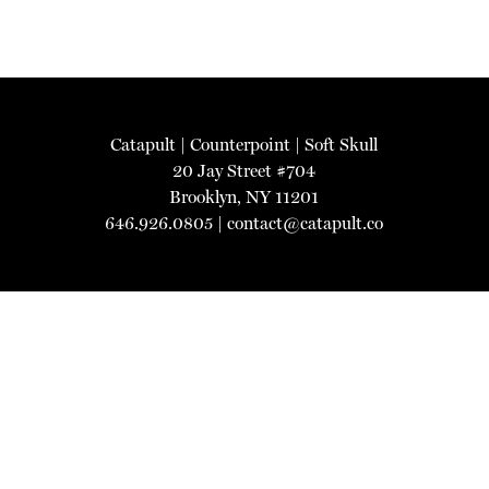
Catapult
|
Counterpoint
|
Soft Skull
20 Jay Street #704
Brooklyn, NY 11201
646.926.0805 |
contact@catapult.co