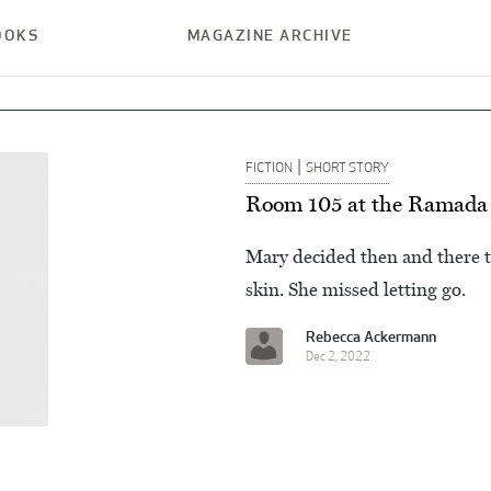
OOKS
MAGAZINE ARCHIVE
|
FICTION
SHORT STORY
Room 105 at the Ramada
Mary decided then and there 
skin. She missed letting go.
Rebecca Ackermann
Dec 2, 2022