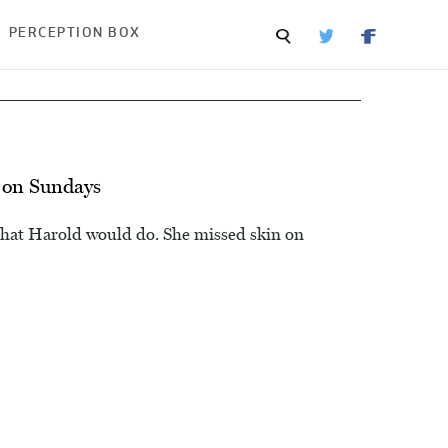
PERCEPTION BOX
 on Sundays
that Harold would do. She missed skin on