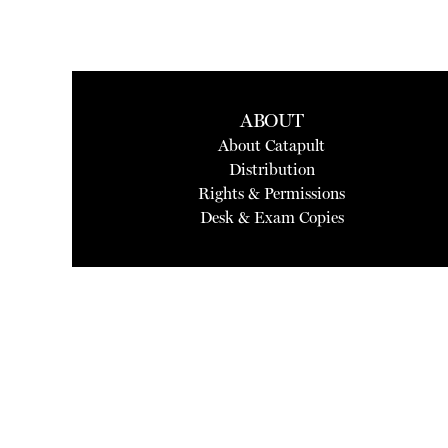
ABOUT
About Catapult
Distribution
Rights & Permissions
Desk & Exam Copies