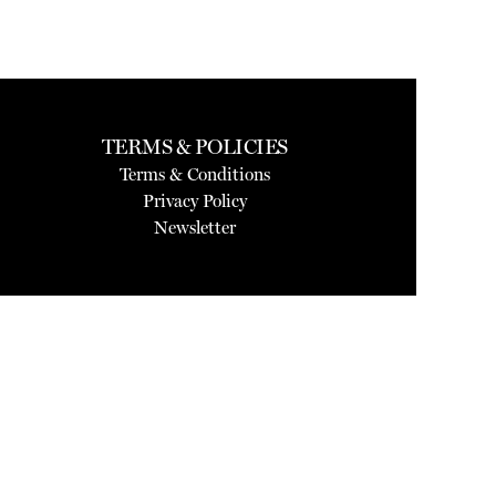
TERMS & POLICIES
Terms & Conditions
Privacy Policy
Newsletter